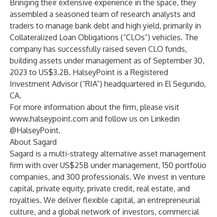
Bringing their extensive experience in the space, they
assembled a seasoned team of research analysts and
traders to manage bank debt and high yield, primarily in
Collateralized Loan Obligations (“CLOs”) vehicles. The
company has successfully raised seven CLO funds,
building assets under management as of September 30,
2023 to US$3.2B. HalseyPoint is a Registered
Investment Advisor (“RIA”) headquartered in El Segundo,
CA.
For more information about the firm, please visit
www.halseypoint.com
and follow us on Linkedin
@HalseyPoint.
About Sagard
Sagard is a multi-strategy alternative asset management
firm with over US$25B under management, 150 portfolio
companies, and 300 professionals. We invest in venture
capital, private equity, private credit, real estate, and
royalties. We deliver flexible capital, an entrepreneurial
culture, and a global network of investors, commercial