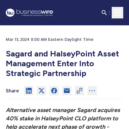
Mar 13, 2024 8:00 AM Eastern Daylight Time
Sagard and HalseyPoint Asset
Management Enter Into
Strategic Partnership
Share
Alternative asset manager Sagard acquires
40% stake in HalseyPoint CLO platform to
help accelerate next phase of growth -