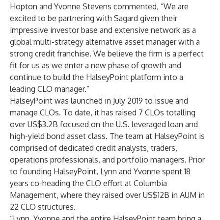
Hopton and Yvonne Stevens commented, “We are
excited to be partnering with Sagard given their
impressive investor base and extensive network as a
global multi-strategy alternative asset manager with a
strong credit franchise. We believe the firm is a perfect
fit for us as we enter a new phase of growth and
continue to build the HalseyPoint platform into a
leading CLO manager.”
HalseyPoint was launched in July 2019 to issue and
manage CLOs. To date, it has raised 7 CLOs totalling
over US$3.2B focused on the U.S. leveraged loan and
high-yield bond asset class. The team at HalseyPoint is
comprised of dedicated credit analysts, traders,
operations professionals, and portfolio managers. Prior
to founding HalseyPoint, Lynn and Yvonne spent 18
years co-heading the CLO effort at Columbia
Management, where they raised over US$12B in AUM in
22 CLO structures.
“Lynn, Yvonne and the entire HalseyPoint team bring a