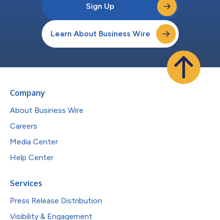
Sign Up
Learn About Business Wire
Company
About Business Wire
Careers
Media Center
Help Center
Services
Press Release Distribution
Visibility & Engagement