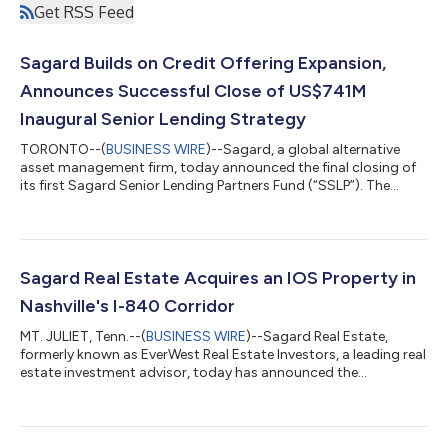
Get RSS Feed
Sagard Builds on Credit Offering Expansion,
Announces Successful Close of US$741M
Inaugural Senior Lending Strategy
TORONTO--(
BUSINESS WIRE
)--Sagard, a global alternative
asset management firm, today announced the final closing of
its first Sagard Senior Lending Partners Fund (“SSLP”). The
strategy raised $741M1 in investor commitments to the senior
lending strategy, exceeding the initial fund target of $600M. We
believe this milestone reinforces Sagard’s position as a growing
player in the private credit space. Sagard’s credit investment
platform and its strategic partner, Sagard | HalseyPoint,
Sagard Real Estate Acquires an IOS Property in
together man...
Nashville's I-840 Corridor
MT. JULIET, Tenn.--(
BUSINESS WIRE
)--Sagard Real Estate,
formerly known as EverWest Real Estate Investors, a leading real
estate investment advisor, today has announced the
successful acquisition of a strategic IOS (industrial outdoor
storage) facility located at 135 Maddox Road in Mt. Juliet, TN.
The site is located in Wilson County, one of the fastest-growing
industrial submarkets in Nashville. The property is less than one