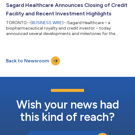
mile from I-840 which provides quick access throughout the
Sagard Healthcare Announces Closing of Credit
metro with...
Facility and Recent Investment Highlights
TORONTO--(
BUSINESS WIRE
)--Sagard Healthcare – a
biopharmaceutical royalty and credit investor – today
announced several developments and milestones for the
strategy, including the closing of a $250 million permanent
credit facility and the completion of nearly $250 million of new
investments. Sagard Healthcare invests in approved and
medically-necessary biopharmaceuticals, medical devices, and
Back to Newsroom
diagnostics through royalty monetization, revenue interest
financing and secured credit investments. T...
Wish your news had
this kind of reach?