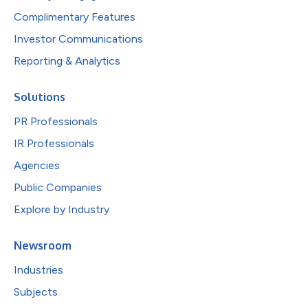
Complimentary Features
Investor Communications
Reporting & Analytics
Solutions
PR Professionals
IR Professionals
Agencies
Public Companies
Explore by Industry
Newsroom
Industries
Subjects