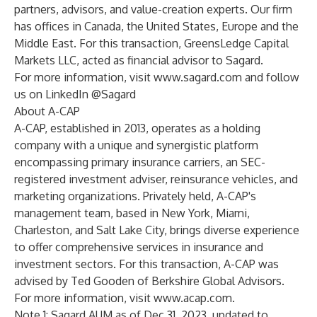
partners, advisors, and value-creation experts. Our firm
has offices in Canada, the United States, Europe and the
Middle East. For this transaction, GreensLedge Capital
Markets LLC, acted as financial advisor to Sagard.
For more information, visit
www.sagard.com
and follow
us on LinkedIn @Sagard
About A-CAP
A-CAP, established in 2013, operates as a holding
company with a unique and synergistic platform
encompassing primary insurance carriers, an SEC-
registered investment adviser, reinsurance vehicles, and
marketing organizations. Privately held, A-CAP's
management team, based in New York, Miami,
Charleston, and Salt Lake City, brings diverse experience
to offer comprehensive services in insurance and
investment sectors. For this transaction, A-CAP was
advised by Ted Gooden of Berkshire Global Advisors.
For more information, visit
www.acap.com
.
Note 1: Sagard AUM as of Dec 31, 2023, updated to