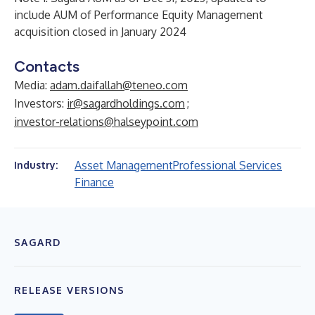
include AUM of Performance Equity Management
acquisition closed in January 2024
Contacts
Media:
adam.daifallah@teneo.com
Investors:
ir@sagardholdings.com
;
investor-relations@halseypoint.com
Asset Management
Professional Services
Industry:
Finance
SAGARD
RELEASE VERSIONS