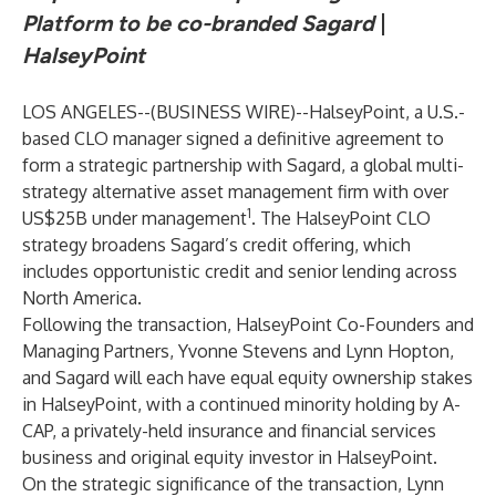
Platform to be co-branded Sagard
|
HalseyPoint
LOS ANGELES--(
BUSINESS WIRE
)--
HalseyPoint, a U.S.-
based CLO manager signed a definitive agreement to
form a strategic partnership with Sagard, a global multi-
strategy alternative asset management firm with over
1
US$25B under management
. The HalseyPoint CLO
strategy broadens Sagard’s credit offering, which
includes opportunistic credit and senior lending across
North America.
Following the transaction, HalseyPoint Co-Founders and
Managing Partners, Yvonne Stevens and Lynn Hopton,
and Sagard will each have equal equity ownership stakes
in HalseyPoint, with a continued minority holding by A-
CAP, a privately-held insurance and financial services
business and original equity investor in HalseyPoint.
On the strategic significance of the transaction, Lynn