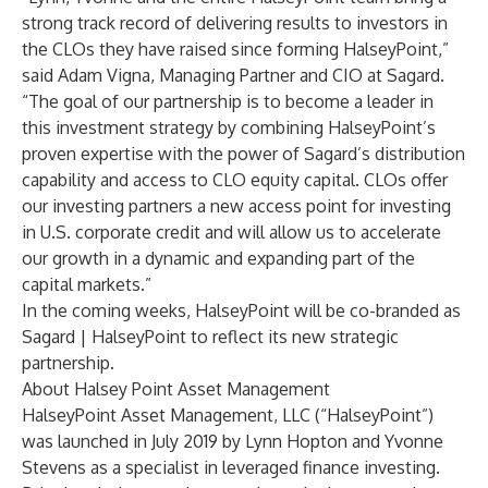
strong track record of delivering results to investors in
the CLOs they have raised since forming HalseyPoint,”
said Adam Vigna, Managing Partner and CIO at Sagard.
“The goal of our partnership is to become a leader in
this investment strategy by combining HalseyPoint’s
proven expertise with the power of Sagard’s distribution
capability and access to CLO equity capital. CLOs offer
our investing partners a new access point for investing
in U.S. corporate credit and will allow us to accelerate
our growth in a dynamic and expanding part of the
capital markets.”
In the coming weeks, HalseyPoint will be co-branded as
Sagard | HalseyPoint to reflect its new strategic
partnership.
About Halsey Point Asset Management
HalseyPoint Asset Management, LLC (“HalseyPoint”)
was launched in July 2019 by Lynn Hopton and Yvonne
Stevens as a specialist in leveraged finance investing.