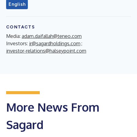
English
CONTACTS
Media:
adam.daifallah@teneo.com
Investors:
ir@sagardholdings.com
;
investor-relations@halseypoint.com
More News From
Sagard