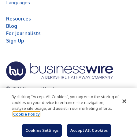
Languages
Resources
Blog
For Journalists
Sign Up
© 2026 Business Wire, Inc.
By clicking “Accept All Cookies”, you agree to the storing of
Privacy Policy
Cookie Policy
Accessibility Statement
cookies on your device to enhance site navigation,
analyze site usage, and assist in our marketing efforts.
Terms of Use
Legal
Cookie Policy
Cookies Settings
Accept All Cookies