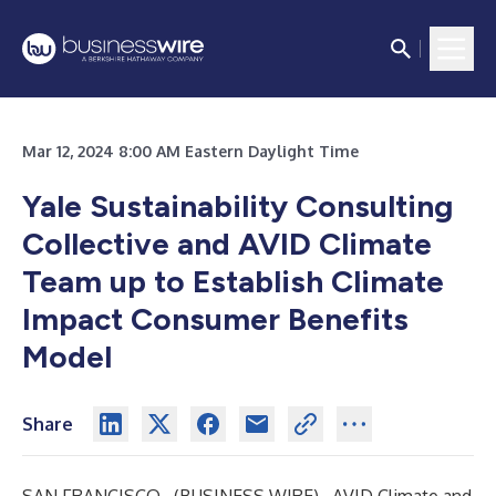
Mar 12, 2024 8:00 AM Eastern Daylight Time
Yale Sustainability Consulting
Collective and AVID Climate
Team up to Establish Climate
Impact Consumer Benefits
Model
Share