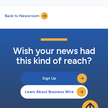
Back to Newsroom
Wish your news had
this kind of reach?
Sign Up
Learn About Business Wire