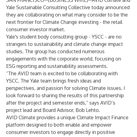
SAN FRANCISCO--(
BUSINESS WIRE
)--
AVID Climate and
Yale Sustainable Consulting Collective today announced
they are collaborating on what many consider to be the
next frontier for Climate Change investing - the retail
consumer investor market.
Yale's student body consulting group - YSCC - are no
strangers to sustainability and climate change impact
studies. The group has conducted numerous
engagements with the corporate world, focusing on
ESG reporting and sustainability assessments.
“The AVID team is excited to be collaborating with
YSCC. The Yale team brings fresh ideas and
perspectives, and passion for solving Climate issues. I
look forward to sharing the results of this partnership
after the project and semester ends,” says AVID’s
project lead and Board Advisor, Bob Lehto.
AVID Climate provides a unique Climate Impact Finance
platform designed to both enable and empower
consumer investors to engage directly in positive