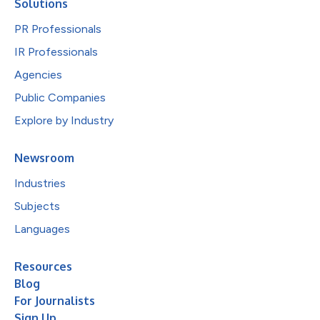
Solutions
PR Professionals
IR Professionals
Agencies
Public Companies
Explore by Industry
Newsroom
Industries
Subjects
Languages
Resources
Blog
For Journalists
Sign Up