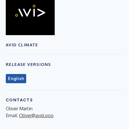
AVID CLIMATE
RELEASE VERSIONS
English
CONTACTS
Oliver Martin
Email:
Oliver@avid.ooo