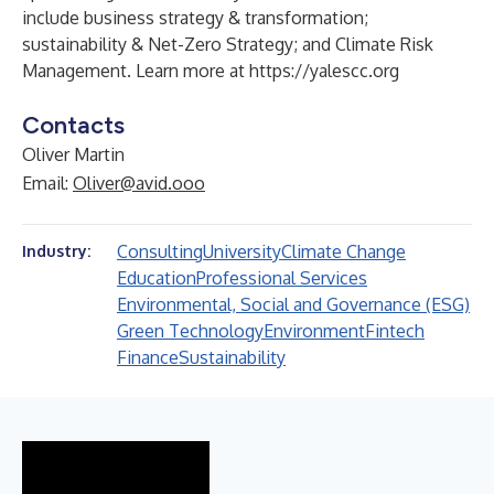
include business strategy & transformation;
sustainability & Net-Zero Strategy; and Climate Risk
Management. Learn more at
https://yalescc.org
Contacts
Oliver Martin
Email:
Oliver@avid.ooo
Consulting
University
Climate Change
Industry:
Education
Professional Services
Environmental, Social and Governance (ESG)
Green Technology
Environment
Fintech
Finance
Sustainability