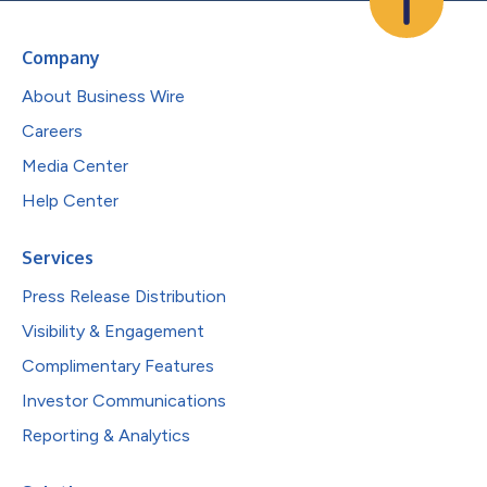
Company
About Business Wire
Careers
Media Center
Help Center
Services
Press Release Distribution
Visibility & Engagement
Complimentary Features
Investor Communications
Reporting & Analytics