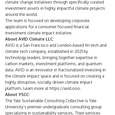
climate change initiatives through specifically curated
investment assets in highly impactful climate projects
around the world.
The team is focused on developing corporate
applications for a consumer focused financial
investment climate impact initiative.
About AVID Climate LLC:
AVID is a San Francisco and London-based fin tech and
climate tech company, established in 2021 by
technology leaders, bringing together expertise in
carbon markets, investment platforms, and quantum
data. AVID is an innovator in fractionalized investing in
the climate impact space and is focused on creating a
highly disruptive, socially-driven climate impact
platform. Learn more at
https://avid.ooo
.
About YSCC:
The Yale Sustainable Consulting Collective is Yale
University’s premier undergraduate consulting group
specializing in sustainability services. Their services