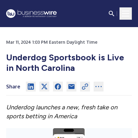
Mar 11, 2024 1:03 PM Eastern Daylight Time
Underdog Sportsbook is Live
in North Carolina
Share
Underdog launches a new, fresh take on
sports betting in America