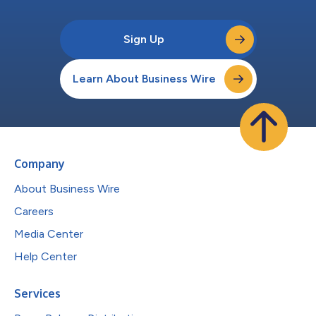
Sign Up
Learn About Business Wire
Company
About Business Wire
Careers
Media Center
Help Center
Services