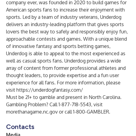
company ever, was founded in 2020 to build games for
American sports fans to increase their enjoyment with
sports. Led by a team of industry veterans, Underdog
delivers an industry-leading platform that gives sports
lovers the best way to safely and responsibly enjoy fun,
approachable contests and games. With a unique blend
of innovative fantasy and sports betting games,
Underdog is able to appeal to the most experienced as
well as casual sports fans. Underdog provides a wide
array of content from former professional athletes and
thought leaders, to provide expertise and a fun user
experience for all fans. For more information, please
visit
https://underdogfantasy.com/
Must be 21+ to gamble and present in North Carolina.
Gambling Problem? Call 1-877-718-5543, visit
morethanagame.nc.gov or call 1-800-GAMBLER.
Contacts
Media