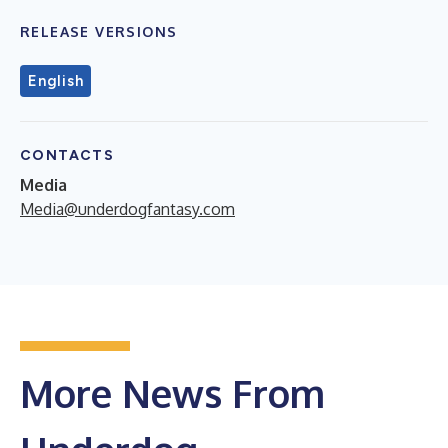
RELEASE VERSIONS
English
CONTACTS
Media
Media@underdogfantasy.com
More News From