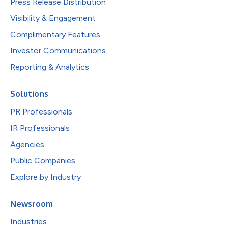
Press Release Distribution
Visibility & Engagement
Complimentary Features
Investor Communications
Reporting & Analytics
Solutions
PR Professionals
IR Professionals
Agencies
Public Companies
Explore by Industry
Newsroom
Industries