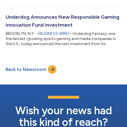
alongside startups recognized for employment growth,
engagement, job interest and attraction of top talent. This
marks the second consecutive year Underdog has made
LinkedIn’s top startups list. Underdog is the only sports gaming
Underdog Announces New Responsible Gaming
company to make the list in 2024, and is t...
Innovation Fund Investment
BROOKLYN, N.Y.--(
BUSINESS WIRE
)--Underdog Fantasy, one
the fastest-growing sports gaming and media companies in
the U.S., today announced the next investment from its
pioneering GuardDog fund to foster innovation in responsible
gaming, which was founded with $1 million last year. GuardDog
will provide funding to The Game Safety Institute (GSI) and its
efforts to build wider product intelligence platforms to more
Back to Newsroom
accurately assess risk for each game type and develop
opportunities to better educa...
Wish your news had
this kind of reach?