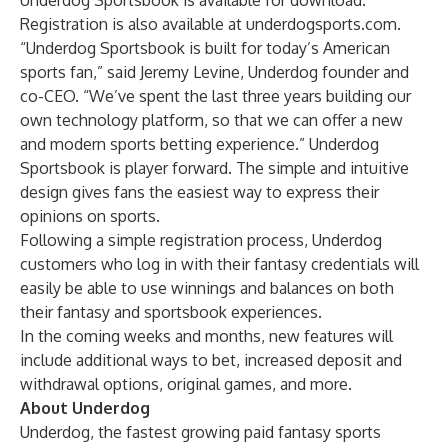
Underdog Sportsbook is available for download.
Registration is also available at underdogsports.com.
“Underdog Sportsbook is built for today’s American
sports fan,” said Jeremy Levine, Underdog founder and
co-CEO. “We’ve spent the last three years building our
own technology platform, so that we can offer a new
and modern sports betting experience.” Underdog
Sportsbook is player forward. The simple and intuitive
design gives fans the easiest way to express their
opinions on sports.
Following a simple registration process, Underdog
customers who log in with their fantasy credentials will
easily be able to use winnings and balances on both
their fantasy and sportsbook experiences.
In the coming weeks and months, new features will
include additional ways to bet, increased deposit and
withdrawal options, original games, and more.
About Underdog
Underdog, the fastest growing paid fantasy sports