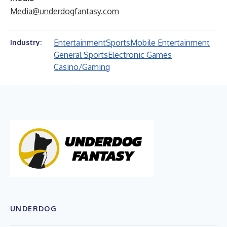
Media@underdogfantasy.com
Entertainment
Sports
Mobile Entertainment
Industry:
General Sports
Electronic Games
Casino/Gaming
UNDERDOG