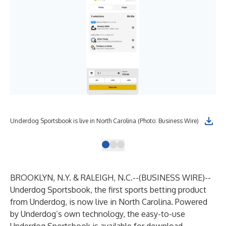
Underdog Sportsbook is live in North Carolina (Photo: Business Wire)
Und
BROOKLYN, N.Y. & RALEIGH, N.C.--(
BUSINESS WIRE
)--
Underdog Sportsbook, the first sports betting product
from Underdog, is now live in North Carolina. Powered
by Underdog’s own technology, the easy-to-use