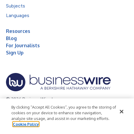
Subjects
Languages
Resources
Blog
For Journalists
Sign Up
© 2026 Business Wire, Inc.
By clicking “Accept All Cookies”, you agree to the storing of
Privacy Policy
Cookie Policy
Accessibility Statement
cookies on your device to enhance site navigation,
analyze site usage, and assist in our marketing efforts.
Terms of Use
Legal
Cookie Policy