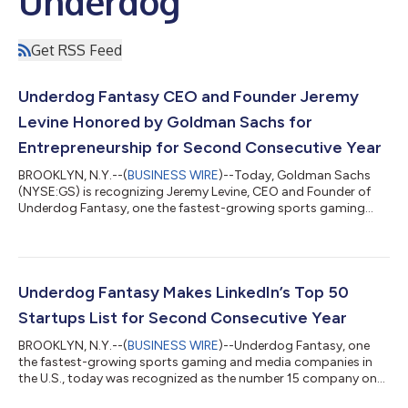
Underdog
Get RSS Feed
Underdog Fantasy CEO and Founder Jeremy
Levine Honored by Goldman Sachs for
Entrepreneurship for Second Consecutive Year
BROOKLYN, N.Y.--(
BUSINESS WIRE
)--Today, Goldman Sachs
(NYSE:GS) is recognizing Jeremy Levine, CEO and Founder of
Underdog Fantasy, one the fastest-growing sports gaming
and media companies in the U.S., as one of the Most
Exceptional Entrepreneurs of 2024 at its Builders and
Innovators Summit in Healdsburg, California. Goldman Sachs
selected Levine from multiple industries to be honored at the
two-day event. As CEO and Founder, Levine has led Underdog’s
Underdog Fantasy Makes LinkedIn’s Top 50
rapid rise to one of the most impactful co...
Startups List for Second Consecutive Year
BROOKLYN, N.Y.--(
BUSINESS WIRE
)--Underdog Fantasy, one
the fastest-growing sports gaming and media companies in
the U.S., today was recognized as the number 15 company on
LinkedIn’s 2024 Top Startups list in the United States,