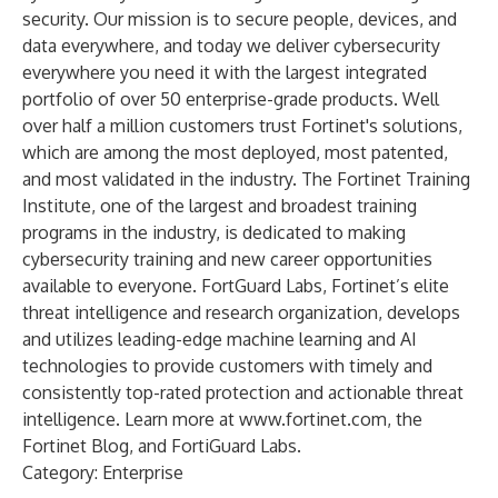
security. Our mission is to secure people, devices, and
data everywhere, and today we deliver cybersecurity
everywhere you need it with the largest integrated
portfolio of over 50 enterprise-grade products. Well
over half a million customers trust Fortinet's solutions,
which are among the most deployed, most patented,
and most validated in the industry.
The Fortinet Training
Institute
, one of the largest and broadest training
programs in the industry, is dedicated to making
cybersecurity training and new career opportunities
available to everyone.
FortGuard Labs
, Fortinet’s elite
threat intelligence and research organization, develops
and utilizes leading-edge machine learning and AI
technologies to provide customers with timely and
consistently top-rated protection and actionable threat
intelligence. Learn more at
www.fortinet.com
, the
Fortinet Blog
, and
FortiGuard Labs
.
Category: Enterprise