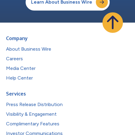
Learn About Business Wire
Company
About Business Wire
Careers
Media Center
Help Center
Services
Press Release Distribution
Visibility & Engagement
Complimentary Features
Investor Communications