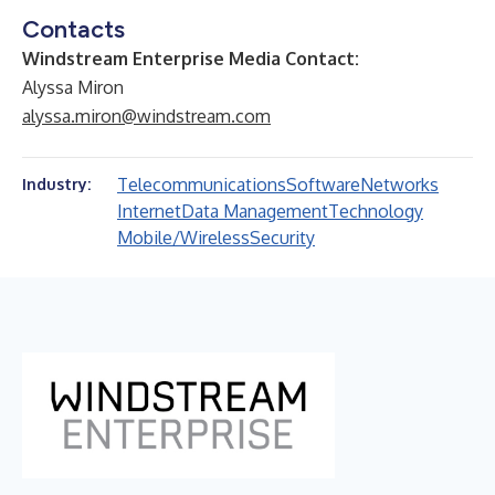
Contacts
Windstream Enterprise Media Contact:
Alyssa Miron
alyssa.miron@windstream.com
Telecommunications
Software
Networks
Industry:
Internet
Data Management
Technology
Mobile/Wireless
Security