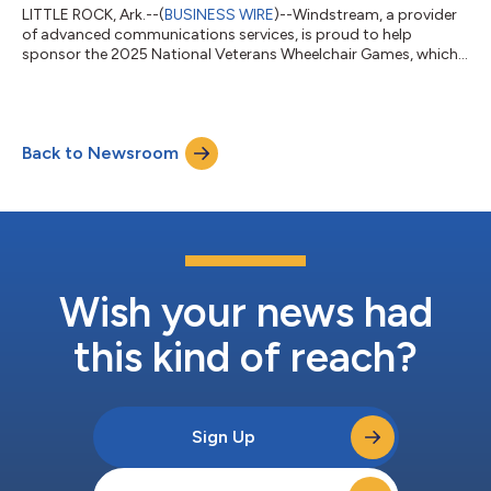
LITTLE ROCK, Ark.--(
BUSINESS WIRE
)--Windstream, a provider
of advanced communications services, is proud to help
sponsor the 2025 National Veterans Wheelchair Games, which
take place July 17-22 in Minneapolis. This is the fifth consecutive
year that the company has helped sponsor the Wheelchair
Games. The Wheelchair Games are open to all U.S. veterans with
spinal cord injuries, amputations, multiple sclerosis, or other
Back to Newsroom
central neurological conditions who require a wheelchair for
athletic compet...
Wish your news had
this kind of reach?
Sign Up