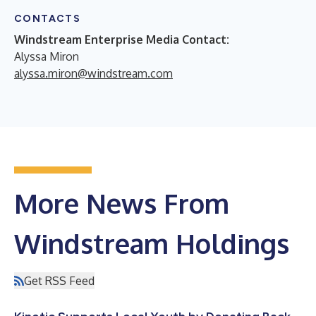
CONTACTS
Windstream Enterprise Media Contact:
Alyssa Miron
alyssa.miron@windstream.com
More News From
Windstream Holdings
Get RSS Feed