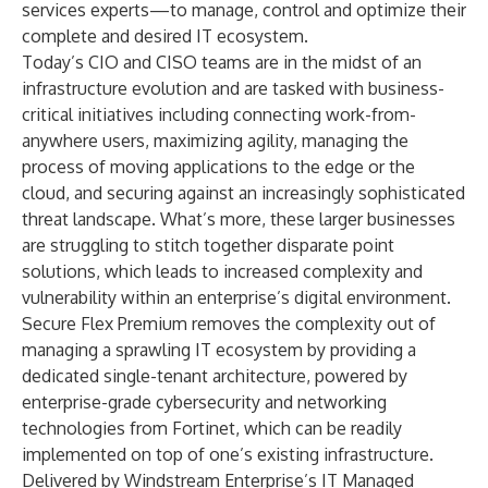
services experts—to manage, control and optimize their
complete and desired IT ecosystem.
Today’s CIO and CISO teams are in the midst of an
infrastructure evolution and are tasked with business-
critical initiatives including connecting work-from-
anywhere users, maximizing agility, managing the
process of moving applications to the edge or the
cloud, and securing against an increasingly sophisticated
threat landscape. What’s more, these larger businesses
are struggling to stitch together disparate point
solutions, which leads to increased complexity and
vulnerability within an enterprise’s digital environment.
Secure Flex Premium removes the complexity out of
managing a sprawling IT ecosystem by providing a
dedicated single-tenant architecture, powered by
enterprise-grade cybersecurity and networking
technologies from Fortinet, which can be readily
implemented on top of one’s existing infrastructure.
Delivered by Windstream Enterprise’s IT Managed