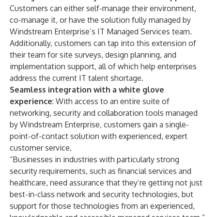
Customers can either self-manage their environment,
co-manage it, or have the solution fully managed by
Windstream Enterprise’s
IT Managed Services
team.
Additionally, customers can tap into this extension of
their team for site surveys, design planning, and
implementation support, all of which help enterprises
address the current IT talent shortage.
Seamless integration with a white glove
experience
: With access to an entire suite of
networking, security and collaboration tools managed
by Windstream Enterprise, customers gain a single-
point-of-contact solution with experienced, expert
customer service.
“Businesses in industries with particularly strong
security requirements, such as financial services and
healthcare, need assurance that they’re getting not just
best-in-class network and security technologies, but
support for those technologies from an experienced,