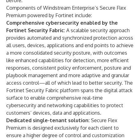
before.”
Components of Windstream Enterprise’s Secure Flex
Premium powered by Fortinet include:
Comprehensive cybersecurity enabled by the
Fortinet Security Fabric:
A scalable security approach
provides automated and synchronized protection across
all users, devices, applications and end points to achieve
a more consolidated security posture, with outcomes
like enhanced capabilities for detection, more efficient
responses, consistent policy enforcement, posture and
playbook management and more adaptive and granular
access control—all of which lead to better security. The
Fortinet Security Fabric
platform spans the digital attack
surface to enable comprehensive real-time
cybersecurity and networking capabilities to protect
customers’ devices, data and applications.
Dedicated single-tenant solution:
Secure Flex
Premium is designed exclusively for each client to
ensure a higher degree of control and customization