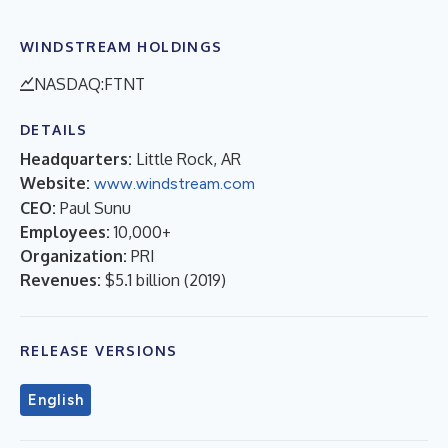
WINDSTREAM HOLDINGS
NASDAQ:FTNT
DETAILS
Headquarters:
Little Rock, AR
Website:
www.windstream.com
CEO:
Paul Sunu
Employees:
10,000+
Organization:
PRI
Revenues:
$5.1 billion
(
2019
)
RELEASE VERSIONS
English