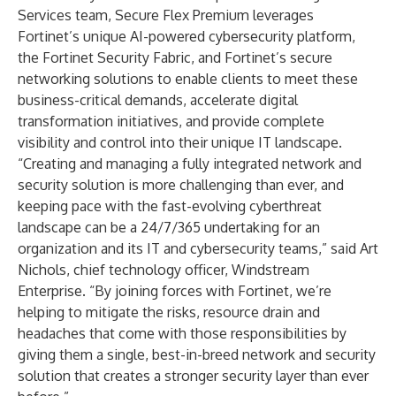
Services team, Secure Flex Premium leverages
Fortinet’s unique AI-powered cybersecurity platform,
the Fortinet Security Fabric, and Fortinet’s secure
networking solutions to enable clients to meet these
business-critical demands, accelerate digital
transformation initiatives, and provide complete
visibility and control into their unique IT landscape.
“Creating and managing a fully integrated network and
security solution is more challenging than ever, and
keeping pace with the fast-evolving cyberthreat
landscape can be a 24/7/365 undertaking for an
organization and its IT and cybersecurity teams,” said Art
Nichols, chief technology officer, Windstream
Enterprise. “By joining forces with Fortinet, we’re
helping to mitigate the risks, resource drain and
headaches that come with those responsibilities by
giving them a single, best-in-breed network and security
solution that creates a stronger security layer than ever