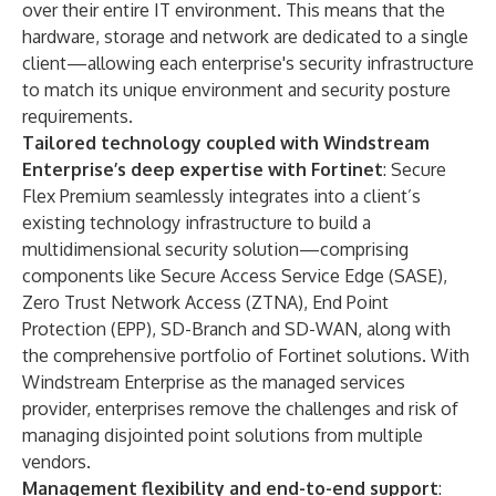
over their entire IT environment. This means that the
hardware, storage and network are dedicated to a single
client—allowing each enterprise's security infrastructure
to match its unique environment and security posture
requirements.
Tailored technology coupled with Windstream
Enterprise’s deep expertise with Fortinet
: Secure
Flex Premium seamlessly integrates into a client’s
existing technology infrastructure to build a
multidimensional security solution—comprising
components like Secure Access Service Edge (SASE),
Zero Trust Network Access (ZTNA), End Point
Protection (EPP), SD-Branch and SD-WAN, along with
the comprehensive portfolio of Fortinet solutions. With
Windstream Enterprise as the managed services
provider, enterprises remove the challenges and risk of
managing disjointed point solutions from multiple
vendors.
Management flexibility and end-to-end support
: