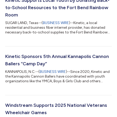
Kinetic Supports Local Youth by Donating Back-
to-School Resources to the Fort Bend Rainbow
Room
SUGAR LAND, Texas--(
BUSINESS WIRE
)--Kinetic, a local
residential and business fiber internet provider, has donated
necessary back-to-school supplies to the Fort Bend Rainbow
Room in a powerful show of community support. The Rainbow
Room will use the donations to help support the emergency
and transitional services and supplies they provide for children,
families and adults in partnership with the Texas Department of
Family and Protective Services. The Fort Bend Rainbow Room is
Kinetic Sponsors 5th Annual Kannapolis Cannon
a nonprofit organ...
Ballers “Camp Day”
KANNAPOLIS, N.C.--(
BUSINESS WIRE
)--Since 2020, Kinetic and
the Kannapolis Cannon Ballers have coordinated with youth
organizations like the YMCA, Boys & Girls Club and others
across North Carolina to provide tickets for children to attend
a free summer baseball game experience totaling more than
$25,000 over the sponsorship. The 5th Annual Camp Day
continued the tradition of participants watching the Cannon
Ballers on their home turf at Atrium Health Ballpark. “We look
Windstream Supports 2025 National Veterans
forward to this event...
Wheelchair Games