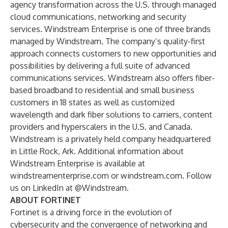
agency transformation across the U.S. through managed
cloud communications, networking and security
services. Windstream Enterprise is one of three brands
managed by Windstream. The company’s quality-first
approach connects customers to new opportunities and
possibilities by delivering a full suite of advanced
communications services. Windstream also offers fiber-
based broadband to residential and small business
customers in 18 states as well as customized
wavelength and dark fiber solutions to carriers, content
providers and hyperscalers in the U.S. and Canada.
Windstream is a privately held company headquartered
in Little Rock, Ark. Additional information about
Windstream Enterprise is available at
windstreamenterprise.com
or
windstream.com
. Follow
us on LinkedIn at
@Windstream
.
ABOUT FORTINET
Fortinet
is a driving force in the evolution of
cybersecurity and the convergence of networking and