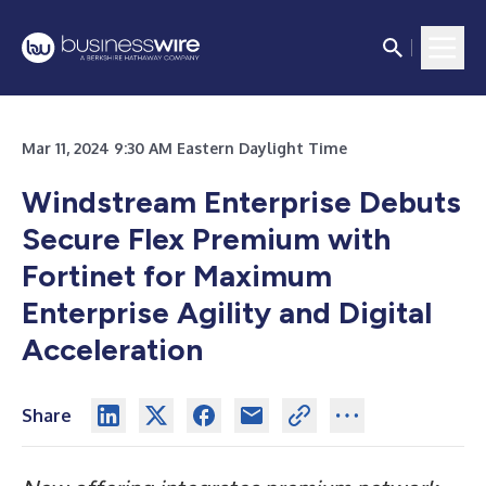
Mar 11, 2024 9:30 AM Eastern Daylight Time
Windstream Enterprise Debuts
Secure Flex Premium with
Fortinet for Maximum
Enterprise Agility and Digital
Acceleration
Share