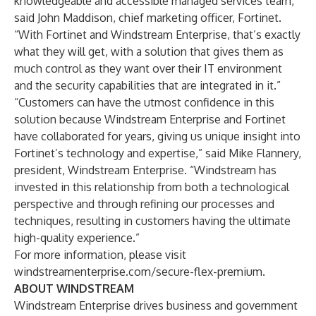
knowledgeable and accessible managed services team,”
said John Maddison, chief marketing officer, Fortinet.
“With Fortinet and Windstream Enterprise, that’s exactly
what they will get, with a solution that gives them as
much control as they want over their IT environment
and the security capabilities that are integrated in it.”
“Customers can have the utmost confidence in this
solution because Windstream Enterprise and Fortinet
have collaborated for years, giving us unique insight into
Fortinet’s technology and expertise,” said Mike Flannery,
president, Windstream Enterprise. “Windstream has
invested in this relationship from both a technological
perspective and through refining our processes and
techniques, resulting in customers having the ultimate
high-quality experience.”
For more information, please visit
windstreamenterprise.com/secure-flex-premium
.
ABOUT WINDSTREAM
Windstream Enterprise drives business and government