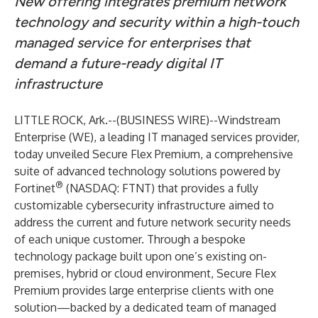
New offering integrates premium network
technology and security within a high-touch
managed service for enterprises that
demand a future-ready digital IT
infrastructure
LITTLE ROCK, Ark.--(
BUSINESS WIRE
)--
Windstream
Enterprise
(WE), a leading IT managed services provider,
today unveiled
Secure Flex Premium
, a comprehensive
suite of advanced technology solutions powered by
®
Fortinet
(NASDAQ: FTNT) that provides a fully
customizable cybersecurity infrastructure aimed to
address the current and future network security needs
of each unique customer. Through a bespoke
technology package built upon one’s existing on-
premises, hybrid or cloud environment, Secure Flex
Premium provides large enterprise clients with one
solution—backed by a dedicated team of managed