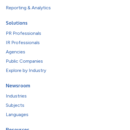
Reporting & Analytics
Solutions
PR Professionals
IR Professionals
Agencies
Public Companies
Explore by Industry
Newsroom
Industries
Subjects
Languages
Resources