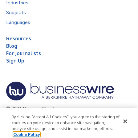
Industries
Subjects
Languages
Resources
Blog
For Journalists
Sign Up
© 2026 Business Wire, Inc.
By clicking “Accept All Cookies”, you agree to the storing of
Privacy Policy
Cookie Policy
Accessibility Statement
cookies on your device to enhance site navigation,
analyze site usage, and assist in our marketing efforts.
Terms of Use
Legal
Cookie Policy