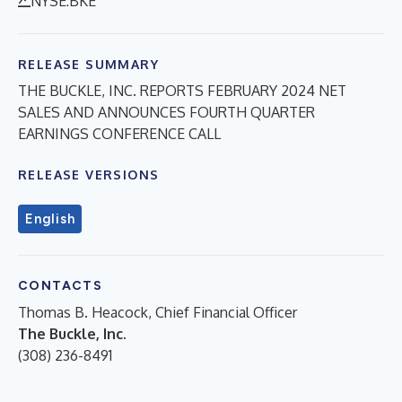
NYSE:BKE
RELEASE SUMMARY
THE BUCKLE, INC. REPORTS FEBRUARY 2024 NET
SALES AND ANNOUNCES FOURTH QUARTER
EARNINGS CONFERENCE CALL
RELEASE VERSIONS
English
CONTACTS
Thomas B. Heacock, Chief Financial Officer
The Buckle, Inc.
(308) 236-8491