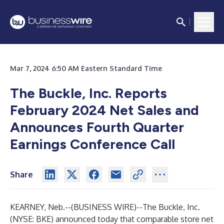
Mar 7, 2024 6:50 AM Eastern Standard Time
The Buckle, Inc. Reports
February 2024 Net Sales and
Announces Fourth Quarter
Earnings Conference Call
Share
KEARNEY, Neb.--(
BUSINESS WIRE
)--
The Buckle, Inc.
(NYSE: BKE) announced today that comparable store net