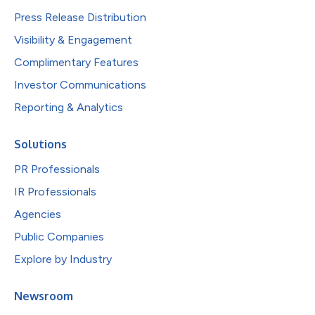
Press Release Distribution
Visibility & Engagement
Complimentary Features
Investor Communications
Reporting & Analytics
Solutions
PR Professionals
IR Professionals
Agencies
Public Companies
Explore by Industry
Newsroom