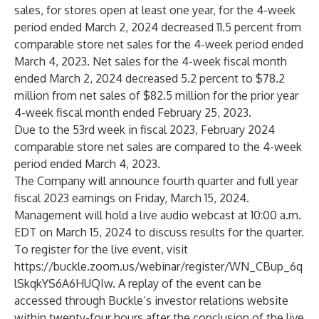
sales, for stores open at least one year, for the 4-week
period ended March 2, 2024 decreased 11.5 percent from
comparable store net sales for the 4-week period ended
March 4, 2023. Net sales for the 4-week fiscal month
ended March 2, 2024 decreased 5.2 percent to $78.2
million from net sales of $82.5 million for the prior year
4-week fiscal month ended February 25, 2023.
Due to the 53rd week in fiscal 2023, February 2024
comparable store net sales are compared to the 4-week
period ended March 4, 2023.
The Company will announce fourth quarter and full year
fiscal 2023 earnings on Friday, March 15, 2024.
Management will hold a live audio webcast at 10:00 a.m.
EDT on March 15, 2024 to discuss results for the quarter.
To register for the live event, visit
https://buckle.zoom.us/webinar/register/WN_CBup_6q
lSkqkYS6A6HUQIw
. A replay of the event can be
accessed through Buckle’s investor relations website
within twenty-four hours after the conclusion of the live