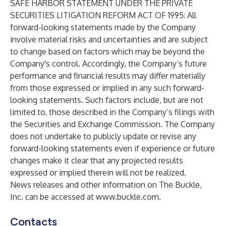
SAFE HARBOR STATEMENT UNDER THE PRIVATE
SECURITIES LITIGATION REFORM ACT OF 1995: All
forward-looking statements made by the Company
involve material risks and uncertainties and are subject
to change based on factors which may be beyond the
Company's control. Accordingly, the Company’s future
performance and financial results may differ materially
from those expressed or implied in any such forward-
looking statements. Such factors include, but are not
limited to, those described in the Company’s filings with
the Securities and Exchange Commission. The Company
does not undertake to publicly update or revise any
forward-looking statements even if experience or future
changes make it clear that any projected results
expressed or implied therein will not be realized.
News releases and other information on The Buckle,
Inc. can be accessed at
www.buckle.com
.
Contacts