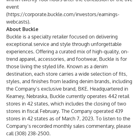
event
(
https://corporate.buckle.com/investors/earnings-
webcasts
).
About Buckle
Buckle is a specialty retailer focused on delivering
exceptional service and style through unforgettable
experiences. Offering a curated mix of high-quality, on-
trend apparel, accessories, and footwear, Buckle is for
those living the styled life. Known as a denim
destination, each store carries a wide selection of fits,
styles, and finishes from leading denim brands, including
the Company’s exclusive brand, BKE. Headquartered in
Kearney, Nebraska, Buckle currently operates 442 retail
stores in 42 states, which includes the closing of two
stores in fiscal February. The Company operated 439
stores in 42 states as of March 7, 2023. To listen to the
Company’s recorded monthly sales commentary, please
call (308) 238-2500.