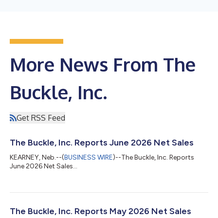
More News From The
Buckle, Inc.
Get RSS Feed
The Buckle, Inc. Reports June 2026 Net Sales
KEARNEY, Neb.--(
BUSINESS WIRE
)--The Buckle, Inc. Reports
June 2026 Net Sales...
The Buckle, Inc. Reports May 2026 Net Sales