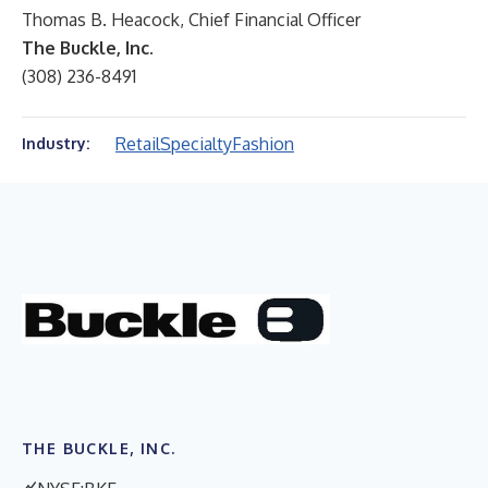
Thomas B. Heacock, Chief Financial Officer
The Buckle, Inc.
(308) 236-8491
Retail
Specialty
Fashion
Industry:
THE BUCKLE, INC.