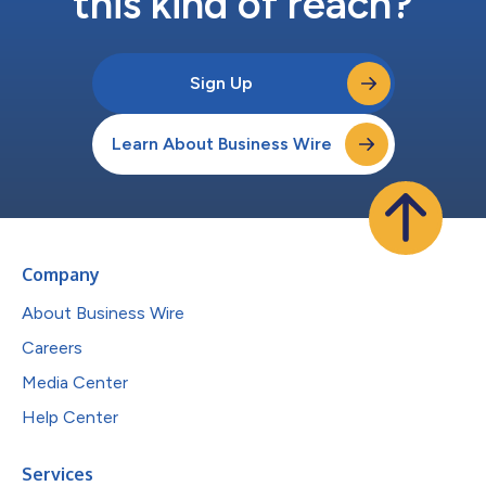
this kind of reach?
Sign Up
Learn About Business Wire
Company
About Business Wire
Careers
Media Center
Help Center
Services