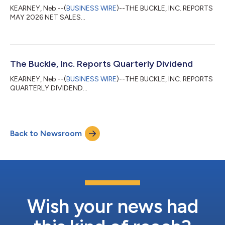
KEARNEY, Neb.--(
BUSINESS WIRE
)--THE BUCKLE, INC. REPORTS
MAY 2026 NET SALES...
The Buckle, Inc. Reports Quarterly Dividend
KEARNEY, Neb.--(
BUSINESS WIRE
)--THE BUCKLE, INC. REPORTS
QUARTERLY DIVIDEND...
Back to Newsroom
Wish your news had