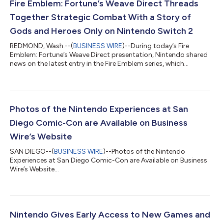
Fire Emblem: Fortune’s Weave Direct Threads
Together Strategic Combat With a Story of
Gods and Heroes Only on Nintendo Switch 2
REDMOND, Wash.--(
BUSINESS WIRE
)--During today’s Fire
Emblem: Fortune’s Weave Direct presentation, Nintendo shared
news on the latest entry in the Fire Emblem series, which
launches exclusively for the Nintendo Switch 2 system on Sept.
17. The Dagdan Empire: a land at the peak of prosperity under
the rule of the gods. In the Empire’s capital city of Dagsion,
worthy fighters from all over the land arrive to compete in the
Heroic Games, with the winner granted one wish. Among the
Photos of the Nintendo Experiences at San
combatants are fo...
Diego Comic-Con are Available on Business
Wire’s Website
SAN DIEGO--(
BUSINESS WIRE
)--Photos of the Nintendo
Experiences at San Diego Comic-Con are Available on Business
Wire’s Website...
Nintendo Gives Early Access to New Games and