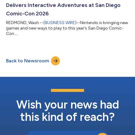
Delivers Interactive Adventures at San Diego
Comic-Con 2026
REDMOND, Wash.--(
BUSINESS WIRE
)--Nintendo is bringing new
games and new ways to play to this year’s San Diego Comic-
Con....
Back to Newsroom
Wish your news had
this kind of reach?