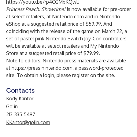
https://youtu.be/rp4CGMbKQwU
Princess Peach: Showtime!
is now available for pre-order
at select retailers, at Nintendo.com and in Nintendo
eShop at a suggested retail price of $59.99. And
coinciding with the release of the game
on March 22, a
set of pastel pink Nintendo Switch Joy-Con controllers
will be available at select retailers and
My Nintendo
Store
at a suggested retail price of $79.99.
Note to editors: Nintendo press materials are available
at
https://press.nintendo.com
, a password-protected
site. To obtain a login, please register on the site.
Contacts
Kody Kantor
Golin
213-335-5497
KKantor@golin.com