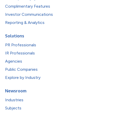
Complimentary Features
Investor Communications
Reporting & Analytics
Solutions
PR Professionals
IR Professionals
Agencies
Public Companies
Explore by Industry
Newsroom
Industries
Subjects