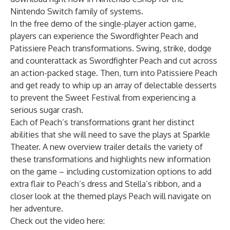
Nintendo Switch
family of systems.
In the free demo of the single-player action game,
players can experience the Swordfighter Peach and
Patissiere Peach transformations. Swing, strike, dodge
and counterattack as Swordfighter Peach and cut across
an action-packed stage. Then, turn into Patissiere Peach
and get ready to whip up an array of delectable desserts
to prevent the Sweet Festival from experiencing a
serious sugar crash.
Each of Peach’s transformations grant her distinct
abilities that she will need to save the plays at Sparkle
Theater. A new overview trailer details the variety of
these transformations and highlights new information
on the game – including customization options to add
extra flair to Peach’s dress and Stella’s ribbon, and a
closer look at the themed plays Peach will navigate on
her adventure.
Check out the video here: