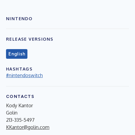
NINTENDO
RELEASE VERSIONS
English
HASHTAGS
#nintendoswitch
CONTACTS
Kody Kantor
Golin
213-335-5497
KKantor@golin.com