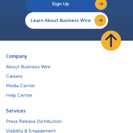
Sign Up
Learn About Business Wire
Company
About Business Wire
Careers
Media Center
Help Center
Services
Press Release Distribution
Visibility & Engagement