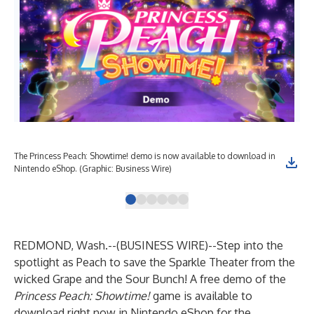
The Princess Peach: Showtime! demo is now available to download in
Pri
Nintendo eShop. (Graphic: Business Wire)
Wir
REDMOND, Wash.--(
BUSINESS WIRE
)--
Step into the
spotlight as Peach to save the Sparkle Theater from the
wicked Grape and the Sour Bunch! A free demo of the
Princess Peach: Showtime!
game is available to
download right now in Nintendo eShop for the