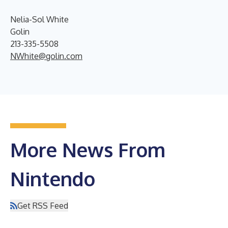
Nelia-Sol White
Golin
213-335-5508
NWhite@golin.com
More News From
Nintendo
Get RSS Feed