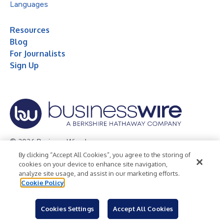
Languages
Resources
Blog
For Journalists
Sign Up
© 2026 Business Wire, Inc.
By clicking “Accept All Cookies”, you agree to the storing of
Privacy Policy
Cookie Policy
Accessibility Statement
cookies on your device to enhance site navigation,
analyze site usage, and assist in our marketing efforts.
Terms of Use
Legal
Cookie Policy
Cookies Settings
Accept All Cookies