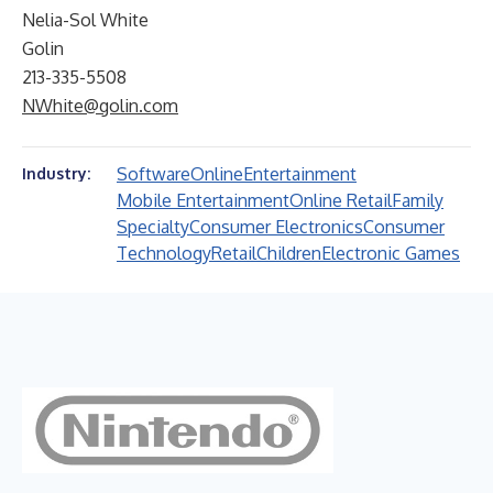
Nelia-Sol White
Golin
213-335-5508
NWhite@golin.com
Software
Online
Entertainment
Industry:
Mobile Entertainment
Online Retail
Family
Specialty
Consumer Electronics
Consumer
Technology
Retail
Children
Electronic Games