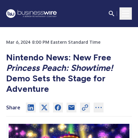
Mar 6, 2024 8:00 PM Eastern Standard Time
Nintendo News: New Free
Princess Peach: Showtime!
Demo Sets the Stage for
Adventure
Share