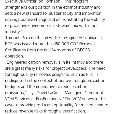
Executive Officer Jodi Johnson. “This program
strengthens our position in the ethanol industry and
sets a new standard for sustainability and innovation,
driving positive change and demonstrating the viability
of proactive environmental stewardship within our
industry.”
Through Puro.earth and with EcoEngineers’ guidance,
RTE was issued more than 150,000 CO2
Removal
Certificates
from the first 14 months of BECCS
operation.
“Engineered carbon removal is in its infancy and there
are a great many risks for project developers. The need
for high-quality removals programs, such as RTE, is
undisputed in the context of our overrun global carbon
budgets and the imperative to reduce carbon
emissions,” says David LaGreca, Managing Director of
VCM Services at EcoEngineers. “The VCM serves in this
case to provide producers optionality for markets and to
reduce revenue risks through diversification,