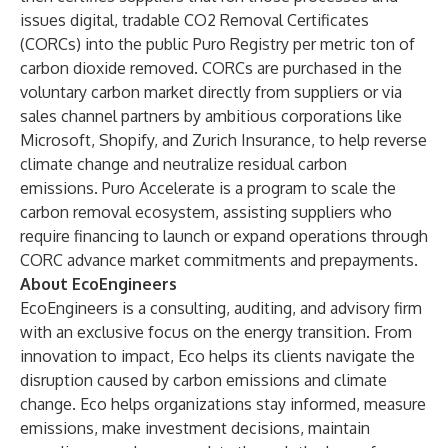
issues digital, tradable CO2 Removal Certificates
(CORCs) into the public Puro Registry per metric ton of
carbon dioxide removed. CORCs are purchased in the
voluntary carbon market directly from suppliers or via
sales channel partners by ambitious corporations like
Microsoft, Shopify, and Zurich Insurance, to help reverse
climate change and neutralize residual carbon
emissions. Puro Accelerate is a program to scale the
carbon removal ecosystem, assisting suppliers who
require financing to launch or expand operations through
CORC advance market commitments and prepayments.
About EcoEngineers
EcoEngineers is a consulting, auditing, and advisory firm
with an exclusive focus on the energy transition. From
innovation to impact, Eco helps its clients navigate the
disruption caused by carbon emissions and climate
change. Eco helps organizations stay informed, measure
emissions, make investment decisions, maintain