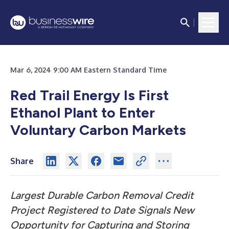
Mar 6, 2024 9:00 AM Eastern Standard Time
Red Trail Energy Is First
Ethanol Plant to Enter
Voluntary Carbon Markets
Share
Largest Durable Carbon Removal Credit
Project Registered to Date Signals New
Opportunity for Capturing and Storing