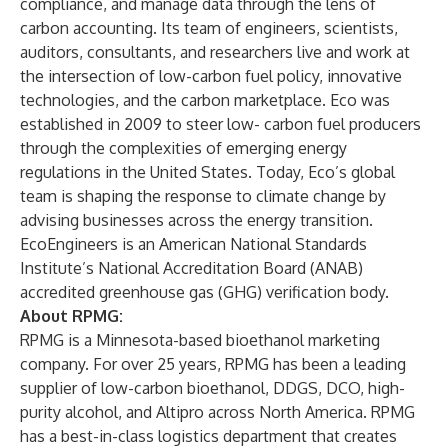
compliance, and manage data through the lens of
carbon accounting. Its team of engineers, scientists,
auditors, consultants, and researchers live and work at
the intersection of low-carbon fuel policy, innovative
technologies, and the carbon marketplace. Eco was
established in 2009 to steer low- carbon fuel producers
through the complexities of emerging energy
regulations in the United States. Today, Eco’s global
team is shaping the response to climate change by
advising businesses across the energy transition.
EcoEngineers is an American National Standards
Institute’s National Accreditation Board (ANAB)
accredited greenhouse gas (GHG) verification body.
About RPMG:
RPMG is a Minnesota-based bioethanol marketing
company. For over 25 years, RPMG has been a leading
supplier of low-carbon bioethanol, DDGS, DCO, high-
purity alcohol, and Altipro across North America. RPMG
has a best-in-class logistics department that creates