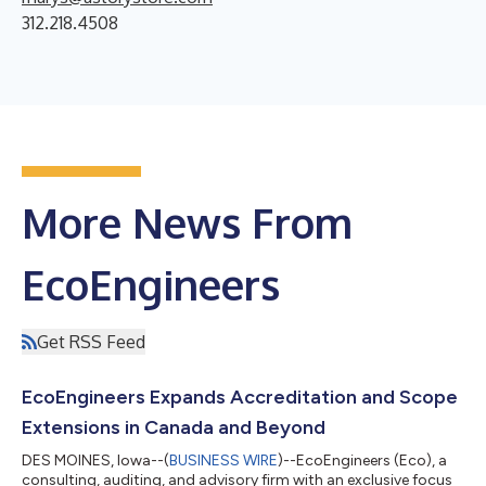
312.218.4508
More News From
EcoEngineers
Get RSS Feed
EcoEngineers Expands Accreditation and Scope
Extensions in Canada and Beyond
DES MOINES, Iowa--(
BUSINESS WIRE
)--EcoEngineers (Eco), a
consulting, auditing, and advisory firm with an exclusive focus