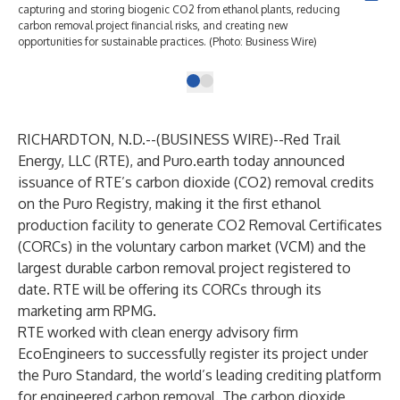
capturing and storing biogenic CO2 from ethanol plants, reducing
carbon removal project financial risks, and creating new
opportunities for sustainable practices. (Photo: Business Wire)
RICHARDTON, N.D.--(
BUSINESS WIRE
)--
Red Trail
Energy, LLC
(RTE), and
Puro.earth
today announced
issuance of RTE’s carbon dioxide (CO2) removal credits
on the Puro Registry, making it the first ethanol
production facility to generate CO2 Removal Certificates
(CORCs) in the voluntary carbon market (VCM) and the
largest durable carbon removal project registered to
date. RTE will be offering its CORCs through its
marketing arm
RPMG
.
RTE worked with clean energy advisory firm
EcoEngineers
to successfully register its project under
the Puro Standard, the world’s leading crediting platform
for engineered carbon removal. The carbon dioxide