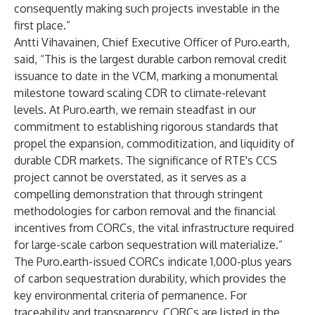
consequently making such projects investable in the
first place.”
Antti Vihavainen, Chief Executive Officer of Puro.earth,
said, “This is the largest durable carbon removal credit
issuance to date in the VCM, marking a monumental
milestone toward scaling CDR to climate-relevant
levels. At Puro.earth, we remain steadfast in our
commitment to establishing rigorous standards that
propel the expansion, commoditization, and liquidity of
durable CDR markets. The significance of RTE's CCS
project cannot be overstated, as it serves as a
compelling demonstration that through stringent
methodologies for carbon removal and the financial
incentives from CORCs, the vital infrastructure required
for large-scale carbon sequestration will materialize.”
The Puro.earth-issued CORCs indicate 1,000-plus years
of carbon sequestration durability, which provides the
key environmental criteria of permanence. For
traceability and transparency, CORCs are listed in the