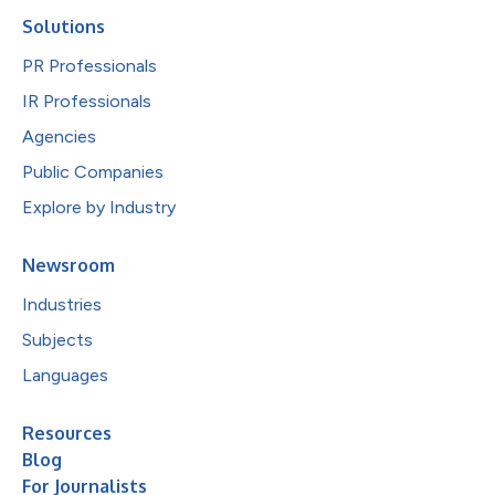
Solutions
PR Professionals
IR Professionals
Agencies
Public Companies
Explore by Industry
Newsroom
Industries
Subjects
Languages
Resources
Blog
For Journalists