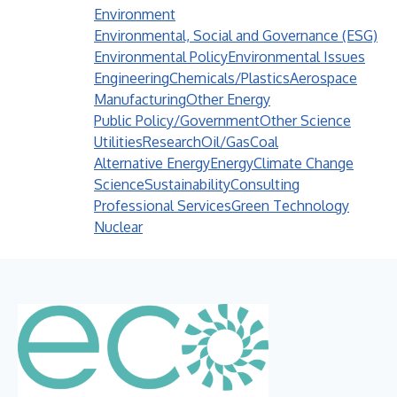
Environment
Environmental, Social and Governance (ESG)
Environmental Policy
Environmental Issues
Engineering
Chemicals/Plastics
Aerospace
Manufacturing
Other Energy
Public Policy/Government
Other Science
Utilities
Research
Oil/Gas
Coal
Alternative Energy
Energy
Climate Change
Science
Sustainability
Consulting
Professional Services
Green Technology
Nuclear