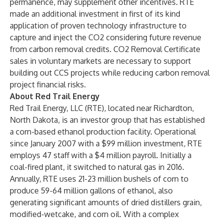
permanence, may supplement other incentives. RTE
made an additional investment in first of its kind
application of proven technology infrastructure to
capture and inject the CO2 considering future revenue
from carbon removal credits. CO2 Removal Certificate
sales in voluntary markets are necessary to support
building out CCS projects while reducing carbon removal
project financial risks.
About Red Trail Energy
Red Trail Energy, LLC (RTE), located near Richardton,
North Dakota, is an investor group that has established
a corn-based ethanol production facility. Operational
since January 2007 with a $99 million investment, RTE
employs 47 staff with a $4 million payroll. Initially a
coal-fired plant, it switched to natural gas in 2016.
Annually, RTE uses 21-23 million bushels of corn to
produce 59-64 million gallons of ethanol, also
generating significant amounts of dried distillers grain,
modified-wetcake, and corn oil. With a complex