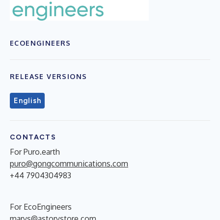
ECOENGINEERS
RELEASE VERSIONS
English
CONTACTS
For Puro.earth
puro@gongcommunications.com
+44 7904304983
For EcoEngineers
marys@astorystore.com