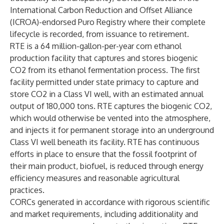
International Carbon Reduction and Offset Alliance
(ICROA)-endorsed
Puro Registry
where their complete
lifecycle is recorded, from issuance to retirement.
RTE is a 64 million-gallon-per-year corn ethanol
production facility that captures and stores biogenic
CO2 from its ethanol fermentation process. The first
facility permitted under state primacy to capture and
store CO2 in a Class VI well, with an estimated annual
output of 180,000 tons. RTE captures the biogenic CO2,
which would otherwise be vented into the atmosphere,
and injects it for permanent storage into an underground
Class VI well beneath its facility. RTE has continuous
efforts in place to ensure that the fossil footprint of
their main product, biofuel, is reduced through energy
efficiency measures and reasonable agricultural
practices.
CORCs generated in accordance with rigorous scientific
and market requirements, including additionality and