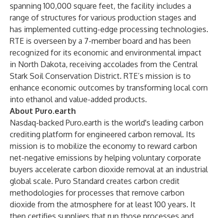
spanning 100,000 square feet, the facility includes a
range of structures for various production stages and
has implemented cutting-edge processing technologies.
RTE is overseen by a 7-member board and has been
recognized for its economic and environmental impact
in North Dakota, receiving accolades from the Central
Stark Soil Conservation District. RTE’s mission is to
enhance economic outcomes by transforming local corn
into ethanol and value-added products.
About Puro.earth
Nasdaq-backed Puro.earth is the world's leading carbon
crediting platform for engineered carbon removal. Its
mission is to mobilize the economy to reward carbon
net-negative emissions by helping voluntary corporate
buyers accelerate carbon dioxide removal at an industrial
global scale. Puro Standard creates carbon credit
methodologies for processes that remove carbon
dioxide from the atmosphere for at least 100 years. It
then certifies suppliers that run those processes and