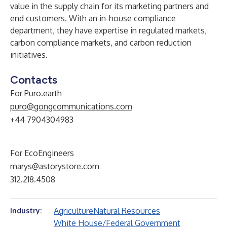
value in the supply chain for its marketing partners and
end customers. With an in-house compliance
department, they have expertise in regulated markets,
carbon compliance markets, and carbon reduction
initiatives.
Contacts
For Puro.earth
puro@gongcommunications.com
+44 7904304983
For EcoEngineers
marys@astorystore.com
312.218.4508
Agriculture
Natural Resources
Industry:
White House/Federal Government