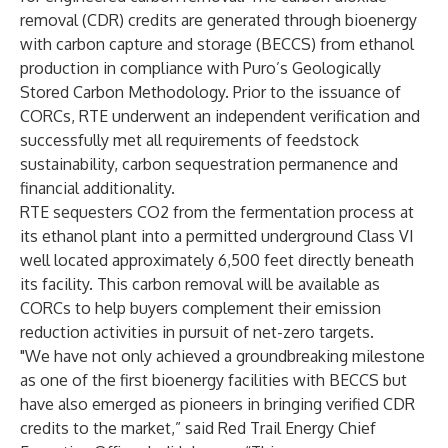
removal (CDR) credits are generated through bioenergy
with carbon capture and storage (BECCS) from ethanol
production in compliance with Puro’s Geologically
Stored Carbon Methodology. Prior to the issuance of
CORCs, RTE underwent an independent verification and
successfully met all requirements of feedstock
sustainability, carbon sequestration permanence and
financial additionality.
RTE sequesters CO2 from the fermentation process at
its ethanol plant into a permitted underground Class VI
well located approximately 6,500 feet directly beneath
its facility. This carbon removal will be available as
CORCs to help buyers complement their emission
reduction activities in pursuit of net-zero targets.
"We have not only achieved a groundbreaking milestone
as one of the first bioenergy facilities with BECCS but
have also emerged as pioneers in bringing verified CDR
credits to the market,” said Red Trail Energy Chief