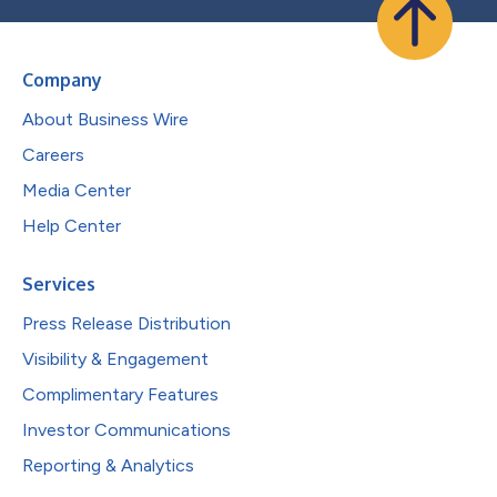
Company
About Business Wire
Careers
Media Center
Help Center
Services
Press Release Distribution
Visibility & Engagement
Complimentary Features
Investor Communications
Reporting & Analytics