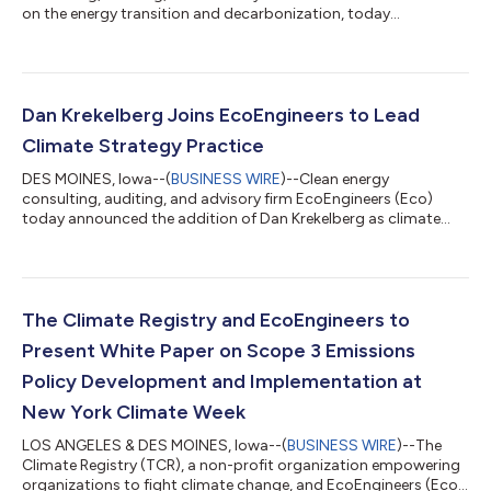
on the energy transition and decarbonization, today
announced two new scope extensions granted by the American
National Standards Institute (ANSI) National Accreditation
Board (ANAB). The ANAB scope accreditations are a testament
to the firm’s commitment to robust and comprehensive quality
management systems. The accreditations underscore the
Dan Krekelberg Joins EcoEngineers to Lead
firm’s dedication to providing cl...
Climate Strategy Practice
DES MOINES, Iowa--(
BUSINESS WIRE
)--Clean energy
consulting, auditing, and advisory firm EcoEngineers (Eco)
today announced the addition of Dan Krekelberg as climate
strategy director. A climate policy expert and sustainability
consultant, Mr. Krekelberg brings more than 15 years of
experience in sustainability reporting, climate action planning,
clean energy deployment, and greenhouse gas (GHG) emissions
measurement and reduction. At Eco, Mr. Krekelberg will provide
The Climate Registry and EcoEngineers to
strategic advisory services...
Present White Paper on Scope 3 Emissions
Policy Development and Implementation at
New York Climate Week
LOS ANGELES & DES MOINES, Iowa--(
BUSINESS WIRE
)--The
Climate Registry (TCR), a non-profit organization empowering
organizations to fight climate change, and EcoEngineers (Eco),