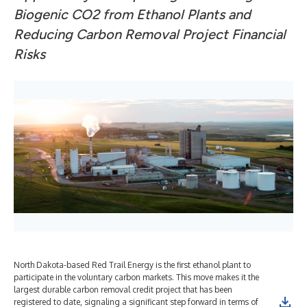
Biogenic CO2 from Ethanol Plants and
Reducing Carbon Removal Project Financial
Risks
North Dakota-based Red Trail Energy is the first ethanol plant to
participate in the voluntary carbon markets. This move makes it the
largest durable carbon removal credit project that has been
registered to date, signaling a significant step forward in terms of