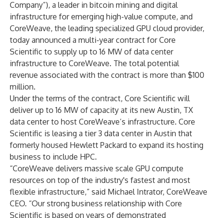
Company”), a leader in bitcoin mining and digital
infrastructure for emerging high-value compute,
and
CoreWeave,
the leading specialized GPU cloud provider,
today announced a multi-year contract for Core
Scientific to supply up to 16 MW of data center
infrastructure to CoreWeave. The total potential
revenue associated with the contract is more than $100
million.
Under the terms of the contract, Core Scientific will
deliver up to 16 MW of capacity at its new Austin, TX
data center to host CoreWeave’s infrastructure. Core
Scientific is leasing a tier 3 data center in Austin that
formerly housed Hewlett Packard to expand its hosting
business to include HPC.
“CoreWeave delivers massive scale GPU compute
resources on top of the industry's fastest and most
flexible infrastructure,” said Michael Intrator, CoreWeave
CEO. “Our strong business relationship with Core
Scientific is based on years of demonstrated