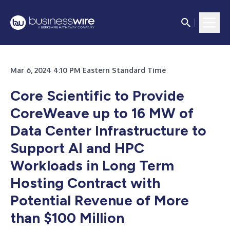
Mar 6, 2024 4:10 PM Eastern Standard Time
Core Scientific to Provide
CoreWeave up to 16 MW of
Data Center Infrastructure to
Support AI and HPC
Workloads in Long Term
Hosting Contract with
Potential Revenue of More
than $100 Million