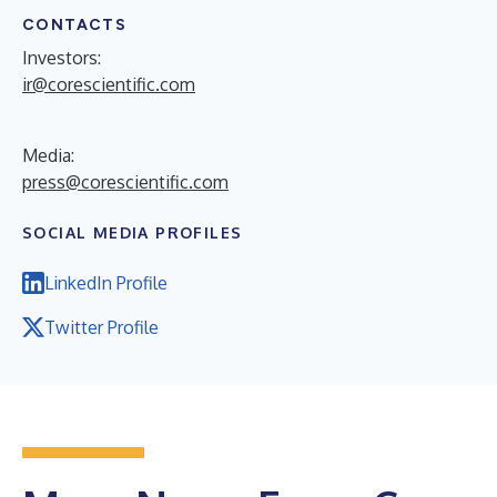
CONTACTS
Investors:
ir@corescientific.com
Media:
press@corescientific.com
SOCIAL MEDIA PROFILES
LinkedIn Profile
Twitter Profile