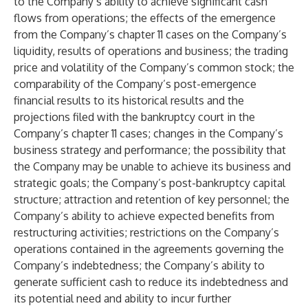
to the Company’s ability to achieve significant cash
flows from operations; the effects of the emergence
from the Company’s chapter 11 cases on the Company’s
liquidity, results of operations and business; the trading
price and volatility of the Company’s common stock; the
comparability of the Company’s post-emergence
financial results to its historical results and the
projections filed with the bankruptcy court in the
Company’s chapter 11 cases; changes in the Company’s
business strategy and performance; the possibility that
the Company may be unable to achieve its business and
strategic goals; the Company’s post-bankruptcy capital
structure; attraction and retention of key personnel; the
Company’s ability to achieve expected benefits from
restructuring activities; restrictions on the Company’s
operations contained in the agreements governing the
Company’s indebtedness; the Company’s ability to
generate sufficient cash to reduce its indebtedness and
its potential need and ability to incur further