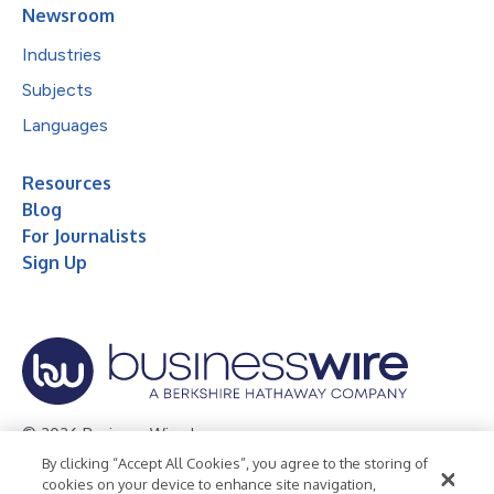
Newsroom
Industries
Subjects
Languages
Resources
Blog
For Journalists
Sign Up
© 2026 Business Wire, Inc.
By clicking “Accept All Cookies”, you agree to the storing of
Privacy Policy
Cookie Policy
Accessibility Statement
cookies on your device to enhance site navigation,