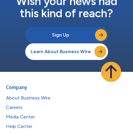
Wish your news had
this kind of reach?
Sign Up
Learn About Business Wire
Company
About Business Wire
Careers
Media Center
Help Center