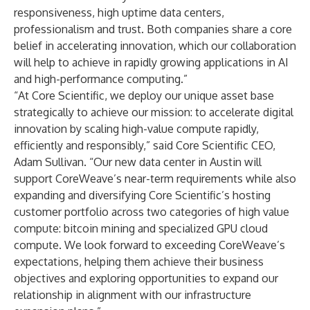
responsiveness, high uptime data centers,
professionalism and trust. Both companies share a core
belief in accelerating innovation, which our collaboration
will help to achieve in rapidly growing applications in AI
and high-performance computing.”
“At Core Scientific, we deploy our unique asset base
strategically to achieve our mission: to accelerate digital
innovation by scaling high-value compute rapidly,
efficiently and responsibly,” said Core Scientific CEO,
Adam Sullivan. “Our new data center in Austin will
support CoreWeave’s near-term requirements while also
expanding and diversifying Core Scientific’s hosting
customer portfolio across two categories of high value
compute: bitcoin mining and specialized GPU cloud
compute. We look forward to exceeding CoreWeave’s
expectations, helping them achieve their business
objectives and exploring opportunities to expand our
relationship in alignment with our infrastructure