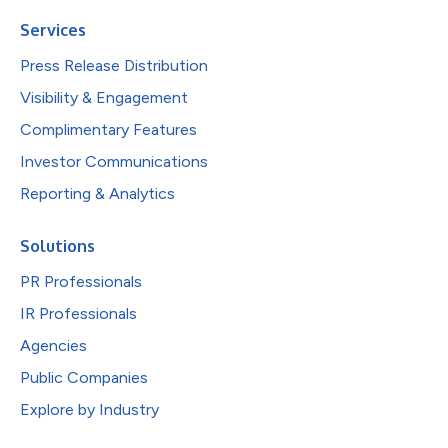
Services
Press Release Distribution
Visibility & Engagement
Complimentary Features
Investor Communications
Reporting & Analytics
Solutions
PR Professionals
IR Professionals
Agencies
Public Companies
Explore by Industry