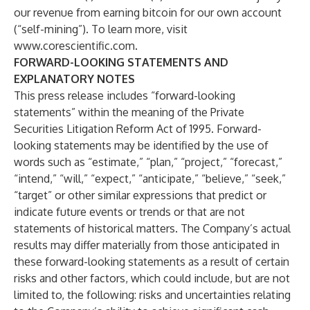
our revenue from earning bitcoin for our own account
(“self-mining”). To learn more, visit
www.corescientific.com
.
FORWARD-LOOKING STATEMENTS AND
EXPLANATORY NOTES
This press release includes “forward-looking
statements” within the meaning of the Private
Securities Litigation Reform Act of 1995. Forward-
looking statements may be identified by the use of
words such as “estimate,” “plan,” “project,” “forecast,”
“intend,” “will,” “expect,” “anticipate,” “believe,” “seek,”
“target” or other similar expressions that predict or
indicate future events or trends or that are not
statements of historical matters. The Company’s actual
results may differ materially from those anticipated in
these forward-looking statements as a result of certain
risks and other factors, which could include, but are not
limited to, the following: risks and uncertainties relating