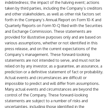
indebtedness; the impact of the halving event; actions
taken by third parties, including the Company’s creditors
and other stakeholders, as well as other risk factors set
forth in the Company’s Annual Report on Form 10-K and
Quarterly Reports on Form 10-Q filed with the Securities
and Exchange Commission. These statements are
provided for illustrative purposes only and are based on
various assumptions, whether or not identified in this
press release, and on the current expectations of the
Company’s management. These forward-looking
statements are not intended to serve, and must not be
relied on by any investor, as a guarantee, an assurance, a
prediction or a definitive statement of fact or probability.
Actual events and circumstances are difficult or
impossible to predict and will differ from assumptions.
Many actual events and circumstances are beyond the
control of the Company. These forward-looking
statements are subject to a number of risks and
uncertainties, including those identified in the