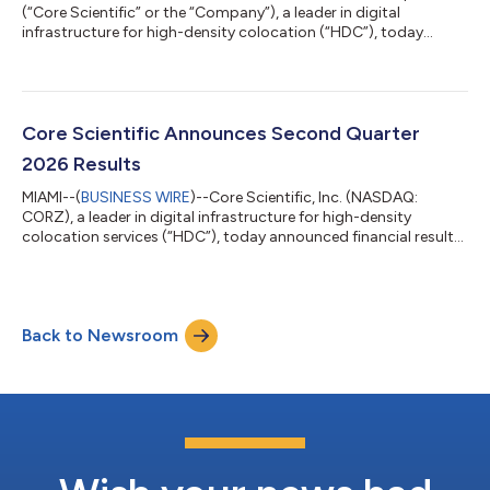
(“Core Scientific” or the “Company”), a leader in digital
infrastructure for high-density colocation (“HDC”), today
announced the appointment of Mark W. Adams to its Board of
Directors, effective immediately. With the addition of Mr.
Adams, Core Scientific’s Board will expand to seven
directors.Mr. Adams brings over three decades of technology
leadership experience across the AI infrastructure,
Core Scientific Announces Second Quarter
semiconductors, storage, digital media, a...
2026 Results
MIAMI--(
BUSINESS WIRE
)--Core Scientific, Inc. (NASDAQ:
CORZ), a leader in digital infrastructure for high-density
colocation services (“HDC”), today announced financial results
for the second quarter ended June 30, 2026. Recent Business
Developments Announced a partnership with AMD with the
potential to support up to 2.5 GW of leasable capacity,
anchored by 15-year agreements for approximately 530 MW
Back to Newsroom
across five sites and more than $14 billion of potential base
contracted revenue. Increased tot...