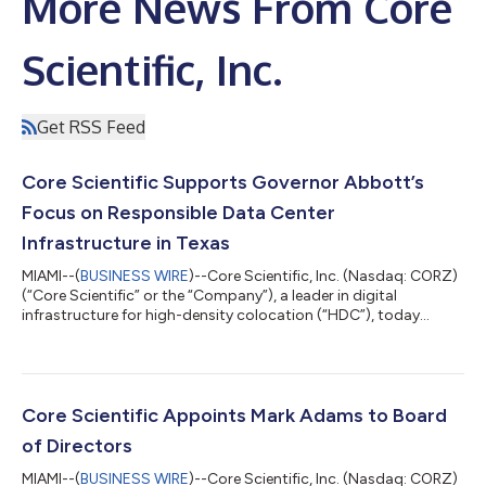
More News From Core
Scientific, Inc.
Get RSS Feed
Core Scientific Supports Governor Abbott’s
Focus on Responsible Data Center
Infrastructure in Texas
MIAMI--(
BUSINESS WIRE
)--Core Scientific, Inc. (Nasdaq: CORZ)
(“Core Scientific” or the “Company”), a leader in digital
infrastructure for high-density colocation (“HDC”), today
expressed its support for Governor Greg Abbott’s leadership in
advancing transparency and accountability around data
center development in Texas, and is committed to following
the guidance and welcoming the audit process. Core Scientific
believes responsible growth should protect grid reliability and
Core Scientific Appoints Mark Adams to Board
local residents and...
of Directors
MIAMI--(
BUSINESS WIRE
)--Core Scientific, Inc. (Nasdaq: CORZ)