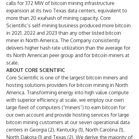
calls for 372 MW of bitcoin mining infrastructure
expansion at its two Texas data centers, equivalent to
more than 20 exahash of mining capacity. Core
Scientific’s self-mining business produced more bitcoin
in 2021, 2022 and 2023 than any other listed bitcoin
miner in North America. The Company consistently
delivers higher hash rate utilization than the average for
its North American peer group and for bitcoin miners at
scale.
ABOUT CORE SCIENTIFIC
Core Scientific is one of the largest bitcoin miners and
hosting solutions providers for bitcoin mining in North
America. Transforming energy into high value compute
with superior efficiency at scale, we employ our own
large fleet of computers (“miners”) to earn bitcoin for
our own account and provide hosting services for large
bitcoin mining customers at our seven operational data
centers in Georgia (2), Kentucky (1), North Carolina (1),
North Dakota (1) and Texas (2). We derive the majority of