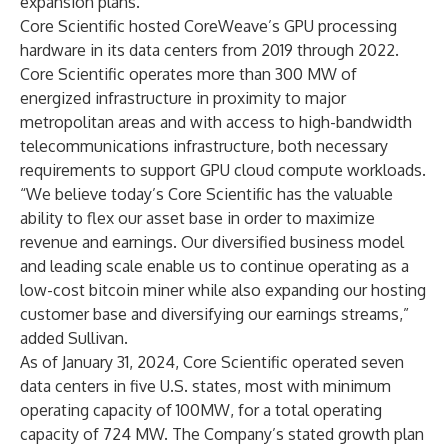
expansion plans.”
Core Scientific hosted CoreWeave’s GPU processing
hardware in its data centers from 2019 through 2022.
Core Scientific operates more than 300 MW of
energized infrastructure in proximity to major
metropolitan areas and with access to high-bandwidth
telecommunications infrastructure, both necessary
requirements to support GPU cloud compute workloads.
“We believe today’s Core Scientific has the valuable
ability to flex our asset base in order to maximize
revenue and earnings. Our diversified business model
and leading scale enable us to continue operating as a
low-cost bitcoin miner while also expanding our hosting
customer base and diversifying our earnings streams,”
added Sullivan.
As of January 31, 2024, Core Scientific operated seven
data centers in five U.S. states, most with minimum
operating capacity of 100MW, for a total operating
capacity of 724 MW. The Company’s stated growth plan