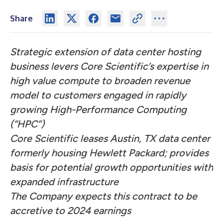
Share
Strategic extension of data center hosting
business levers Core Scientific’s expertise in
high value compute to broaden revenue
model to customers engaged in rapidly
growing High-Performance Computing
(“HPC”)
Core Scientific leases Austin, TX data center
formerly housing Hewlett Packard; provides
basis for potential growth opportunities with
expanded infrastructure
The Company expects this contract to be
accretive to 2024 earnings