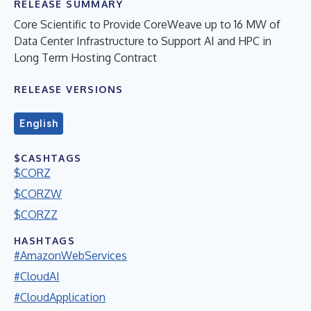
RELEASE SUMMARY
Core Scientific to Provide CoreWeave up to 16 MW of
Data Center Infrastructure to Support AI and HPC in
Long Term Hosting Contract
RELEASE VERSIONS
English
$CASHTAGS
$CORZ
$CORZW
$CORZZ
HASHTAGS
#AmazonWebServices
#CloudAI
#CloudApplication