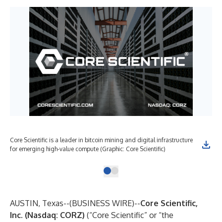
Core Scientific is a leader in bitcoin mining and digital infrastructure
for emerging high-value compute (Graphic: Core Scientific)
AUSTIN, Texas--(
BUSINESS WIRE
)--
Core Scientific,
Inc.
(Nasdaq: CORZ)
(“Core Scientific” or “the