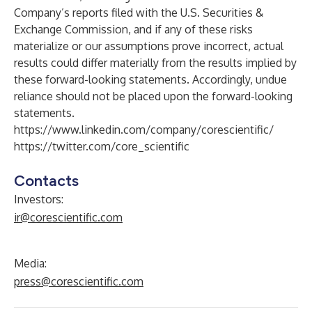
Company’s reports filed with the U.S. Securities &
Exchange Commission, and if any of these risks
materialize or our assumptions prove incorrect, actual
results could differ materially from the results implied by
these forward-looking statements. Accordingly, undue
reliance should not be placed upon the forward-looking
statements.
https://www.linkedin.com/company/corescientific/
https://twitter.com/core_scientific
Contacts
Investors:
ir@corescientific.com
Media:
press@corescientific.com