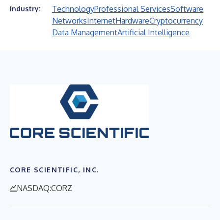
Technology
Professional Services
Software
Industry:
Networks
Internet
Hardware
Cryptocurrency
Data Management
Artificial Intelligence
CORE SCIENTIFIC, INC.
NASDAQ:CORZ