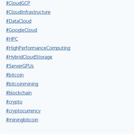
#CloudGCP
#CloudInfrastructure
#DataCloud
#GoogleCloud
#HPC
#HighPerformanceComputing
#HybridCloudStorage
#ServerGPUs
#bitcoin
#bitcoinmining
#blockchain
#crypto
#cryptocurrency
#miningbitcoin