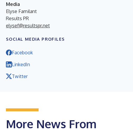
Media
Elyse Familant
Results PR
elysef@resultspr.net
SOCIAL MEDIA PROFILES
Facebook
LinkedIn
Twitter
More News From