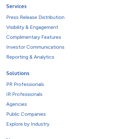
Services
Press Release Distribution
Visibility & Engagement
Complimentary Features
Investor Communications
Reporting & Analytics
Solutions
PR Professionals
IR Professionals
Agencies
Public Companies
Explore by Industry