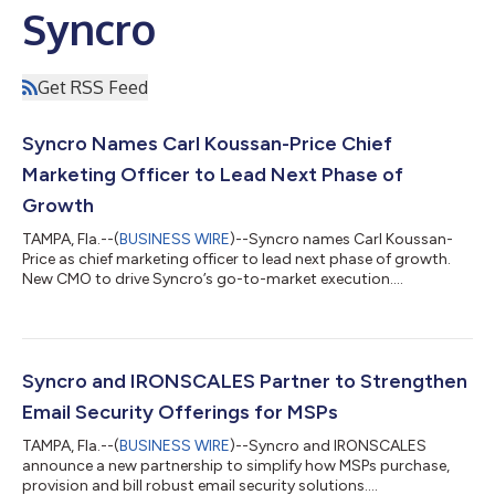
Syncro
Get RSS Feed
Syncro Names Carl Koussan-Price Chief
Marketing Officer to Lead Next Phase of
Growth
TAMPA, Fla.--(
BUSINESS WIRE
)--Syncro names Carl Koussan-
Price as chief marketing officer to lead next phase of growth.
New CMO to drive Syncro’s go-to-market execution....
Syncro and IRONSCALES Partner to Strengthen
Email Security Offerings for MSPs
TAMPA, Fla.--(
BUSINESS WIRE
)--Syncro and IRONSCALES
announce a new partnership to simplify how MSPs purchase,
provision and bill robust email security solutions....