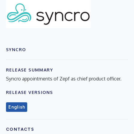
SYNCRO
RELEASE SUMMARY
Syncro appointments of Zepf as chief product officer.
RELEASE VERSIONS
English
CONTACTS