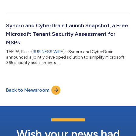
Syncro and CyberDrain Launch Snapshot, a Free
Microsoft Tenant Security Assessment for
MSPs
TAMPA, Fla.--(
BUSINESS WIRE
)--Syncro and CyberDrain
announced a jointly developed solution to simplify Microsoft
365 security assessments....
Back to Newsroom
Wish your news had