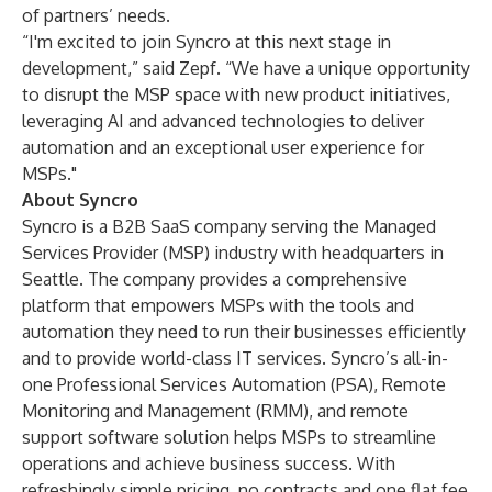
of partners’ needs.
“I'm excited to join Syncro at this next stage in
development,” said Zepf. “We have a unique opportunity
to disrupt the MSP space with new product initiatives,
leveraging AI and advanced technologies to deliver
automation and an exceptional user experience for
MSPs."
About Syncro
Syncro is a B2B SaaS company serving the Managed
Services Provider (MSP) industry with headquarters in
Seattle. The company provides a comprehensive
platform that empowers MSPs with the tools and
automation they need to run their businesses efficiently
and to provide world-class IT services. Syncro’s all-in-
one Professional Services Automation (PSA), Remote
Monitoring and Management (RMM), and remote
support software solution helps MSPs to streamline
operations and achieve business success. With
refreshingly simple pricing, no contracts and one flat fee