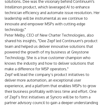
solutions. Dee was the visionary behind Continuum's
Intellimon product, which leveraged AI to enhance
technician efficiency and automate issue resolution. Her
leadership will be instrumental as we continue to
innovate and empower MSPs with cutting-edge
technology."
Peter Melby, CEO of New Charter Technologies, also
shared his insights, "Dee Zepf led Continuum's product
team and helped us deliver innovative solutions that
powered the growth of my business at Greystone
Technology. She is a true customer champion who
knows the industry and how to deliver solutions that
make a difference for MSP operators."
Zepf will lead the company’s product initiatives to
deliver more automation, an exceptional user
experience, and a platform that enables MSPs to grow
their business profitably with less time and effort. One
of Zepf’s first initiatives at Syncro will be to form a
partner advisory council to gain a deeper understanding