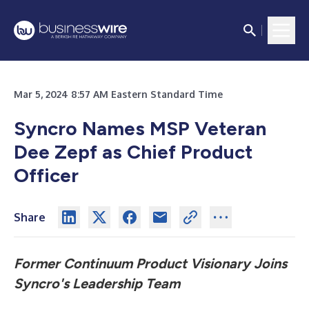
Mar 5, 2024 8:57 AM Eastern Standard Time
Syncro Names MSP Veteran
Dee Zepf as Chief Product
Officer
Share
Former Continuum Product Visionary Joins
Syncro's Leadership Team