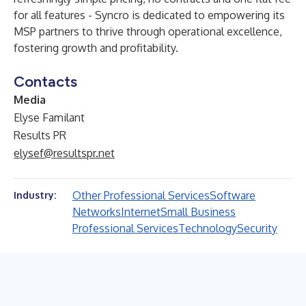
for all features - Syncro is dedicated to empowering its
MSP partners to thrive through operational excellence,
fostering growth and profitability.
Contacts
Media
Elyse Familant
Results PR
elysef@resultspr.net
Other Professional Services
Software
Industry:
Networks
Internet
Small Business
Professional Services
Technology
Security