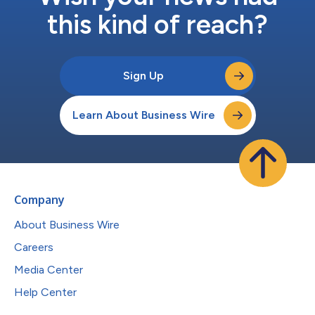
this kind of reach?
Sign Up
Learn About Business Wire
Company
About Business Wire
Careers
Media Center
Help Center