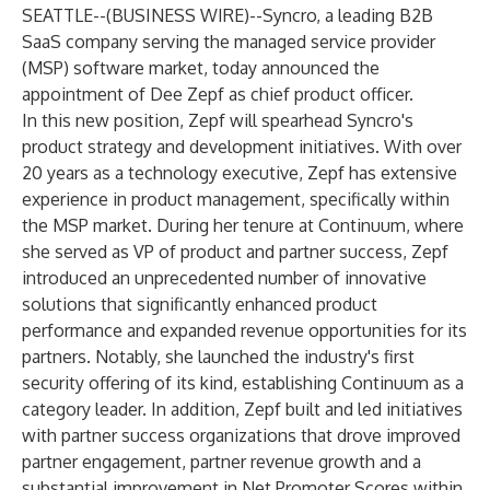
SEATTLE--(
BUSINESS WIRE
)--
Syncro, a leading B2B
SaaS company serving the managed service provider
(MSP) software market, today announced the
appointment of Dee Zepf as chief product officer.
In this new position, Zepf will spearhead Syncro's
product strategy and development initiatives. With over
20 years as a technology executive, Zepf has extensive
experience in product management, specifically within
the MSP market. During her tenure at Continuum, where
she served as VP of product and partner success, Zepf
introduced an unprecedented number of innovative
solutions that significantly enhanced product
performance and expanded revenue opportunities for its
partners. Notably, she launched the industry's first
security offering of its kind, establishing Continuum as a
category leader. In addition, Zepf built and led initiatives
with partner success organizations that drove improved
partner engagement, partner revenue growth and a
substantial improvement in Net Promoter Scores within