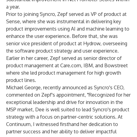
a year.
Prior to joining Syncro, Zepf served as VP of product at
Sense, where she was instrumental in delivering key
product improvements using AI and machine learning to
enhance the user experience. Before that, she was
senior vice president of product at Hydrow, overseeing
the software product strategy and user experience.
Earlier in her career, Zepf served as senior director of
product management at Care.com, IBM, and Bowstreet
where she led product management for high growth
product lines.
Michael George,
recently announced
as Syncro's CEO,
commented on Zepf's appointment, "Recognized for her
exceptional leadership and drive for innovation in the
MSP market, Dee is well suited to lead Syncro's product
strategy with a focus on partner-centric solutions. At
Continuum, I witnessed firsthand her dedication to
partner success and her ability to deliver impactful