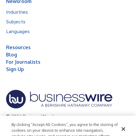
Newsroom
Industries
Subjects
Languages
Resources
Blog
For Journalists
Sign Up
© 2026 Business Wire, Inc.
By clicking “Accept All Cookies”, you agree to the storing of
Privacy Policy
Cookie Policy
Accessibility Statement
cookies on your device to enhance site navigation,