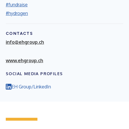
#fundraise
#hydrogen
CONTACTS
info@ehgroup.ch
w
ww.ehgroup.ch
SOCIAL MEDIA PROFILES
EH Group/LinkedIn