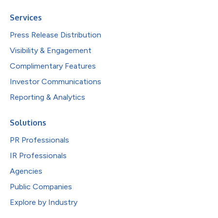
Services
Press Release Distribution
Visibility & Engagement
Complimentary Features
Investor Communications
Reporting & Analytics
Solutions
PR Professionals
IR Professionals
Agencies
Public Companies
Explore by Industry