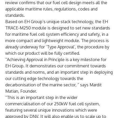
review confirms that our fuel cell design meets all the
applicable maritime rules, regulations, codes and
standards.
Based on EH Group’s unique stack technology, the EH
TRACE-M250 module is designed to set new standards
for maritime fuel cell system efficiency and safety, in a
more compact and lightweight module. The process is
already underway for ‘Type Approval’, the procedure by
which our product will be fully certified.
“Achieving Approval in Principle is a key milestone for
EH Group. It demonstrates our commitment towards
standards and norms, and an important step in deploying
our cutting edge technology towards the
decarbonisation of the marine sector, ” says Mardit
Matian, Founder.
“This is an important step in the wider
commercialisation of our 250kW fuel cell system,
featuring several unique innovations which were
approved by DNV. It will also enable us to scale up to