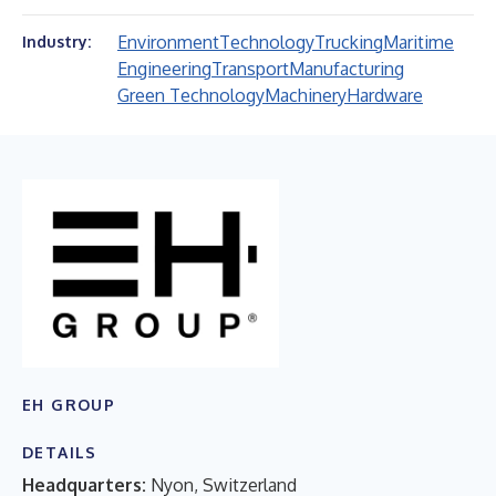
Environment
Technology
Trucking
Maritime
Industry:
Engineering
Transport
Manufacturing
Green Technology
Machinery
Hardware
EH GROUP
DETAILS
Headquarters:
Nyon, Switzerland