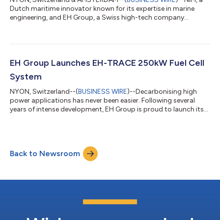
Dutch maritime innovator known for its expertise in marine
engineering, and EH Group, a Swiss high-tech company
specializing in high-performance hydrogen fuel cell technology,
are pleased to announce the signing of a Memorandum of
Understanding (MoU). This partnership marks a significant step
toward advancing zero-emission solutions in the maritime
sector through the development and standardization of
EH Group Launches EH-TRACE 250kW Fuel Cell
hydrogen fuel cell drive trains. Collab...
System
NYON, Switzerland--(
BUSINESS WIRE
)--Decarbonising high
power applications has never been easier. Following several
years of intense development, EH Group is proud to launch its
EH-TRACE M-250kW Fuel Cell System. A plug & play power
solution featuring EH's advanced stack technology and AI/ML
based control system. It offers unrivalled performance,
versatility and cost reduction potential - based on our single
Back to Newsroom
stack platform EH-87 and single balance of plant. A fully
integrated power module, i...