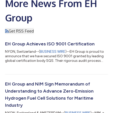
More News From EH
Group
Get RSS Feed
EH Group Achieves ISO 9001 Certification
NYON, Switzerland--(
BUSINESS WIRE
)--EH Group is proud to
announce that we have secured ISO 9001 granted by leading
global certification body SQS. Their rigorous audit process
confirmed that our development and production processes
meet the highest international standard for quality
management. The implementation of this standard highlights
our focus on quality and continuous improvement. Standards
“Preparing for ISO 9001 certification has meant involving the
EH Group and NIM Sign Memorandum of
entire team, and going to the core o...
Understanding to Advance Zero-Emission
Hydrogen Fuel Cell Solutions for Maritime
Industry
NYON, Switzerland & AMSTERDAM--(
BUSINESS WIRE
)--NIM, a