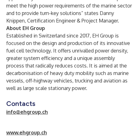
meet the high power requirements of the marine sector
and to provide turn-key solutions” states Danny
Knippen, Certification Engineer & Project Manager.
About EH Group
Established in Switzerland since 2017, EH Group is
focused on the design and production of its innovative
fuel cell technology. It offers unrivalled power density,
greater system efficiency and a unique assembly
process that radically reduces costs. It is aimed at the
decarbonisation of heavy duty mobility such as marine
vessels, off-highway vehicles, trucking and aviation as
well as large scale stationary power.
Contacts
info@ehgroup.ch
w
ww.ehgroup.ch