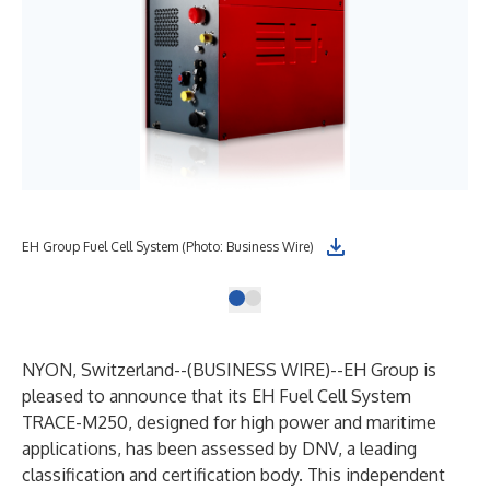
EH Group Fuel Cell System (Photo: Business Wire)
NYON, Switzerland--(
BUSINESS WIRE
)--
EH Group is
pleased to announce that its EH Fuel Cell System
TRACE-M250, designed for high power and maritime
applications, has been assessed by DNV, a leading
classification and certification body. This independent