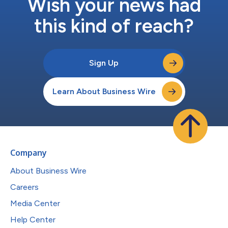
Wish your news had
this kind of reach?
Sign Up
Learn About Business Wire
Company
About Business Wire
Careers
Media Center
Help Center