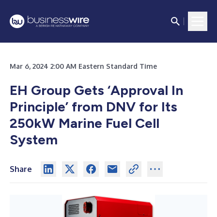
Mar 6, 2024 2:00 AM Eastern Standard Time
EH Group Gets ‘Approval In
Principle’ from DNV for Its
250kW Marine Fuel Cell
System
Share