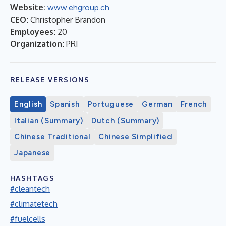
Website:
www.ehgroup.ch
CEO:
Christopher Brandon
Employees:
20
Organization:
PRI
RELEASE VERSIONS
English
Spanish
Portuguese
German
French
Italian (Summary)
Dutch (Summary)
Chinese Traditional
Chinese Simplified
Japanese
HASHTAGS
#cleantech
#climatetech
#fuelcells