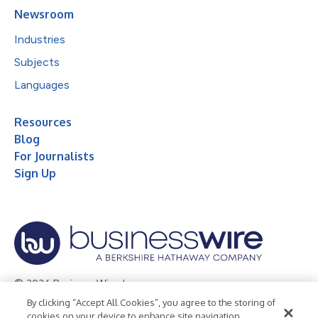
Newsroom
Industries
Subjects
Languages
Resources
Blog
For Journalists
Sign Up
© 2026 Business Wire, Inc.
By clicking “Accept All Cookies”, you agree to the storing of
Privacy Policy
Cookie Policy
Accessibility Statement
cookies on your device to enhance site navigation,