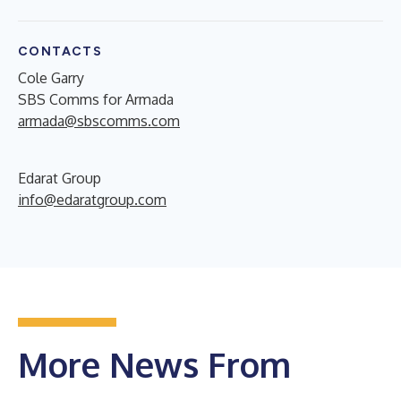
CONTACTS
Cole Garry
SBS Comms for Armada
armada@sbscomms.com
Edarat Group
info@edaratgroup.com
More News From