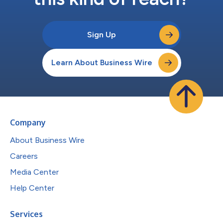
Sign Up
Learn About Business Wire
Company
About Business Wire
Careers
Media Center
Help Center
Services