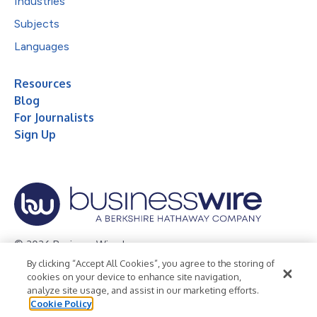
Industries
Subjects
Languages
Resources
Blog
For Journalists
Sign Up
© 2026 Business Wire, Inc.
By clicking “Accept All Cookies”, you agree to the storing of
Privacy Policy
Cookie Policy
Accessibility Statement
cookies on your device to enhance site navigation,
analyze site usage, and assist in our marketing efforts.
Terms of Use
Legal
Cookie Policy