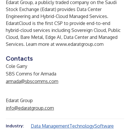
Edarat Group, a publicly traded company on the Saudi
Stock Exchange (Edarat) provides Data Center
Engineering and Hybrid-Cloud Managed Services.
EdaratCloud is the first CSP to provide end-to-end
hybrid-cloud services including Sovereign Cloud, Public
Cloud, Bare Metal, Edge AI, Data Center and Managed
Services. Learn more at
www.edaratgroup.com
Contacts
Cole Garry
SBS Comms for Armada
armada@sbscomms.com
Edarat Group
info@edaratgroup.com
Data Management
Technology
Software
Industry: