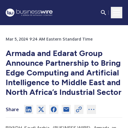
Mar 5, 2024 9:24 AM Eastern Standard Time
Armada and Edarat Group
Announce Partnership to Bring
Edge Computing and Artificial
Intelligence to Middle East and
North Africa’s Industrial Sector
Share