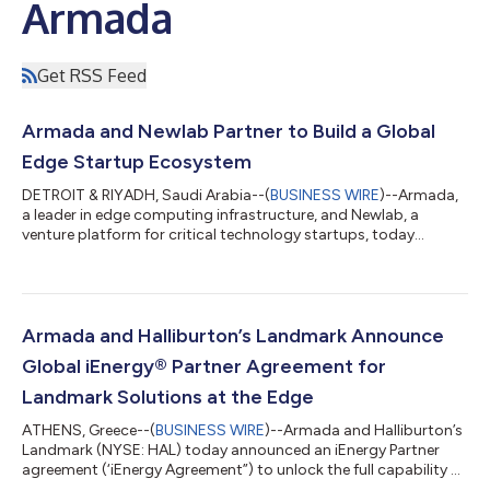
Armada
Get RSS Feed
Armada and Newlab Partner to Build a Global
Edge Startup Ecosystem
DETROIT & RIYADH, Saudi Arabia--(
BUSINESS WIRE
)--Armada,
a leader in edge computing infrastructure, and Newlab, a
venture platform for critical technology startups, today
announced a strategic partnership to foster the growth of a
global startup ecosystem focused on edge and AI applications.
Together, the two organizations aim to address industrial-
scale challenges across sectors such as mobility, energy, and
defense. The collaboration will center on deploying Armada’s
Armada and Halliburton’s Landmark Announce
innovative edge computing...
Global iEnergy® Partner Agreement for
Landmark Solutions at the Edge
ATHENS, Greece--(
BUSINESS WIRE
)--Armada and Halliburton’s
Landmark (NYSE: HAL) today announced an iEnergy Partner
agreement (‘iEnergy Agreement”) to unlock the full capability of
DecisionSpace365 and other 3rd party applications at the