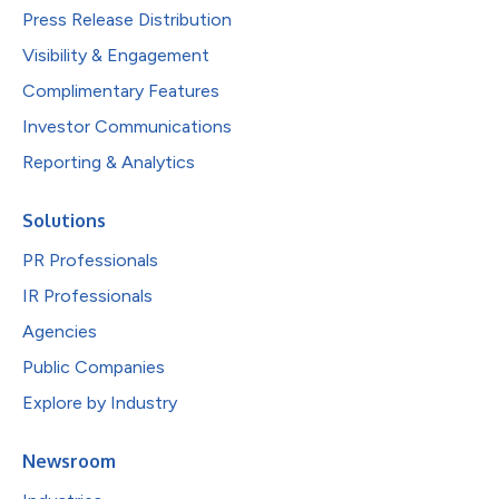
Press Release Distribution
Visibility & Engagement
Complimentary Features
Investor Communications
Reporting & Analytics
Solutions
PR Professionals
IR Professionals
Agencies
Public Companies
Explore by Industry
Newsroom