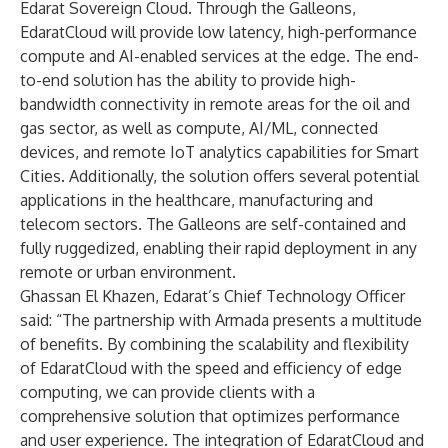
Edarat Sovereign Cloud. Through the Galleons,
EdaratCloud will provide low latency, high-performance
compute and AI-enabled services at the edge. The end-
to-end solution has the ability to provide high-
bandwidth connectivity in remote areas for the oil and
gas sector, as well as compute, AI/ML, connected
devices, and remote IoT analytics capabilities for Smart
Cities. Additionally, the solution offers several potential
applications in the healthcare, manufacturing and
telecom sectors. The Galleons are self-contained and
fully ruggedized, enabling their rapid deployment in any
remote or urban environment.
Ghassan El Khazen, Edarat’s Chief Technology Officer
said: “The partnership with Armada presents a multitude
of benefits. By combining the scalability and flexibility
of EdaratCloud with the speed and efficiency of edge
computing, we can provide clients with a
comprehensive solution that optimizes performance
and user experience. The integration of EdaratCloud and