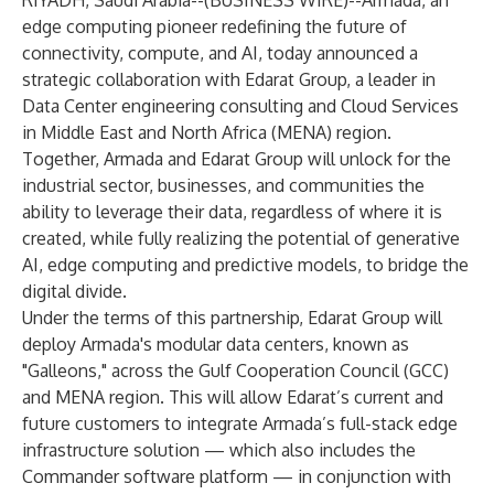
RIYADH, Saudi Arabia--(
BUSINESS WIRE
)--
Armada, an
edge computing pioneer redefining the future of
connectivity, compute, and AI, today announced a
strategic collaboration with Edarat Group, a leader in
Data Center engineering consulting and Cloud Services
in Middle East and North Africa (MENA) region.
Together, Armada and Edarat Group will unlock for the
industrial sector, businesses, and communities the
ability to leverage their data, regardless of where it is
created, while fully realizing the potential of generative
AI, edge computing and predictive models, to bridge the
digital divide.
Under the terms of this partnership, Edarat Group will
deploy Armada's modular data centers, known as
"
Galleons
," across the Gulf Cooperation Council (GCC)
and MENA region. This will allow Edarat’s current and
future customers to integrate Armada’s full-stack edge
infrastructure solution — which also includes the
Commander software platform
— in conjunction with