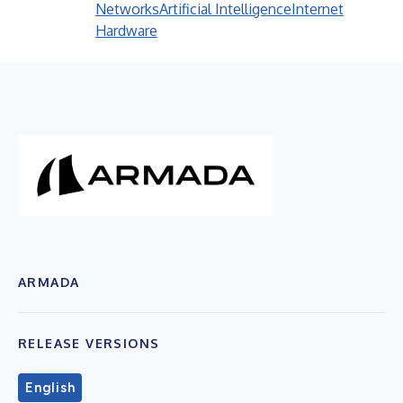
Networks
Artificial Intelligence
Internet
Hardware
ARMADA
RELEASE VERSIONS
English