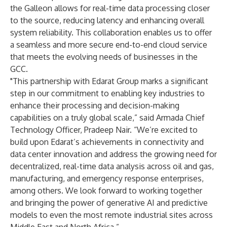
the Galleon allows for real-time data processing closer
to the source, reducing latency and enhancing overall
system reliability. This collaboration enables us to offer
a seamless and more secure end-to-end cloud service
that meets the evolving needs of businesses in the
GCC.
"This partnership with Edarat Group marks a significant
step in our commitment to enabling key industries to
enhance their processing and decision-making
capabilities on a truly global scale,” said Armada Chief
Technology Officer, Pradeep Nair. “We’re excited to
build upon Edarat’s achievements in connectivity and
data center innovation and address the growing need for
decentralized, real-time data analysis across oil and gas,
manufacturing, and emergency response enterprises,
among others. We look forward to working together
and bringing the power of generative AI and predictive
models to even the most remote industrial sites across