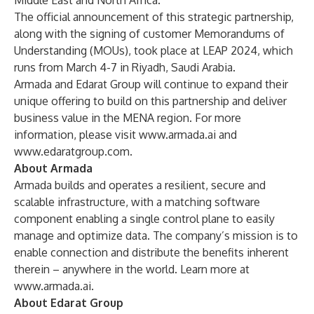
Middle East and North Africa.”
The official announcement of this strategic partnership,
along with the signing of customer Memorandums of
Understanding (MOUs), took place at
LEAP 2024
, which
runs from March 4-7 in Riyadh, Saudi Arabia.
Armada and Edarat Group will continue to expand their
unique offering to build on this partnership and deliver
business value in the MENA region. For more
information, please visit
www.armada.ai
and
www.edaratgroup.com
.
About Armada
Armada builds and operates a resilient, secure and
scalable infrastructure, with a matching software
component enabling a single control plane to easily
manage and optimize data. The company’s mission is to
enable connection and distribute the benefits inherent
therein – anywhere in the world. Learn more at
www.armada.ai
.
About Edarat Group