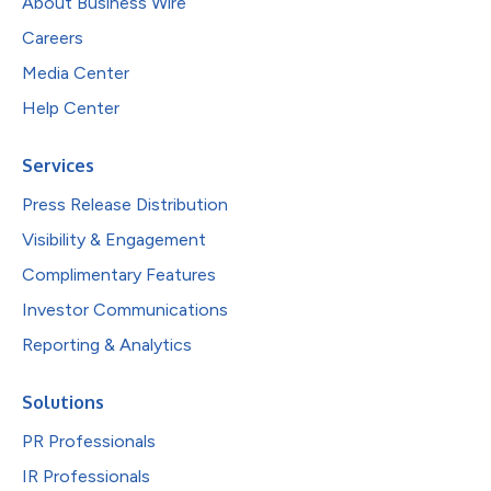
About Business Wire
Careers
Media Center
Help Center
Services
Press Release Distribution
Visibility & Engagement
Complimentary Features
Investor Communications
Reporting & Analytics
Solutions
PR Professionals
IR Professionals