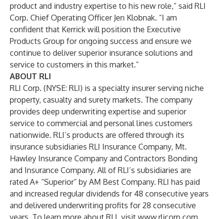
product and industry expertise to his new role,” said RLI
Corp. Chief Operating Officer Jen Klobnak. “I am
confident that Kerrick will position the Executive
Products Group for ongoing success and ensure we
continue to deliver superior insurance solutions and
service to customers in this market.”
ABOUT RLI
RLI Corp. (NYSE: RLI) is a specialty insurer serving niche
property, casualty and surety markets. The company
provides deep underwriting expertise and superior
service to commercial and personal lines customers
nationwide. RLI’s products are offered through its
insurance subsidiaries RLI Insurance Company, Mt.
Hawley Insurance Company and Contractors Bonding
and Insurance Company. All of RLI’s subsidiaries are
rated A+ “Superior” by AM Best Company. RLI has paid
and increased regular dividends for 48 consecutive years
and delivered underwriting profits for 28 consecutive
years. To learn more about RLI, visit
www.rlicorp.com
.