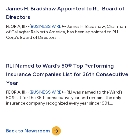
James H. Bradshaw Appointed to RLI Board of
Directors
PEORIA, Ill.--(
BUSINESS WIRE
)--James H. Bradshaw, Chairman
of Gallagher Re North America, has been appointed to RLI
Corp's Board of Directors....
RLI Named to Ward’s 50® Top Performing
Insurance Companies List for 36th Consecutive
Year
PEORIA, Ill.--(
BUSINESS WIRE
)--RLI was named to the Ward’s
50® list for the 36th consecutive year and remains the only
insurance company recognized every year since 1991....
Back to Newsroom