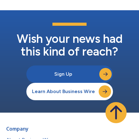
Wish your news had
this kind of reach?
Sign Up
Learn About Business Wire
Company