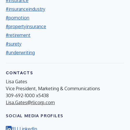
#insurance
#insuranceindustry
#pomotion
#propertyinsurance
#retirement
#surety
#underwriting
CONTACTS
Lisa Gates
Vice President, Marketing & Communications
309-692-1000 x5438
Lisa.Gates@rlicorp.com
SOCIAL MEDIA PROFILES
RLI LinkedIn