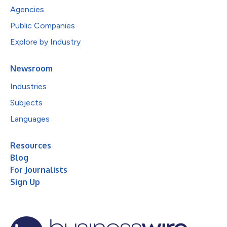
Agencies
Public Companies
Explore by Industry
Newsroom
Industries
Subjects
Languages
Resources
Blog
For Journalists
Sign Up