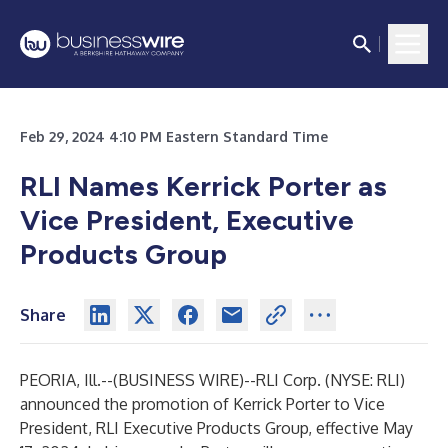
Feb 29, 2024 4:10 PM Eastern Standard Time
RLI Names Kerrick Porter as
Vice President, Executive
Products Group
Share
PEORIA, Ill.--(
BUSINESS WIRE
)--
RLI Corp. (NYSE: RLI)
announced the promotion of Kerrick Porter to Vice
President, RLI Executive Products Group, effective May