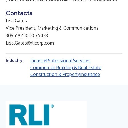
Contacts
Lisa Gates
Vice President, Marketing & Communications
309-692-1000 x5438
Lisa.Gates@rlicorp.com
Finance
Professional Services
Industry:
Commercial Building & Real Estate
Construction & Property
Insurance