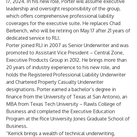
17, 2024. In his new role, Porter will assume executive
leadership and oversight responsibility of the group,
which offers comprehensive professional liability
coverages for the executive suite. He replaces Chad
Berberich, who will be retiring on May 17 after 21 years of
dedicated service to RLI.
Porter joined RLI in 2007 as Senior Underwriter and was
promoted to Assistant Vice President – Central Zone,
Executive Products Group in 2012. He brings more than
20 years of industry experience to his new role, and
holds the Registered Professional Liability Underwriter
and Chartered Property Casualty Underwriter
designations. Porter earned a bachelor’s degree in
finance from the University of Texas at San Antonio, an
MBA from Texas Tech University – Rawls College of
Business and completed the Executive Education
Program at the Rice University Jones Graduate School of
Business.
“Kerrick brings a wealth of technical underwriting,