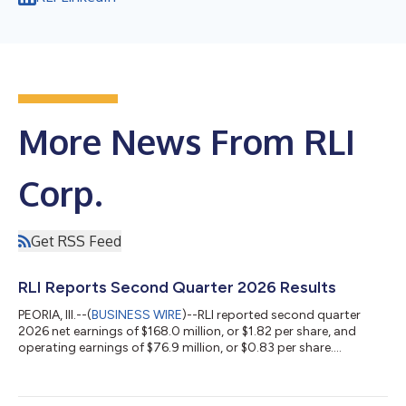
More News From RLI
Corp.
Get RSS Feed
RLI Reports Second Quarter 2026 Results
PEORIA, Ill.--(
BUSINESS WIRE
)--RLI reported second quarter
2026 net earnings of $168.0 million, or $1.82 per share, and
operating earnings of $76.9 million, or $0.83 per share....