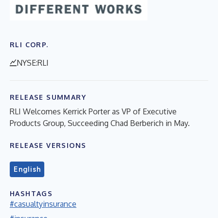
RLI CORP.
NYSE:RLI
RELEASE SUMMARY
RLI Welcomes Kerrick Porter as VP of Executive
Products Group, Succeeding Chad Berberich in May.
RELEASE VERSIONS
English
HASHTAGS
#casualtyinsurance