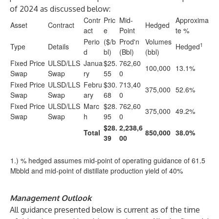
of 2024 as discussed below:
Contr
Pric
Mid-
Approxima
Asset
Contract
Hedged
act
e
Point
te %
Perio
($/b
Prod'n
Volumes
1
Type
Details
Hedged
d
bl)
(Bbl)
(bbl)
Fixed Price
ULSD/LLS
Janua
$25.
762,60
100,000
13.1%
Swap
Swap
ry
55
0
Fixed Price
ULSD/LLS
Febru
$30.
713,40
375,000
52.6%
Swap
Swap
ary
68
0
Fixed Price
ULSD/LLS
Marc
$28.
762,60
375,000
49.2%
Swap
Swap
h
95
0
$28.
2,238,6
Total
850,000
38.0%
39
00
1.) % hedged assumes mid-point of operating guidance of 61.5
Mbbld and mid-point of distillate production yield of 40%
Management Outlook
All guidance presented below is current as of the time