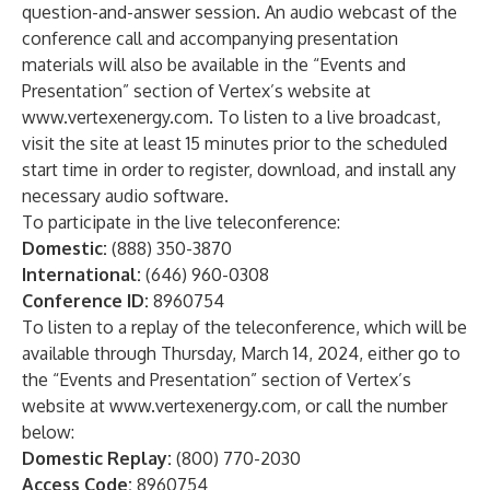
question-and-answer session. An audio webcast of the
conference call and accompanying presentation
materials will also be available in the “Events and
Presentation” section of Vertex’s website at
www.vertexenergy.com
. To listen to a live broadcast,
visit the site at least 15 minutes prior to the scheduled
start time in order to register, download, and install any
necessary audio software.
To participate in the live teleconference:
Domestic:
(888) 350-3870
International:
(646) 960-0308
Conference ID:
8960754
To listen to a replay of the teleconference, which will be
available through Thursday, March 14, 2024, either go to
the “Events and Presentation” section of Vertex’s
website at
www.vertexenergy.com
, or call the number
below:
Domestic Replay:
(800) 770-2030
Access Code:
8960754