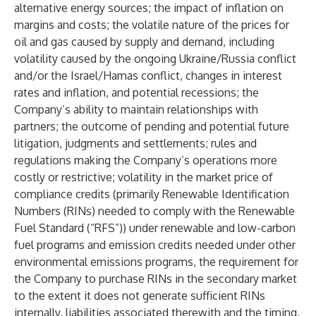
alternative energy sources; the impact of inflation on
margins and costs; the volatile nature of the prices for
oil and gas caused by supply and demand, including
volatility caused by the ongoing Ukraine/Russia conflict
and/or the Israel/Hamas conflict, changes in interest
rates and inflation, and potential recessions; the
Company’s ability to maintain relationships with
partners; the outcome of pending and potential future
litigation, judgments and settlements; rules and
regulations making the Company’s operations more
costly or restrictive; volatility in the market price of
compliance credits (primarily Renewable Identification
Numbers (RINs) needed to comply with the Renewable
Fuel Standard (“RFS”)) under renewable and low-carbon
fuel programs and emission credits needed under other
environmental emissions programs, the requirement for
the Company to purchase RINs in the secondary market
to the extent it does not generate sufficient RINs
internally, liabilities associated therewith and the timing,