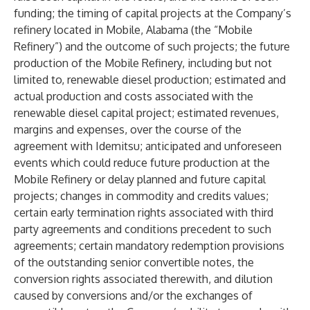
funding; the timing of capital projects at the Company’s
refinery located in Mobile, Alabama (the “Mobile
Refinery”) and the outcome of such projects; the future
production of the Mobile Refinery, including but not
limited to, renewable diesel production; estimated and
actual production and costs associated with the
renewable diesel capital project; estimated revenues,
margins and expenses, over the course of the
agreement with Idemitsu; anticipated and unforeseen
events which could reduce future production at the
Mobile Refinery or delay planned and future capital
projects; changes in commodity and credits values;
certain early termination rights associated with third
party agreements and conditions precedent to such
agreements; certain mandatory redemption provisions
of the outstanding senior convertible notes, the
conversion rights associated therewith, and dilution
caused by conversions and/or the exchanges of