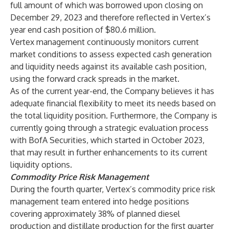
full amount of which was borrowed upon closing on
December 29, 2023 and therefore reflected in Vertex’s
year end cash position of $80.6 million.
Vertex management continuously monitors current
market conditions to assess expected cash generation
and liquidity needs against its available cash position,
using the forward crack spreads in the market.
As of the current year-end, the Company believes it has
adequate financial flexibility to meet its needs based on
the total liquidity position. Furthermore, the Company is
currently going through a strategic evaluation process
with BofA Securities, which started in October 2023,
that may result in further enhancements to its current
liquidity options.
Commodity Price Risk Management
During the fourth quarter, Vertex’s commodity price risk
management team entered into hedge positions
covering approximately 38% of planned diesel
production and distillate production for the first quarter