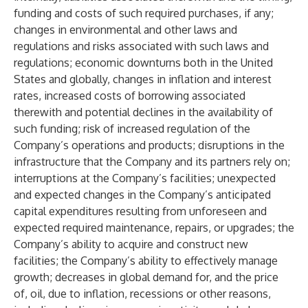
funding and costs of such required purchases, if any;
changes in environmental and other laws and
regulations and risks associated with such laws and
regulations; economic downturns both in the United
States and globally, changes in inflation and interest
rates, increased costs of borrowing associated
therewith and potential declines in the availability of
such funding; risk of increased regulation of the
Company’s operations and products; disruptions in the
infrastructure that the Company and its partners rely on;
interruptions at the Company’s facilities; unexpected
and expected changes in the Company’s anticipated
capital expenditures resulting from unforeseen and
expected required maintenance, repairs, or upgrades; the
Company’s ability to acquire and construct new
facilities; the Company’s ability to effectively manage
growth; decreases in global demand for, and the price
of, oil, due to inflation, recessions or other reasons,