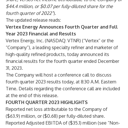
$44.4 million, or $0.07 per fully-diluted share for the
fourth quarter of 2022”
).
The updated release reads:
Vertex Energy Announces Fourth Quarter and Full
Year 2023 Financial and Results
Vertex Energy, Inc. (NASDAQ: VTNR) (“Vertex” or the
“Company”), a leading specialty refiner and marketer of
high-quality refined products, today announced its
financial results for the fourth quarter ended December
31, 2023.
The Company will host a conference call to discuss
fourth quarter 2023 results today, at 8:30 A.M. Eastern
Time. Details regarding the conference call are included
at the end of this release.
FOURTH QUARTER 2023 HIGHLIGHTS
Reported net loss attributable to the Company of
($63.9) million, or ($0.68) per fully-diluted share.
Reported Adjusted EBITDA of ($35.1) million (see “Non-