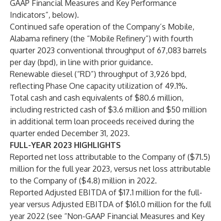
GAAP Financial Measures and Key Performance
Indicators”, below).
Continued safe operation of the Company’s Mobile,
Alabama refinery (the “Mobile Refinery”) with fourth
quarter 2023 conventional throughput of 67,083 barrels
per day (bpd), in line with prior guidance.
Renewable diesel (“RD”) throughput of 3,926 bpd,
reflecting Phase One capacity utilization of 49.1%.
Total cash and cash equivalents of $80.6 million,
including restricted cash of $3.6 million and $50 million
in additional term loan proceeds received during the
quarter ended December 31, 2023.
FULL-YEAR 2023 HIGHLIGHTS
Reported net loss attributable to the Company of ($71.5)
million for the full year 2023, versus net loss attributable
to the Company of ($4.8) million in 2022.
Reported Adjusted EBITDA of $17.1 million for the full-
year versus Adjusted EBITDA of $161.0 million for the full
year 2022 (see “Non-GAAP Financial Measures and Key