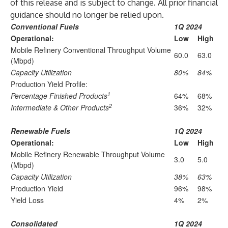
of this release and is subject to change. All prior financial
guidance should no longer be relied upon.
Conventional Fuels
1Q 2024
Operational:
Low
High
Mobile Refinery Conventional Throughput Volume
60.0
63.0
(Mbpd)
Capacity Utilization
80%
84%
Production Yield Profile:
1
Percentage Finished Products
64%
68%
2
Intermediate & Other Products
36%
32%
Renewable Fuels
1Q 2024
Operational:
Low
High
Mobile Refinery Renewable Throughput Volume
3.0
5.0
(Mbpd)
Capacity Utilization
38%
63%
Production Yield
96%
98%
Yield Loss
4%
2%
Consolidated
1Q 2024