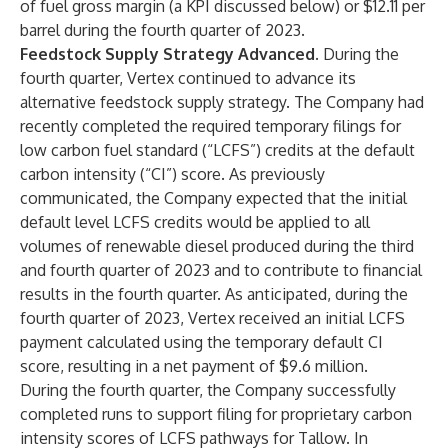
of fuel gross margin (a KPI discussed below) or $12.11 per
barrel during the fourth quarter of 2023.
Feedstock Supply Strategy Advanced.
During the
fourth quarter, Vertex continued to advance its
alternative feedstock supply strategy. The Company had
recently completed the required temporary filings for
low carbon fuel standard (“LCFS”) credits at the default
carbon intensity (“CI”) score. As previously
communicated, the Company expected that the initial
default level LCFS credits would be applied to all
volumes of renewable diesel produced during the third
and fourth quarter of 2023 and to contribute to financial
results in the fourth quarter. As anticipated, during the
fourth quarter of 2023, Vertex received an initial LCFS
payment calculated using the temporary default CI
score, resulting in a net payment of $9.6 million.
During the fourth quarter, the Company successfully
completed runs to support filing for proprietary carbon
intensity scores of LCFS pathways for Tallow. In