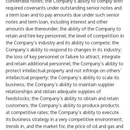
convertible notes; the Company’s ability to comply with
required covenants under outstanding senior notes and
a term loan and to pay amounts due under such senior
notes and term loan, including interest and other
amounts due thereunder; the ability of the Company to
retain and hire key personnel; the level of competition in
the Company’s industry and its ability to compete; the
Company’s ability to respond to changes in its industry;
the loss of key personnel or failure to attract, integrate
and retain additional personnel; the Company’s ability to
protect intellectual property and not infringe on others’
intellectual property; the Company’s ability to scale its
business; the Company’s ability to maintain supplier
relationships and obtain adequate supplies of
feedstocks; the Company’s ability to obtain and retain
customers; the Company’s ability to produce products
at competitive rates; the Company’s ability to execute
its business strategy in a very competitive environment;
trends in, and the market for, the price of oil and gas and