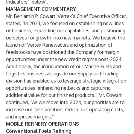
Indicators”, below).
MANAGEMENT COMMENTARY
Mr. Benjamin P. Cowart, Vertex’s Chief Executive Officer,
stated, “In 2023, we focused on establishing new lines
of business, expanding our capabilities, and positioning
ourselves for growth into new markets. We believe the
launch of Vertex Renewables and optimization of
feedstocks have positioned the Company for margin
opportunities under the new credit regime post-2024.
Additionally, the inauguration of our Marine Fuels and
Logistics business alongside our Supply and Trading
division has enabled us to leverage strategic integration
opportunities, enhancing netbacks and capturing
additional value for our finished products.” Mr. Cowart
continued, “As we move into 2024, our priorities are to
increase our cash position, reduce our operating costs,
and improve margins.”
MOBILE REFINERY OPERATIONS
Conventional Fuels Refining