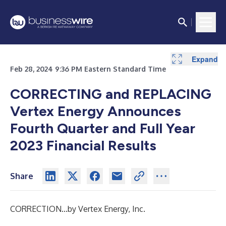
Expand
Expand
Expand
Expand
Expand
Expand
Expand
Expand
Expand
Expand
Expand
Expand
Expand
Expand
Expand
Expand
Feb 28, 2024 9:36 PM Eastern Standard Time
CORRECTING and REPLACING
Vertex Energy Announces
Fourth Quarter and Full Year
2023 Financial Results
Share
CORRECTION...by Vertex Energy, Inc.