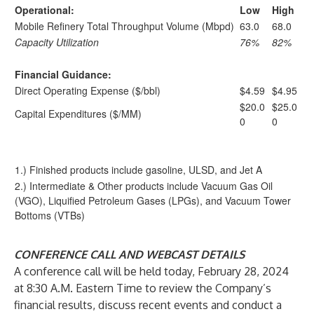
Operational:
Low
High
Mobile Refinery Total Throughput Volume (Mbpd)
63.0
68.0
Capacity Utilization
76%
82%
Financial Guidance:
Direct Operating Expense ($/bbl)
$4.59
$4.95
$20.0
$25.0
Capital Expenditures ($/MM)
0
0
1.) Finished products include gasoline, ULSD, and Jet A
2.) Intermediate & Other products include Vacuum Gas Oil
(VGO), Liquified Petroleum Gases (LPGs), and Vacuum Tower
Bottoms (VTBs)
CONFERENCE CALL AND WEBCAST DETAILS
A conference call will be held today, February 28, 2024
at 8:30 A.M. Eastern Time to review the Company’s
financial results, discuss recent events and conduct a