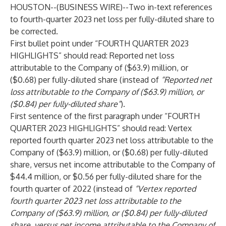
HOUSTON--(
BUSINESS WIRE
)--
Two in-text references
to fourth-quarter 2023 net loss per fully-diluted share to
be corrected.
First bullet point under “FOURTH QUARTER 2023
HIGHLIGHTS” should read: Reported net loss
attributable to the Company of ($63.9) million, or
($0.68) per fully-diluted share (instead of
“Reported net
loss attributable to the Company of ($63.9) million, or
($0.84) per fully-diluted share”
).
First sentence of the first paragraph under “FOURTH
QUARTER 2023 HIGHLIGHTS” should read: Vertex
reported fourth quarter 2023 net loss attributable to the
Company of ($63.9) million, or ($0.68) per fully-diluted
share, versus net income attributable to the Company of
$44.4 million, or $0.56 per fully-diluted share for the
fourth quarter of 2022 (instead of
“Vertex reported
fourth quarter 2023 net loss attributable to the
Company of ($63.9)
million, or ($0.84) per fully-diluted
share, versus net income attributable to the Company of