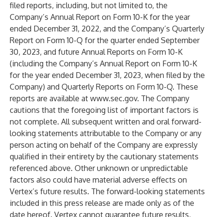
filed reports, including, but not limited to, the
Company’s Annual Report on Form 10-K for the year
ended December 31, 2022, and the Company’s Quarterly
Report on Form 10-Q for the quarter ended September
30, 2023, and future Annual Reports on Form 10-K
(including the Company’s Annual Report on Form 10-K
for the year ended December 31, 2023, when filed by the
Company) and Quarterly Reports on Form 10-Q. These
reports are available at
www.sec.gov
. The Company
cautions that the foregoing list of important factors is
not complete. All subsequent written and oral forward-
looking statements attributable to the Company or any
person acting on behalf of the Company are expressly
qualified in their entirety by the cautionary statements
referenced above. Other unknown or unpredictable
factors also could have material adverse effects on
Vertex’s future results. The forward-looking statements
included in this press release are made only as of the
date hereof. Vertex cannot guarantee future results,