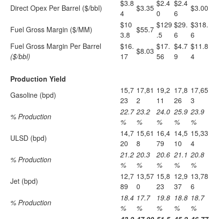
$3.8
$2.4
$2.4
Direct Opex Per Barrel ($/bbl)
$3.35
$3.00
4
0
6
$10
$129
$29.
$318.
Fuel Gross Margin ($/MM)
$55.7
3.8
.5
6
6
Fuel Gross Margin Per Barrel
$16.
$17.
$4.7
$11.8
$8.03
($/bbl)
17
56
9
4
Production Yield
15,7
17,81
19,2
17,8
17,65
Gasoline (bpd)
23
2
11
26
3
22.7
23.2
24.0
25.9
23.9
% Production
%
%
%
%
%
14,7
15,61
16,4
14,5
15,33
ULSD (bpd)
20
8
79
10
4
21.2
20.3
20.6
21.1
20.8
% Production
%
%
%
%
%
12,7
13,57
15,8
12,9
13,78
Jet (bpd)
89
0
23
37
6
18.4
17.7
19.8
18.8
18.7
% Production
%
%
%
%
%