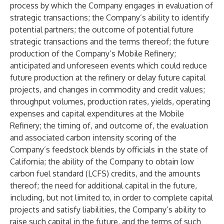
process by which the Company engages in evaluation of
strategic transactions; the Company’s ability to identify
potential partners; the outcome of potential future
strategic transactions and the terms thereof; the future
production of the Company’s Mobile Refinery;
anticipated and unforeseen events which could reduce
future production at the refinery or delay future capital
projects, and changes in commodity and credit values;
throughput volumes, production rates, yields, operating
expenses and capital expenditures at the Mobile
Refinery; the timing of, and outcome of, the evaluation
and associated carbon intensity scoring of the
Company’s feedstock blends by officials in the state of
California; the ability of the Company to obtain low
carbon fuel standard (LCFS) credits, and the amounts
thereof; the need for additional capital in the future,
including, but not limited to, in order to complete capital
projects and satisfy liabilities, the Company’s ability to
raise such capital in the future, and the terms of such