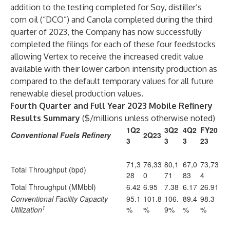
addition to the testing completed for Soy, distiller’s
corn oil (“DCO”) and Canola completed during the third
quarter of 2023, the Company has now successfully
completed the filings for each of these four feedstocks
allowing Vertex to receive the increased credit value
available with their lower carbon intensity production as
compared to the default temporary values for all future
renewable diesel production values.
Fourth
Quarter and Full Year 2023
Mobile Refinery
Results Summary
($/millions unless otherwise noted)
1Q2
3Q2
4Q2
FY20
Conventional Fuels Refinery
2Q23
3
3
3
23
71,3
76,33
80,1
67,0
73,73
Total Throughput (bpd)
28
0
71
83
4
Total Throughput (MMbbl)
6.42
6.95
7.38
6.17
26.91
Conventional Facility Capacity
95.1
101.8
106.
89.4
98.3
1
Utilization
%
%
9%
%
%