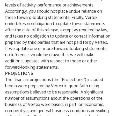
levels of activity, performance or achievements.
Accordingly, you should not place undue reliance on
these forward-looking statements. Finally, Vertex
undertakes no obligation to update these statements
after the date of this release, except as required by law,
and takes no obligation to update or correct information
prepared by third parties that are not paid for by Vertex.
If we update one or more forward-looking statements,
no inference should be drawn that we will make
additional updates with respect to those or other
forward-looking statements.
PROJECTIONS
The financial projections (the “Projections”) included
herein were prepared by Vertex in good faith using
assumptions believed to be reasonable. A significant
number of assumptions about the operations of the
business of Vertex were based, in part, on economic,
competitive, and general business conditions prevailing