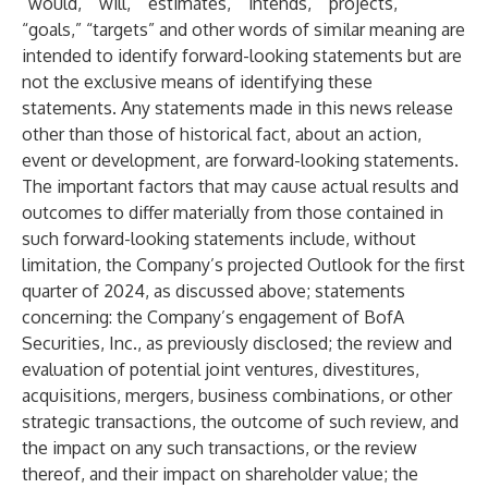
“would,” “will,” “estimates,” “intends,” “projects,”
“goals,” “targets” and other words of similar meaning are
intended to identify forward-looking statements but are
not the exclusive means of identifying these
statements. Any statements made in this news release
other than those of historical fact, about an action,
event or development, are forward-looking statements.
The important factors that may cause actual results and
outcomes to differ materially from those contained in
such forward-looking statements include, without
limitation, the Company’s projected Outlook for the first
quarter of 2024, as discussed above; statements
concerning: the Company’s engagement of BofA
Securities, Inc., as previously disclosed; the review and
evaluation of potential joint ventures, divestitures,
acquisitions, mergers, business combinations, or other
strategic transactions, the outcome of such review, and
the impact on any such transactions, or the review
thereof, and their impact on shareholder value; the