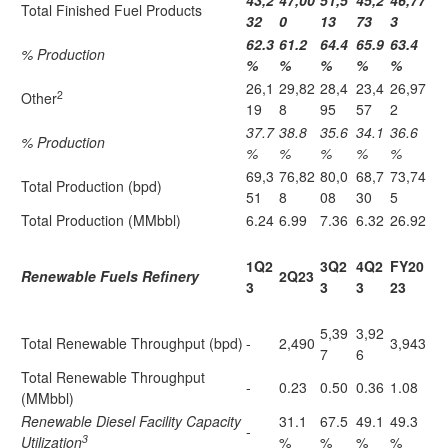
43,2
47,00
51,5
45,2
46,77
Total Finished Fuel Products
32
0
13
73
3
62.3
61.2
64.4
65.9
63.4
% Production
%
%
%
%
%
26,1
29,82
28,4
23,4
26,97
2
Other
19
8
95
57
2
37.7
38.8
35.6
34.1
36.6
% Production
%
%
%
%
%
69,3
76,82
80,0
68,7
73,74
Total Production (bpd)
51
8
08
30
5
Total Production (MMbbl)
6.24
6.99
7.36
6.32
26.92
1Q2
3Q2
4Q2
FY20
Renewable Fuels Refinery
2Q23
3
3
3
23
5,39
3,92
Total Renewable Throughput (bpd)
-
2,490
3,943
7
6
Total Renewable Throughput
-
0.23
0.50
0.36
1.08
(MMbbl)
Renewable Diesel Facility Capacity
31.1
67.5
49.1
49.3
-
3
Utilization
%
%
%
%