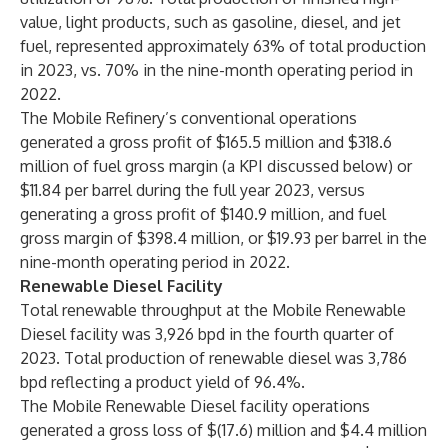
value, light products, such as gasoline, diesel, and jet
fuel, represented approximately 63% of total production
in 2023, vs. 70% in the nine-month operating period in
2022.
The Mobile Refinery’s conventional operations
generated a gross profit of $165.5 million and $318.6
million of fuel gross margin (a KPI discussed below) or
$11.84 per barrel during the full year 2023, versus
generating a gross profit of $140.9 million, and fuel
gross margin of $398.4 million, or $19.93 per barrel in the
nine-month operating period in 2022.
Renewable Diesel Facility
Total renewable throughput at the Mobile Renewable
Diesel facility was 3,926 bpd in the fourth quarter of
2023. Total production of renewable diesel was 3,786
bpd reflecting a product yield of 96.4%.
The Mobile Renewable Diesel facility operations
generated a gross loss of $(17.6) million and $4.4 million