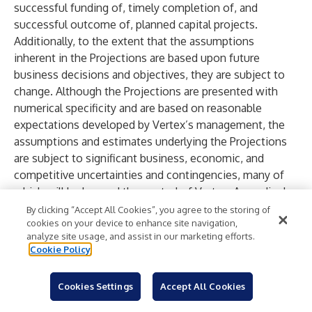
successful funding of, timely completion of, and
successful outcome of, planned capital projects.
Additionally, to the extent that the assumptions
inherent in the Projections are based upon future
business decisions and objectives, they are subject to
change. Although the Projections are presented with
numerical specificity and are based on reasonable
expectations developed by Vertex’s management, the
assumptions and estimates underlying the Projections
are subject to significant business, economic, and
competitive uncertainties and contingencies, many of
which will be beyond the control of Vertex. Accordingly,
the Projections are only estimates and are necessarily
By clicking “Accept All Cookies”, you agree to the storing of
cookies on your device to enhance site navigation,
speculative in nature. It is expected that some or all of
analyze site usage, and assist in our marketing efforts.
the assumptions in the Projections will not be realized
Cookie Policy
and that actual results will vary from the Projections.
Such variations may be material and may increase over
Cookies Settings
Accept All Cookies
time. In light of the foregoing, readers are cautioned not
to place undue reliance on the Projections. The