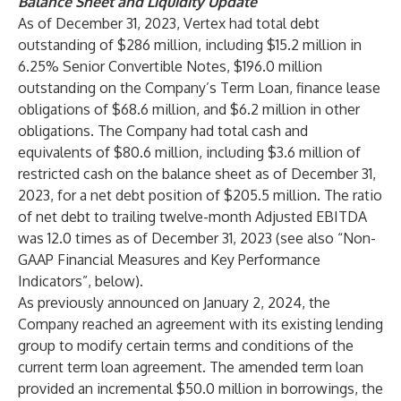
Balance Sheet and Liquidity Update
As of December 31, 2023, Vertex had total debt
outstanding of $286 million, including $15.2 million in
6.25% Senior Convertible Notes, $196.0 million
outstanding on the Company’s Term Loan, finance lease
obligations of $68.6 million, and $6.2 million in other
obligations. The Company had total cash and
equivalents of $80.6 million, including $3.6 million of
restricted cash on the balance sheet as of December 31,
2023, for a net debt position of $205.5 million. The ratio
of net debt to trailing twelve-month Adjusted EBITDA
was 12.0 times as of December 31, 2023 (see also “Non-
GAAP Financial Measures and Key Performance
Indicators”, below).
As previously announced on January 2, 2024, the
Company reached an agreement with its existing lending
group to modify certain terms and conditions of the
current term loan agreement. The amended term loan
provided an incremental $50.0 million in borrowings, the