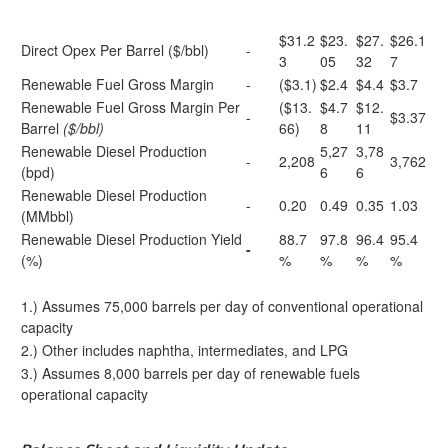
$31.2
$23.
$27.
$26.1
Direct Opex Per Barrel ($/bbl)
-
3
05
32
7
Renewable Fuel Gross Margin
-
($3.1)
$2.4
$4.4
$3.7
Renewable Fuel Gross Margin Per
($13.
$4.7
$12.
-
$3.37
Barrel
($/bbl)
66)
8
11
Renewable Diesel Production
5,27
3,78
-
2,208
3,762
(bpd)
6
6
Renewable Diesel Production
-
0.20
0.49
0.35
1.03
(MMbbl)
Renewable Diesel Production Yield
88.7
97.8
96.4
95.4
-
(%)
%
%
%
%
1.) Assumes 75,000 barrels per day of conventional operational
capacity
2.) Other includes naphtha, intermediates, and LPG
3.) Assumes 8,000 barrels per day of renewable fuels
operational capacity