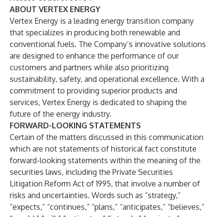
ABOUT VERTEX ENERGY
Vertex Energy is a leading energy transition company
that specializes in producing both renewable and
conventional fuels. The Company’s innovative solutions
are designed to enhance the performance of our
customers and partners while also prioritizing
sustainability, safety, and operational excellence. With a
commitment to providing superior products and
services, Vertex Energy is dedicated to shaping the
future of the energy industry.
FORWARD-LOOKING STATEMENTS
Certain of the matters discussed in this communication
which are not statements of historical fact constitute
forward-looking statements within the meaning of the
securities laws, including the Private Securities
Litigation Reform Act of 1995, that involve a number of
risks and uncertainties. Words such as “strategy,”
“expects,” “continues,” “plans,” “anticipates,” “believes,”