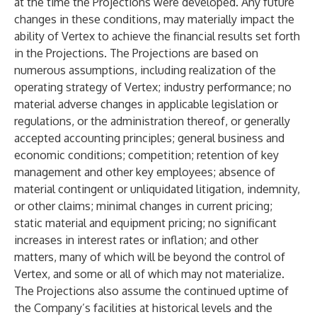
at the time the Projections were developed. Any future
changes in these conditions, may materially impact the
ability of Vertex to achieve the financial results set forth
in the Projections. The Projections are based on
numerous assumptions, including realization of the
operating strategy of Vertex; industry performance; no
material adverse changes in applicable legislation or
regulations, or the administration thereof, or generally
accepted accounting principles; general business and
economic conditions; competition; retention of key
management and other key employees; absence of
material contingent or unliquidated litigation, indemnity,
or other claims; minimal changes in current pricing;
static material and equipment pricing; no significant
increases in interest rates or inflation; and other
matters, many of which will be beyond the control of
Vertex, and some or all of which may not materialize.
The Projections also assume the continued uptime of
the Company’s facilities at historical levels and the