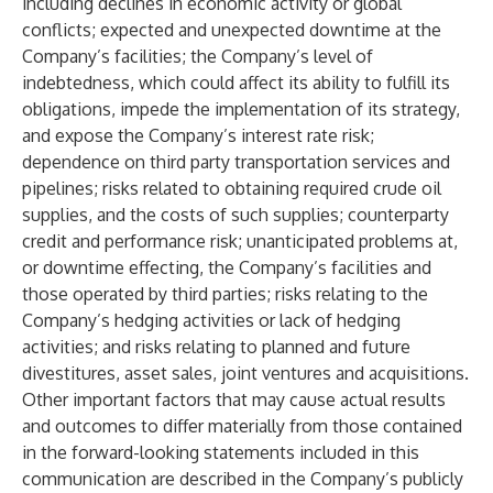
including declines in economic activity or global
conflicts; expected and unexpected downtime at the
Company’s facilities; the Company’s level of
indebtedness, which could affect its ability to fulfill its
obligations, impede the implementation of its strategy,
and expose the Company’s interest rate risk;
dependence on third party transportation services and
pipelines; risks related to obtaining required crude oil
supplies, and the costs of such supplies; counterparty
credit and performance risk; unanticipated problems at,
or downtime effecting, the Company’s facilities and
those operated by third parties; risks relating to the
Company’s hedging activities or lack of hedging
activities; and risks relating to planned and future
divestitures, asset sales, joint ventures and acquisitions.
Other important factors that may cause actual results
and outcomes to differ materially from those contained
in the forward-looking statements included in this
communication are described in the Company’s publicly