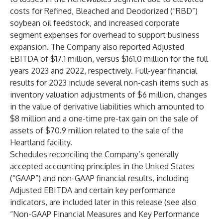
costs for Refined, Bleached and Deodorized (“RBD”)
soybean oil feedstock, and increased corporate
segment expenses for overhead to support business
expansion. The Company also reported Adjusted
EBITDA of $17.1 million, versus $161.0 million for the full
years 2023 and 2022, respectively. Full-year financial
results for 2023 include several non-cash items such as
inventory valuation adjustments of $6 million, changes
in the value of derivative liabilities which amounted to
$8 million and a one-time pre-tax gain on the sale of
assets of $70.9 million related to the sale of the
Heartland facility.
Schedules reconciling the Company’s generally
accepted accounting principles in the United States
(“GAAP”) and non-GAAP financial results, including
Adjusted EBITDA and certain key performance
indicators, are included later in this release (see also
“Non-GAAP Financial Measures and Key Performance