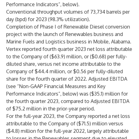
Performance Indicators”, below).
Conventional throughput volumes of 73,734 barrels per
day (bpd) for 2023 (98.3% utilization).
Completion of Phase I of Renewable Diesel conversion
project with the launch of Renewables business and
Marine Fuels and Logistics business in Mobile, Alabama.
Vertex reported fourth quarter 2023 net loss attributable
to the Company of ($63.9) million, or ($0.68) per fully-
diluted share, versus net income attributable to the
Company of $44.4 million, or $0.56 per fully-diluted
share for the fourth quarter of 2022. Adjusted EBITDA
(see “Non-GAAP Financial Measures and Key
Performance Indicators”, below) was ($35.1) million for
the fourth quarter 2023, compared to Adjusted EBITDA
of $75.2 million in the prior-year period.
For the full-year 2023, the Company reported a net loss
attributable to the Company of ($71.5) million versus
($4.8) million for the full-year 2022, largely attributable
to losses in the Renewables segment due to elevated