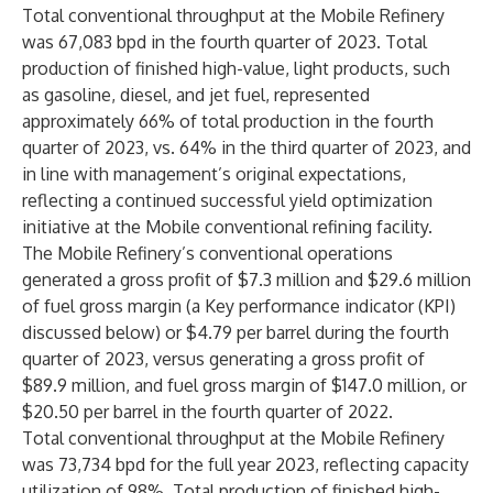
Total conventional throughput at the Mobile Refinery
was 67,083 bpd in the fourth quarter of 2023. Total
production of finished high-value, light products, such
as gasoline, diesel, and jet fuel, represented
approximately 66% of total production in the fourth
quarter of 2023, vs. 64% in the third quarter of 2023, and
in line with management’s original expectations,
reflecting a continued successful yield optimization
initiative at the Mobile conventional refining facility.
The Mobile Refinery’s conventional operations
generated a gross profit of $7.3 million and $29.6 million
of fuel gross margin (a Key performance indicator (KPI)
discussed below) or $4.79 per barrel during the fourth
quarter of 2023, versus generating a gross profit of
$89.9 million, and fuel gross margin of $147.0 million, or
$20.50 per barrel in the fourth quarter of 2022.
Total conventional throughput at the Mobile Refinery
was 73,734 bpd for the full year 2023, reflecting capacity
utilization of 98%. Total production of finished high-