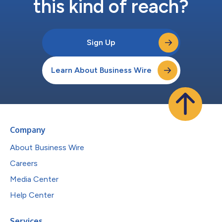
this kind of reach?
Sign Up
Learn About Business Wire
Company
About Business Wire
Careers
Media Center
Help Center
Services