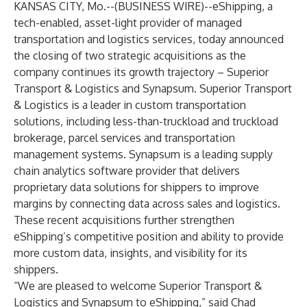
KANSAS CITY, Mo.--(
BUSINESS WIRE
)--
eShipping, a
tech-enabled, asset-light provider of managed
transportation and logistics services, today announced
the closing of two strategic acquisitions as the
company continues its growth trajectory – Superior
Transport & Logistics and Synapsum. Superior Transport
& Logistics is a leader in custom transportation
solutions, including less-than-truckload and truckload
brokerage, parcel services and transportation
management systems. Synapsum is a leading supply
chain analytics software provider that delivers
proprietary data solutions for shippers to improve
margins by connecting data across sales and logistics.
These recent acquisitions further strengthen
eShipping’s competitive position and ability to provide
more custom data, insights, and visibility for its
shippers.
“We are pleased to welcome Superior Transport &
Logistics and Synapsum to eShipping,” said Chad