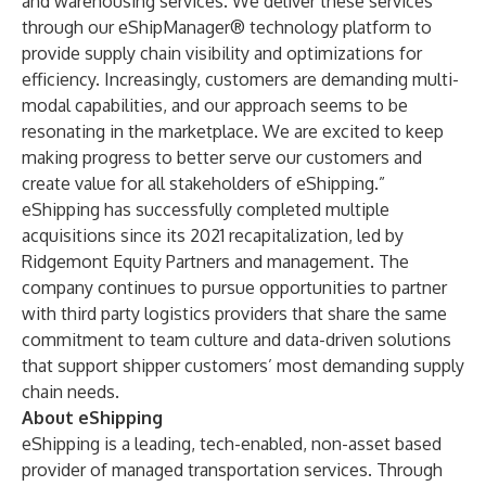
and warehousing services. We deliver these services
through our eShipManager® technology platform to
provide supply chain visibility and optimizations for
efficiency. Increasingly, customers are demanding multi-
modal capabilities, and our approach seems to be
resonating in the marketplace. We are excited to keep
making progress to better serve our customers and
create value for all stakeholders of eShipping.”
eShipping has successfully completed multiple
acquisitions since its 2021 recapitalization, led by
Ridgemont Equity Partners and management. The
company continues to pursue opportunities to partner
with third party logistics providers that share the same
commitment to team culture and data-driven solutions
that support shipper customers’ most demanding supply
chain needs.
About eShipping
eShipping is a leading, tech-enabled, non-asset based
provider of managed transportation services. Through