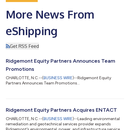
More News From
eShipping
Get RSS Feed
Ridgemont Equity Partners Announces Team
Promotions
CHARLOTTE, N.C.--(
BUSINESS WIRE
)--Ridgemont Equity
Partners Announces Team Promotions...
Ridgemont Equity Partners Acquires ENTACT
CHARLOTTE, N.C.--(
BUSINESS WIRE
)--Leading environmental
remediation and geotechnical services provider expands
Ridgemont’s environmental, power, and infrastructure services