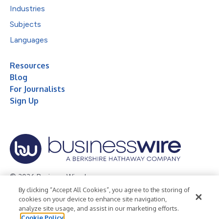
Industries
Subjects
Languages
Resources
Blog
For Journalists
Sign Up
© 2026 Business Wire, Inc.
By clicking “Accept All Cookies”, you agree to the storing of
Privacy Policy
Cookie Policy
Accessibility Statement
cookies on your device to enhance site navigation,
analyze site usage, and assist in our marketing efforts.
Terms of Use
Legal
Cookie Policy