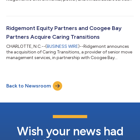
portfolio...
Ridgemont Equity Partners and Coogee Bay
Partners Acquire Caring Transitions
CHARLOTTE, N.C.--(
BUSINESS WIRE
)--Ridgemont announces
the acquisition of Caring Transitions, a provider of senior move
management services, in partnership with Coogee Bay
Partners....
Back to Newsroom
Wish your news had