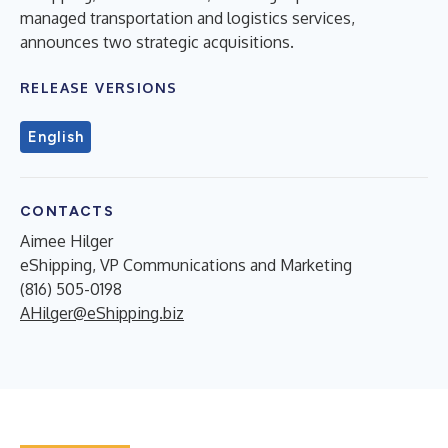
managed transportation and logistics services,
announces two strategic acquisitions.
RELEASE VERSIONS
English
CONTACTS
Aimee Hilger
eShipping, VP Communications and Marketing
(816) 505-0198
AHilger@eShipping.biz