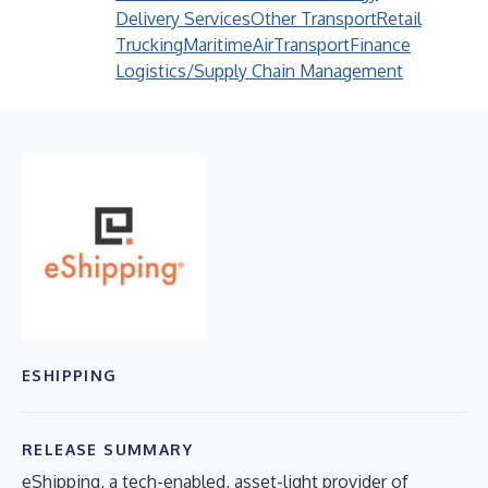
Delivery Services
Other Transport
Retail
Trucking
Maritime
Air
Transport
Finance
Logistics/Supply Chain Management
ESHIPPING
RELEASE SUMMARY
eShipping, a tech-enabled, asset-light provider of