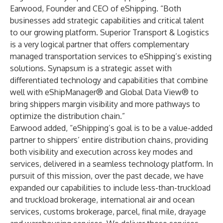
Earwood, Founder and CEO of eShipping. “Both
businesses add strategic capabilities and critical talent
to our growing platform. Superior Transport & Logistics
is a very logical partner that offers complementary
managed transportation services to eShipping’s existing
solutions. Synapsum is a strategic asset with
differentiated technology and capabilities that combine
well with eShipManager® and Global Data View® to
bring shippers margin visibility and more pathways to
optimize the distribution chain.”
Earwood added, “eShipping’s goal is to be a value-added
partner to shippers’ entire distribution chains, providing
both visibility and execution across key modes and
services, delivered in a seamless technology platform. In
pursuit of this mission, over the past decade, we have
expanded our capabilities to include less-than-truckload
and truckload brokerage, international air and ocean
services, customs brokerage, parcel, final mile, drayage