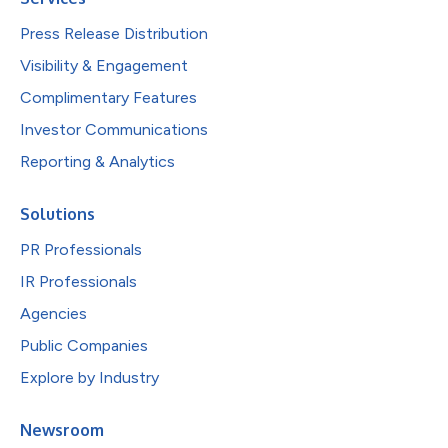
Press Release Distribution
Visibility & Engagement
Complimentary Features
Investor Communications
Reporting & Analytics
Solutions
PR Professionals
IR Professionals
Agencies
Public Companies
Explore by Industry
Newsroom