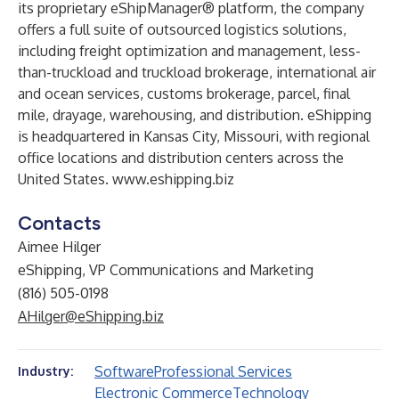
its proprietary eShipManager® platform, the company
offers a full suite of outsourced logistics solutions,
including freight optimization and management, less-
than-truckload and truckload brokerage, international air
and ocean services, customs brokerage, parcel, final
mile, drayage, warehousing, and distribution. eShipping
is headquartered in Kansas City, Missouri, with regional
office locations and distribution centers across the
United States.
www.eshipping.biz
Contacts
Aimee Hilger
eShipping, VP Communications and Marketing
(816) 505-0198
AHilger@eShipping.biz
Software
Professional Services
Industry:
Electronic Commerce
Technology