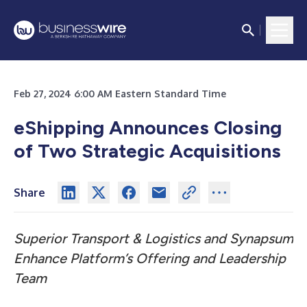
Feb 27, 2024 6:00 AM Eastern Standard Time
eShipping Announces Closing
of Two Strategic Acquisitions
Share
Superior Transport & Logistics and Synapsum
Enhance Platform’s Offering and Leadership
Team