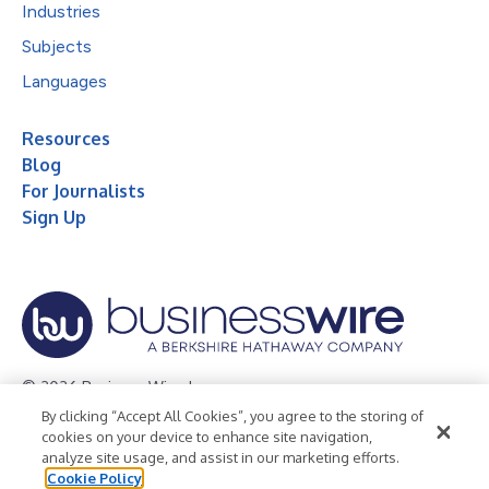
Industries
Subjects
Languages
Resources
Blog
For Journalists
Sign Up
© 2026 Business Wire, Inc.
By clicking “Accept All Cookies”, you agree to the storing of
Privacy Policy
Cookie Policy
Accessibility Statement
cookies on your device to enhance site navigation,
analyze site usage, and assist in our marketing efforts.
Terms of Use
Legal
Cookie Policy