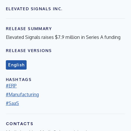
ELEVATED SIGNALS INC.
RELEASE SUMMARY
Elevated Signals raises $7.9 million in Series A funding
RELEASE VERSIONS
English
HASHTAGS
#ERP
#Manufacturing
#SaaS
CONTACTS