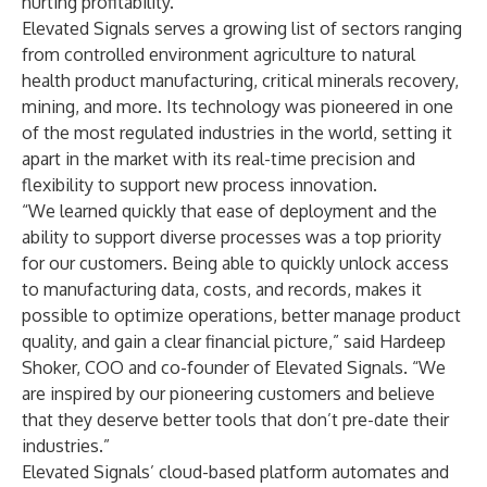
hurting profitability.”
Elevated Signals serves a growing list of sectors ranging
from controlled environment agriculture to natural
health product manufacturing, critical minerals recovery,
mining, and more. Its technology was pioneered in one
of the most regulated industries in the world, setting it
apart in the market with its real-time precision and
flexibility to support new process innovation.
“We learned quickly that ease of deployment and the
ability to support diverse processes was a top priority
for our customers. Being able to quickly unlock access
to manufacturing data, costs, and records, makes it
possible to optimize operations, better manage product
quality, and gain a clear financial picture,” said Hardeep
Shoker, COO and co-founder of Elevated Signals. “We
are inspired by our pioneering customers and believe
that they deserve better tools that don’t pre-date their
industries.”
Elevated Signals’ cloud-based platform automates and