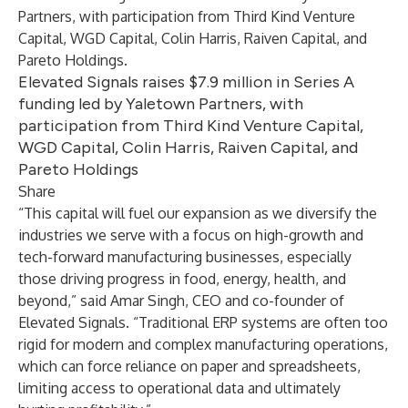
Partners, with participation from Third Kind Venture
Capital, WGD Capital, Colin Harris, Raiven Capital, and
Pareto Holdings.
Elevated Signals raises $7.9 million in Series A
funding led by Yaletown Partners, with
participation from Third Kind Venture Capital,
WGD Capital, Colin Harris, Raiven Capital, and
Pareto Holdings
Share
“This capital will fuel our expansion as we diversify the
industries we serve with a focus on high-growth and
tech-forward manufacturing businesses, especially
those driving progress in food, energy, health, and
beyond,” said Amar Singh, CEO and co-founder of
Elevated Signals. “Traditional ERP systems are often too
rigid for modern and complex manufacturing operations,
which can force reliance on paper and spreadsheets,
limiting access to operational data and ultimately