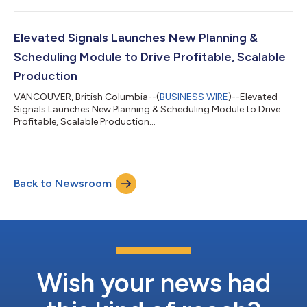
Elevated Signals Launches New Planning &
Scheduling Module to Drive Profitable, Scalable
Production
VANCOUVER, British Columbia--(
BUSINESS WIRE
)--Elevated
Signals Launches New Planning & Scheduling Module to Drive
Profitable, Scalable Production...
Back to Newsroom
Wish your news had