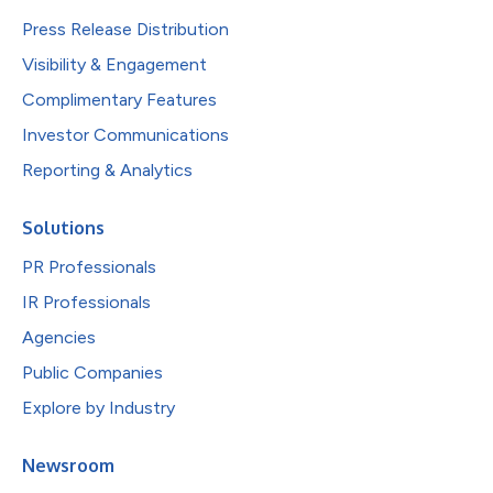
Press Release Distribution
Visibility & Engagement
Complimentary Features
Investor Communications
Reporting & Analytics
Solutions
PR Professionals
IR Professionals
Agencies
Public Companies
Explore by Industry
Newsroom