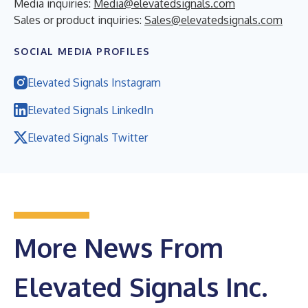
Media inquiries:
Media@elevatedsignals.com
Sales or product inquiries:
Sales@elevatedsignals.com
SOCIAL MEDIA PROFILES
Elevated Signals Instagram
Elevated Signals LinkedIn
Elevated Signals Twitter
More News From
Elevated Signals Inc.