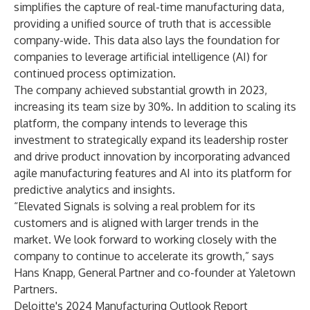
simplifies the capture of real-time manufacturing data,
providing a unified source of truth that is accessible
company-wide. This data also lays the foundation for
companies to leverage artificial intelligence (AI) for
continued process optimization.
The company achieved substantial growth in 2023,
increasing its team size by 30%. In addition to scaling its
platform, the company intends to leverage this
investment to strategically expand its leadership roster
and drive product innovation by incorporating advanced
agile manufacturing features and AI into its platform for
predictive analytics and insights.
“Elevated Signals is solving a real problem for its
customers and is aligned with larger trends in the
market. We look forward to working closely with the
company to continue to accelerate its growth,” says
Hans Knapp, General Partner and co-founder at Yaletown
Partners.
Deloitte's
2024 Manufacturing Outlook Report