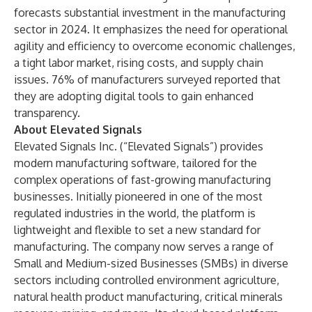
forecasts substantial investment in the manufacturing
sector in 2024. It emphasizes the need for operational
agility and efficiency to overcome economic challenges,
a tight labor market, rising costs, and supply chain
issues. 76% of manufacturers surveyed reported that
they are adopting digital tools to gain enhanced
transparency.
About Elevated Signals
Elevated Signals Inc.
(“Elevated Signals”) provides
modern manufacturing software, tailored for the
complex operations of fast-growing manufacturing
businesses. Initially pioneered in one of the most
regulated industries in the world, the platform is
lightweight and flexible to set a new standard for
manufacturing. The company now serves a range of
Small and Medium-sized Businesses (SMBs) in diverse
sectors including controlled environment agriculture,
natural health product manufacturing, critical minerals