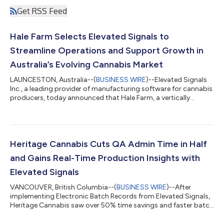
Get RSS Feed
Hale Farm Selects Elevated Signals to
Streamline Operations and Support Growth in
Australia’s Evolving Cannabis Market
LAUNCESTON, Australia--(
BUSINESS WIRE
)--Elevated Signals
Inc., a leading provider of manufacturing software for cannabis
producers, today announced that Hale Farm, a vertically
integrated cannabis cultivator and processor based in
Tasmania, Australia, has selected its platform to manage
production, quality, and compliance. The move will help Hale
Farm scale efficiently, reduce administrative work, and prepare
its operations for future growth and GMP certification
Heritage Cannabis Cuts QA Admin Time in Half
requirements. Founded in 2022,...
and Gains Real-Time Production Insights with
Elevated Signals
VANCOUVER, British Columbia--(
BUSINESS WIRE
)--After
implementing Electronic Batch Records from Elevated Signals,
Heritage Cannabis saw over 50% time savings and faster batch
turnaround...