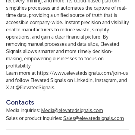
recovery, mining, and more. Its cloud-based platform
simplifies processes and automates the capture of real-
time data, providing a unified source of truth that is
accessible company-wide. Instant precision and visibility
enable manufacturers to reduce waste, simplify
operations, and gain a clear financial picture. By
removing manual processes and data silos, Elevated
Signals allows smarter and more timely decision-
making, empowering businesses to focus on
profitability.
Learn more at
https://www.elevatedsignals.com/join-us
and follow Elevated Signals on
LinkedIn
,
Instagram
, and
X
at @ElevatedSignals.
Contacts
Media inquiries:
Media@elevatedsignals.com
Sales or product inquiries:
Sales@elevatedsignals.com