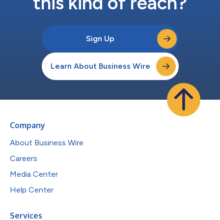
this kind of reach?
Sign Up
Learn About Business Wire
Company
About Business Wire
Careers
Media Center
Help Center
Services