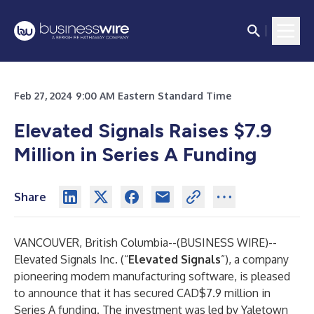
Feb 27, 2024 9:00 AM Eastern Standard Time
Elevated Signals Raises $7.9
Million in Series A Funding
Share
VANCOUVER, British Columbia--(
BUSINESS WIRE
)--
Elevated Signals Inc.
(“
Elevated Signals
”), a company
pioneering modern manufacturing software, is pleased
to announce that it has secured CAD$7.9 million in
Series A funding. The investment was led by Yaletown