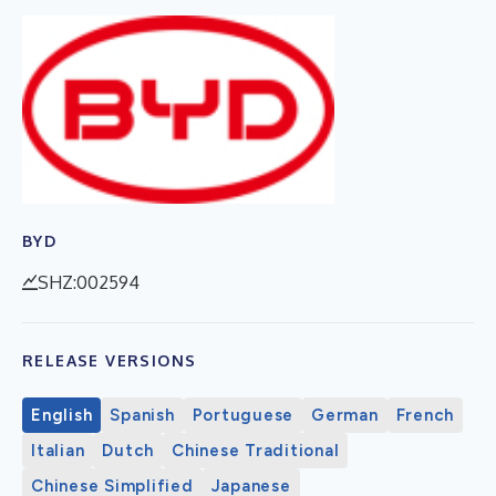
BYD
SHZ:002594
RELEASE VERSIONS
English
Spanish
Portuguese
German
French
Italian
Dutch
Chinese Traditional
Chinese Simplified
Japanese