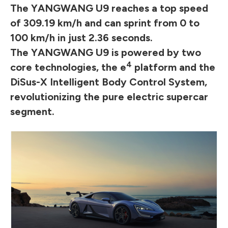
The YANGWANG U9 reaches a top speed
of 309.19 km/h and can sprint from 0 to
100 km/h in just 2.36 seconds.
The YANGWANG U9 is powered by two
4
core technologies, the e
platform and the
DiSus-X Intelligent Body Control System,
revolutionizing the pure electric supercar
segment.