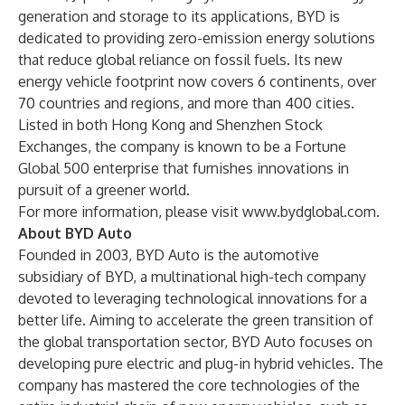
generation and storage to its applications, BYD is
dedicated to providing zero-emission energy solutions
that reduce global reliance on fossil fuels. Its new
energy vehicle footprint now covers 6 continents, over
70 countries and regions, and more than 400 cities.
Listed in both Hong Kong and Shenzhen Stock
Exchanges, the company is known to be a Fortune
Global 500 enterprise that furnishes innovations in
pursuit of a greener world.
For more information, please visit
www.bydglobal.com
.
About BYD Auto
Founded in 2003, BYD Auto is the automotive
subsidiary of BYD, a multinational high-tech company
devoted to leveraging technological innovations for a
better life. Aiming to accelerate the green transition of
the global transportation sector, BYD Auto focuses on
developing pure electric and plug-in hybrid vehicles. The
company has mastered the core technologies of the