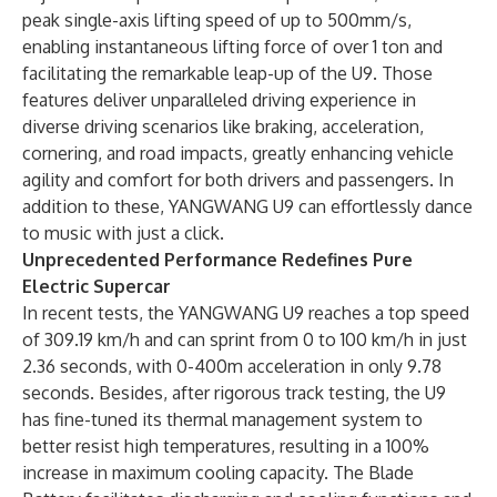
peak single-axis lifting speed of up to 500mm/s,
enabling instantaneous lifting force of over 1 ton and
facilitating the remarkable leap-up of the U9. Those
features deliver unparalleled driving experience in
diverse driving scenarios like braking, acceleration,
cornering, and road impacts, greatly enhancing vehicle
agility and comfort for both drivers and passengers. In
addition to these, YANGWANG U9 can effortlessly dance
to music with just a click.
Unprecedented Performance Redefines Pure
Electric Supercar
In recent tests, the YANGWANG U9 reaches a top speed
of 309.19 km/h and can sprint from 0 to 100 km/h in just
2.36 seconds, with 0-400m acceleration in only 9.78
seconds. Besides, after rigorous track testing, the U9
has fine-tuned its thermal management system to
better resist high temperatures, resulting in a 100%
increase in maximum cooling capacity. The Blade