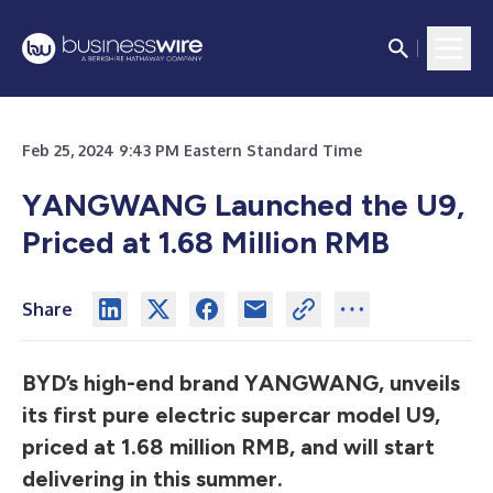
Feb 25, 2024 9:43 PM Eastern Standard Time
YANGWANG Launched the U9,
Priced at 1.68 Million RMB
Share
BYD’s high-end brand YANGWANG, unveils
its first pure electric supercar model U9,
priced at 1.68 million RMB, and will start
delivering in this summer.