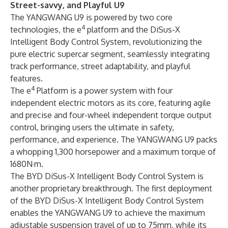
Street-savvy, and Playful U9
The YANGWANG U9 is powered by two core
4
technologies, the e
platform and the DiSus-X
Intelligent Body Control System, revolutionizing the
pure electric supercar segment, seamlessly integrating
track performance, street adaptability, and playful
features.
4
The e
Platform is a power system with four
independent electric motors as its core, featuring agile
and precise and four-wheel independent torque output
control, bringing users the ultimate in safety,
performance, and experience. The YANGWANG U9 packs
a whopping 1,300 horsepower and a maximum torque of
1680N·m.
The BYD DiSus-X Intelligent Body Control System is
another proprietary breakthrough. The first deployment
of the BYD DiSus-X Intelligent Body Control System
enables the YANGWANG U9 to achieve the maximum
adjustable suspension travel of up to 75mm, while its