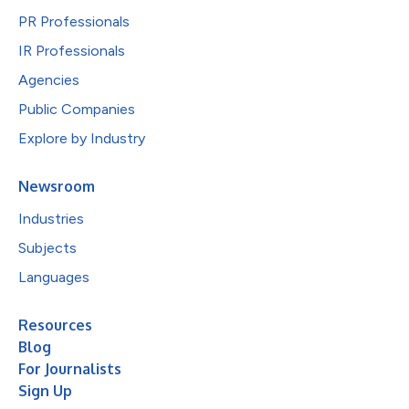
PR Professionals
IR Professionals
Agencies
Public Companies
Explore by Industry
Newsroom
Industries
Subjects
Languages
Resources
Blog
For Journalists
Sign Up