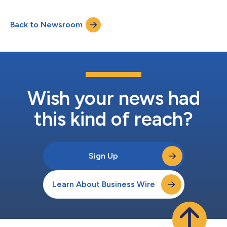
groundbreaking accomplishment for the brand. BYD reached
the production of 1 millionth NEV in May 2021 and rapidly
Back to Newsroom
multiplied this figure threefold within 18 months, then
surpassed 5 million units in m...
Wish your news had
this kind of reach?
Sign Up
Learn About Business Wire