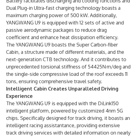
Battery facilitates discharging and cooling functions and
Dual Plug-in Ultra-fast charging technology boasts a
maximum charging power of 500 kW. Additionally,
YANGWANG U9 is equipped with 12 sets of active and
passive aerodynamic packages to reduce drag
coefficient and enhance heat dissipation efficiency.
The YANGWANG U9 boasts the Super Carbon-fiber
Cabin, a structure made of different materials, and the
next-generation CTB technology. And it contributes to
unprecedented torsional stiffness of 54425N·m/deg and
the single-side compressive load of the roof exceeds 11
tons, ensuring comprehensive travel safety.
Intelligent Cabin Creates Unparalleled Driving
Experience
The YANGWANG U9 is equipped with the DiLink150
intelligent platform, powered by customized 4nm 5G
chips. Specifically designed for track driving, it boasts an
intelligent racing assistantance, providing extensive
track driving services with detailed information on nearly