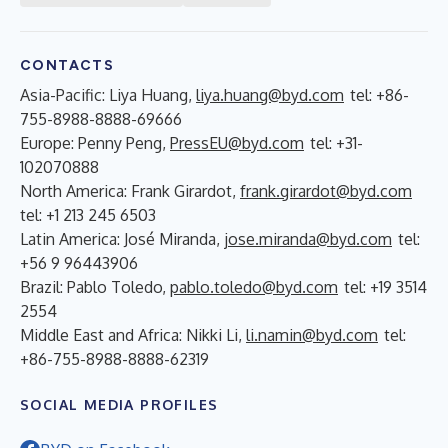
CONTACTS
Asia-Pacific: Liya Huang,
liya.huang@byd.com
tel: +86-
755-8988-8888-69666
Europe: Penny Peng,
PressEU@byd.com
tel: +31-
102070888
North America: Frank Girardot,
frank.girardot@byd.com
tel: +1 213 245 6503
Latin America: José Miranda,
jose.miranda@byd.com
tel:
+56 9 96443906
Brazil: Pablo Toledo,
pablo.toledo@byd.com
tel: +19 3514
2554
Middle East and Africa: Nikki Li,
li.namin@byd.com
tel:
+86-755-8988-8888-62319
SOCIAL MEDIA PROFILES