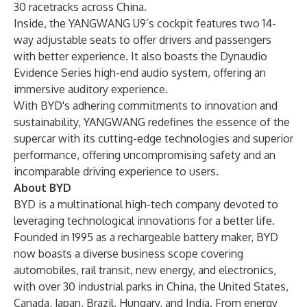
30 racetracks across China.
Inside, the YANGWANG U9’s cockpit features two 14-
way adjustable seats to offer drivers and passengers
with better experience. It also boasts the Dynaudio
Evidence Series high-end audio system, offering an
immersive auditory experience.
With BYD's adhering commitments to innovation and
sustainability, YANGWANG redefines the essence of the
supercar with its cutting-edge technologies and superior
performance, offering uncompromising safety and an
incomparable driving experience to users.
About BYD
BYD is a multinational high-tech company devoted to
leveraging technological innovations for a better life.
Founded in 1995 as a rechargeable battery maker, BYD
now boasts a diverse business scope covering
automobiles, rail transit, new energy, and electronics,
with over 30 industrial parks in China, the United States,
Canada, Japan, Brazil, Hungary, and India. From energy