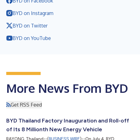
BYD on Facebook
BYD on Instagram
BYD on Twitter
BYD on YouTube
More News From BYD
Get RSS Feed
BYD Thailand Factory Inauguration and Roll-off
of Its 8 Millionth New Energy Vehicle
RAYONG, Thailand--(
BUSINESS WIRE
)--On July 4, BYD