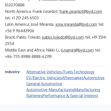
102070888
North America: Frank Girardot,
frank.girardot@byd.com
tel: +1 213 245 6503
Latin America: José Miranda,
jose.miranda@byd.com
tel:
+56 9 96443906
Brazil: Pablo Toledo,
pablo.toledo@byd.com
tel: +19 3514
2554
Middle East and Africa: Nikki Li,
li.namin@byd.com
tel:
+86-755-8988-8888-62319
Alternative Vehicles/Fuels
Technology
Industry:
EV/Electric Vehicles
Aftermarket
Automotive
General Automotive
Automotive Manufacturing
Manufacturing
Batteries
Performance & Special Interest