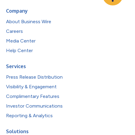
Company
About Business Wire
Careers
Media Center
Help Center
Services
Press Release Distribution
Visibility & Engagement
Complimentary Features
Investor Communications
Reporting & Analytics
Solutions