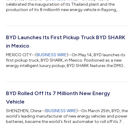
celebrated the inauguration of its Thailand plant and the
production of its 8 millionth new energy vehicle in Rayong,
Thailand, marking two milestones in the company's global
expansion. The ceremony was attended by Ms. Pimphattra
Wichaikul, Thailand's Minister of Industry; Mr. Han Zhiqiang,
Chinese Ambassador to Thailand; Mr. Narit Therdsteerasukdi,
Secretary General of Thailand Board of Investment; as well as
BYD Launches Its First Pickup Truck BYD SHARK
Mr. Wang Chuanfu, Chairman and Pres...
in Mexico
MEXICO CITY--(
BUSINESS WIRE
)--On May 14, BYD launches its
first pickup truck, BYD SHARK, in Mexico. Positioned as a new
energy intelligent luxury pickup, BYD SHARK features the DMO
Super Hybrid Off-road Platform, representing the latest
addition to BYD's product portfolio. This model, developed for
the global market, marks BYD's first global product launch
outside of China, promising to redefine the global plug-in
hybrid pickup market with advanced technology and diverse
BYD Rolled Off Its 7 Millionth New Energy
user-centric features....
Vehicle
SHENZHEN, China--(
BUSINESS WIRE
)--On March 25th, BYD, the
world's leading manufacturer of new energy vehicles and power
batteries, became the world's first automaker to roll off its 7
millionth new energy vehicle, the DENZA N7, which was unveiled
at its Jinan factory in China, symbolizing another