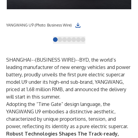
YANGWANG U9 (Photo: Business Wire)
DiS
SHANGHAI--(
BUSINESS WIRE
)--
BYD, the world’s
leading manufacturer of new energy vehicles and power
battery, proudly unveils the first pure electric supercar
model U9 under its high-end sub-brand, YANGWANG,
priced at 1.68 million RMB, and announced the delivery
will start in this summer.
Adopting the “Time Gate” design language, the
YANGWANG U9 embodies a distinctive aesthetic,
characterized by unique proportions, tension, and
power, reflecting its identity as a pure electric supercar.
Robust Technologies Shapes The Track-ready,