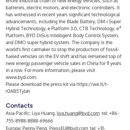
entire industrial chain of new energy vehicles, such as
batteries, electric motors, and electronic controllers. It
has witnessed in recent years significant technological
advancements, including the Blade Battery, DM-i Super
4
Hybrid Technology, e Platform 3.0, CTB Technology, e
Platform, BYD DiSus Intelligent Body Control System,
and DMO super hybrid system. The company is the
world's first carmaker to stop the production of fossil-
fueled vehicles on the EV shift and has remained top of
new energy passenger vehicle sales in China for 11 years
in a row. For more information, please visit
www.byd.com
.
Please download the press kit via
https://we.tl/t-
r0AB5Tylah
Contacts
Asia-Pacific: Liya Huang,
liya.huang@byd.com
tel: +86-
755-8988-8888-69666
Europe: Penny Peng,
PressEU@byd.com
tel: +31-