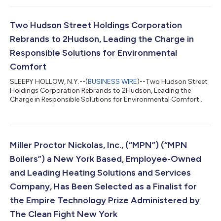
Vernon, New York in a move designed to enhance parts &
service delivery. The strategic move of their service and parts
operation from Sleepy Hollow to Mount Vernon is a major step
Two Hudson Street Holdings Corporation
towards in their continued com...
Rebrands to 2Hudson, Leading the Charge in
Responsible Solutions for Environmental
Comfort
SLEEPY HOLLOW, N.Y.--(
BUSINESS WIRE
)--Two Hudson Street
Holdings Corporation Rebrands to 2Hudson, Leading the
Charge in Responsible Solutions for Environmental Comfort...
Miller Proctor Nickolas, Inc., (“MPN”) (“MPN
Boilers”) a New York Based, Employee-Owned
and Leading Heating Solutions and Services
Company, Has Been Selected as a Finalist for
the Empire Technology Prize Administered by
The Clean Fight New York