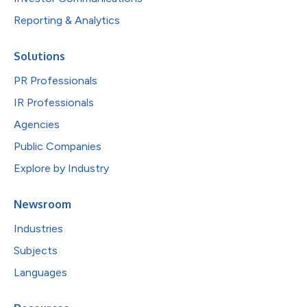
Reporting & Analytics
Solutions
PR Professionals
IR Professionals
Agencies
Public Companies
Explore by Industry
Newsroom
Industries
Subjects
Languages