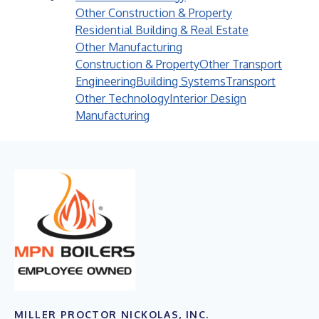
Other Construction & Property
Residential Building & Real Estate
Other Manufacturing
Construction & Property
Other Transport
Engineering
Building Systems
Transport
Other Technology
Interior Design
Manufacturing
MILLER PROCTOR NICKOLAS, INC.