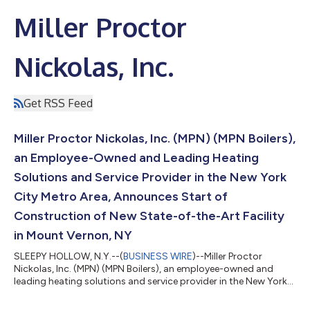
Miller Proctor
Nickolas, Inc.
Get RSS Feed
Miller Proctor Nickolas, Inc. (MPN) (MPN Boilers),
an Employee-Owned and Leading Heating
Solutions and Service Provider in the New York
City Metro Area, Announces Start of
Construction of New State-of-the-Art Facility
in Mount Vernon, NY
SLEEPY HOLLOW, N.Y.--(
BUSINESS WIRE
)--Miller Proctor
Nickolas, Inc. (MPN) (MPN Boilers), an employee-owned and
leading heating solutions and service provider in the New York
City Metro Area, is excited to announce the start of
construction of a new, state-of-the-art facility in Mount