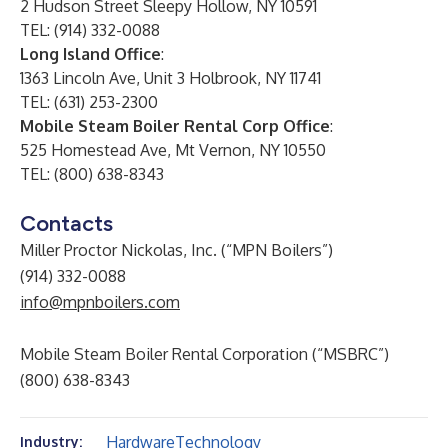
2 Hudson Street Sleepy Hollow, NY 10591
TEL: (914) 332-0088
Long Island Office
:
1363 Lincoln Ave, Unit 3 Holbrook, NY 11741
TEL: (631) 253-2300
Mobile Steam Boiler Rental Corp Office
:
525 Homestead Ave, Mt Vernon, NY 10550
TEL: (800) 638-8343
Contacts
Miller Proctor Nickolas, Inc. (“MPN Boilers”)
(914) 332-0088
info@mpnboilers.com
Mobile Steam Boiler Rental Corporation (“MSBRC”)
(800) 638-8343
Hardware
Technology
Industry: