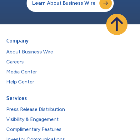
Learn About Business Wire
Company
About Business Wire
Careers
Media Center
Help Center
Services
Press Release Distribution
Visibility & Engagement
Complimentary Features
Investor Communications