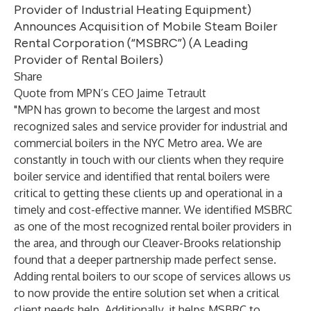
Provider of Industrial Heating Equipment)
Announces Acquisition of Mobile Steam Boiler
Rental Corporation (“MSBRC”) (A Leading
Provider of Rental Boilers)
Share
Quote from MPN’s CEO Jaime Tetrault
"MPN has grown to become the largest and most
recognized sales and service provider for industrial and
commercial boilers in the NYC Metro area. We are
constantly in touch with our clients when they require
boiler service and identified that rental boilers were
critical to getting these clients up and operational in a
timely and cost-effective manner. We identified MSBRC
as one of the most recognized rental boiler providers in
the area, and through our Cleaver-Brooks relationship
found that a deeper partnership made perfect sense.
Adding rental boilers to our scope of services allows us
to now provide the entire solution set when a critical
client needs help. Additionally, it helps MSBRC to