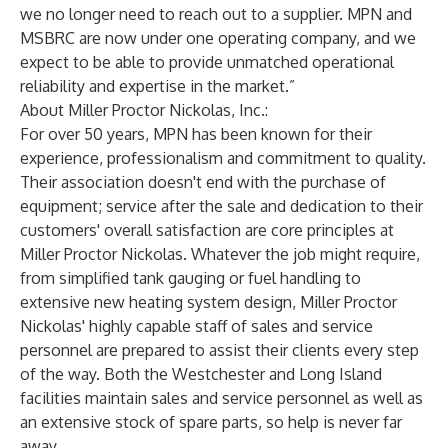
we no longer need to reach out to a supplier. MPN and
MSBRC are now under one operating company, and we
expect to be able to provide unmatched operational
reliability and expertise in the market.”
About Miller Proctor Nickolas, Inc.:
For over 50 years, MPN has been known for their
experience, professionalism and commitment to quality.
Their association doesn't end with the purchase of
equipment; service after the sale and dedication to their
customers' overall satisfaction are core principles at
Miller Proctor Nickolas. Whatever the job might require,
from simplified tank gauging or fuel handling to
extensive new heating system design, Miller Proctor
Nickolas' highly capable staff of sales and service
personnel are prepared to assist their clients every step
of the way. Both the Westchester and Long Island
facilities maintain sales and service personnel as well as
an extensive stock of spare parts, so help is never far
away.