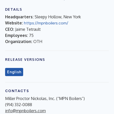
DETAILS
Headquarters:
Sleepy Hollow, New York
Website:
https://mpnboilers.com/
CEO:
Jaime Tetrault
Employees:
75
Organization:
OTH
RELEASE VERSIONS
English
CONTACTS
Miller Proctor Nickolas, Inc. (“MPN Boilers”)
(914) 332-0088
info@mpnboilers.com