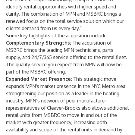
identify rental opportunities with higher speed and
clarity. The combination of MPN and MSBRC brings a
renewed focus on the total service solution which our
clients demand from us every day.”
Some key highlights of the acquisition include:
Complementary Strengths:
The acquisition of
MSBRC brings the leading MPN technicians, parts
supply, and 24/7/365 service offering to the rental fleet.
The quality service you expect from MPN will now be
part of the MSBRC offering.
Expanded Market Presence:
This strategic move
expands MPN's market presence in the NYC Metro area,
strengthening our position as a leader in the heating
industry. MPN’s network of peer manufacturer
representatives of Cleaver-Brooks also allows additional
rental units from MSBRC to move in and out of the
market with greater frequency, increasing both
availability and scope of the rental units in demand by