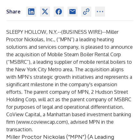
Share
SLEEPY HOLLOW, N.Y.--(
BUSINESS WIRE
)--
Miller
Proctor Nickolas, Inc., (“MPN”) a leading heating
solutions and services company, is pleased to announce
the acquisition of Mobile Steam Boiler Rental Corp
(“MSBRC”), a leading supplier of mobile rental boilers to
the New York City Metro area. The acquisition aligns
with MPN’s strategic growth initiatives and represents a
significant milestone in the company's expansion
efforts. The parent company of MPN, 2 Hudson Street
Holding Corp, will act as the parent company of MSBRC
for purposes of legal and operational differentiation.
CoView Capital, a Manhattan based investment banking
firm (
www.coviewcap.com
), advised MPN in the
transaction.
Miller Proctor Nickolas (“MPN”) (A Leading