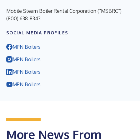
Mobile Steam Boiler Rental Corporation (“MSBRC”)
(800) 638-8343
SOCIAL MEDIA PROFILES
MPN Boilers
MPN Boilers
MPN Boilers
MPN Boilers
More News From