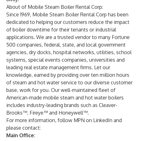
About of Mobile Steam Boiler Rental Corp:
Since 1969, Mobile Steam Boiler Rental Corp has been
dedicated to helping our customers reduce the impact
of boiler downtime for their tenants or industrial
applications. We are a trusted vendor to many Fortune
500 companies, federal, state, and local government
agencies, dry docks, hospital networks, utilities, school
systems, special events companies, universities and
leading real estate management firms. Let our
knowledge, earned by providing over ten million hours
of steam and hot water service to our diverse customer
base, work for you. Our well-maintained fleet of
American-made mobile steam and hot water boilers
includes industry-leading brands such as Cleaver-
Brooks™, Fireye™ and Honeywell™.
For more information, follow MPN on LinkedIn and
please contact:
Main Office: