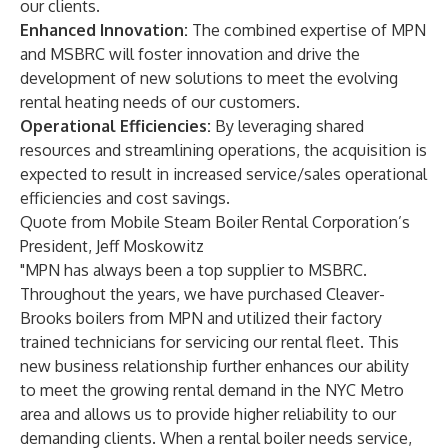
our clients.
Enhanced Innovation:
The combined expertise of MPN
and MSBRC will foster innovation and drive the
development of new solutions to meet the evolving
rental heating needs of our customers.
Operational Efficiencies:
By leveraging shared
resources and streamlining operations, the acquisition is
expected to result in increased service/sales operational
efficiencies and cost savings.
Quote from Mobile Steam Boiler Rental Corporation’s
President, Jeff Moskowitz
"MPN has always been a top supplier to MSBRC.
Throughout the years, we have purchased Cleaver-
Brooks boilers from MPN and utilized their factory
trained technicians for servicing our rental fleet. This
new business relationship further enhances our ability
to meet the growing rental demand in the NYC Metro
area and allows us to provide higher reliability to our
demanding clients. When a rental boiler needs service,