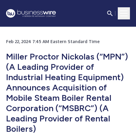
Feb 22, 2024 7:45 AM Eastern Standard Time
Miller Proctor Nickolas (“MPN”)
(A Leading Provider of
Industrial Heating Equipment)
Announces Acquisition of
Mobile Steam Boiler Rental
Corporation (“MSBRC”) (A
Leading Provider of Rental
Boilers)