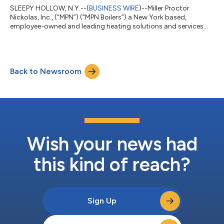
SLEEPY HOLLOW, N.Y.--(
BUSINESS WIRE
)--Miller Proctor
Nickolas, Inc., (“MPN”) (“MPN Boilers”) a New York based,
employee-owned and leading heating solutions and services
company, is pleased to announce our selection as a finalist for
the Empire Technology Prize (https://thecleanfight.com/etp)
administered by The Clean Fight New York
(https://thecleanfight.com/). This prize identifies
Back to Newsroom
groundbreaking solutions that would decrease New York City’s
GHG emissions. The biggest contributor to GHG emissi...
Wish your news had
this kind of reach?
Sign Up