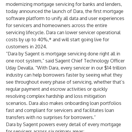
modernizing mortgage servicing for banks and lenders,
today announced the launch of
Dara
, the first mortgage
software platform to unify all data and user experiences
for servicers and homeowners across the entire
servicing lifecycle. Dara can lower servicer operational
costs by up to 40%,* and will start going live for
customers in 2024.
“Dara by Sagent is mortgage servicing done right all in
one root system,” said Sagent Chief Technology Officer
Uday Devalla. “With Dara, every servicer in our $14 trillion
industry can help borrowers faster by seeing what they
see throughout every phase of servicing, whether that’s
regular payment and escrow activities or quickly
resolving complex hardship and loss mitigation
scenarios. Dara also makes onboarding loan portfolios
fast and compliant for servicers and facilitates loan
transfers with no surprises for borrowers.”
Dara by Sagent powers every detail of every mortgage
for servicers across six primary areas: