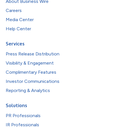
About Business Wire
Careers
Media Center
Help Center
Services
Press Release Distribution
Visibility & Engagement
Complimentary Features
Investor Communications
Reporting & Analytics
Solutions
PR Professionals
IR Professionals