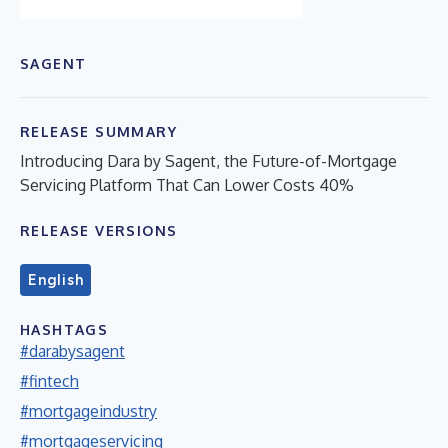
SAGENT
RELEASE SUMMARY
Introducing Dara by Sagent, the Future-of-Mortgage
Servicing Platform That Can Lower Costs 40%
RELEASE VERSIONS
English
HASHTAGS
#darabysagent
#fintech
#mortgageindustry
#mortgageservicing