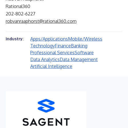
Rational360
202-802-6227
robvanraaphorst@rational360.com
Apps/Applications
Mobile/Wireless
Industry:
Technology
Finance
Banking
Professional Services
Software
Data Analytics
Data Management
Artificial Intelligence