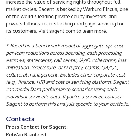
increase the value of servicing rights throughout full
market cycles. Sagent is backed by Warburg Pincus, one
of the world’s leading private equity investors, and
powers trillions in outstanding mortgage servicing for
its customers. Visit sagent.com to learn more.
––
* Based on a benchmark model of aggregate ops cost-
per-loan reductions across boarding, cash processing,
escrows, statements, call center, IA/IR, collections, loss
mitigation, foreclosure, bankruptcy, claims, QA/QC,
collateral management. Excludes other corporate cost
(e.g., finance, HR) and cost of servicing platform. Sagent
can model Dara performance scenarios using each
individual servicer’s data. If you’re a servicer, contact
Sagent to perform this analysis specific to your portfolio.
Contacts
Press Contact for Sagent:
RobVan Raaphorst