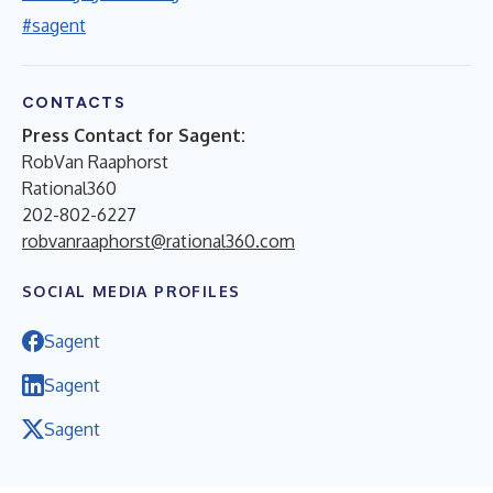
#sagent
CONTACTS
Press Contact for Sagent:
RobVan Raaphorst
Rational360
202-802-6227
robvanraaphorst@rational360.com
SOCIAL MEDIA PROFILES
Sagent
Sagent
Sagent