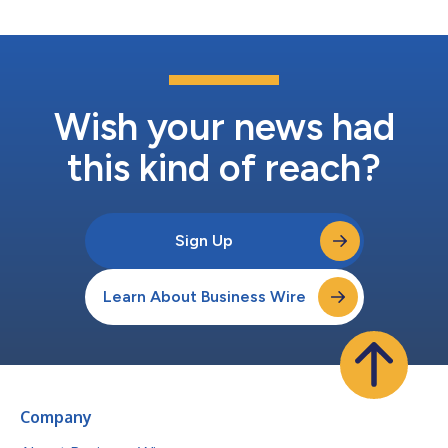
Wish your news had
this kind of reach?
Sign Up
Learn About Business Wire
Company