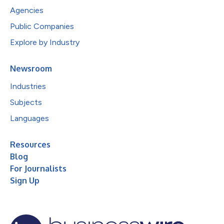
Agencies
Public Companies
Explore by Industry
Newsroom
Industries
Subjects
Languages
Resources
Blog
For Journalists
Sign Up