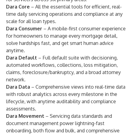
Dara Core
– All the essential tools for efficient, real-
time daily servicing operations and compliance at any
scale for all loan types.
Dara Consumer
– A mobile-first consumer experience
for homeowners to manage every mortgage detail,
solve hardships fast, and get smart human advice
anytime.
Dara Default
– Full default suite with decisioning,
automated workflows, collections, loss mitigation,
claims, foreclosure/bankruptcy, and a broad attorney
network.
Dara Data
– Comprehensive views into real-time data
with robust analytics across every milestone in the
lifecycle, with anytime auditability and compliance
assessments.
Dara Movement
– Servicing data standards and
document management power lightning-fast
onboarding, both flow and bulk, and comprehensive