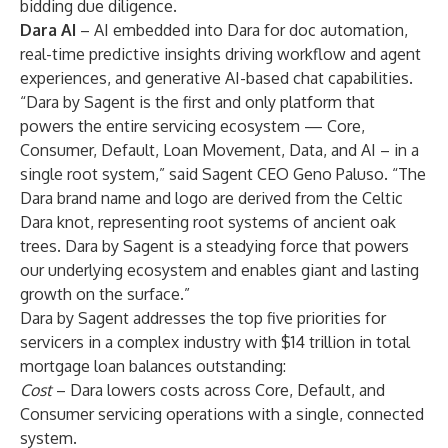
bidding due diligence.
Dara AI
– AI embedded into Dara for doc automation,
real-time predictive insights driving workflow and agent
experiences, and generative AI-based chat capabilities.
“Dara by Sagent is the first and only platform that
powers the entire servicing ecosystem — Core,
Consumer, Default, Loan Movement, Data, and AI – in a
single root system,” said Sagent CEO Geno Paluso. “The
Dara brand name and logo are derived from the Celtic
Dara knot, representing root systems of ancient oak
trees. Dara by Sagent is a steadying force that powers
our underlying ecosystem and enables giant and lasting
growth on the surface.”
Dara by Sagent addresses the top five priorities for
servicers in a complex industry with $14 trillion in total
mortgage loan balances outstanding:
Cost
– Dara lowers costs across Core, Default, and
Consumer servicing operations with a single, connected
system.