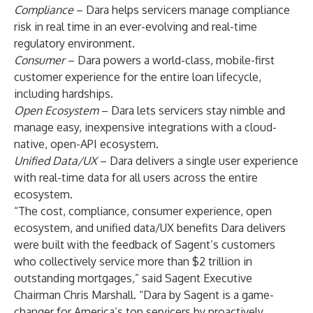
Compliance
– Dara helps servicers manage compliance
risk in real time in an ever-evolving and real-time
regulatory environment.
Consumer
– Dara powers a world-class, mobile-first
customer experience for the entire loan lifecycle,
including hardships.
Open Ecosystem
– Dara lets servicers stay nimble and
manage easy, inexpensive integrations with a cloud-
native, open-API ecosystem.
Unified Data/UX
– Dara delivers a single user experience
with real-time data for all users across the entire
ecosystem.
“The cost, compliance, consumer experience, open
ecosystem, and unified data/UX benefits Dara delivers
were built with the feedback of Sagent’s customers
who collectively service more than $2 trillion in
outstanding mortgages,” said Sagent Executive
Chairman Chris Marshall. “Dara by Sagent is a game-
changer for America’s top servicers by proactively