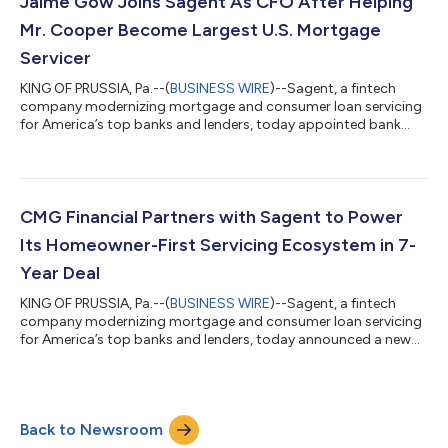
Jaime Gow Joins Sagent As CFO After Helping
servicing hub with a tal...
Mr. Cooper Become Largest U.S. Mortgage
Servicer
KING OF PRUSSIA, Pa.--(
BUSINESS WIRE
)--Sagent, a fintech
company modernizing mortgage and consumer loan servicing
for America’s top banks and lenders, today appointed bank
and nonbank finance executive Jaime Gow as Chief Financial
Officer. Previously, Gow served as CFO of America’s largest
mortgage servicer, Mr. Cooper, and as head of banking finance
at First Horizon Bank. "Jaime has led at companies ranging
from de novo banks, to leading regional banks, to industry
CMG Financial Partners with Sagent to Power
leaders such as Mr. Cooper,”...
Its Homeowner-First Servicing Ecosystem in 7-
Year Deal
KING OF PRUSSIA, Pa.--(
BUSINESS WIRE
)--Sagent, a fintech
company modernizing mortgage and consumer loan servicing
for America’s top banks and lenders, today announced a new
seven-year partnership with leading independent mortgage
bank CMG Financial to power its enterprise and homeowner
experience. “At CMG Financial, we deliver the right loans for the
right reasons at the right time while exceeding expectations for
Back to Newsroom
customers, team members, investors, regulators, and
partners,” said CMG Financial...