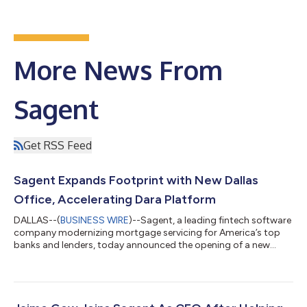
More News From
Sagent
Get RSS Feed
Sagent Expands Footprint with New Dallas
Office, Accelerating Dara Platform
DALLAS--(
BUSINESS WIRE
)--Sagent, a leading fintech software
company modernizing mortgage servicing for America’s top
banks and lenders, today announced the opening of a new
office in Dallas, Texas, the latest addition to its national and
global footprint after opening their Chennai, IN office in 2023.
This strategic expansion will serve as a key hub for product
development and delivery, particularly for Sagent’s
revolutionary Dara platform. “Dallas is a vibrant mortgage