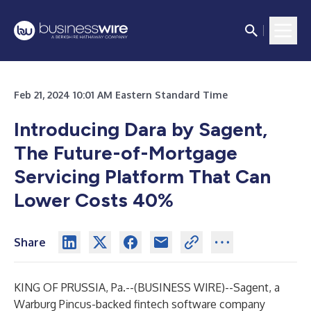
Feb 21, 2024 10:01 AM Eastern Standard Time
Introducing Dara by Sagent,
The Future-of-Mortgage
Servicing Platform That Can
Lower Costs 40%
Share
KING OF PRUSSIA, Pa.--(
BUSINESS WIRE
)--
Sagent
, a
Warburg Pincus-backed fintech software company