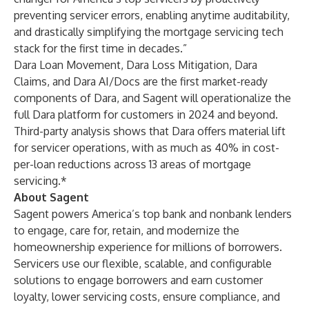
preventing servicer errors, enabling anytime auditability,
and drastically simplifying the mortgage servicing tech
stack for the first time in decades.”
Dara Loan Movement, Dara Loss Mitigation, Dara
Claims, and Dara AI/Docs are the first market-ready
components of Dara, and Sagent will operationalize the
full Dara platform for customers in 2024 and beyond.
Third-party analysis shows that Dara offers material lift
for servicer operations, with as much as 40% in cost-
per-loan reductions across 13 areas of mortgage
servicing.*
About Sagent
Sagent powers America’s top bank and nonbank lenders
to engage, care for, retain, and modernize the
homeownership experience for millions of borrowers.
Servicers use our flexible, scalable, and configurable
solutions to engage borrowers and earn customer
loyalty, lower servicing costs, ensure compliance, and