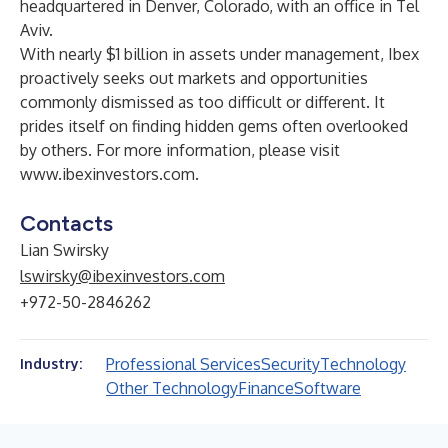
headquartered in Denver, Colorado, with an office in Tel
Aviv.
With nearly $1 billion in assets under management, Ibex
proactively seeks out markets and opportunities
commonly dismissed as too difficult or different. It
prides itself on finding hidden gems often overlooked
by others. For more information, please visit
www.ibexinvestors.com
.
Contacts
Lian Swirsky
lswirsky@ibexinvestors.com
+972-50-2846262
Professional Services
Security
Technology
Industry:
Other Technology
Finance
Software