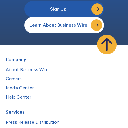
Sign Up
Learn About Business Wire
Company
About Business Wire
Careers
Media Center
Help Center
Services
Press Release Distribution