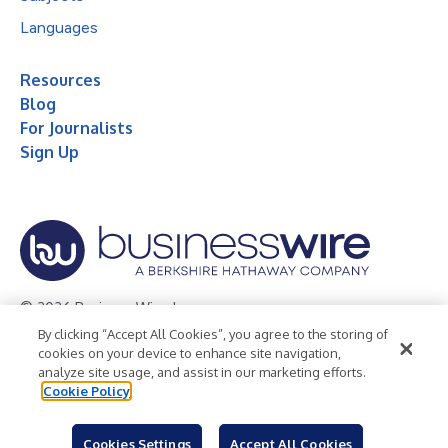
Languages
Resources
Blog
For Journalists
Sign Up
© 2026 Business Wire, Inc.
By clicking “Accept All Cookies”, you agree to the storing of
Privacy Policy
Cookie Policy
Accessibility Statement
cookies on your device to enhance site navigation,
analyze site usage, and assist in our marketing efforts.
Terms of Use
Legal
Cookie Policy
Cookies Settings
Accept All Cookies