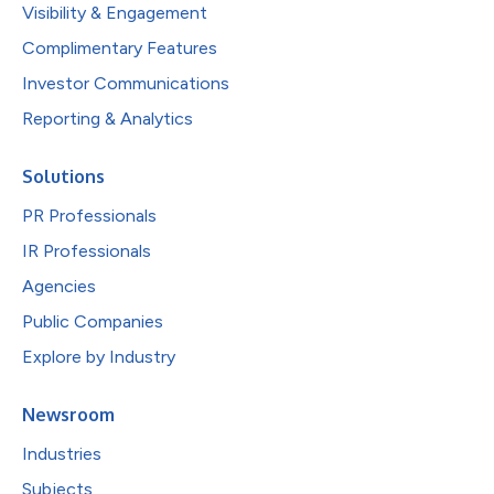
Visibility & Engagement
Complimentary Features
Investor Communications
Reporting & Analytics
Solutions
PR Professionals
IR Professionals
Agencies
Public Companies
Explore by Industry
Newsroom
Industries
Subjects