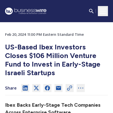
Feb 20, 2024 11:00 PM Eastern Standard Time
US-Based Ibex Investors
Closes $106 Million Venture
Fund to Invest in Early-Stage
Israeli Startups
Share
Ibex Backs Early-Stage Tech Companies
Across Enterprise Software,