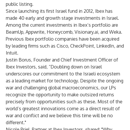
public listing.
Since launching its first Israel fund in 2012, Ibex has
made 40 early and growth stage investments in Israel.
Among the current investments in Ibex’s portfolio are
BeamUp, Appwrite, Honeycomb, Visionary.ai, and Weka.
Previous Ibex portfolio companies have been acquired
by leading firms such as Cisco, CheckPoint, LinkedIn, and
Intuit.
Justin Borus, Founder and Chief Investment Officer of
Ibex Investors, said, “Doubling down on Israel
underscores our commitment to the Israeli ecosystem
as a leading market for technology. Despite the ongoing
war and challenging global macroeconomics, our LPs
recognize the opportunity to make outsized returns
precisely from opportunities such as these. Most of the
world’s greatest innovations come as a direct result of
war and conflict and we believe this time will be no
different."
Nicole Priel, Partner at Ibex Investors, shared: "Why