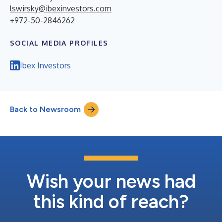
lswirsky@ibexinvestors.com
+972-50-2846262
SOCIAL MEDIA PROFILES
Ibex Investors
Back to Newsroom
Wish your news had
this kind of reach?