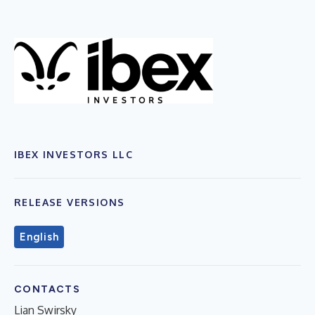
IBEX INVESTORS LLC
RELEASE VERSIONS
English
CONTACTS
Lian Swirsky