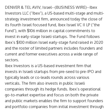
DENVER & TEL AVIV, Israel--(
BUSINESS WIRE
)--
Ibex
Investors LLC (“Ibex”), a US-based multi-stage and multi-
strategy investment firm, announced today the close of
its fourth Israel focused fund, Ibex Israel VC II LP (“the
Fund”), with $106 million in capital commitments to
invest in early-stage Israeli startups. The Fund follows
Ibex’s $100 million Israel early-stage fund raised in 2020
and the roster of limited partners includes founders and
current and former executives across a wide range of
sectors.
Ibex Investors is a US-based investment firm that
invests in Israeli startups from pre-seed to pre-IPO and
typically leads or co-leads rounds across various
verticals. The firm also invests in public Israeli
companies through its hedge funds. Ibex’s operational
go-to-market expertise and focus on both the private
and public markets enables the firm to support founders
and portfolio companies from initial investment through