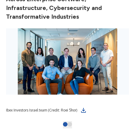
Infrastructure, Cybersecurity and
Transformative Industries
Ibex Investors Israel team (Credit: Roei Shor)