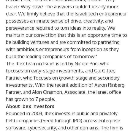
Israel? Why now? The answers couldn’t be any more
clear. We firmly believe that the Israeli tech entrepreneur
possesses an innate sense of drive, creativity, and
perseverance required to turn ideas into reality. We
maintain our conviction that this is an opportune time to
be building ventures and are committed to partnering
with ambitious entrepreneurs from inception as they
build the leading companies of tomorrow."
The Ibex team in Israel is led by Nicole Priel who
focuses on early-stage investments, and Gal Gitter,
Partner, who focuses on growth stage and secondary
investments. With the recent addition of Aaron Rinberg,
Partner, and Alon Cinamon, Associate, the Israel office
has grown to 7 people.
About Ibex Investors
Founded in 2003, Ibex invests in public and privately
held companies (Seed through IPO) across enterprise
software, cybersecurity, and other domains. The firm is