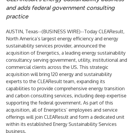
and adds federal government consulting
practice
AUSTIN, Texas--(
BUSINESS WIRE
)--
Today
CLEAResult
,
North America’s largest energy efficiency and energy
sustainability services provider, announced the
acquisition of
Energetics
, a leading energy sustainability
consultancy serving government, utility, institutional and
commercial clients across the US. This strategic
acquisition will bring 120 energy and sustainability
experts to the CLEAResult team, expanding its
capabilities to provide comprehensive energy transition
and carbon consulting services, including deep expertise
supporting the federal government. As part of this
acquisition, all of Energetics’ employees and service
offerings will join CLEAResult and form a dedicated unit
within its established Energy Sustainability Services
business.