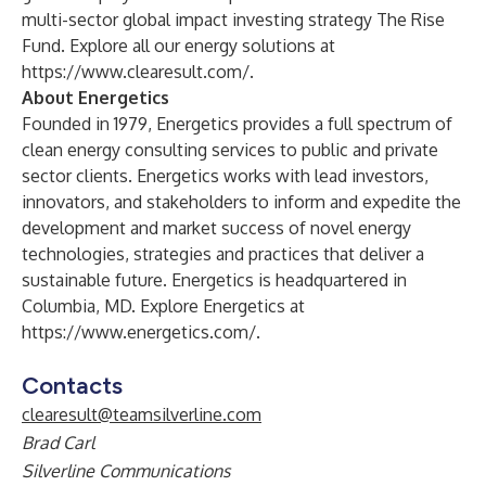
multi-sector global impact investing strategy The Rise
Fund. Explore all our energy solutions at
https://www.clearesult.com/
.
About Energetics
Founded in 1979, Energetics provides a full spectrum of
clean energy consulting services to public and private
sector clients. Energetics works with lead investors,
innovators, and stakeholders to inform and expedite the
development and market success of novel energy
technologies, strategies and practices that deliver a
sustainable future. Energetics is headquartered in
Columbia, MD. Explore Energetics at
https://www.energetics.com/
.
Contacts
clearesult@teamsilverline.com
Brad Carl
Silverline Communications