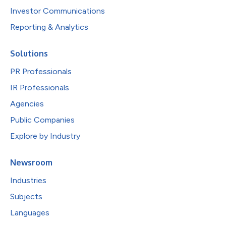
Investor Communications
Reporting & Analytics
Solutions
PR Professionals
IR Professionals
Agencies
Public Companies
Explore by Industry
Newsroom
Industries
Subjects
Languages