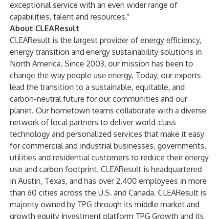
exceptional service with an even wider range of
capabilities, talent and resources."
About CLEAResult
CLEAResult is the largest provider of energy efficiency,
energy transition and energy sustainability solutions in
North America. Since 2003, our mission has been to
change the way people use energy. Today, our experts
lead the transition to a sustainable, equitable, and
carbon-neutral future for our communities and our
planet. Our hometown teams collaborate with a diverse
network of local partners to deliver world-class
technology and personalized services that make it easy
for commercial and industrial businesses, governments,
utilities and residential customers to reduce their energy
use and carbon footprint. CLEAResult is headquartered
in Austin, Texas, and has over 2,400 employees in more
than 60 cities across the U.S. and Canada. CLEAResult is
majority owned by TPG through its middle market and
growth equity investment platform TPG Growth and its