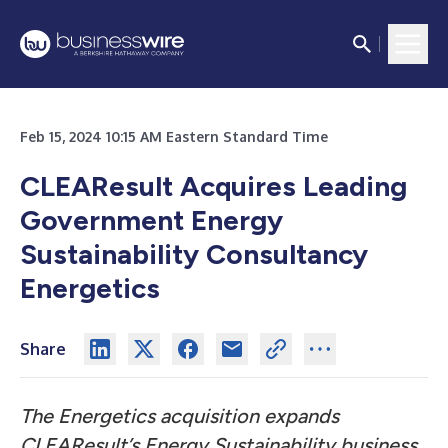
Feb 15, 2024 10:15 AM Eastern Standard Time
CLEAResult Acquires Leading
Government Energy
Sustainability Consultancy
Energetics
Share
The Energetics acquisition expands
CLEAResult’s Energy Sustainability business