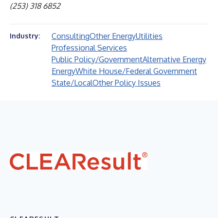
(253) 318 6852
Consulting
Other Energy
Utilities
Industry:
Professional Services
Public Policy/Government
Alternative Energy
Energy
White House/Federal Government
State/Local
Other Policy Issues