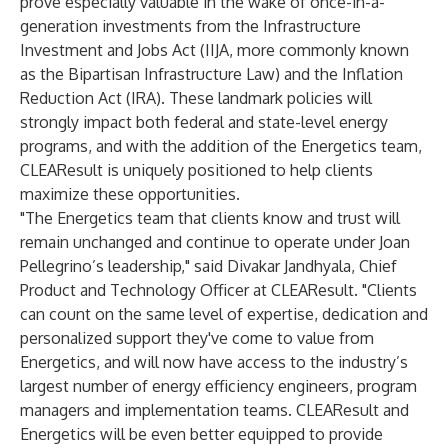
prove especially valuable in the wake of once-in-a-
generation investments from the Infrastructure
Investment and Jobs Act (IIJA, more commonly known
as the Bipartisan Infrastructure Law) and the Inflation
Reduction Act (IRA). These landmark policies will
strongly impact both federal and state-level energy
programs, and with the addition of the Energetics team,
CLEAResult is uniquely positioned to help clients
maximize these opportunities.
"The Energetics team that clients know and trust will
remain unchanged and continue to operate under Joan
Pellegrino’s leadership," said Divakar Jandhyala, Chief
Product and Technology Officer at CLEAResult. "Clients
can count on the same level of expertise, dedication and
personalized support they've come to value from
Energetics, and will now have access to the industry’s
largest number of energy efficiency engineers, program
managers and implementation teams. CLEAResult and
Energetics will be even better equipped to provide