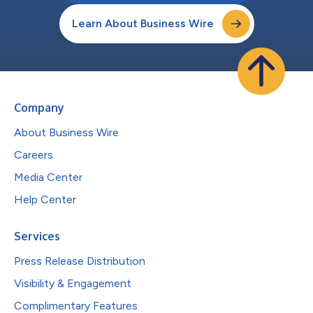
Learn About Business Wire
Company
About Business Wire
Careers
Media Center
Help Center
Services
Press Release Distribution
Visibility & Engagement
Complimentary Features