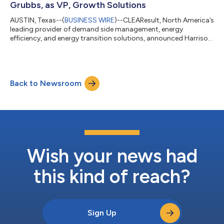
Grubbs, as VP, Growth Solutions
AUSTIN, Texas--(
BUSINESS WIRE
)--CLEAResult, North America’s
leading provider of demand side management, energy
efficiency, and energy transition solutions, announced Harrison
Grubbs joined the company as Vice President, Growth
Solutions. Grubbs brings deep industry expertise and a proven
track record of scaling energy efficiency businesses. He
previously contributed to CLEAResult's growth across a 16-
Back to Newsroom
year span. Most recently, Grubbs served as CEO of Cadeo
Group, leading the company through sust...
Wish your news had
this kind of reach?
Sign Up