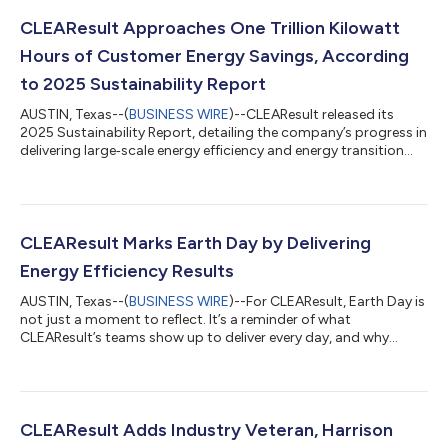
CLEAResult Approaches One Trillion Kilowatt
Hours of Customer Energy Savings, According
to 2025 Sustainability Report
AUSTIN, Texas--(
BUSINESS WIRE
)--CLEAResult released its
2025 Sustainability Report, detailing the company’s progress in
delivering large‑scale energy efficiency and energy transition
programs that help utilities, governments, and communities
manage rising demand, improve affordability, and strengthen
grid reliability. As electricity demand continues accelerating
across North America – driven by electrification, economic
growth, and increased system pressure – utilities and
CLEAResult Marks Earth Day by Delivering
governments are incre...
Energy Efficiency Results
AUSTIN, Texas--(
BUSINESS WIRE
)--For CLEAResult, Earth Day is
not just a moment to reflect. It’s a reminder of what
CLEAResult’s teams show up to deliver every day, and why
execution at scale is the most meaningful measure of progress
toward a more sustainable future. Energy systems across
North America are under real and growing pressure. Electricity
demand is accelerating, driven by electrification, data center
expansion, and shifting consumption patterns. Utilities and
CLEAResult Adds Industry Veteran, Harrison
governments are being a...