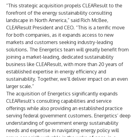
“This strategic acquisition propels CLEAResult to the
forefront of the energy sustainability consulting
landscape in North America,” said Rich McBee,
CLEAResult President and CEO. “This is a terrific move
for both companies, as it expands access to new
markets and customers seeking industry-leading
solutions. The Energetics team will greatly benefit from
joining a market-leading, dedicated sustainability
business like CLEAResult, with more than 20 years of
established expertise in energy efficiency and
sustainability. Together, we’ll deliver impact on an even
larger scale.”
The acquisition of Energetics significantly expands
CLEAResult’s consulting capabilities and service
offerings while also providing an established practice
serving federal government customers. Energetics’ deep
understanding of government energy sustainability
needs and expertise in navigating energy policy will