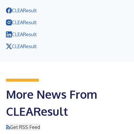
CLEAResult
CLEAResult
CLEAResult
CLEAResult
More News From
CLEAResult
Get RSS Feed