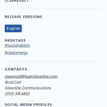
CLEARESULT
RELEASE VERSIONS
English
HASHTAGS
#Sustainability
#cleanenergy
CONTACTS
clearesult@teamsilverline.com
Brad Carl
Silverline Communications
(253) 318 6852
SOCIAL MEDIA PROFILES