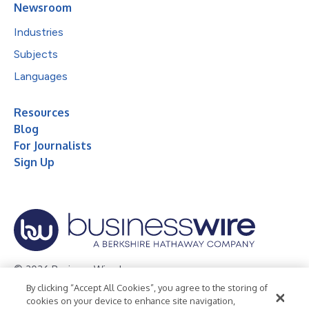
Newsroom
Industries
Subjects
Languages
Resources
Blog
For Journalists
Sign Up
© 2026 Business Wire, Inc.
By clicking “Accept All Cookies”, you agree to the storing of
Privacy Policy
Cookie Policy
Accessibility Statement
cookies on your device to enhance site navigation,