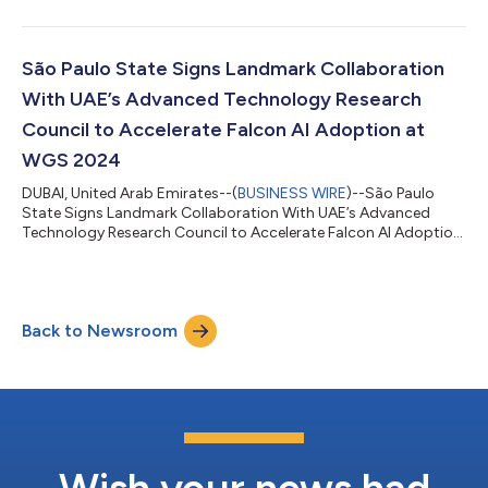
São Paulo State Signs Landmark Collaboration
With UAE’s Advanced Technology Research
Council to Accelerate Falcon AI Adoption at
WGS 2024
DUBAI, United Arab Emirates--(
BUSINESS WIRE
)--São Paulo
State Signs Landmark Collaboration With UAE’s Advanced
Technology Research Council to Accelerate Falcon AI Adoption
at WGS 2024...
Back to Newsroom