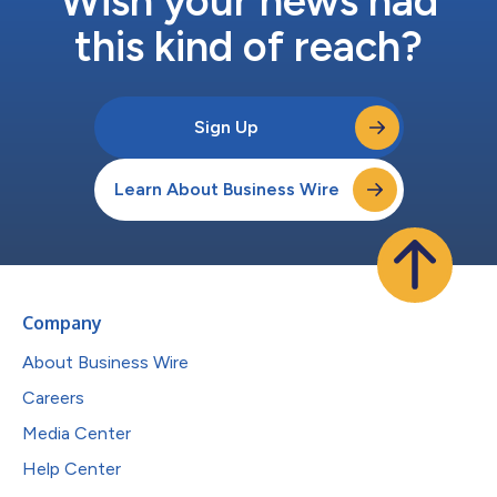
Wish your news had
this kind of reach?
Sign Up
Learn About Business Wire
Company
About Business Wire
Careers
Media Center
Help Center