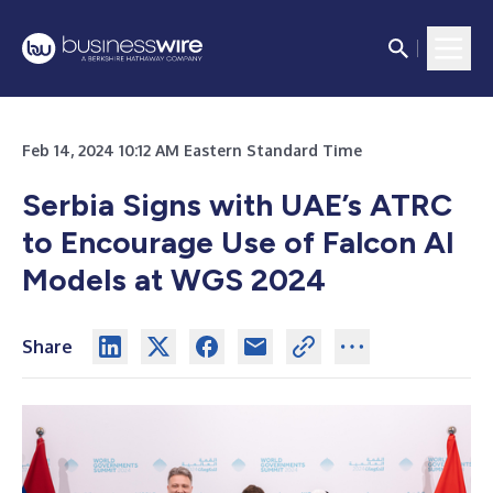
Feb 14, 2024 10:12 AM Eastern Standard Time
Serbia Signs with UAE’s ATRC
to Encourage Use of Falcon AI
Models at WGS 2024
Share