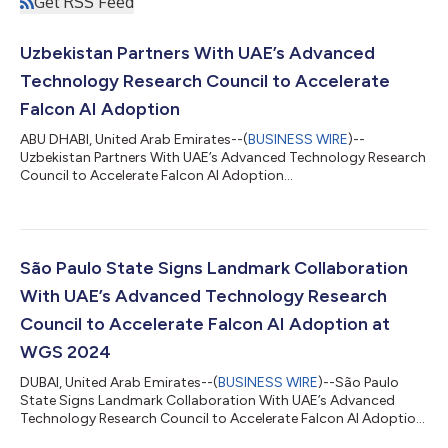
Get RSS Feed
Uzbekistan Partners With UAE’s Advanced
Technology Research Council to Accelerate
Falcon AI Adoption
ABU DHABI, United Arab Emirates--(
BUSINESS WIRE
)--
Uzbekistan Partners With UAE’s Advanced Technology Research
Council to Accelerate Falcon AI Adoption...
São Paulo State Signs Landmark Collaboration
With UAE’s Advanced Technology Research
Council to Accelerate Falcon AI Adoption at
WGS 2024
DUBAI, United Arab Emirates--(
BUSINESS WIRE
)--São Paulo
State Signs Landmark Collaboration With UAE’s Advanced
Technology Research Council to Accelerate Falcon AI Adoption
at WGS 2024...