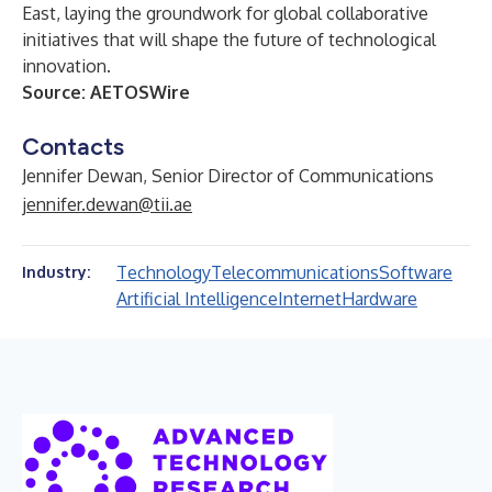
East, laying the groundwork for global collaborative
initiatives that will shape the future of technological
innovation.
Source:
AETOSWire
Contacts
Jennifer Dewan, Senior Director of Communications
jennifer.dewan@tii.ae
Technology
Telecommunications
Software
Industry:
Artificial Intelligence
Internet
Hardware