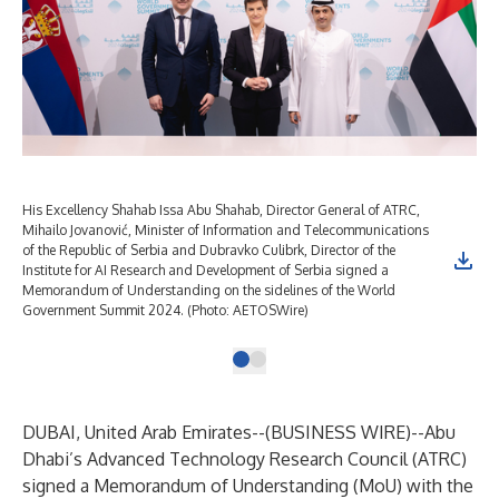
His Excellency Shahab Issa Abu Shahab, Director General of ATRC,
Mihailo Jovanović, Minister of Information and Telecommunications
of the Republic of Serbia and Dubravko Culibrk, Director of the
Institute for AI Research and Development of Serbia signed a
Memorandum of Understanding on the sidelines of the World
Government Summit 2024. (Photo: AETOSWire)
DUBAI, United Arab Emirates--(
BUSINESS WIRE
)--
Abu
Dhabi’s Advanced Technology Research Council (ATRC)
signed a Memorandum of Understanding (MoU) with the