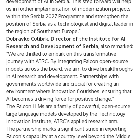
development of AI in Serbia. This step forward will help
us in further implementation of modernization projects
within the Serbia 2027 Programme and strengthen the
position of Serbia as a technological and digital leader in
the region of Southeast Europe.”
Dubravko Culibrk, Director of the Institute for AI
Research and Development of Serbia
, also remarked:
“We are thrilled to embark on this transformative
journey with ATRC. By integrating Falcon open-source
models across the board, we aim to drive breakthroughs
in AI research and development. Partnerships with
governments worldwide are crucial for creating an
environment where innovation flourishes, ensuring that
AI becomes a driving force for positive change.”
The Falcon LLMs are a family of powerful, open-source
large language models developed by the Technology
Innovation Institute, ATRC’s applied research arm.
The partnership marks a significant stride in exporting
Falcon’s capability at a country level beyond the Middle