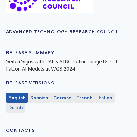
ADVANCED TECHNOLOGY RESEARCH COUNCIL
RELEASE SUMMARY
Serbia Signs with UAE’s ATRC to Encourage Use of
Falcon AI Models at WGS 2024
RELEASE VERSIONS
English
Spanish
German
French
Italian
Dutch
CONTACTS