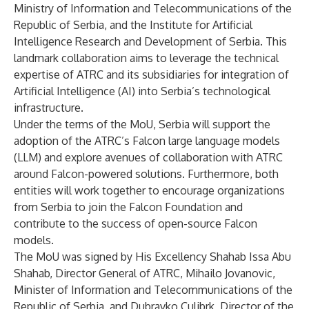
Ministry of Information and Telecommunications of the
Republic of Serbia, and the Institute for Artificial
Intelligence Research and Development of Serbia. This
landmark collaboration aims to leverage the technical
expertise of ATRC and its subsidiaries for integration of
Artificial Intelligence (AI) into Serbia’s technological
infrastructure.
Under the terms of the MoU, Serbia will support the
adoption of the ATRC’s Falcon large language models
(LLM) and explore avenues of collaboration with ATRC
around Falcon-powered solutions. Furthermore, both
entities will work together to encourage organizations
from Serbia to join the Falcon Foundation and
contribute to the success of open-source Falcon
models.
The MoU was signed by His Excellency Shahab Issa Abu
Shahab, Director General of ATRC, Mihailo Jovanovic,
Minister of Information and Telecommunications of the
Republic of Serbia, and Dubravko Culibrk, Director of the