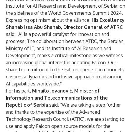
Institute for AI Research and Development of Serbia, on
the sidelines of the World Governments Summit 2024.
Expressing optimism about the alliance,
His Excellency
Shahab Issa Abu Shahab, Director General of ATRC
said: “AI is a powerful catalyst for innovation and
progress. The collaboration between ATRC, the Serbian
Ministry of IT, and its Institute of AI Research and
Development, marks a critical milestone as we witness
an increasing global interest in adopting Falcon. Our
shared commitment to the Falcon open-source models
ensures a dynamic and inclusive approach to advancing
AI capabilities worldwide.”
For his part,
Mihailo Jovanović, Minister of
Information and Telecommunications of the
Republic of Serbia
said, “We are taking a step further
and thanks to the expertise of the Advanced
Technology Research Council (ATRC), we are starting to
use and apply Falcon open source models for the