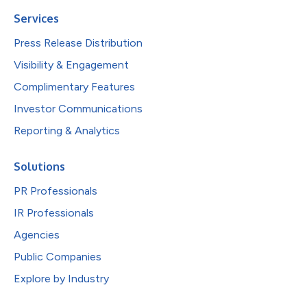
Services
Press Release Distribution
Visibility & Engagement
Complimentary Features
Investor Communications
Reporting & Analytics
Solutions
PR Professionals
IR Professionals
Agencies
Public Companies
Explore by Industry