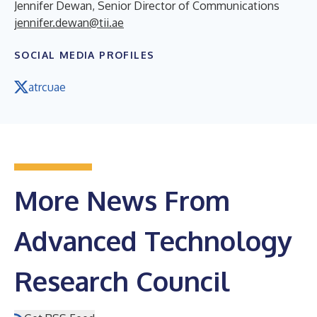
Jennifer Dewan, Senior Director of Communications
jennifer.dewan@tii.ae
SOCIAL MEDIA PROFILES
atrcuae
More News From
Advanced Technology
Research Council