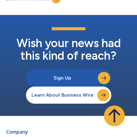
Wish your news had
this kind of reach?
Sign Up
Learn About Business Wire
Company