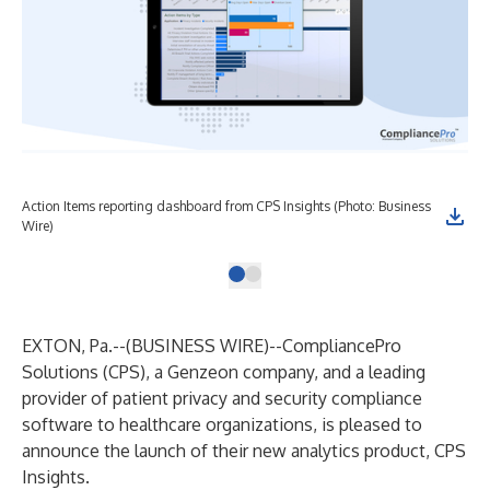
Action Items reporting dashboard from CPS Insights (Photo: Business
Wire)
EXTON, Pa.--(
BUSINESS WIRE
)--
CompliancePro
Solutions
(CPS), a
Genzeon
company, and a leading
provider of patient privacy and security compliance
software to healthcare organizations, is pleased to
announce the launch of their new analytics product,
CPS
Insights
.