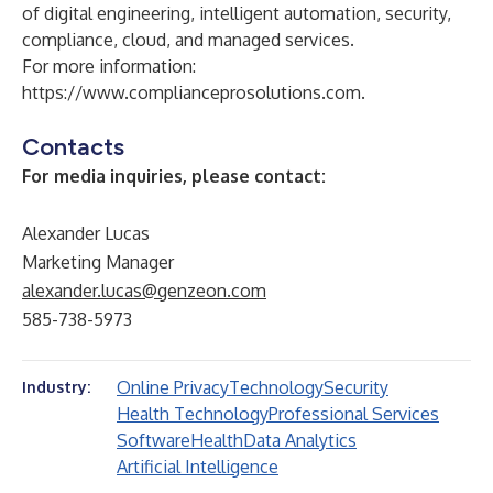
of digital engineering, intelligent automation, security,
compliance, cloud, and managed services.
For more information:
https://www.complianceprosolutions.com
.
Contacts
For media inquiries, please contact:
Alexander Lucas
Marketing Manager
alexander.lucas@genzeon.com
585-738-5973
Online Privacy
Technology
Security
Industry:
Health Technology
Professional Services
Software
Health
Data Analytics
Artificial Intelligence