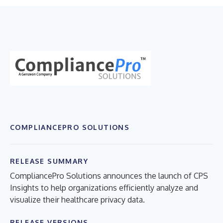
COMPLIANCEPRO SOLUTIONS
RELEASE SUMMARY
CompliancePro Solutions announces the launch of CPS
Insights to help organizations efficiently analyze and
visualize their healthcare privacy data.
RELEASE VERSIONS