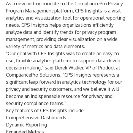
As a new add-on module to the CompliancePro Privacy
Program Management platform, CPS Insights is a vital
analytics and visualization tool for operational reporting
needs. CPS Insights helps organizations efficiently
analyze data and identify trends for privacy program
management, providing clear visualization on a wide
variety of metrics and data elements.
“Our goal with CPS Insights was to create an easy-to-
use, flexible analytics platform to support data-driven
decision making,” said Derek Walker, VP of Product at
CompliancePro Solutions. “CPS Insights represents a
significant leap forward in analytics technology for our
privacy and security customers, and we believe it will
become an indispensable resource for privacy and
security compliance teams.”
Key features of CPS Insights include:
Comprehensive Dashboards
Dynamic Reporting
Expanded Metrics