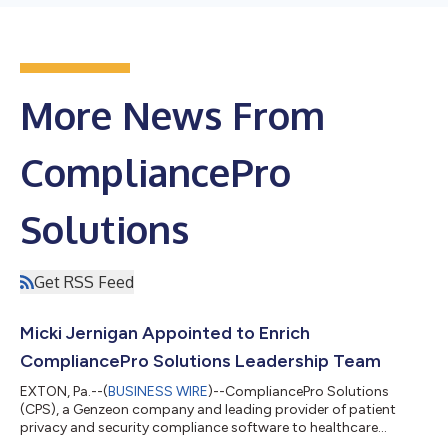
More News From
CompliancePro
Solutions
Get RSS Feed
Micki Jernigan Appointed to Enrich
CompliancePro Solutions Leadership Team
EXTON, Pa.--(
BUSINESS WIRE
)--CompliancePro Solutions
(CPS), a Genzeon company and leading provider of patient
privacy and security compliance software to healthcare
organizations, is pleased to announce the appointment of