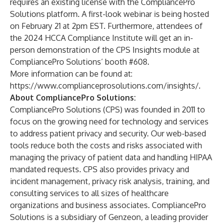
requires an existing license with the CompliancePro
Solutions platform.
A first-look webinar
is being hosted
on February 21 at 2pm EST. Furthermore, attendees of
the 2024 HCCA Compliance Institute will get an in-
person demonstration of the CPS Insights module at
CompliancePro Solutions’ booth #608.
More information can be found at:
https://www.complianceprosolutions.com/insights/
.
About CompliancePro Solutions:
CompliancePro Solutions (CPS) was founded in 2011 to
focus on the growing need for technology and services
to address patient privacy and security. Our web-based
tools reduce both the costs and risks associated with
managing the privacy of patient data and handling HIPAA
mandated requests. CPS also provides privacy and
incident management, privacy risk analysis, training, and
consulting services to all sizes of healthcare
organizations and business associates. CompliancePro
Solutions is a subsidiary of Genzeon, a leading provider