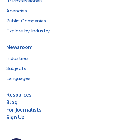
IR Professionals
Agencies
Public Companies
Explore by Industry
Newsroom
Industries
Subjects
Languages
Resources
Blog
For Journalists
Sign Up