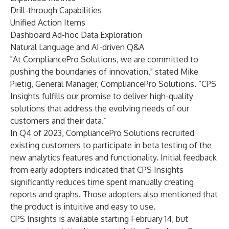
Drill-through Capabilities
Unified Action Items
Dashboard Ad-hoc Data Exploration
Natural Language and AI-driven Q&A
"At CompliancePro Solutions, we are committed to
pushing the boundaries of innovation," stated Mike
Pietig, General Manager, CompliancePro Solutions. “CPS
Insights fulfills our promise to deliver high-quality
solutions that address the evolving needs of our
customers and their data.”
In Q4 of 2023, CompliancePro Solutions recruited
existing customers to participate in beta testing of the
new analytics features and functionality. Initial feedback
from early adopters indicated that CPS Insights
significantly reduces time spent manually creating
reports and graphs. Those adopters also mentioned that
the product is intuitive and easy to use.
CPS Insights is available starting February 14, but