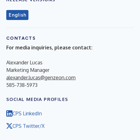
English
CONTACTS
For media inquiries, please contact:
Alexander Lucas
Marketing Manager
alexander.lucas@genzeon.com
585-738-5973
SOCIAL MEDIA PROFILES
CPS LinkedIn
CPS Twitter/X