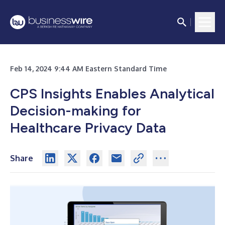
Feb 14, 2024 9:44 AM Eastern Standard Time
CPS Insights Enables Analytical
Decision-making for
Healthcare Privacy Data
Share