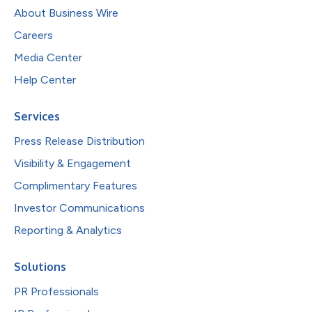
About Business Wire
Careers
Media Center
Help Center
Services
Press Release Distribution
Visibility & Engagement
Complimentary Features
Investor Communications
Reporting & Analytics
Solutions
PR Professionals