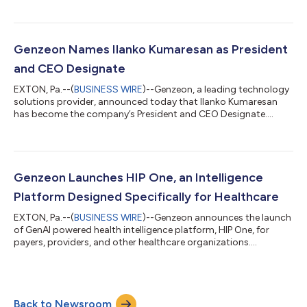
Micki Jernigan as the Senior Vice President of Privacy and
Compliance. In this role, Micki will lead the company's strategy
and growth plans along with customer success to ensure the
highest standards of privacy and regulatory compliance. Micki
Genzeon Names Ilanko Kumaresan as President
Jernigan, JD, MPH, CHC, CHPC, CC...
and CEO Designate
EXTON, Pa.--(
BUSINESS WIRE
)--Genzeon, a leading technology
solutions provider, announced today that Ilanko Kumaresan
has become the company’s President and CEO Designate.
Ilanko brings extensive experience to the organization and a
distinguished track record in building $1B+ businesses through
digital transformation on a global scale. As Ilanko transitions
into the CEO role, Venkat Thumula will assume the position of
Executive Chairman in early 2024. “Ilanko's leadership will aid
Genzeon Launches HIP One, an Intelligence
our growth whi...
Platform Designed Specifically for Healthcare
EXTON, Pa.--(
BUSINESS WIRE
)--Genzeon announces the launch
of GenAI powered health intelligence platform, HIP One, for
payers, providers, and other healthcare organizations....
Back to Newsroom