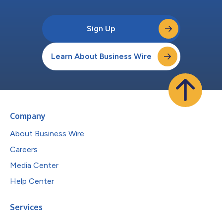
Sign Up
Learn About Business Wire
Company
About Business Wire
Careers
Media Center
Help Center
Services