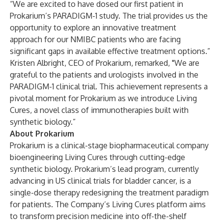
“We are excited to have dosed our first patient in
Prokarium’s PARADIGM-1 study. The trial provides us the
opportunity to explore an innovative treatment
approach for our NMIBC patients who are facing
significant gaps in available effective treatment options.”
Kristen Albright, CEO of Prokarium, remarked, "We are
grateful to the patients and urologists involved in the
PARADIGM-1 clinical trial. This achievement represents a
pivotal moment for Prokarium as we introduce Living
Cures, a novel class of immunotherapies built with
synthetic biology.”
About Prokarium
Prokarium is a clinical-stage biopharmaceutical company
bioengineering Living Cures through cutting-edge
synthetic biology. Prokarium’s lead program, currently
advancing in US clinical trials for bladder cancer, is a
single-dose therapy redesigning the treatment paradigm
for patients. The Company’s Living Cures platform aims
to transform precision medicine into off-the-shelf