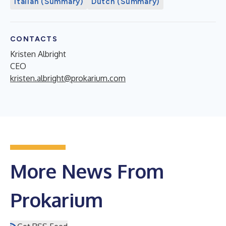
Italian (Summary)
Dutch (Summary)
CONTACTS
Kristen Albright
CEO
kristen.albright@prokarium.com
More News From
Prokarium