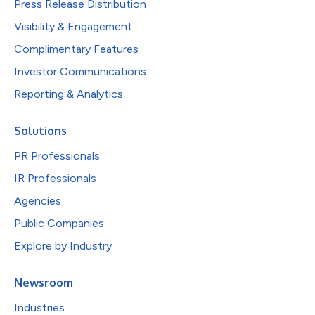
Press Release Distribution
Visibility & Engagement
Complimentary Features
Investor Communications
Reporting & Analytics
Solutions
PR Professionals
IR Professionals
Agencies
Public Companies
Explore by Industry
Newsroom
Industries