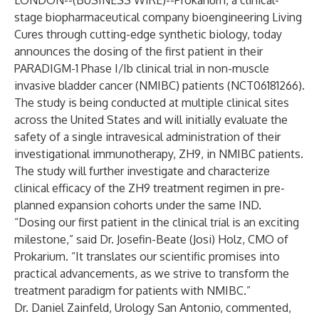
LONDON--(
BUSINESS WIRE
)--
Prokarium, a clinical-
stage biopharmaceutical company bioengineering Living
Cures through cutting-edge synthetic biology, today
announces the dosing of the first patient in their
PARADIGM-1 Phase I/Ib clinical trial in non-muscle
invasive bladder cancer (NMIBC) patients (NCT06181266).
The study is being conducted at multiple clinical sites
across the United States and will initially evaluate the
safety of a single intravesical administration of their
investigational immunotherapy, ZH9, in NMIBC patients.
The study will further investigate and characterize
clinical efficacy of the ZH9 treatment regimen in pre-
planned expansion cohorts under the same IND.
“Dosing our first patient in the clinical trial is an exciting
milestone,” said Dr. Josefin-Beate (Josi) Holz, CMO of
Prokarium. “It translates our scientific promises into
practical advancements, as we strive to transform the
treatment paradigm for patients with NMIBC.”
Dr. Daniel Zainfeld, Urology San Antonio, commented,