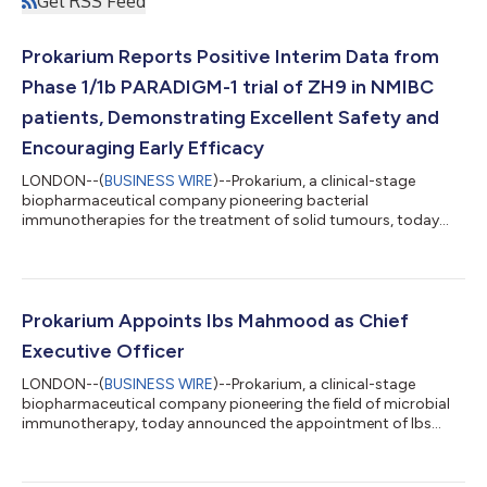
Get RSS Feed
Prokarium Reports Positive Interim Data from
Phase 1/1b PARADIGM-1 trial of ZH9 in NMIBC
patients, Demonstrating Excellent Safety and
Encouraging Early Efficacy
LONDON--(
BUSINESS WIRE
)--Prokarium, a clinical-stage
biopharmaceutical company pioneering bacterial
immunotherapies for the treatment of solid tumours, today
announced safety and antitumour efficacy results from an
interim review of the ongoing Phase 1/1b PARADIGM-1 trial of
ZH9 in non-muscle invasive bladder cancer (NMIBC) patients.
These data were shared via an oral podium presentation at the
American Urology Association (AUA26) Annual Meeting.
Prokarium Appoints Ibs Mahmood as Chief
Prokarium CMO, Dr Josefin-Beate Holz said “These...
Executive Officer
LONDON--(
BUSINESS WIRE
)--Prokarium, a clinical-stage
biopharmaceutical company pioneering the field of microbial
immunotherapy, today announced the appointment of Ibs
Mahmood as Chief Executive Officer (CEO). Ibs succeeds
Kristen Albright, who will join the Board of Directors to continue
shaping Prokarium’s strategic direction. Ibs brings 25 years as a