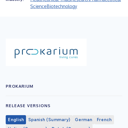
Science
Biotechnology
PROKARIUM
RELEASE VERSIONS
English
Spanish (Summary)
German
French