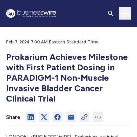
Feb 7, 2024 7:00 AM Eastern Standard Time
Prokarium Achieves Milestone
with First Patient Dosing in
PARADIGM-1 Non-Muscle
Invasive Bladder Cancer
Clinical Trial
Share