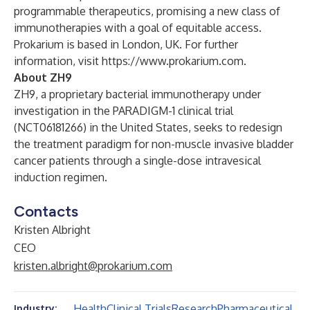
programmable therapeutics, promising a new class of
immunotherapies with a goal of equitable access.
Prokarium is based in London, UK. For further
information, visit
https://www.prokarium.com
.
About ZH9
ZH9, a proprietary bacterial immunotherapy under
investigation in the PARADIGM-1 clinical trial
(NCT06181266) in the United States, seeks to redesign
the treatment paradigm for non-muscle invasive bladder
cancer patients through a single-dose intravesical
induction regimen.
Contacts
Kristen Albright
CEO
kristen.albright@prokarium.com
Health
Clinical Trials
Research
Pharmaceutical
Industry: