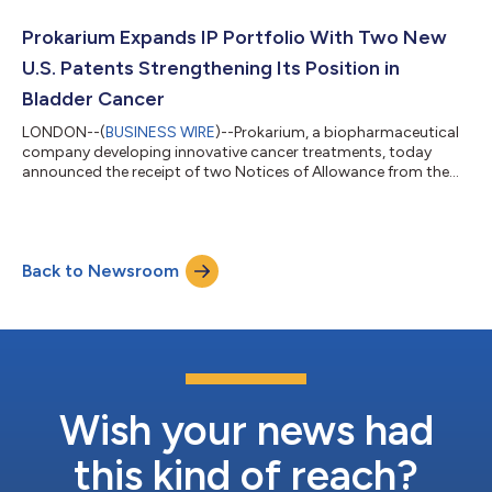
biotechnology entrepreneur having founded and led multiple
life science companies through clinical development, financing
Prokarium Expands IP Portfolio With Two New
and strategic transact...
U.S. Patents Strengthening Its Position in
Bladder Cancer
LONDON--(
BUSINESS WIRE
)--Prokarium, a biopharmaceutical
company developing innovative cancer treatments, today
announced the receipt of two Notices of Allowance from the
United States Patent and Trademark Office (USPTO). These
patents, covering applications Nos. 17/752,707 and
18/559,543, strengthen Prokarium’s mission to develop
innovative, scalable therapies that address critical gaps in
Back to Newsroom
cancer treatment. Application No. 17/752,707 protects the co-
administration of Prokarium’s proprietary Sal...
Wish your news had
this kind of reach?