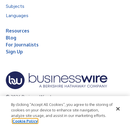
Subjects
Languages
Resources
Blog
For Journalists
Sign Up
© 2026 Business Wire, Inc.
By clicking “Accept All Cookies”, you agree to the storing of
Privacy Policy
Cookie Policy
Accessibility Statement
cookies on your device to enhance site navigation,
analyze site usage, and assist in our marketing efforts.
Terms of Use
Legal
Cookie Policy