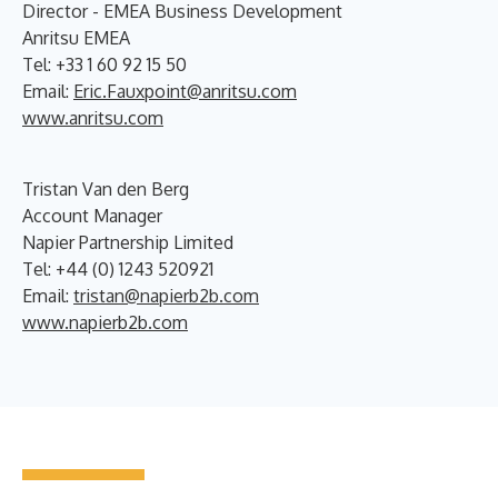
Director - EMEA Business Development
Anritsu EMEA
Tel: +33 1 60 92 15 50
Email:
Eric.Fauxpoint@anritsu.com
www.anritsu.com
Tristan Van den Berg
Account Manager
Napier Partnership Limited
Tel: +44 (0) 1243 520921
Email:
tristan@napierb2b.com
www.napierb2b.com