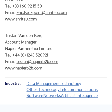
Tel: +33 1 60 92 15 50
Email:
Eric.Fauxpoint@anritsu.com
www.anritsu.com
Tristan Van den Berg
Account Manager
Napier Partnership Limited
Tel: +44 (0) 1243 520921
Email:
tristan@napierb2b.com
www.napierb2b.com
Data Management
Technology
Industry:
Other Technology
Telecommunications
Software
Networks
Artificial Intelligence