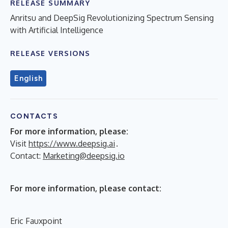
RELEASE SUMMARY
Anritsu and DeepSig Revolutionizing Spectrum Sensing
with Artificial Intelligence
RELEASE VERSIONS
English
CONTACTS
For more information, please:
Visit
https://www.deepsig.ai
.
Contact:
Marketing@deepsig.io
For more information, please contact:
Eric Fauxpoint