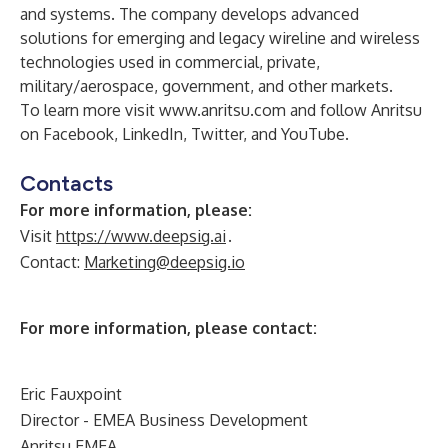
and systems. The company develops advanced
solutions for emerging and legacy wireline and wireless
technologies used in commercial, private,
military/aerospace, government, and other markets.
To learn more visit
www.anritsu.com
and follow Anritsu
on
Facebook
,
LinkedIn
,
Twitter
, and
YouTube
.
Contacts
For more information, please:
Visit
https://www.deepsig.ai
.
Contact:
Marketing@deepsig.io
For more information, please contact:
Eric Fauxpoint
Director - EMEA Business Development
Anritsu EMEA