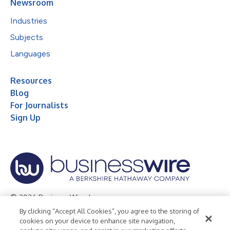
Newsroom
Industries
Subjects
Languages
Resources
Blog
For Journalists
Sign Up
© 2026 Business Wire, Inc.
By clicking “Accept All Cookies”, you agree to the storing of
Privacy Policy
Cookie Policy
Accessibility Statement
cookies on your device to enhance site navigation,