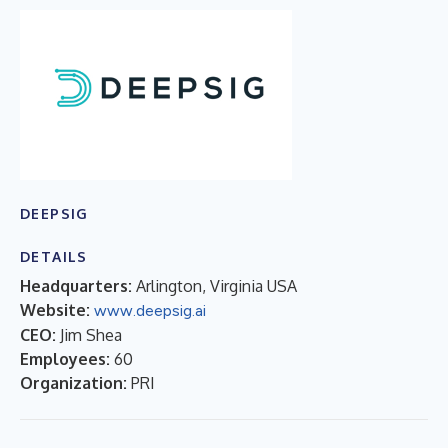
DEEPSIG
DETAILS
Headquarters:
Arlington, Virginia USA
Website:
www.deepsig.ai
CEO:
Jim Shea
Employees:
60
Organization:
PRI