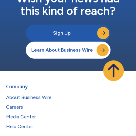
this kind of reach?
Sign Up
Learn About Business Wire
Company
About Business Wire
Careers
Media Center
Help Center