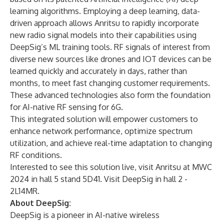
learning algorithms. Employing a deep learning, data-
driven approach allows Anritsu to rapidly incorporate
new radio signal models into their capabilities using
DeepSig’s ML training tools. RF signals of interest from
diverse new sources like drones and IOT devices can be
learned quickly and accurately in days, rather than
months, to meet fast changing customer requirements.
These advanced technologies also form the foundation
for AI-native RF sensing for 6G.
This integrated solution will empower customers to
enhance network performance, optimize spectrum
utilization, and achieve real-time adaptation to changing
RF conditions.
Interested to see this solution live, visit Anritsu at
MWC
2024
in hall 5 stand 5D41. Visit DeepSig in hall 2 -
2L14MR.
About DeepSig:
DeepSig is a pioneer in AI-native wireless