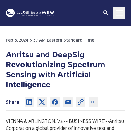
Feb 6, 2024 9:57 AM Eastern Standard Time
Anritsu and DeepSig
Revolutionizing Spectrum
Sensing with Artificial
Intelligence
Share
VIENNA & ARLINGTON, Va.--(
BUSINESS WIRE
)--
Anritsu
Corporation a global provider of innovative test and