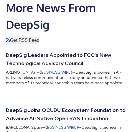
More News From
DeepSig
Get RSS Feed
DeepSig Leaders Appointed to FCC's New
Technological Advisory Council
ARLINGTON, Va.--(
BUSINESS WIRE
)--DeepSig, a pioneer in AI-
native wireless communications, today announced that two
members of its technical leadership team have been appointed
to serve on the Federal Communications Commission's (FCC)
Technological Advisory Council (TAC), expanding the
company’s participation in one of the nation’s leading advisory
boards for communications technology. Dr. Tim O’Shea, CTO
and Co-Founder, will serve as DeepSig's primary representative,
DeepSig Joins OCUDU Ecosystem Foundation to
while Dr. James Lansford, V...
Advance AI-Native Open RAN Innovation
BARCELONA, Spain--(
BUSINESS WIRE
)--DeepSig, a pioneer in