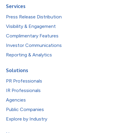
Services
Press Release Distribution
Visibility & Engagement
Complimentary Features
Investor Communications
Reporting & Analytics
Solutions
PR Professionals
IR Professionals
Agencies
Public Companies
Explore by Industry