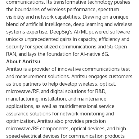
communications. Its transformative technology pushes
the boundaries of wireless performance, spectrum
visibility and network capabilities. Drawing on a unique
blend of artificial intelligence, deep learning and wireless
systems expertise, DeepSig’s AI/ML powered software
unlocks unprecedented gains in capacity, efficiency and
security for specialized communications and 5G Open
RAN, and lays the foundation for AI-native 6G.
About Anritsu
Anritsu is a provider of innovative communications test
and measurement solutions. Anritsu engages customers
as true partners to help develop wireless, optical,
microwave/RF, and digital solutions for R&D,
manufacturing, installation, and maintenance
applications, as well as multidimensional service
assurance solutions for network monitoring and
optimization. Anritsu also provides precision
microwave/RF components, optical devices, and high-
speed electrical devices for communication products