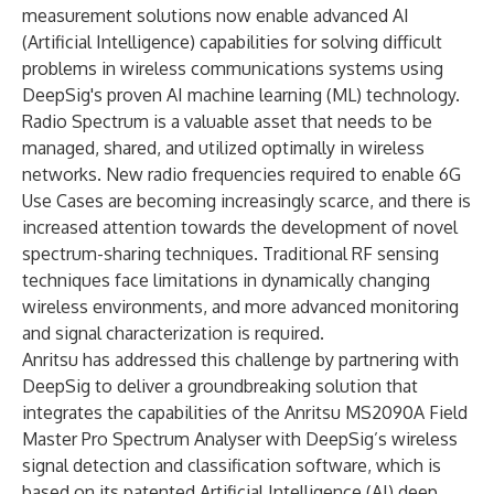
measurement solutions now enable advanced AI
(Artificial Intelligence) capabilities for solving difficult
problems in wireless communications systems using
DeepSig's proven AI machine learning (ML) technology
.
Radio Spectrum is a valuable asset that needs to be
managed, shared, and utilized optimally in wireless
networks. New radio frequencies required to enable 6G
Use Cases are becoming increasingly scarce, and there is
increased attention towards the development of novel
spectrum-sharing techniques. Traditional RF sensing
techniques face limitations in dynamically changing
wireless environments, and more advanced monitoring
and signal characterization is required.
Anritsu has addressed this challenge by partnering with
DeepSig to deliver a groundbreaking solution that
integrates the capabilities of the Anritsu
MS2090A Field
Master Pro
Spectrum Analyser with DeepSig’s wireless
signal detection and classification software, which is
based on its patented Artificial Intelligence (AI) deep