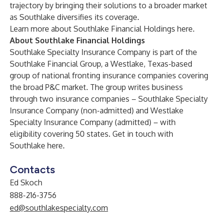
trajectory by bringing their solutions to a broader market
as Southlake diversifies its coverage.
Learn more about Southlake Financial Holdings
here
.
About Southlake Financial Holdings
Southlake Specialty Insurance Company is part of the
Southlake Financial Group, a Westlake, Texas-based
group of national fronting insurance companies covering
the broad P&C market. The group writes business
through two insurance companies – Southlake Specialty
Insurance Company (non-admitted) and Westlake
Specialty Insurance Company (admitted) – with
eligibility covering 50 states. Get in touch with
Southlake
here
.
Contacts
Ed Skoch
888-216-3756
ed@southlakespecialty.com