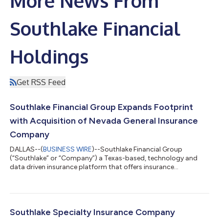
More News From
Southlake Financial
Holdings
Get RSS Feed
Southlake Financial Group Expands Footprint
with Acquisition of Nevada General Insurance
Company
DALLAS--(
BUSINESS WIRE
)--Southlake Financial Group
(“Southlake” or “Company”) a Texas-based, technology and
data driven insurance platform that offers insurance
infrastructure as a service, licensed across all 50 states, has
announced the successful acquisition of Nevada General
Insurance Company (“Nevada General”) from Western National
Mutual Insurance Company. Nevada General is a property and
casualty insurer licensed to operate across multiple Western
Southlake Specialty Insurance Company