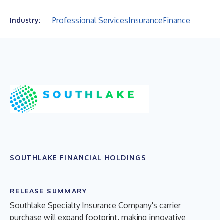
Professional Services
Insurance
Finance
Industry:
SOUTHLAKE FINANCIAL HOLDINGS
RELEASE SUMMARY
Southlake Specialty Insurance Company's carrier
purchase will expand footprint, making innovative