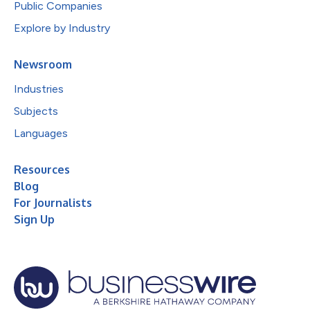
Public Companies
Explore by Industry
Newsroom
Industries
Subjects
Languages
Resources
Blog
For Journalists
Sign Up