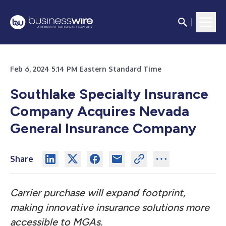
Feb 6, 2024 5:14 PM Eastern Standard Time
Southlake Specialty Insurance
Company Acquires Nevada
General Insurance Company
Share
Carrier purchase will expand footprint,
making innovative insurance solutions more
accessible to MGAs.