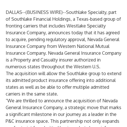
DALLAS--(
BUSINESS WIRE
)--
Southlake Specialty, part
of
Southlake Financial Holdings
, a Texas-based group of
fronting carriers that includes Westlake Specialty
Insurance Company, announces today that it has agreed
to acquire, pending regulatory approval, Nevada General
Insurance Company from Western National Mutual
Insurance Company. Nevada General Insurance Company
is a Property and Casualty insurer authorized in
numerous states throughout the Western U.S.
The acquisition will allow the Southlake group to extend
its admitted product insurance offering into additional
states as well as be able to offer multiple admitted
carriers in the same state.
“We are thrilled to announce the acquisition of Nevada
General Insurance Company, a strategic move that marks
a significant milestone in our journey as a leader in the
P&C insurance space. This partnership not only expands