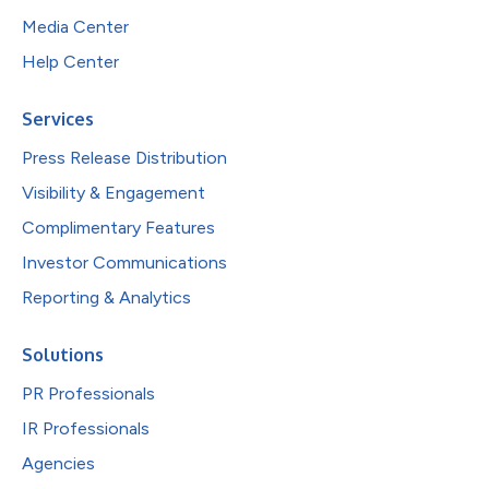
Media Center
Help Center
Services
Press Release Distribution
Visibility & Engagement
Complimentary Features
Investor Communications
Reporting & Analytics
Solutions
PR Professionals
IR Professionals
Agencies