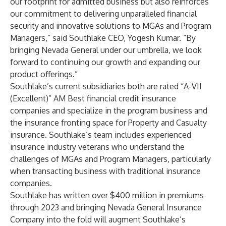
our footprint for admitted business but also reinforces
our commitment to delivering unparalleled financial
security and innovative solutions to MGAs and Program
Managers,” said Southlake CEO, Yogesh Kumar. “By
bringing Nevada General under our umbrella, we look
forward to continuing our growth and expanding our
product offerings.”
Southlake’s current subsidiaries both are rated “A-VII
(Excellent)” AM Best financial credit insurance
companies and specialize in the program business and
the insurance fronting space for Property and Casualty
insurance. Southlake’s team includes experienced
insurance industry veterans who understand the
challenges of MGAs and Program Managers, particularly
when transacting business with traditional insurance
companies.
Southlake has written over $400 million in premiums
through 2023 and bringing Nevada General Insurance
Company into the fold will augment Southlake’s