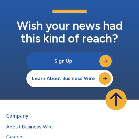
Wish your news had
this kind of reach?
Sign Up
Learn About Business Wire
Company
About Business Wire
Careers