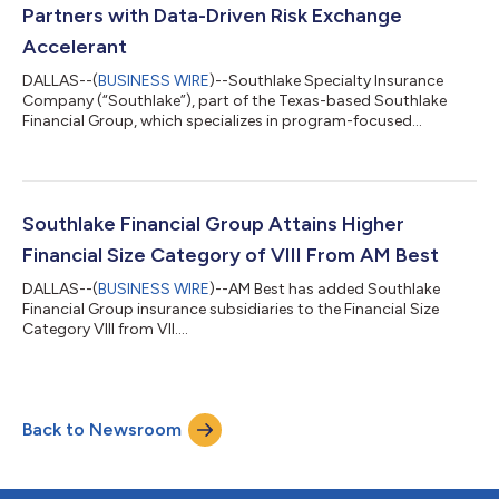
U.S. states. Southlake’s recent acquisit...
Partners with Data-Driven Risk Exchange
Accelerant
DALLAS--(
BUSINESS WIRE
)--Southlake Specialty Insurance
Company (“Southlake”), part of the Texas-based Southlake
Financial Group, which specializes in program-focused
property and casualty insurance, has announced its
partnership with Accelerant, a data-driven Risk Exchange. This
collaboration will allow Southlake to provide the capacity to
select specialty insurance underwriters within the Risk
Exchange. Southlake has an AM Best A- (Excellent) rating and
Southlake Financial Group Attains Higher
Financial Size Category of VIII ($100 mi...
Financial Size Category of VIII From AM Best
DALLAS--(
BUSINESS WIRE
)--AM Best has added Southlake
Financial Group insurance subsidiaries to the Financial Size
Category VIII from VII....
Back to Newsroom