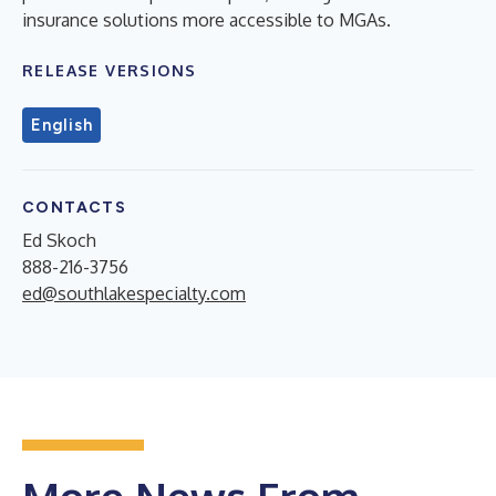
insurance solutions more accessible to MGAs.
RELEASE VERSIONS
English
CONTACTS
Ed Skoch
888-216-3756
ed@southlakespecialty.com