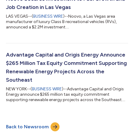
Job Creation in Las Vegas
LAS VEGAS--(
BUSINESS WIRE
)--Noovo, a Las Vegas area
manufacturer of luxury Class B recreational vehicles (RVs),
announced a $2.2M investment....
Advantage Capital and Origis Energy Announce
$265 Million Tax Equity Commitment Supporting
Renewable Energy Projects Across the
Southeast
NEW YORK--(
BUSINESS WIRE
)--Advantage Capital and Origis
Energy announce $265 million tax equity commitment
supporting renewable energy projects across the Southeast....
Back to Newsroom