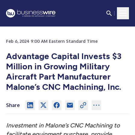
Feb 6, 2024 9:00 AM Eastern Standard Time
Advantage Capital Invests $3
Million in Growing Military
Aircraft Part Manufacturer
Malone’s CNC Machining, Inc.
Share
Investment in Malone’s CNC Machining to
facilitate equipment purchase, provide