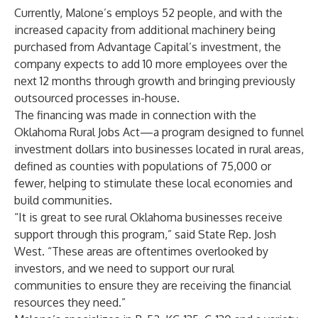
Currently, Malone’s employs 52 people, and with the
increased capacity from additional machinery being
purchased from Advantage Capital’s investment, the
company expects to add 10 more employees over the
next 12 months through growth and bringing previously
outsourced processes in-house.
The financing was made in connection with the
Oklahoma Rural Jobs Act—a program designed to funnel
investment dollars into businesses located in rural areas,
defined as counties with populations of 75,000 or
fewer, helping to stimulate these local economies and
build communities.
“It is great to see rural Oklahoma businesses receive
support through this program,” said State Rep. Josh
West. “These areas are oftentimes overlooked by
investors, and we need to support our rural
communities to ensure they are receiving the financial
resources they need.”