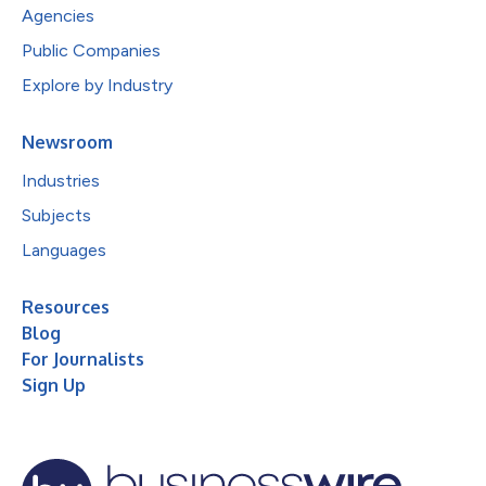
Agencies
Public Companies
Explore by Industry
Newsroom
Industries
Subjects
Languages
Resources
Blog
For Journalists
Sign Up