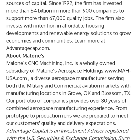
sources of capital. Since 1992, the firm has invested
more than $4 billion in more than 900 companies to
support more than 67,000 quality jobs. The firm also
invests with intention in affordable housing
developments and renewable energy solutions to grow
economies and communities. Learn more at
Advantagecap.com
.
About Malone’s
Malone’s CNC Machining, Inc. is a wholly owned
subsidiary of Malone’s Aerospace Holdings
www.MAH-
USA.com
, a diverse aerospace manufacturer serving
both the Military and Commercial aviation markets with
manufacturing locations in Grove, OK and Blossom, TX.
Our portfolio of companies provides over 80 years of
combined aerospace manufacturing experience. From
prototype to production runs we are prepared to meet
our customers' quality and delivery expectations.
Advantage Capital is an Investment Adviser registered
with the U.S. Securities & Exchange Commission. Such