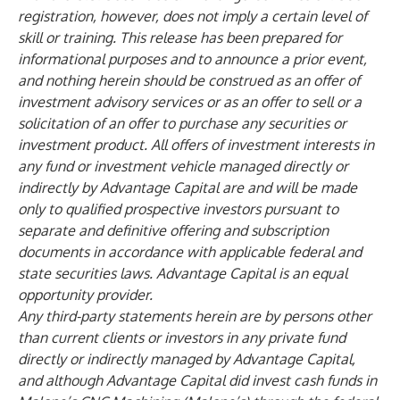
registration, however, does not imply a certain level of
skill or training. This release has been prepared for
informational purposes and to announce a prior event,
and nothing herein should be construed as an offer of
investment advisory services or as an offer to sell or a
solicitation of an offer to purchase any securities or
investment product. All offers of investment interests in
any fund or investment vehicle managed directly or
indirectly by Advantage Capital are and will be made
only to qualified prospective investors pursuant to
separate and definitive offering and subscription
documents in accordance with applicable federal and
state securities laws. Advantage Capital is an equal
opportunity provider.
Any third-party statements herein are by persons other
than current clients or investors in any private fund
directly or indirectly managed by Advantage Capital,
and although Advantage Capital did invest cash funds in