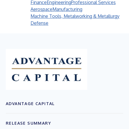
Finance
Engineering
Professional Services
Aerospace
Manufacturing
Machine Tools, Metalworking & Metallurgy
Defense
ADVANTAGE CAPITAL
RELEASE SUMMARY