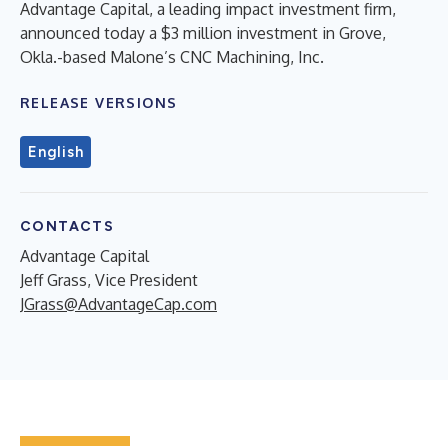
Advantage Capital, a leading impact investment firm,
announced today a $3 million investment in Grove,
Okla.-based Malone’s CNC Machining, Inc.
RELEASE VERSIONS
English
CONTACTS
Advantage Capital
Jeff Grass, Vice President
JGrass@AdvantageCap.com