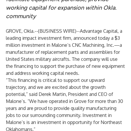
working capital for expansion within Okla.
community
GROVE, Okla.--(
BUSINESS WIRE
)--
Advantage Capital, a
leading impact investment firm, announced today a $3
million investment in Malone’s CNC Machining, Inc.—a
manufacturer of replacement parts and assemblies for
United States military aircrafts. The company will use
the financing to support the purchase of new equipment
and address working capital needs.
“This financing is critical to support our upward
trajectory, and we are excited about the growth
potential,” said Derek Martin, President and CEO of
Malone’s. “We have operated in Grove for more than 30
years and are proud to provide quality manufacturing
jobs to our surrounding community. Investment in
Malone’s is an investment in opportunity for Northeast
Oklahomans.”