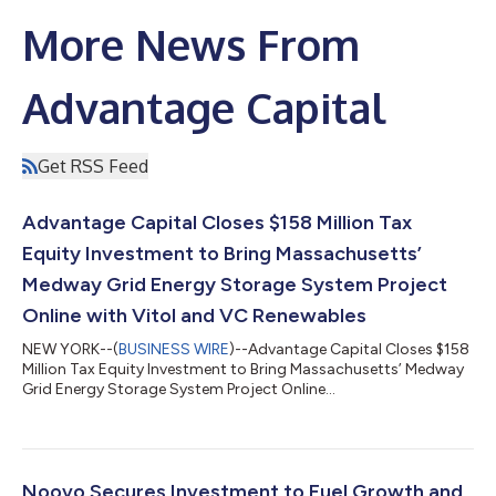
More News From
Advantage Capital
Get RSS Feed
Advantage Capital Closes $158 Million Tax
Equity Investment to Bring Massachusetts’
Medway Grid Energy Storage System Project
Online with Vitol and VC Renewables
NEW YORK--(
BUSINESS WIRE
)--Advantage Capital Closes $158
Million Tax Equity Investment to Bring Massachusetts’ Medway
Grid Energy Storage System Project Online...
Noovo Secures Investment to Fuel Growth and