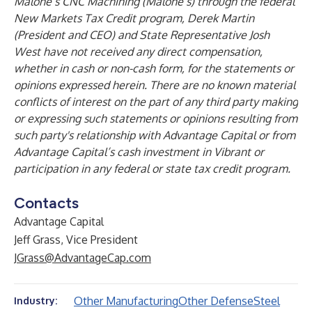
Malone’s CNC Machining (Malone’s) through the federal
New Markets Tax Credit program, Derek Martin
(President and CEO) and State Representative Josh
West have not received any direct compensation,
whether in cash or non-cash form, for the statements or
opinions expressed herein. There are no known material
conflicts of interest on the part of any third party making
or expressing such statements or opinions resulting from
such party's relationship with Advantage Capital or from
Advantage Capital’s cash investment in Vibrant or
participation in any federal or state tax credit program.
Contacts
Advantage Capital
Jeff Grass, Vice President
JGrass@AdvantageCap.com
Other Manufacturing
Other Defense
Steel
Industry: