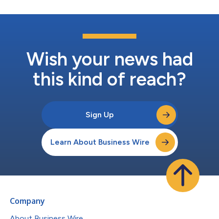
Wish your news had
this kind of reach?
Sign Up
Learn About Business Wire
Company
About Business Wire