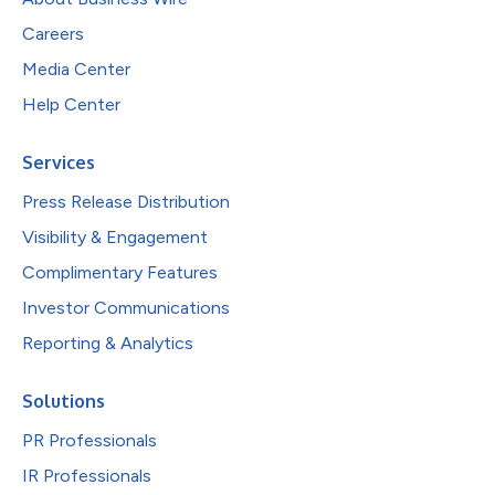
Careers
Media Center
Help Center
Services
Press Release Distribution
Visibility & Engagement
Complimentary Features
Investor Communications
Reporting & Analytics
Solutions
PR Professionals
IR Professionals