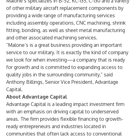
Malone’s specializes in B-52, KC-135, C-130 and a variety
of other military aircraft replacement components by
providing a wide range of manufacturing services
including assembly operations, CNC machining, shrink
fitting, bonding, as well as sheet metal manufacturing
and other associated machining services.
“Malone’s is a great business providing an important
service to our military. It is exactly the kind of company
we look for when investing—a company that is ready
for growth and is committed to expanding access to
quality jobs in the surrounding community,” said
Anthony Billings, Senior Vice President, Advantage
Capital.
About Advantage Capital
Advantage Capital is a leading impact investment firm
with an emphasis on driving capital to underserved
areas. The firm provides flexible financing to growth-
ready entrepreneurs and industries located in
communities that often lack access to conventional