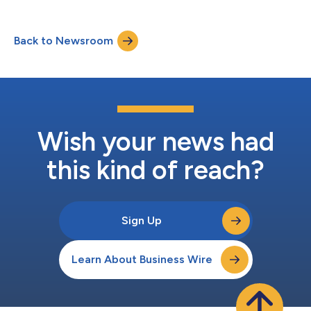
Back to Newsroom
Wish your news had
this kind of reach?
Sign Up
Learn About Business Wire