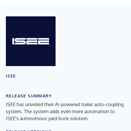
ISEE
RELEASE SUMMARY
ISEE has unveiled their AI-powered trailer auto-coupling
system. The system adds even more automation to
ISEE's autonomous yard truck solution.