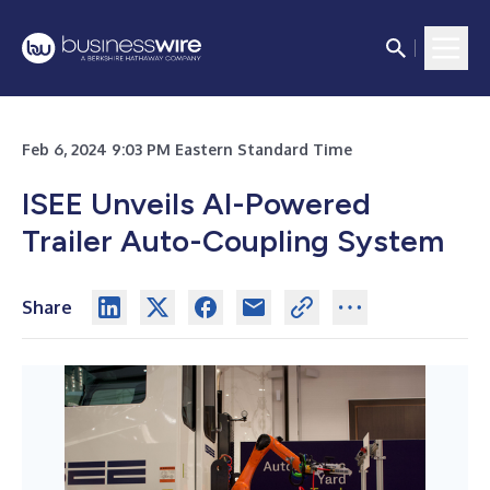
Feb 6, 2024 9:03 PM Eastern Standard Time
ISEE Unveils AI-Powered
Trailer Auto-Coupling System
Share