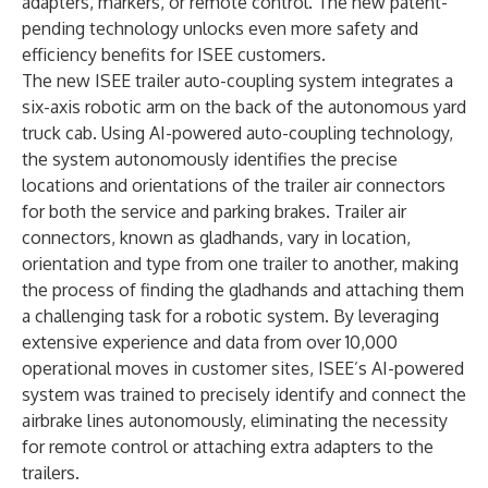
adapters, markers, or remote control. The new patent-
pending technology unlocks even more safety and
efficiency benefits for ISEE customers.
The new ISEE trailer auto-coupling system integrates a
six-axis robotic arm on the back of the autonomous yard
truck cab. Using AI-powered auto-coupling technology,
the system autonomously identifies the precise
locations and orientations of the trailer air connectors
for both the service and parking brakes. Trailer air
connectors, known as gladhands, vary in location,
orientation and type from one trailer to another, making
the process of finding the gladhands and attaching them
a challenging task for a robotic system. By leveraging
extensive experience and data from over 10,000
operational moves in customer sites, ISEE’s AI-powered
system was trained to precisely identify and connect the
airbrake lines autonomously, eliminating the necessity
for remote control or attaching extra adapters to the
trailers.