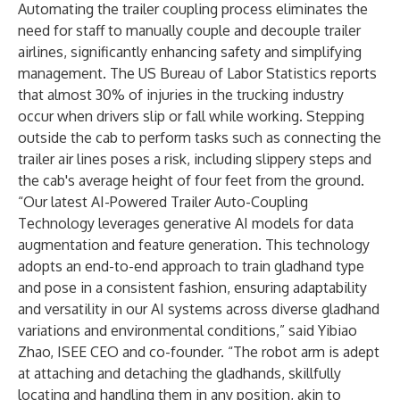
Automating the trailer coupling process eliminates the
need for staff to manually couple and decouple trailer
airlines, significantly enhancing safety and simplifying
management. The US Bureau of Labor Statistics reports
that almost 30% of injuries in the trucking industry
occur when drivers slip or fall while working. Stepping
outside the cab to perform tasks such as connecting the
trailer air lines poses a risk, including slippery steps and
the cab's average height of four feet from the ground.
“Our latest AI-Powered Trailer Auto-Coupling
Technology leverages generative AI models for data
augmentation and feature generation. This technology
adopts an end-to-end approach to train gladhand type
and pose in a consistent fashion, ensuring adaptability
and versatility in our AI systems across diverse gladhand
variations and environmental conditions,” said Yibiao
Zhao, ISEE CEO and co-founder. “The robot arm is adept
at attaching and detaching the gladhands, skillfully
locating and handling them in any position, akin to