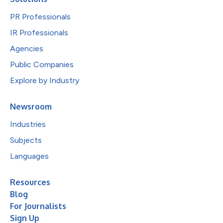
PR Professionals
IR Professionals
Agencies
Public Companies
Explore by Industry
Newsroom
Industries
Subjects
Languages
Resources
Blog
For Journalists
Sign Up