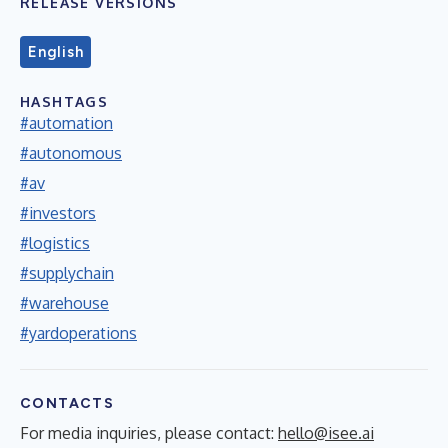
RELEASE VERSIONS
English
HASHTAGS
#automation
#autonomous
#av
#investors
#logistics
#supplychain
#warehouse
#yardoperations
CONTACTS
For media inquiries, please contact:
hello@isee.ai