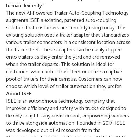
human dexterity.”
The new AI-Powered Trailer Auto-Coupling Technology
augments ISEE’s existing, patented auto-coupling
solution that customers are currently using today. The
existing solution uses a trailer adapter that standardizes
various trailer connectors in a consistent location across
the trailer fleet. These adapters can be easily clipped
onto trailers as they enter the yard and are removed
when the trailer departs. This solution is ideal for
customers who control their fleet or utilize a captive
pool of trailers for their campus. Customers can now
choose which level of trailer automation they prefer.
About ISEE
ISEE is an autonomous technology company that
improves efficiency and safety with trucks designed to
flexibly adapt to any environment, empowering workers
to thrive alongside automation. Founded in 2017, ISEE
was developed out of AI research from the