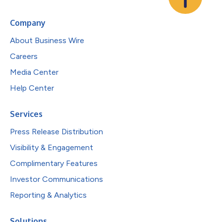
Company
About Business Wire
Careers
Media Center
Help Center
Services
Press Release Distribution
Visibility & Engagement
Complimentary Features
Investor Communications
Reporting & Analytics
Solutions