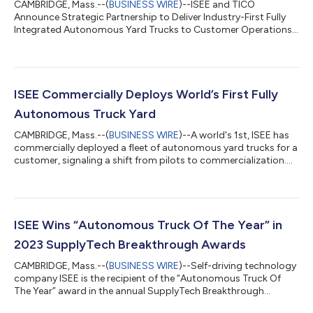
CAMBRIDGE, Mass.--(
BUSINESS WIRE
)--ISEE and TICO
Announce Strategic Partnership to Deliver Industry-First Fully
Integrated Autonomous Yard Trucks to Customer Operations...
ISEE Commercially Deploys World’s First Fully
Autonomous Truck Yard
CAMBRIDGE, Mass.--(
BUSINESS WIRE
)--A world's 1st, ISEE has
commercially deployed a fleet of autonomous yard trucks for a
customer, signaling a shift from pilots to commercialization....
ISEE Wins “Autonomous Truck Of The Year” in
2023 SupplyTech Breakthrough Awards
CAMBRIDGE, Mass.--(
BUSINESS WIRE
)--Self-driving technology
company ISEE is the recipient of the “Autonomous Truck Of
The Year” award in the annual SupplyTech Breakthrough
Awards....