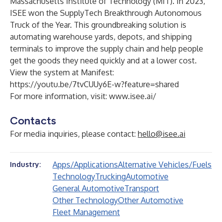
Massachusetts Institute of Technology (MIT). In 2023,
ISEE won the SupplyTech Breakthrough Autonomous
Truck of the Year. This groundbreaking solution is
automating warehouse yards, depots, and shipping
terminals to improve the supply chain and help people
get the goods they need quickly and at a lower cost.
View the system at Manifest:
https://youtu.be/7tvCUUy6E-w?feature=shared
For more information, visit:
www.isee.ai/
Contacts
For media inquiries, please contact:
hello@isee.ai
Apps/Applications
Alternative Vehicles/Fuels
Industry:
Technology
Trucking
Automotive
General Automotive
Transport
Other Technology
Other Automotive
Fleet Management