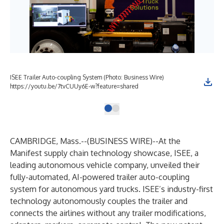
ISEE Trailer Auto-coupling System (Photo: Business Wire)
https://youtu.be/7tvCUUy6E-w?feature=shared
CAMBRIDGE, Mass.--(
BUSINESS WIRE
)--
At the
Manifest supply chain technology showcase, ISEE, a
leading autonomous vehicle company, unveiled their
fully-automated, AI-powered trailer auto-coupling
system for autonomous yard trucks. ISEE’s industry-first
technology autonomously couples the trailer and
connects the airlines without any trailer modifications,