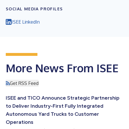
SOCIAL MEDIA PROFILES
ISEE LinkedIn
More News From ISEE
Get RSS Feed
ISEE and TICO Announce Strategic Partnership
to Deliver Industry-First Fully Integrated
Autonomous Yard Trucks to Customer
Operations