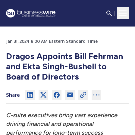
Jan 31, 2024 8:00 AM Eastern Standard Time
Dragos Appoints Bill Fehrman
and Ekta Singh-Bushell to
Board of Directors
Share
C-suite executives bring vast experience
driving financial and operational
performance for long-term success