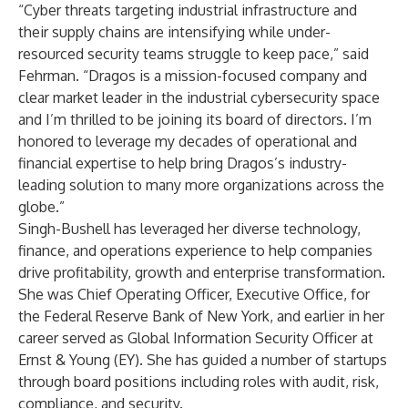
“Cyber threats targeting industrial infrastructure and
their supply chains are intensifying while under-
resourced security teams struggle to keep pace,” said
Fehrman. “Dragos is a mission-focused company and
clear market leader in the industrial cybersecurity space
and I’m thrilled to be joining its board of directors. I’m
honored to leverage my decades of operational and
financial expertise to help bring Dragos’s industry-
leading solution to many more organizations across the
globe.”
Singh-Bushell has leveraged her diverse technology,
finance, and operations experience to help companies
drive profitability, growth and enterprise transformation.
She was Chief Operating Officer, Executive Office, for
the Federal Reserve Bank of New York, and earlier in her
career served as Global Information Security Officer at
Ernst & Young (EY). She has guided a number of startups
through board positions including roles with audit, risk,
compliance, and security.