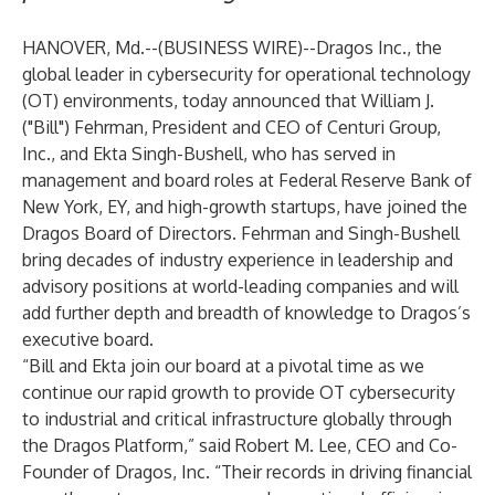
HANOVER, Md.--(
BUSINESS WIRE
)--
Dragos Inc., the
global leader in cybersecurity for operational technology
(OT) environments, today announced that William J.
("Bill") Fehrman, President and CEO of Centuri Group,
Inc., and Ekta Singh-Bushell, who has served in
management and board roles at Federal Reserve Bank of
New York, EY, and high-growth startups, have joined the
Dragos Board of Directors. Fehrman and Singh-Bushell
bring decades of industry experience in leadership and
advisory positions at world-leading companies and will
add further depth and breadth of knowledge to Dragos’s
executive board.
“Bill and Ekta join our board at a pivotal time as we
continue our rapid growth to provide OT cybersecurity
to industrial and critical infrastructure globally through
the Dragos Platform,” said
Robert M. Lee
, CEO and Co-
Founder of Dragos, Inc. “Their records in driving financial