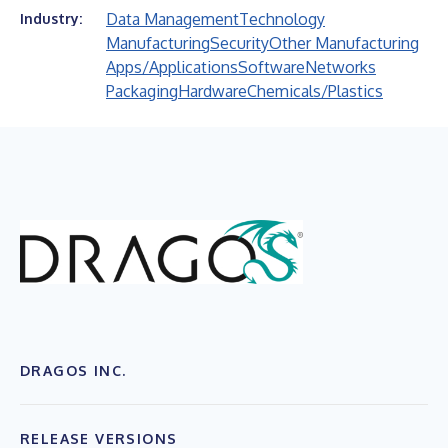
Data Management
Technology
Industry:
Manufacturing
Security
Other Manufacturing
Apps/Applications
Software
Networks
Packaging
Hardware
Chemicals/Plastics
DRAGOS INC.
RELEASE VERSIONS