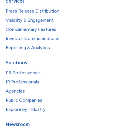
Services
Press Release Distribution
Visibility & Engagement
Complimentary Features
Investor Communications
Reporting & Analytics
Solutions
PR Professionals
IR Professionals
Agencies
Public Companies
Explore by Industry
Newsroom