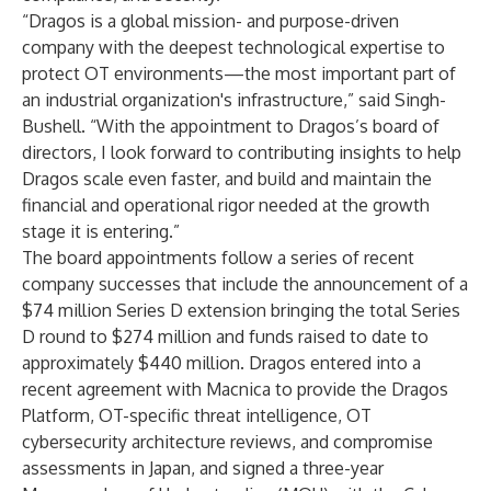
“Dragos is a global mission- and purpose-driven
company with the deepest technological expertise to
protect OT environments—the most important part of
an industrial organization's infrastructure,” said Singh-
Bushell. “With the appointment to Dragos’s board of
directors, I look forward to contributing insights to help
Dragos scale even faster, and build and maintain the
financial and operational rigor needed at the growth
stage it is entering.”
The board appointments follow a series of recent
company successes that include the announcement of a
$74 million Series D extension bringing the total Series
D round to $274 million and funds raised to date to
approximately $440 million. Dragos entered into a
recent agreement with Macnica to provide the Dragos
Platform, OT-specific threat intelligence, OT
cybersecurity architecture reviews, and compromise
assessments in Japan, and signed a three-year