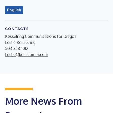
English
CONTACTS
Kesselring Communications for Dragos
Leslie Kesselring
503-358-1012
Leslie@kesscomm.com
More News From