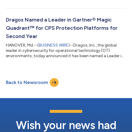
embedded across critical infrastructure and other operational
networks. Operational environments have outgrown traditional
OT boundaries. Power grids, pipelines, manufacturing facilities,
and data centers now depend on an increasingly diverse mix of
Dragos Named a Leader in Gartner® Magic
connected...
Quadrant™ for CPS Protection Platforms for
Second Year
HANOVER, Md.--(
BUSINESS WIRE
)--Dragos, Inc., the global
leader in cybersecurity for operational technology (OT)
environments, today announced it has been named a Leader in
the 2026 Gartner® Magic Quadrant™ for CPS (Cyber-Physical
Systems) Protection Platforms1 for the second year in a row.2
Dragos was recognized based on its Ability to Execute and
Completeness of Vision. A copy of the report is available here.
Back to Newsroom
Threat activity is accelerating across industrial environments,
putting operations at...
Wish your news had