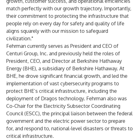
growth, customer success, and operational efficiencies
match perfectly with our growth trajectory. Importantly,
their commitment to protecting the infrastructure that
people rely on every day for safety and quality of life
aligns squarely with our mission to safeguard
civilization."
Fehrman currently serves as President and CEO of
Centuri Group, Inc. and previously held the roles of
President, CEO, and Director at Berkshire Hathaway
Energy (BHE), a subsidiary of Berkshire Hathaway. At
BHE, he drove significant financial growth, and led the
implementation of vast cybersecurity programs to
protect BHE’s critical infrastructure, including the
deployment of Dragos technology. Fehrman also was
Co-Chair for the Electricity Subsector Coordinating
Council (ESCC), the principal liaison between the federal
government and the electric power sector to prepare
for, and respond to, national-level disasters or threats to
critical infrastructure.