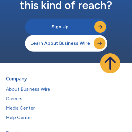
this kind of reach?
Sign Up
Learn About Business Wire
Company
About Business Wire
Careers
Media Center
Help Center