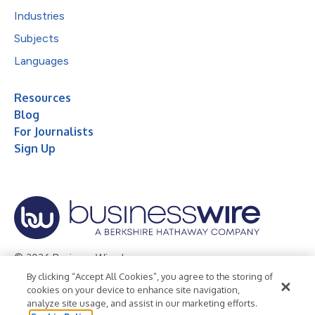
Industries
Subjects
Languages
Resources
Blog
For Journalists
Sign Up
© 2026 Business Wire, Inc.
By clicking “Accept All Cookies”, you agree to the storing of
Privacy Policy
Cookie Policy
Accessibility Statement
cookies on your device to enhance site navigation,
analyze site usage, and assist in our marketing efforts.
Terms of Use
Legal