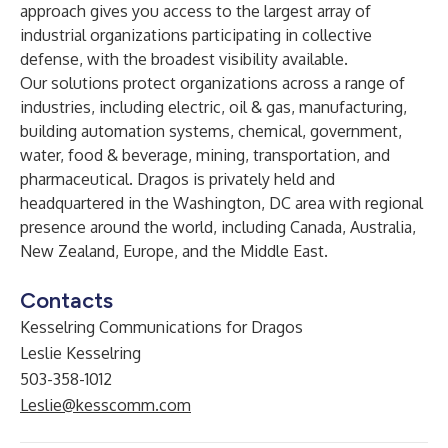
approach gives you access to the largest array of
industrial organizations participating in collective
defense, with the broadest visibility available.
Our solutions protect organizations across a range of
industries, including electric, oil & gas, manufacturing,
building automation systems, chemical, government,
water, food & beverage, mining, transportation, and
pharmaceutical. Dragos is privately held and
headquartered in the Washington, DC area with regional
presence around the world, including Canada, Australia,
New Zealand, Europe, and the Middle East.
Contacts
Kesselring Communications for Dragos
Leslie Kesselring
503-358-1012
Leslie@kesscomm.com