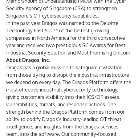
Memorandum of Understanding (MOU) with the Cyber
Security Agency of Singapore (CSA) to strengthen
Singapore’s OT cybersecurity capabilities.
In the past year Dragos was named to the
Deloitte
Technology Fast 500
™ of the fastest growing
companies in North America for the third consecutive
year and received two prestigious SC Awards for Best
Industrial Security Solution and Most Promising Unicorn.
About Dragos, Inc.
Dragos has a
global mission
to safeguard civilization
from those trying to disrupt the industrial infrastructure
we depend on every day. The
Dragos Platform
offers the
most effective industrial cybersecurity technology,
giving customers visibility into their ICS/OT assets,
vulnerabilities, threats, and response actions. The
strength behind the Dragos Platform comes from our
ability to codify Dragos’s industry-leading OT threat
intelligence, and insights from the Dragos services
team, into the software. Our community-focused