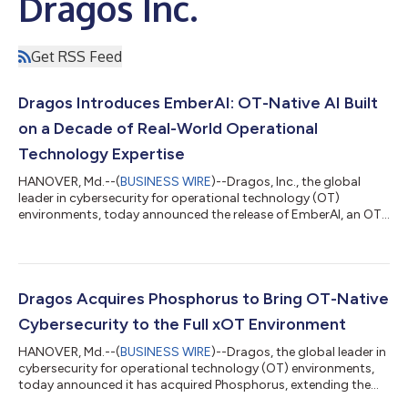
Dragos Inc.
Get RSS Feed
Dragos Introduces EmberAI: OT-Native AI Built
on a Decade of Real-World Operational
Technology Expertise
HANOVER, Md.--(
BUSINESS WIRE
)--Dragos, Inc., the global
leader in cybersecurity for operational technology (OT)
environments, today announced the release of EmberAI, an OT-
native AI built on the Dragos Intelligence Fabric, the world's
largest OT cybersecurity data set. EmberAI gives every analyst
immediate access to Dragos’s OT-specific intelligence gained
from over a decade of OT actions, activity, and knowledge.
Putting historical and real-time intel in the hands of every
Dragos Acquires Phosphorus to Bring OT-Native
security analyst, Em...
Cybersecurity to the Full xOT Environment
HANOVER, Md.--(
BUSINESS WIRE
)--Dragos, the global leader in
cybersecurity for operational technology (OT) environments,
today announced it has acquired Phosphorus, extending the
Dragos Platform to protect the billions of connected devices