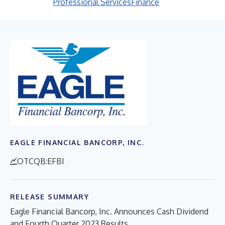
Professional Services
Finance
EAGLE FINANCIAL BANCORP, INC.
OTCQB:EFBI
RELEASE SUMMARY
Eagle Financial Bancorp, Inc. Announces Cash Dividend
and Fourth Quarter 2023 Results