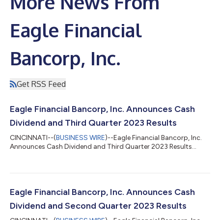
More News From
Eagle Financial
Bancorp, Inc.
Get RSS Feed
Eagle Financial Bancorp, Inc. Announces Cash
Dividend and Third Quarter 2023 Results
CINCINNATI--(
BUSINESS WIRE
)--Eagle Financial Bancorp, Inc.
Announces Cash Dividend and Third Quarter 2023 Results...
Eagle Financial Bancorp, Inc. Announces Cash
Dividend and Second Quarter 2023 Results