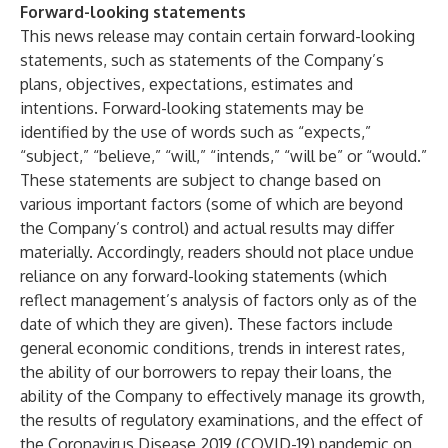
Forward-looking statements
This news release may contain certain forward-looking
statements, such as statements of the Company’s
plans, objectives, expectations, estimates and
intentions. Forward-looking statements may be
identified by the use of words such as “expects,”
“subject,” “believe,” “will,” “intends,” “will be” or “would.”
These statements are subject to change based on
various important factors (some of which are beyond
the Company’s control) and actual results may differ
materially. Accordingly, readers should not place undue
reliance on any forward-looking statements (which
reflect management’s analysis of factors only as of the
date of which they are given). These factors include
general economic conditions, trends in interest rates,
the ability of our borrowers to repay their loans, the
ability of the Company to effectively manage its growth,
the results of regulatory examinations, and the effect of
the Coronavirus Disease 2019 (COVID-19) pandemic on