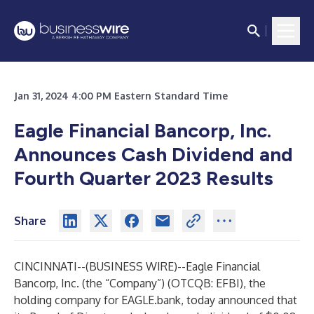
Jan 31, 2024 4:00 PM Eastern Standard Time
Eagle Financial Bancorp, Inc.
Announces Cash Dividend and
Fourth Quarter 2023 Results
Share
CINCINNATI--(
BUSINESS WIRE
)--
Eagle Financial
Bancorp, Inc. (the “Company”) (OTCQB: EFBI), the
holding company for EAGLE.bank, today announced that