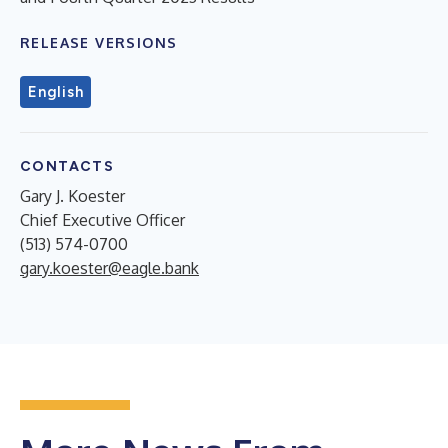
RELEASE VERSIONS
English
CONTACTS
Gary J. Koester
Chief Executive Officer
(513) 574-0700
gary.koester@eagle.bank