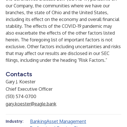
our Company, the communities where we have our
branches, the state of Ohio and the United States,
including its effect on the economy and overall financial
stability. The effects of the COVID-19 pandemic may
also exacerbate the effects of the other factors listed
herein. The foregoing list of important factors is not
exclusive. Other factors including uncertainties and risks
that may affect our results are disclosed in our SEC
filings, including under the heading “Risk Factors.”
Contacts
Gary J. Koester
Chief Executive Officer
(513) 574-0700
gary.koester@eagle.bank
Banking
Asset Management
Industry: