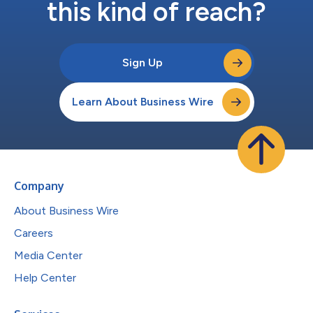
this kind of reach?
Sign Up
Learn About Business Wire
Company
About Business Wire
Careers
Media Center
Help Center