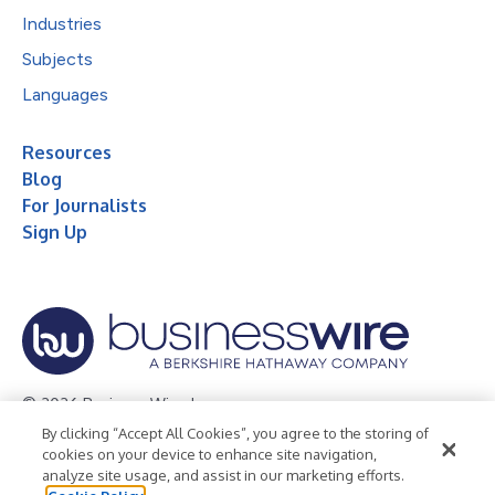
Industries
Subjects
Languages
Resources
Blog
For Journalists
Sign Up
© 2026 Business Wire, Inc.
By clicking “Accept All Cookies”, you agree to the storing of
Privacy Policy
Cookie Policy
Accessibility Statement
cookies on your device to enhance site navigation,
analyze site usage, and assist in our marketing efforts.
Terms of Use
Legal