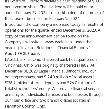
its Board of Directors declared a cash dividend of $0.08
per common share. The dividend will be paid on or
about February 29, 2024, to stockholders of record as of
the close of business on February 15, 2024.
In addition, the Company announced today its results of
operations for the quarter ended December 31, 2023. A
copy of the announcement can be found on the
Company’s website at
www.eagle.bank
under the
heading “Investor Relations – Financial Reports.”
About EAGLE.bank
EAGLE.bank, an Ohio chartered bank headquartered in
Cincinnati, Ohio, was originally chartered in 1882. At
December 31, 2023 Eagle Financial Bancorp, Inc., our
holding company, had $174.3 million of total assets,
$136.7 million of total deposits and $26.0 million of
total stockholders’ equity. We provide financial services
primarily to individuals, families and businesses through
our main office and two branch offices located in
Hamilton County, Ohio.