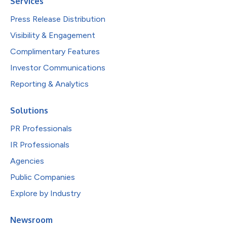
Services
Press Release Distribution
Visibility & Engagement
Complimentary Features
Investor Communications
Reporting & Analytics
Solutions
PR Professionals
IR Professionals
Agencies
Public Companies
Explore by Industry
Newsroom