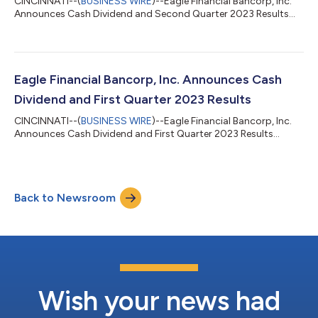
CINCINNATI--(
BUSINESS WIRE
)--Eagle Financial Bancorp, Inc.
Announces Cash Dividend and Second Quarter 2023 Results...
Eagle Financial Bancorp, Inc. Announces Cash
Dividend and First Quarter 2023 Results
CINCINNATI--(
BUSINESS WIRE
)--Eagle Financial Bancorp, Inc.
Announces Cash Dividend and First Quarter 2023 Results...
Back to Newsroom
Wish your news had