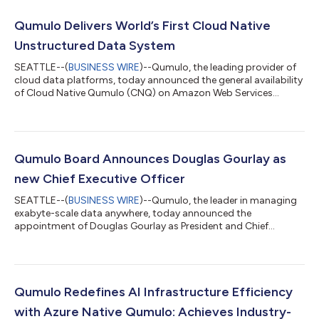
Qumulo Delivers World’s First Cloud Native
Unstructured Data System
SEATTLE--(
BUSINESS WIRE
)--Qumulo, the leading provider of
cloud data platforms, today announced the general availability
of Cloud Native Qumulo (CNQ) on Amazon Web Services
(AWS). This release delivers an enterprise-proven, multi-
protocol system designed to manage unstructured data with
superior performance, scalability, flexibility, and cost efficiency.
Now publicly available on AWS, CNQ is set to revolutionize
enterprise data management by meeting the rigorous
Qumulo Board Announces Douglas Gourlay as
demands of high-performance work...
new Chief Executive Officer
SEATTLE--(
BUSINESS WIRE
)--Qumulo, the leader in managing
exabyte-scale data anywhere, today announced the
appointment of Douglas Gourlay as President and Chief
Executive Officer. Gourlay will also join Qumulo’s Board of
Directors. “Qumulo enables enterprises to fuel innovation and
growth by unlocking the potential of their massive data stores.
Doug helped scale Arista Networks from an early-stage start-
up to an over $100 billion market cap company, making him
Qumulo Redefines AI Infrastructure Efficiency
the ideal person to guide Qumulo’s...
with Azure Native Qumulo: Achieves Industry-