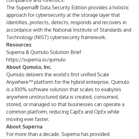
compliance and forensics.
The Superna® Data Security Edition provides a holistic
approach for cybersecurity at the storage layer that
Identifies, protects, detects, responds and recovers in
accordance with the National Institute of Standards and
Technology (NIST) cybersecurity framework.
Resources
:
Superna & Qumulo Solution Brief
https://superna.io/qumulo
About Qumulo, Inc.
Qumulo delivers the world’s first unified Scale
Anywhere™ platform for the hybrid enterprise. Qumulo
is a 100% software solution that scales to exabytes
anywhere unstructured data is created, consumed,
stored, or managed so that businesses can operate a
common platform, reducing CapEx and OpEx while
moving ever faster.
About Superna
For more than a decade, Superna has provided