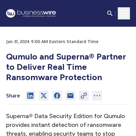
Jan 31, 2024 9:00 AM Eastern Standard Time
Qumulo and Superna® Partner
to Deliver Real Time
Ransomware Protection
Share
Superna® Data Security Edition for Qumulo
provides instant detection of ransomware
threats, enabling security teams to stop