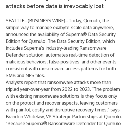
attacks before data is irrevocably lost
SEATTLE--(
BUSINESS WIRE
)--
Today,
Qumulo
, the
simple way to manage exabyte-scale data anywhere,
announced the availability of Superna® Data Security
Edition for Qumulo. The Data Security Edition, which
includes Superna’s industry-leading Ransomware
Defender solution, automates real-time detection of
malicious behaviors, false-positives, and other events
consistent with ransomware access patterns for both
SMB and NFS files.
Analysts report that ransomware attacks more than
tripled year-over-year from 2022 to
2023
. “The problem
with existing ransomware solutions is they focus only
on the protect and recover aspects, leaving customers
with painful, costly and disruptive recovery times,” says
Brandon Whitelaw, VP Strategic Partnerships at Qumulo.
“Because Superna® Ransomware Defender for Qumulo