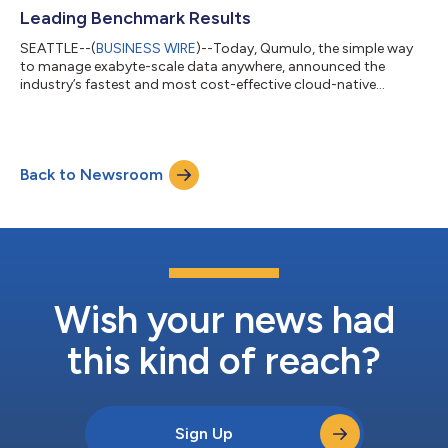
Leading Benchmark Results
SEATTLE--(
BUSINESS WIRE
)--Today, Qumulo, the simple way
to manage exabyte-scale data anywhere, announced the
industry’s fastest and most cost-effective cloud-native
storage solution, as demonstrated by the latest SPECstorage®
Solution 2020 AI_IMAGE Benchmark result. Qumulo’s Azure
Native Qumulo (ANQ) achieved an Overall Response Time (ORT)
of 0.84ms with a total customer cost of just $400 for a 5-
Back to Newsroom
hour burst period. Deploying cost-effective AI training
infrastructure in the public cloud requires...
Wish your news had
this kind of reach?
Sign Up