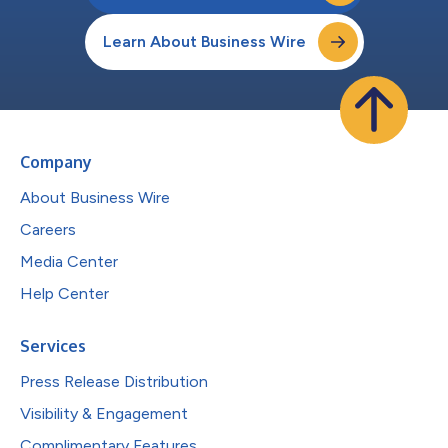
Learn About Business Wire
Company
About Business Wire
Careers
Media Center
Help Center
Services
Press Release Distribution
Visibility & Engagement
Complimentary Features