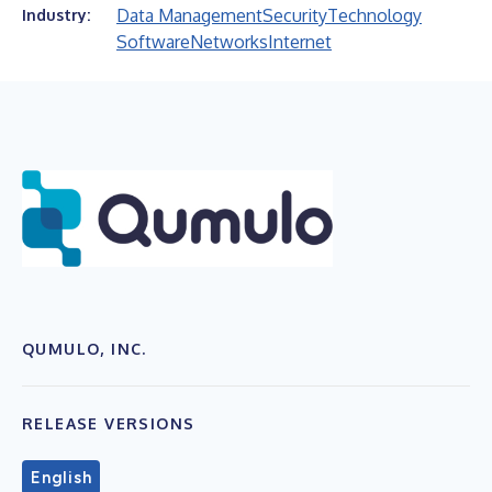
Data Management
Security
Technology
Industry:
Software
Networks
Internet
QUMULO, INC.
RELEASE VERSIONS
English