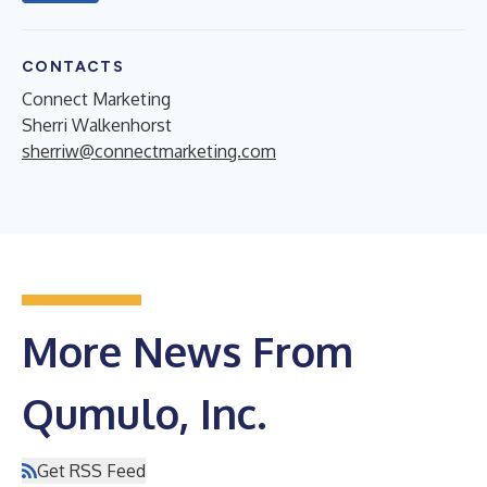
CONTACTS
Connect Marketing
Sherri Walkenhorst
sherriw@connectmarketing.com
More News From
Qumulo, Inc.
Get RSS Feed