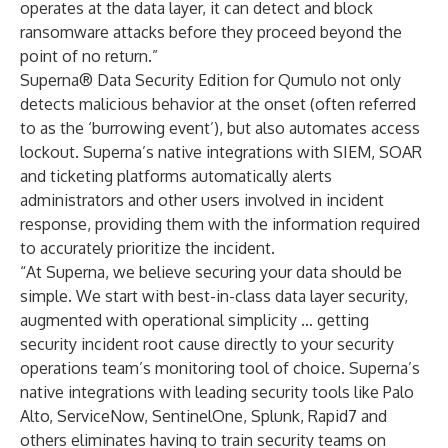
operates at the data layer, it can detect and block
ransomware attacks before they proceed beyond the
point of no return.”
Superna® Data Security Edition for Qumulo not only
detects malicious behavior at the onset (often referred
to as the ‘burrowing event’), but also automates access
lockout. Superna’s native integrations with SIEM, SOAR
and ticketing platforms automatically alerts
administrators and other users involved in incident
response, providing them with the information required
to accurately prioritize the incident.
“At Superna, we believe securing your data should be
simple. We start with best-in-class data layer security,
augmented with operational simplicity … getting
security incident root cause directly to your security
operations team’s monitoring tool of choice. Superna’s
native integrations with leading security tools like Palo
Alto, ServiceNow, SentinelOne, Splunk, Rapid7 and
others eliminates having to train security teams on