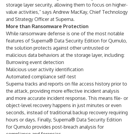
storage layer security, allowing them to focus on higher-
value activities,” says Andrew MacKay, Chief Technology
and Strategy Officer at Superna.
More than Ransomware Protection
While ransomware defense is one of the most notable
features of Superna® Data Security Edition for Qumulo,
the solution protects against other untrusted or
malicious data behaviors at the storage layer, including:
Burrowing event detection
Malicious user activity identification
Automated compliance self-test
Superna tracks and reports on file access history prior to
the attack, providing more effective incident analysis
and more accurate incident response. This means file- or
object-level recovery happens in just minutes or even
seconds, instead of traditional backup recovery requiring
hours or days. Finally, Superna® Data Security Edition
for Qumulo provides post-breach analysis for