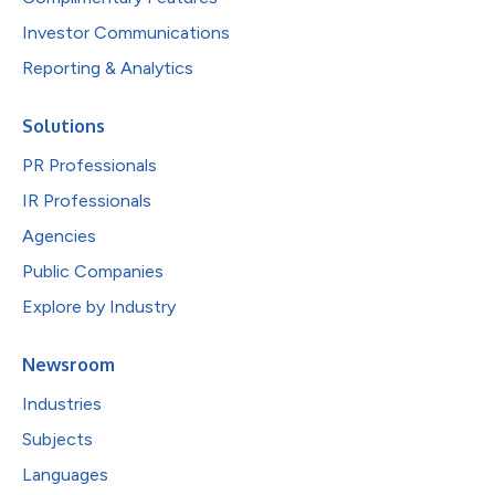
Investor Communications
Reporting & Analytics
Solutions
PR Professionals
IR Professionals
Agencies
Public Companies
Explore by Industry
Newsroom
Industries
Subjects
Languages