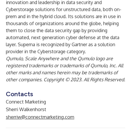
innovation and leadership in data security and
Cyberstorage solutions for unstructured data, both on-
prem and in the hybrid cloud. Its solutions are in use in
thousands of organizations around the globe, helping
them to close the data security gap by providing
automated, next generation cyber defense at the data
layer. Superna is recognized by Gartner as a solution
provider in the Cyberstorage category.
Qumulo, Scale Anywhere and the Qumulo logo are
registered trademarks or trademarks of Qumulo, Inc. All
other marks and names herein may be trademarks of
other companies. Copyright © 2023. All Rights Reserved.
Contacts
Connect Marketing
Sherri Walkenhorst
sherriw@connectmarketing.com