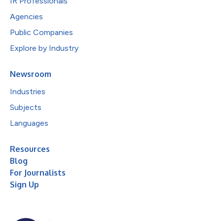
IR Professionals
Agencies
Public Companies
Explore by Industry
Newsroom
Industries
Subjects
Languages
Resources
Blog
For Journalists
Sign Up