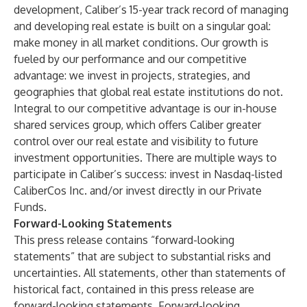
development, Caliber’s 15-year track record of managing
and developing real estate is built on a singular goal:
make money in all market conditions. Our growth is
fueled by our performance and our competitive
advantage: we invest in projects, strategies, and
geographies that global real estate institutions do not.
Integral to our competitive advantage is our in-house
shared services group, which offers Caliber greater
control over our real estate and visibility to future
investment opportunities. There are multiple ways to
participate in Caliber’s success: invest in Nasdaq-listed
CaliberCos Inc.
and/or invest directly in our
Private
Funds
.
Forward-Looking Statements
This press release contains “forward-looking
statements” that are subject to substantial risks and
uncertainties. All statements, other than statements of
historical fact, contained in this press release are
forward-looking statements. Forward-looking