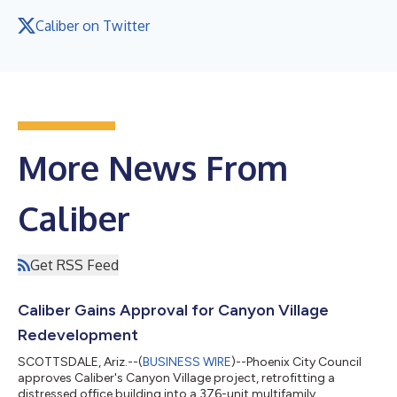
Caliber on Twitter
More News From
Caliber
Get RSS Feed
Caliber Gains Approval for Canyon Village
Redevelopment
SCOTTSDALE, Ariz.--(
BUSINESS WIRE
)--Phoenix City Council
approves Caliber's Canyon Village project, retrofitting a
distressed office building into a 376-unit multifamily