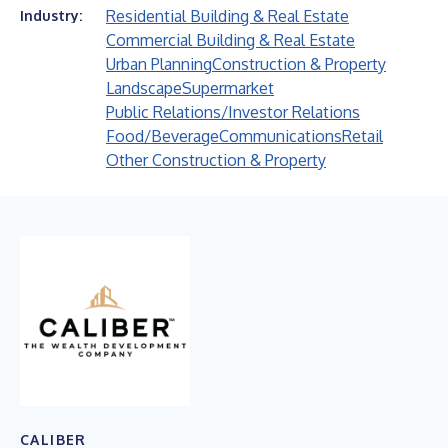
Residential Building & Real Estate
Industry:
Commercial Building & Real Estate
Urban Planning
Construction & Property
Landscape
Supermarket
Public Relations/Investor Relations
Food/Beverage
Communications
Retail
Other Construction & Property
CALIBER