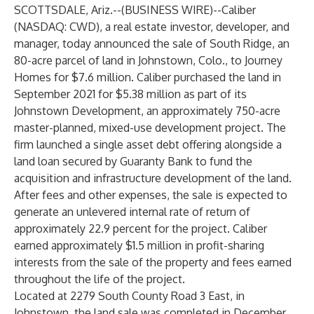
SCOTTSDALE, Ariz.--(
BUSINESS WIRE
)--
Caliber
(NASDAQ: CWD), a real estate investor, developer, and
manager, today announced the sale of South Ridge, an
80-acre parcel of land in Johnstown, Colo., to Journey
Homes for $7.6 million. Caliber purchased the land in
September 2021 for $5.38 million as part of its
Johnstown Development, an approximately 750-acre
master-planned, mixed-use development project. The
firm launched a single asset debt offering alongside a
land loan secured by Guaranty Bank to fund the
acquisition and infrastructure development of the land.
After fees and other expenses, the sale is expected to
generate an unlevered internal rate of return of
approximately 22.9 percent for the project. Caliber
earned approximately $1.5 million in profit-sharing
interests from the sale of the property and fees earned
throughout the life of the project.
Located at 2279 South County Road 3 East, in
Johnstown, the land sale was completed in December