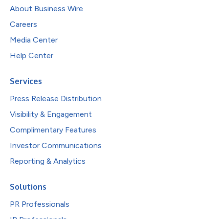
About Business Wire
Careers
Media Center
Help Center
Services
Press Release Distribution
Visibility & Engagement
Complimentary Features
Investor Communications
Reporting & Analytics
Solutions
PR Professionals