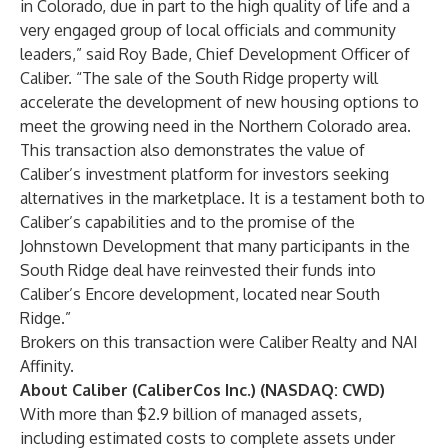
in Colorado, due in part to the high quality of life and a
very engaged group of local officials and community
leaders,” said Roy Bade, Chief Development Officer of
Caliber. “The sale of the South Ridge property will
accelerate the development of new housing options to
meet the growing need in the Northern Colorado area.
This transaction also demonstrates the value of
Caliber’s investment platform for investors seeking
alternatives in the marketplace. It is a testament both to
Caliber’s capabilities and to the promise of the
Johnstown Development that many participants in the
South Ridge deal have reinvested their funds into
Caliber’s Encore development, located near South
Ridge.”
Brokers on this transaction were Caliber Realty and NAI
Affinity.
About Caliber (CaliberCos Inc.) (NASDAQ: CWD)
With more than $2.9 billion of managed assets,
including estimated costs to complete assets under