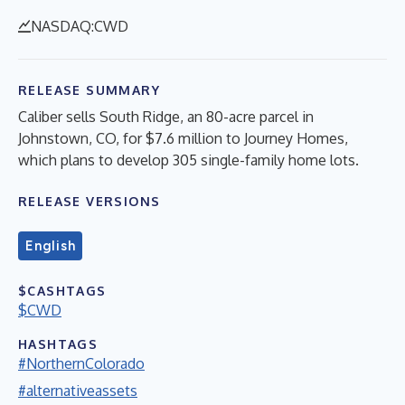
NASDAQ:CWD
RELEASE SUMMARY
Caliber sells South Ridge, an 80-acre parcel in
Johnstown, CO, for $7.6 million to Journey Homes,
which plans to develop 305 single-family home lots.
RELEASE VERSIONS
English
$CASHTAGS
$CWD
HASHTAGS
#NorthernColorado
#alternativeassets