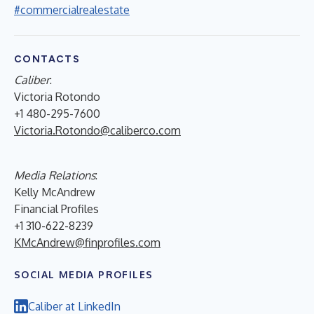
#commercialrealestate
CONTACTS
Caliber
:
Victoria Rotondo
+1 480-295-7600
Victoria.Rotondo@caliberco.com
Media Relations
:
Kelly McAndrew
Financial Profiles
+1 310-622-8239
KMcAndrew@finprofiles.com
SOCIAL MEDIA PROFILES
Caliber at LinkedIn