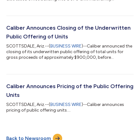
residence....
Caliber Announces Closing of the Underwritten
Public Offering of Units
SCOTTSDALE, Ariz.--(
BUSINESS WIRE
)--Caliber announced the
closing of its underwritten public offering of total units for
gross proceeds of approximately $900,000, before
expenses....
Caliber Announces Pricing of the Public Offering
Units
SCOTTSDALE, Ariz.--(
BUSINESS WIRE
)--Caliber announces
pricing of public offering units....
Back to Newsroom