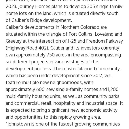
2023. Journey Homes plans to develop 305 single family
home lots on the land, which is situated directly south
of Caliber’s Ridge development.
Caliber’s developments in Northern Colorado are
situated within the triangle of Fort Collins, Loveland and
Greeley at the intersection of I-25 and Freedom Parkway
(Highway Road 402). Caliber and its investors currently
own approximately 750 acres in the area encompassing
six different projects in various stages of the
development process. The master-planned community,
which has been under development since 2017, will
feature multiple new neighborhoods, with
approximately 600 new single-family homes and 1,200
multi-family housing units, as well as community parks
and commercial, retail, hospitality and industrial space. It
is expected to bring significant new economic activity
and opportunities to this rapidly growing area.
“Johnstown is one of the fastest growing communities