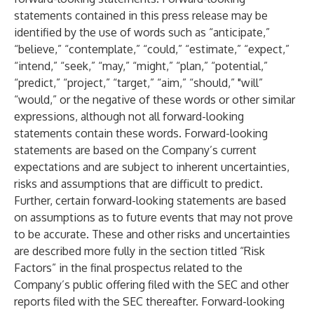
statements contained in this press release may be
identified by the use of words such as “anticipate,”
“believe,” “contemplate,” “could,” “estimate,” “expect,”
“intend,” “seek,” “may,” “might,” “plan,” “potential,”
“predict,” “project,” “target,” “aim,” “should,” "will”
“would,” or the negative of these words or other similar
expressions, although not all forward-looking
statements contain these words. Forward-looking
statements are based on the Company’s current
expectations and are subject to inherent uncertainties,
risks and assumptions that are difficult to predict.
Further, certain forward-looking statements are based
on assumptions as to future events that may not prove
to be accurate. These and other risks and uncertainties
are described more fully in the section titled “Risk
Factors” in the final prospectus related to the
Company’s public offering filed with the SEC and other
reports filed with the SEC thereafter. Forward-looking