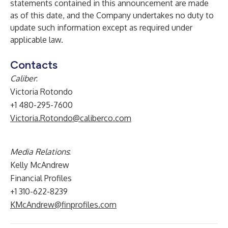
statements contained in this announcement are made
as of this date, and the Company undertakes no duty to
update such information except as required under
applicable law.
Contacts
Caliber
:
Victoria Rotondo
+1 480-295-7600
Victoria.Rotondo@caliberco.com
Media Relations
:
Kelly McAndrew
Financial Profiles
+1 310-622-8239
KMcAndrew@finprofiles.com