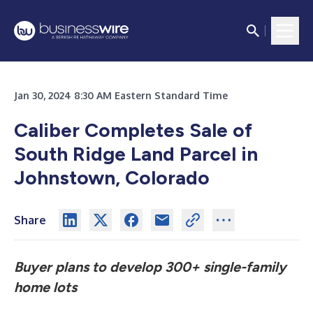
Jan 30, 2024 8:30 AM Eastern Standard Time
Caliber Completes Sale of
South Ridge
Land Parcel in
Johnstown, Colorado
Share
Buyer plans to develop 300+ single-family
home lots