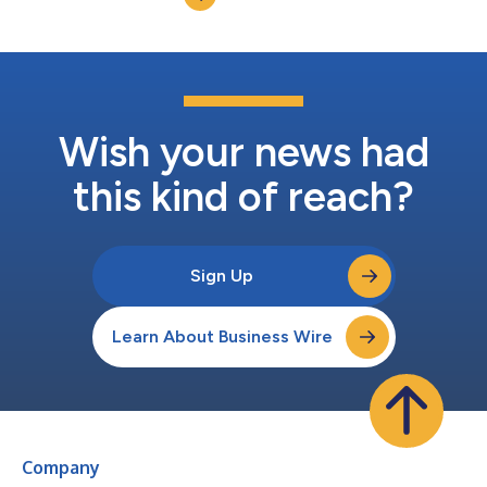
Wish your news had
this kind of reach?
Sign Up
Learn About Business Wire
Company