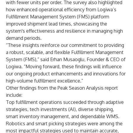
with fewer units per order. The survey also highlighted
how enhanced operational efficiency from Logiwa’s
Fulfillment Management System (FMS) platform
improved shipment lead times, showcasing the
system's effectiveness and resilience in managing high
demand periods.
“These insights reinforce our commitment to providing
a robust, scalable, and flexible Fulfillment Management
System (FMS),” said Erhan Musaoglu, Founder & CEO of
Logiwa. “Moving forward, these findings will influence
our ongoing product enhancements and innovations for
high-volume fulfillment excellence.”
Other findings from the Peak Season Analysis report
include:
Top fulfillment operations succeeded through adaptive
strategies, tech investments (AI), diverse shipping,
smart inventory management, and dependable WMS.
Robotics and smart picking strategies were among the
most impactful strategies used to maintain accurate,