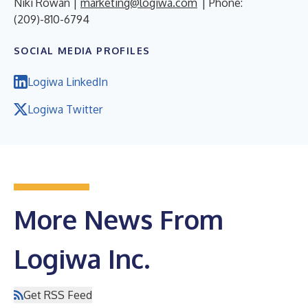
Niki Rowan |
marketing@logiwa.com
| Phone:
(209)-810-6794
SOCIAL MEDIA PROFILES
Logiwa LinkedIn
Logiwa Twitter
More News From
Logiwa Inc.
Get RSS Feed