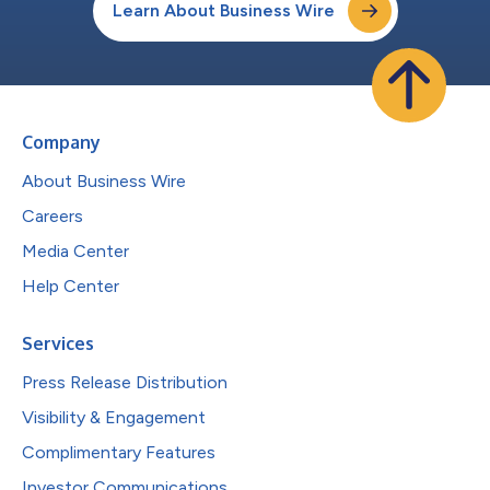
Learn About Business Wire
Company
About Business Wire
Careers
Media Center
Help Center
Services
Press Release Distribution
Visibility & Engagement
Complimentary Features
Investor Communications