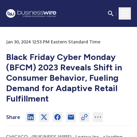
Jan 30, 2024 12:53 PM Eastern Standard Time
Black Friday Cyber Monday
(BFCM) 2023 Reveals Shift in
Consumer Behavior, Fueling
Demand for Adaptive Retail
Fulfillment
Share