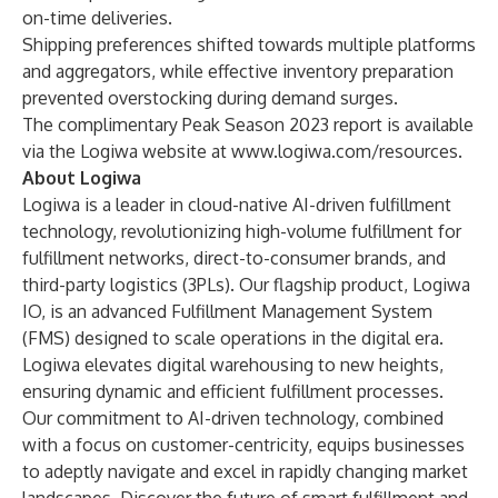
on-time deliveries.
Shipping preferences shifted towards multiple platforms
and aggregators, while effective inventory preparation
prevented overstocking during demand surges.
The complimentary
Peak Season 2023 report
is available
via the Logiwa website at
www.logiwa.com/resources
.
About Logiwa
Logiwa is a leader in cloud-native AI-driven fulfillment
technology, revolutionizing high-volume fulfillment for
fulfillment networks, direct-to-consumer brands, and
third-party logistics (3PLs). Our flagship product, Logiwa
IO, is an advanced Fulfillment Management System
(FMS) designed to scale operations in the digital era.
Logiwa elevates digital warehousing to new heights,
ensuring dynamic and efficient fulfillment processes.
Our commitment to AI-driven technology, combined
with a focus on customer-centricity, equips businesses
to adeptly navigate and excel in rapidly changing market