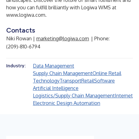
landscapes. Discover the future of smart fulfillment and
how you can fulfill brilliantly with
Logiwa WMS
at
www.logiwa.com
.
Contacts
Niki Rowan |
marketing@logiwa.com
| Phone:
(209)-810-6794
Data Management
Industry:
Supply Chain Management
Online Retail
Technology
Transport
Retail
Software
Artificial Intelligence
Logistics/Supply Chain Management
Internet
Electronic Design Automation