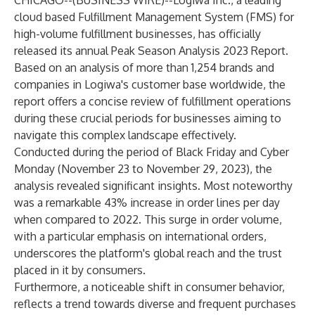
CHICAGO--(
BUSINESS WIRE
)--
Logiwa Inc., a leading
cloud based Fulfillment Management System (FMS) for
high-volume fulfillment businesses, has officially
released its annual
Peak Season Analysis 2023 Report
.
Based on an analysis of more than 1,254 brands and
companies in Logiwa's customer base worldwide, the
report offers a concise review of fulfillment operations
during these crucial periods for businesses aiming to
navigate this complex landscape effectively.
Conducted during the period of Black Friday and Cyber
Monday (November 23 to November 29, 2023), the
analysis revealed significant insights. Most noteworthy
was a remarkable 43% increase in order lines per day
when compared to 2022. This surge in order volume,
with a particular emphasis on international orders,
underscores the platform's global reach and the trust
placed in it by consumers.
Furthermore, a noticeable shift in consumer behavior,
reflects a trend towards diverse and frequent purchases