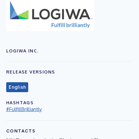
LOGIWA INC.
RELEASE VERSIONS
English
HASHTAGS
#FulfillBrilliantly
CONTACTS