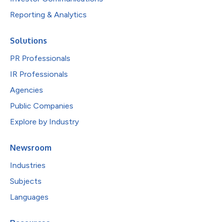
Reporting & Analytics
Solutions
PR Professionals
IR Professionals
Agencies
Public Companies
Explore by Industry
Newsroom
Industries
Subjects
Languages