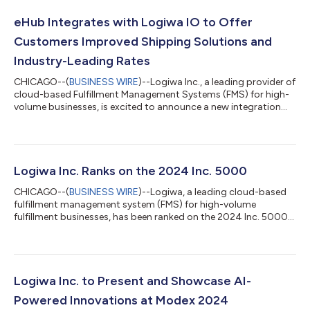
eHub Integrates with Logiwa IO to Offer
Customers Improved Shipping Solutions and
Industry-Leading Rates
CHICAGO--(
BUSINESS WIRE
)--Logiwa Inc., a leading provider of
cloud-based Fulfillment Management Systems (FMS) for high-
volume businesses, is excited to announce a new integration
with eHub, an innovative shipping API platform. This
partnership offers Logiwa IO customers access to eHub’s
advanced analytics, dynamic API and competitive shipping
rates directly from their Logiwa IO accounts, streamlining the
shipping process and helping reduce costs. As the industry
Logiwa Inc. Ranks on the 2024 Inc. 5000
embraces digital transformation...
CHICAGO--(
BUSINESS WIRE
)--Logiwa, a leading cloud-based
fulfillment management system (FMS) for high-volume
fulfillment businesses, has been ranked on the 2024 Inc. 5000
list....
Logiwa Inc. to Present and Showcase AI-
Powered Innovations at Modex 2024