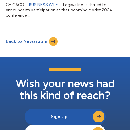
CHICAGO--(
BUSINESS WIRE
)--Logiwa Inc. is thrilled to
announce its participation at the upcoming Modex 2024
conference....
Back to Newsroom
Wish your news had
this kind of reach?
Sign Up