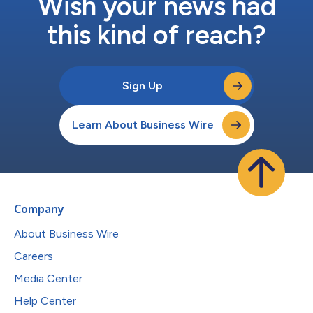
Wish your news had
this kind of reach?
Sign Up
Learn About Business Wire
Company
About Business Wire
Careers
Media Center
Help Center