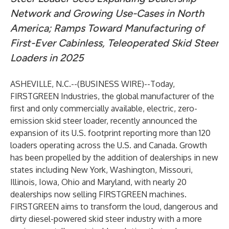
Network and Growing Use-Cases in North
America; Ramps Toward Manufacturing of
First-Ever Cabinless, Teleoperated Skid Steer
Loaders in 2025
ASHEVILLE, N.C.--(
BUSINESS WIRE
)--
Today,
FIRSTGREEN Industries
, the global manufacturer of the
first and only commercially available, electric, zero-
emission skid steer loader, recently announced the
expansion of its U.S. footprint reporting more than 120
loaders operating across the U.S. and Canada. Growth
has been propelled by the addition of dealerships in new
states including New York, Washington, Missouri,
Illinois, Iowa, Ohio and Maryland, with nearly 20
dealerships now selling FIRSTGREEN machines.
FIRSTGREEN aims to transform the loud, dangerous and
dirty diesel-powered skid steer industry with a more