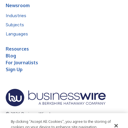
Newsroom
Industries
Subjects
Languages
Resources
Blog
For Journalists
Sign Up
© 2026 Business Wire, Inc.
By clicking “Accept All Cookies”, you agree to the storing of
Privacy Policy
Cookie Policy
Accessibility Statement
cookies on your device to enhance site navigation,