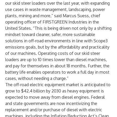
our skid steer loaders over the last year, with expanding
use cases in waste management, landscaping, power
plants, mining and more,” said Marcus Suess, chief
operating officer of FIRSTGREEN Industries in the
United States. “This is being driven not only by a shifting
mindset toward cleaner, safer, more sustainable
solutions in off-road environments in line with Scope3
emissions goals, but by the affordability and practicality
of our machines. Operating costs of our skid steer
loaders are up to 10 times lower than diesel machines,
and pay for themselves in about 18 months. Further, the
battery life enables operators to work a full day in most
cases, without needing a charge.”
The off-road electric equipment market is
anticipated
to
grow to $42.4 billion by 2030 as heavy equipment is
expected
to move away from diesel engines. Federal
and state governments are now incentivizing the
replacement and/or purchase of diesel with electric
machines, including the Inflation Reduction Act’s
Clean