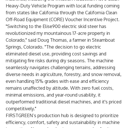
Heavy-Duty Vehicle Program
with local funding coming
from states like California through the
California Clean
Off-Road Equipment (CORE) Voucher Incentive Project
.
"Switching to the Elise900 electric skid steer has
revolutionized my mountainous 17-acre property in
Colorado," said Doug Thomas, a farmer in Steamboat
Springs, Colorado. "The decision to go electric
eliminated diesel use, providing cost savings and
mitigating fire risks during dry seasons. The machine
seamlessly navigates challenging terrains, addressing
diverse needs in agriculture, forestry, and snow removal,
even handling 15% grades with ease and efficiency
remains unaffected by altitude. With zero fuel costs,
minimal emissions, and year-round usability, it
outperformed traditional diesel machines, and it's priced
competitively."
FIRSTGREEN’s production hub is designed to prioritize
efficiency, comfort, safety and sustainability in machine