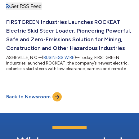
Get RSS Feed
FIRSTGREEN Industries Launches ROCKEAT
Electric Skid Steer Loader, Pioneering Powerful,
Safe and Zero-Emissions Solution for Mining,
Construction and Other Hazardous Industries
ASHEVILLE, N.C.--(
BUSINESS WIRE
)--Today, FIRSTGREEN
Industries launched ROCKEAT, the company’s newest electric,
cabinless skid steers with low clearance, camera and remote
operability....
Back to Newsroom