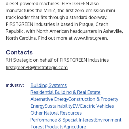
diesel-powered machines. FIRSTGREEN also
manufactures the MiniZ, the first zero-emission mini
track loader that fits through a standard doorway.
FIRSTGREEN Industries is based in Prague, Czech
Republic, with North American headquarters in Asheville,
North Carolina. Find out more at
www.first.green
.
Contacts
RH Strategic on behalf of FIRSTGREEN Industries
firstgreenPR@rhstrategic.com
Building Systems
Industry:
Residential Building & Real Estate
Alternative Energy
Construction & Property
Energy
Sustainability
EV/Electric Vehicles
Other Natural Resources
Performance & Special Interest
Environment
Forest Products
Agriculture