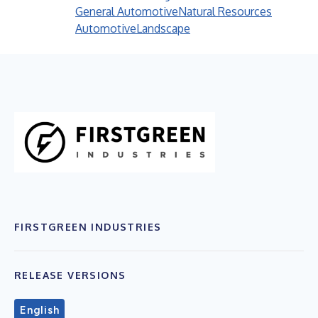
General Automotive
Natural Resources
Automotive
Landscape
FIRSTGREEN INDUSTRIES
RELEASE VERSIONS
English