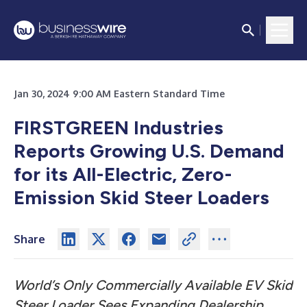
Jan 30, 2024 9:00 AM Eastern Standard Time
FIRSTGREEN Industries
Reports Growing U.S. Demand
for its
All-Electric, Zero-
Emission Skid Steer Loaders
Share
World’s Only Commercially Available EV Skid
Steer Loader Sees Expanding Dealership