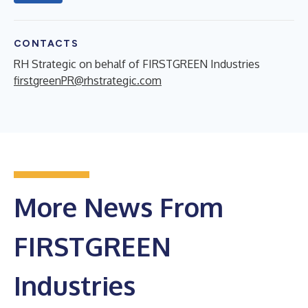
CONTACTS
RH Strategic on behalf of FIRSTGREEN Industries
firstgreenPR@rhstrategic.com
More News From
FIRSTGREEN
Industries