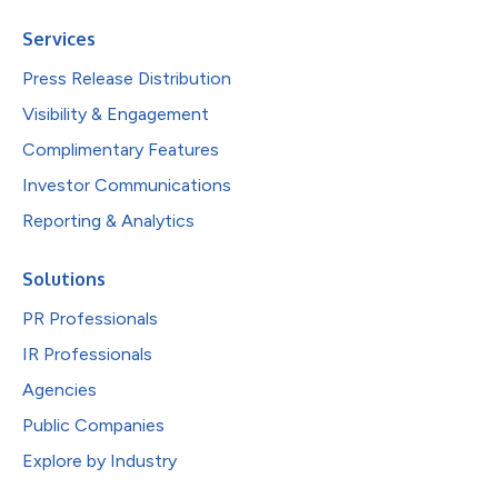
Services
Press Release Distribution
Visibility & Engagement
Complimentary Features
Investor Communications
Reporting & Analytics
Solutions
PR Professionals
IR Professionals
Agencies
Public Companies
Explore by Industry