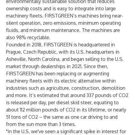
environmentally sustainable solution that reduces
ownership costs and is easy to integrate into large
machinery fleets. FIRSTGREEN’s machines bring near-
silent operation, zero emissions, minimum operating
fluids, and minimum maintenance. The machines are
also 98% recyclable.
Founded in 2018, FIRSTGREEN is headquartered in
Prague, Czech Republic, with its U.S. headquarters in
Asheville, North Carolina, and began selling to the U.S.
market through dealerships in 2021. Since then,
FIRSTGREEN has been replacing or augmenting
machinery fleets with its electric alternative within
industries such as agriculture, construction, demolition
and more.
It’s estimated
that around 337 pounds of CO2
is released per day, per diesel skid steer, equating to
about 112 million pounds of CO2 in its lifetime, or nearly
51 tons of CO2 – the same as one car driving to and
from the sun more than 3 times.
"In the U.S. we've seen a significant spike in interest for