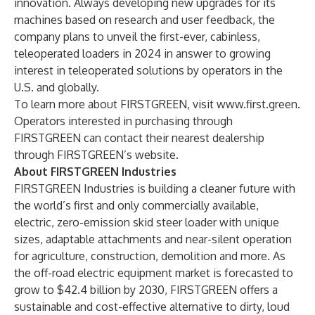
innovation. Always developing new upgrades for its
machines based on research and user feedback, the
company plans to unveil the first-ever, cabinless,
teleoperated loaders in 2024 in answer to growing
interest in teleoperated solutions by operators in the
U.S. and globally.
To learn more about FIRSTGREEN, visit
www.first.green
.
Operators interested in purchasing through
FIRSTGREEN can contact their nearest dealership
through FIRSTGREEN’s
website
.
About FIRSTGREEN Industries
FIRSTGREEN Industries is building a cleaner future with
the world’s first and only commercially available,
electric, zero-emission skid steer loader with unique
sizes, adaptable attachments and near-silent operation
for agriculture, construction, demolition and more. As
the off-road electric equipment market is
forecasted
to
grow to $42.4 billion by 2030, FIRSTGREEN offers a
sustainable and cost-effective alternative to dirty, loud