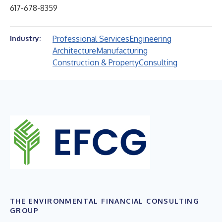
617-678-8359
Professional Services
Engineering
Industry:
Architecture
Manufacturing
Construction & Property
Consulting
THE ENVIRONMENTAL FINANCIAL CONSULTING
GROUP