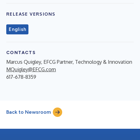
RELEASE VERSIONS
English
CONTACTS
Marcus Quigley, EFCG Partner, Technology & Innovation
MQuigley@EFCG.com
617-678-8359
Back to Newsroom