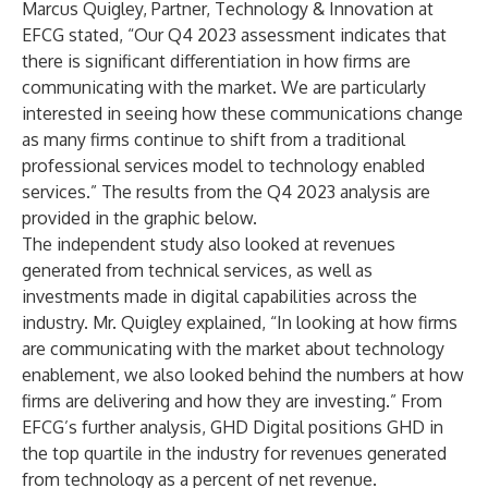
Marcus Quigley, Partner, Technology & Innovation at
EFCG stated, “Our Q4 2023 assessment indicates that
there is significant differentiation in how firms are
communicating with the market. We are particularly
interested in seeing how these communications change
as many firms continue to shift from a traditional
professional services model to technology enabled
services.” The results from the Q4 2023 analysis are
provided in the graphic below.
The independent study also looked at revenues
generated from technical services, as well as
investments made in digital capabilities across the
industry. Mr. Quigley explained, “In looking at how firms
are communicating with the market about technology
enablement, we also looked behind the numbers at how
firms are delivering and how they are investing.” From
EFCG’s further analysis, GHD Digital positions GHD in
the top quartile in the industry for revenues generated
from technology as a percent of net revenue.