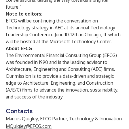
conversations, leading the way towards a brighter
future.”
Note to editors:
EFCG will be continuing the conversation on
Technology strategy in AEC at its annual Technology
Leadership Conference June 10-12th in Chicago, IL which
will be hosted at the Microsoft Technology Center.
About EFCG
The Environmental Financial Consulting Group (EFCG)
was founded in 1990 and is the leading advisor to
Architecture, Engineering and Consulting (AEC) firms.
Our mission is to provide a data-driven and strategic
edge to Architecture, Engineering, and Construction
(A/E/C) firms to advance the innovation, sustainability,
and success of the industry.
Contacts
Marcus Quigley, EFCG Partner, Technology & Innovation
MQuigley@EFCG.com