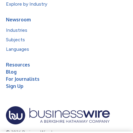
Explore by Industry
Newsroom
Industries
Subjects
Languages
Resources
Blog
For Journalists
Sign Up
© 2026 Business Wire, Inc.