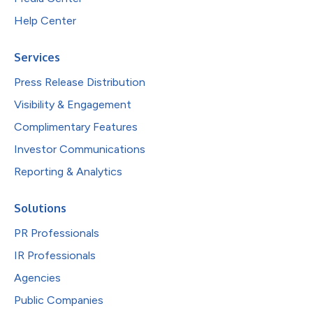
Help Center
Services
Press Release Distribution
Visibility & Engagement
Complimentary Features
Investor Communications
Reporting & Analytics
Solutions
PR Professionals
IR Professionals
Agencies
Public Companies