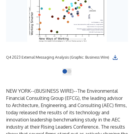
Q4 2023 External Messaging Analysis (Graphic: Business Wire)
NEW YORK--(
BUSINESS WIRE
)--
The Environmental
Financial Consulting Group
(EFCG), the leading advisor
to Architecture, Engineering, and Consulting (AEC) firms,
today released the results of its technology and
innovation leadership benchmarking study in the AEC
industry at their Rising Leaders Conference. The results