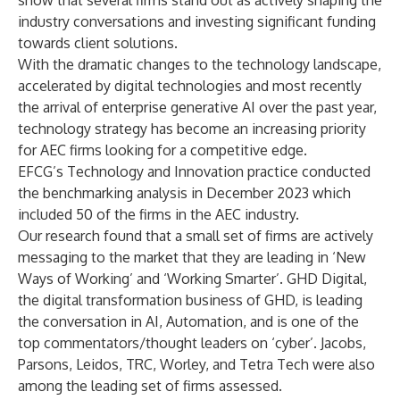
show that several firms stand out as actively shaping the
industry conversations and investing significant funding
towards client solutions.
With the dramatic changes to the technology landscape,
accelerated by digital technologies and most recently
the arrival of enterprise generative AI over the past year,
technology strategy has become an increasing priority
for AEC firms looking for a competitive edge.
EFCG’s Technology and Innovation practice conducted
the benchmarking analysis in December 2023 which
included 50 of the firms in the AEC industry.
Our research found that a small set of firms are actively
messaging to the market that they are leading in ‘New
Ways of Working’ and ‘Working Smarter’. GHD Digital,
the digital transformation business of GHD, is leading
the conversation in AI, Automation, and is one of the
top commentators/thought leaders on ‘cyber’. Jacobs,
Parsons, Leidos, TRC, Worley, and Tetra Tech were also
among the leading set of firms assessed.