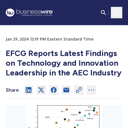
Jan 29, 2024 12:19 PM Eastern Standard Time
EFCG Reports Latest Findings
on Technology and Innovation
Leadership in the AEC Industry
Share