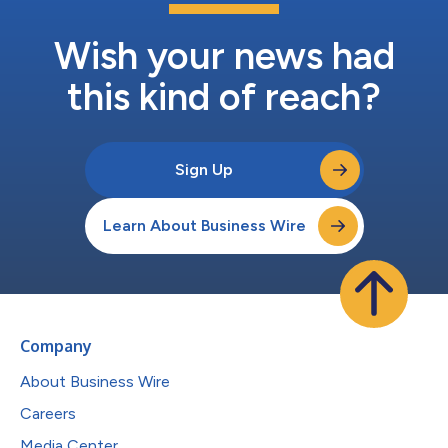
Wish your news had
this kind of reach?
Sign Up
Learn About Business Wire
Company
About Business Wire
Careers
Media Center