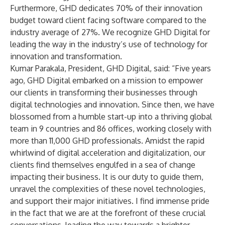
Furthermore, GHD dedicates 70% of their innovation
budget toward client facing software compared to the
industry average of 27%. We recognize GHD Digital for
leading the way in the industry’s use of technology for
innovation and transformation.
Kumar Parakala, President, GHD Digital, said: “Five years
ago, GHD Digital embarked on a mission to empower
our clients in transforming their businesses through
digital technologies and innovation. Since then, we have
blossomed from a humble start-up into a thriving global
team in 9 countries and 86 offices, working closely with
more than 11,000 GHD professionals. Amidst the rapid
whirlwind of digital acceleration and digitalization, our
clients find themselves engulfed in a sea of change
impacting their business. It is our duty to guide them,
unravel the complexities of these novel technologies,
and support their major initiatives. I find immense pride
in the fact that we are at the forefront of these crucial