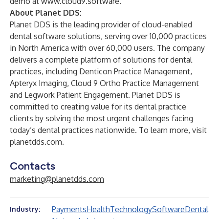
demo at
www.cloud9.software
.
About Planet DDS:
Planet DDS is the leading provider of cloud-enabled
dental software solutions, serving over 10,000 practices
in North America with over 60,000 users. The company
delivers a complete platform of solutions for dental
practices, including Denticon Practice Management,
Apteryx Imaging, Cloud 9 Ortho Practice Management
and Legwork Patient Engagement. Planet DDS is
committed to creating value for its dental practice
clients by solving the most urgent challenges facing
today’s dental practices nationwide. To learn more, visit
planetdds.com
.
Contacts
marketing@planetdds.com
Payments
Health
Technology
Software
Dental
Industry: