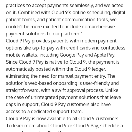
practices to accept payments seamlessly, and we acted
on it. Combined with Cloud 9’s online scheduling, digital
patient forms, and patient communication tools, we
couldn't be more excited to include comprehensive
payment solutions to our platform.”
Cloud 9 Pay provides patients with modern payment
options like tap-to-pay with credit cards and contactless
mobile wallets, including Google Pay and Apple Pay.
Since Cloud 9 Pay is native to Cloud 9, the payment is
automatically posted within the Cloud 9 ledger,
eliminating the need for manual payment entry. The
solution’s web-based onboarding is user-friendly and
straightforward, with a swift approval process. Unlike
the case of unintegrated payment solutions that leave
gaps in support, Cloud 9 Pay customers also have
access to a dedicated support team.
Cloud 9 Pay is now available to all Cloud 9 customers.
To learn more about Cloud 9 or Cloud 9 Pay, schedule a