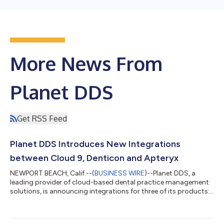
More News From
Planet DDS
Get RSS Feed
Planet DDS Introduces New Integrations
between Cloud 9, Denticon and Apteryx
NEWPORT BEACH, Calif.--(
BUSINESS WIRE
)--Planet DDS, a
leading provider of cloud-based dental practice management
solutions, is announcing integrations for three of its products:
Cloud 9 orthodontic practice management solution, Denticon,
a cloud-based practice management solution for general
practices, and Apteryx, a cloud-based imaging solution. These