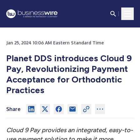
Jan 25, 2024 10:06 AM Eastern Standard Time
Planet DDS introduces Cloud 9
Pay, Revolutionizing Payment
Acceptance for Orthodontic
Practices
Share
Cloud 9 Pay provides an integrated, easy-to-
use payment solution to make it more