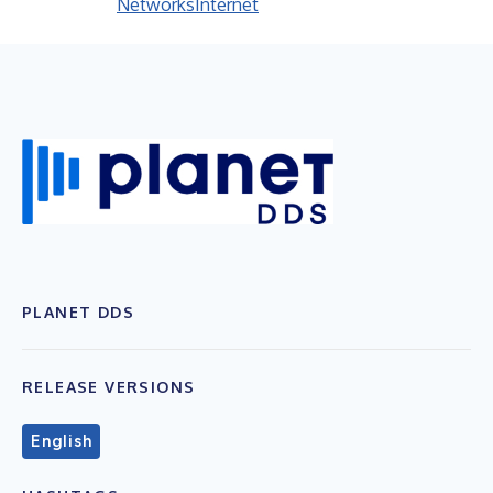
Networks
Internet
PLANET DDS
RELEASE VERSIONS
English