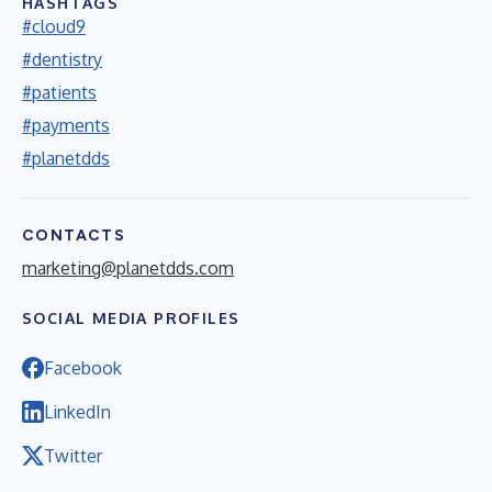
HASHTAGS
#cloud9
#dentistry
#patients
#payments
#planetdds
CONTACTS
marketing@planetdds.com
SOCIAL MEDIA PROFILES
Facebook
LinkedIn
Twitter