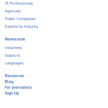
IR Professionals
Agencies
Public Companies
Explore by Industry
Newsroom
Industries
Subjects
Languages
Resources
Blog
For Journalists
Sign Up