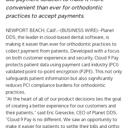
convenient than ever for orthodontic
practices to accept payments.
NEWPORT BEACH, Calif.--(
BUSINESS WIRE
)--
Planet
DDS
, the leader in cloud-based dental software, is
making it easier than ever for orthodontic practices to
collect payment from patients. Developed with a focus
on both customer experience and security,
Cloud 9
Pay
protects patient data using payment card industry (PCI)
validated point-to-point encryption (P2PE). This not only
safeguards patient information but also significantly
reduces PCI compliance burdens for orthodontic
practices.
“At the heart of all of our product decisions lies the goal
of creating a better experience for our customers and
their patients,” said
Eric Giesecke
, CEO of Planet DDS.
“Cloud 9 Pay is no different. We saw an opportunity to
make it easier for patients to settle their bills and ortho