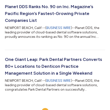
integrations mark a significant milestone in providing dental
professionals with streamlined workflows and more accurate
Planet DDS Ranks No. 90 on Inc. Magazine’s
patient data. "At Plane...
Pacific Region’s Fastest-Growing Private
Companies List
NEWPORT BEACH, Calif.--(
BUSINESS WIRE
)--Planet DDS, the
leading provider of cloud-based dental software solutions,
proudly announces its ranking as No. 90 on the annual Inc.
5000 Regionals: Pacific list, showcasing the company as one of
the fastest-growing private companies in America's Pacific
region. This recognition marks the third consecutive year that
Planet DDS has earned a place on the Inc. Regionals' Pacific list,
demonstrating the company's consistent growth – the
One Giant Leap: Park Dental Partners Converts
company has steadily...
80+ Locations to Denticon Practice
Management Solution in a Single Weekend
NEWPORT BEACH, Calif.--(
BUSINESS WIRE
)--Planet DDS, the
leading provider of cloud-based dental software solutions,
congratulates Park Dental Partners on successfully
implementing Denticon practice management solution across
Park Dental Partners' affiliated dental groups with over 80
offices and more than 1,300 doctors and team members. The
scale of this conversion marks the largest software transition