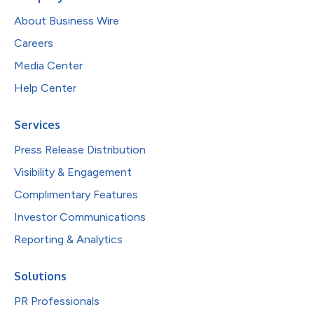
About Business Wire
Careers
Media Center
Help Center
Services
Press Release Distribution
Visibility & Engagement
Complimentary Features
Investor Communications
Reporting & Analytics
Solutions
PR Professionals