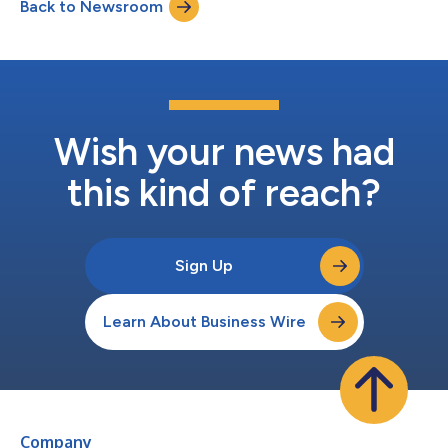
Back to Newsroom
completed in a single weekend in Planet DDS history. Park
Dental Partners' Chairman and CEO, P...
Wish your news had
this kind of reach?
Sign Up
Learn About Business Wire
Company