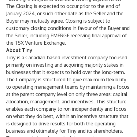
The Closing is expected to occur prior to the end of
January 2024, or such other date as the Seller and the
Buyer may mutually agree. Closing is subject to
customary closing conditions in favour of the Buyer and
the Seller, including EMERGE receiving final approval of
the TSX Venture Exchange.
About Tiny
Tiny is a Canadian-based investment company focused
primarily on investing and acquiring majority stakes in
businesses that it expects to hold over the long-term.
The Company is structured to give maximum flexibility
to operating management teams by maintaining a focus
at the parent company level on only three areas: capital
allocation, management, and incentives. This structure
enables each company to run independently and focus
on what they do best, within an incentive structure that
is designed to drive results for both the operating
business and ultimately for Tiny and its shareholders.​