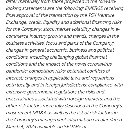
differ materially from those projected in the forward-
looking statements are the following: EMERGE receiving
final approval of the transaction by the TSX Venture
Exchange, credit, liquidity and additional financing risks
for the Company; stock market volatility; changes in e-
commerce industry growth and trends; changes in the
business activities, focus and plans of the Company;
changes in general economic, business and political
conditions, including challenging global financial
conditions and the impact of the novel coronavirus
pandemic; competition risks; potential conflicts of
interest; changes in applicable laws and regulations
both locally and in foreign jurisdictions; compliance with
extensive government regulation; the risks and
uncertainties associated with foreign markets; and the
other risk factors more fully described in the Company's
most recent MD&A as well as the list of risk factors in
the Company's management information circular dated
March 6, 2023 available on SEDAR+ at