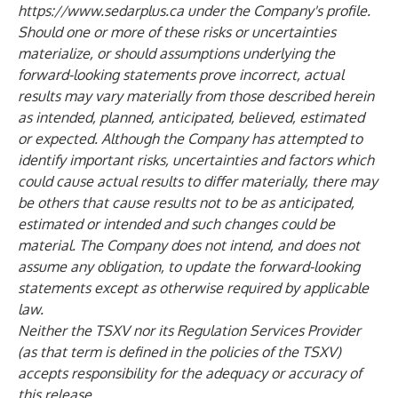
https://www.sedarplus.ca
under the Company's profile.
Should one or more of these risks or uncertainties
materialize, or should assumptions underlying the
forward-looking statements prove incorrect, actual
results may vary materially from those described herein
as intended, planned, anticipated, believed, estimated
or expected. Although the Company has attempted to
identify important risks, uncertainties and factors which
could cause actual results to differ materially, there may
be others that cause results not to be as anticipated,
estimated or intended and such changes could be
material. The Company does not intend, and does not
assume any obligation, to update the forward-looking
statements except as otherwise required by applicable
law.
Neither the TSXV nor its Regulation Services Provider
(as that term is defined in the policies of the TSXV)
accepts responsibility for the adequacy or accuracy of
this release.