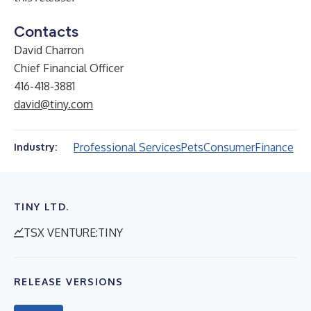
Contacts
David Charron
Chief Financial Officer
416-418-3881
david@tiny.com
Professional Services
Pets
Consumer
Finance
Industry:
TINY LTD.
TSX VENTURE:TINY
RELEASE VERSIONS