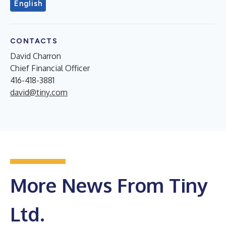
English
CONTACTS
David Charron
Chief Financial Officer
416-418-3881
david@tiny.com
More News From Tiny
Ltd.