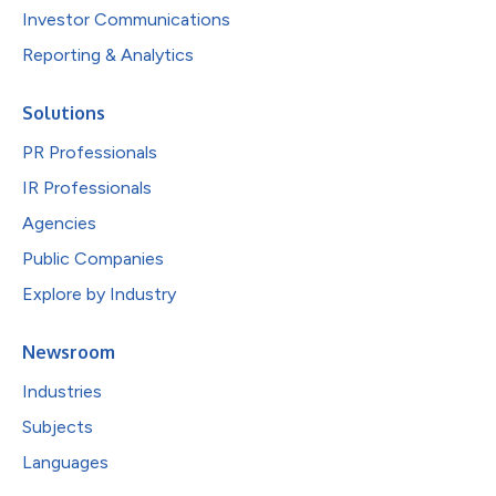
Investor Communications
Reporting & Analytics
Solutions
PR Professionals
IR Professionals
Agencies
Public Companies
Explore by Industry
Newsroom
Industries
Subjects
Languages