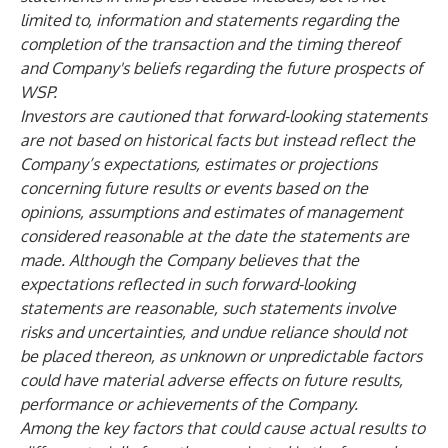
limited to, information and statements regarding the
completion of the transaction and the timing thereof
and Company's beliefs regarding the future prospects of
WSP.
Investors are cautioned that forward-looking statements
are not based on historical facts but instead reflect the
Company’s expectations, estimates or projections
concerning future results or events based on the
opinions, assumptions and estimates of management
considered reasonable at the date the statements are
made. Although the Company believes that the
expectations reflected in such forward-looking
statements are reasonable, such statements involve
risks and uncertainties, and undue reliance should not
be placed thereon, as unknown or unpredictable factors
could have material adverse effects on future results,
performance or achievements of the Company.
Among the key factors that could cause actual results to