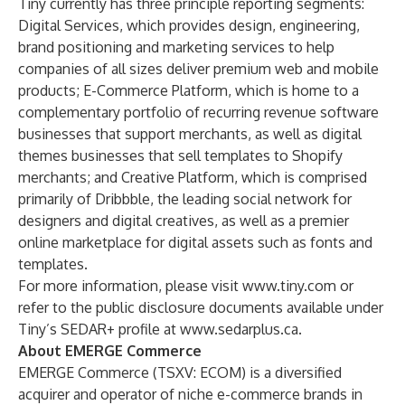
Tiny currently has three principle reporting segments:
Digital Services, which provides design, engineering,
brand positioning and marketing services to help
companies of all sizes deliver premium web and mobile
products​; E-Commerce Platform, which is home to a
complementary portfolio of recurring revenue software
businesses that support merchants, as well as digital
themes businesses that sell templates to Shopify
merchants​; and Creative Platform, which is comprised
primarily of Dribbble, the leading social network for
designers and digital creatives, as well as a premier
online marketplace for digital assets such as fonts and
templates.​
For more information, please visit
www.tiny.com
or
refer to the public disclosure documents available under
Tiny’s SEDAR+ profile at
www.sedarplus.ca
.
About EMERGE Commerce
EMERGE Commerce (TSXV: ECOM) is a diversified
acquirer and operator of niche e-commerce brands in