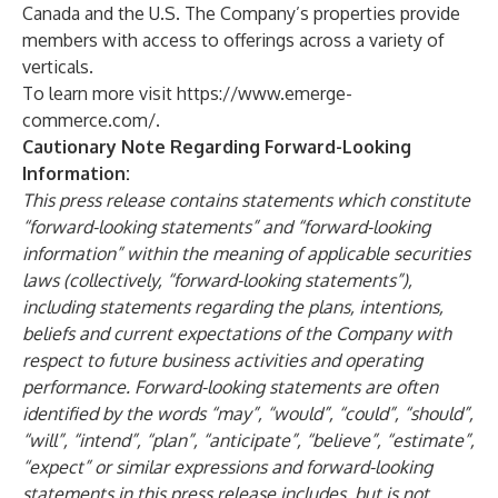
Canada and the U.S. The Company’s properties provide
members with access to offerings across a variety of
verticals.
To learn more visit
https://www.emerge-
commerce.com/
.
Cautionary Note Regarding Forward-Looking
Information:
This press release contains statements which constitute
“forward-looking statements” and “forward-looking
information” within the meaning of applicable securities
laws (collectively, “forward-looking statements”),
including statements regarding the plans, intentions,
beliefs and current expectations of the Company with
respect to future business activities and operating
performance. Forward-looking statements are often
identified by the words “may”, “would”, “could”, “should”,
“will”, “intend”, “plan”, “anticipate”, “believe”, “estimate”,
“expect” or similar expressions and forward-looking
statements in this press release includes, but is not