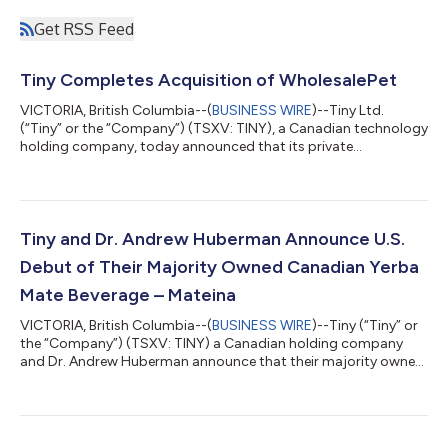
Get RSS Feed
Tiny Completes Acquisition of WholesalePet
VICTORIA, British Columbia--(
BUSINESS WIRE
)--Tiny Ltd.
(“Tiny” or the “Company”) (TSXV: TINY), a Canadian technology
holding company, today announced that its private
partnership Tiny Fund I, LP (the “Buyer”) has completed its
acquisition of Retail Store Networks, Inc (d/b/a
WholesalePet.com) (“WSP”), a B2B marketplace for wholesale
pet products from EMERGE US Holdings LLC (the “Seller”), a
subsidiary of EMERGE Commerce Ltd. (“EMERGE”)
Tiny and Dr. Andrew Huberman Announce U.S.
(TSXV:ECOM) pursuant to a share purchase agreement (the
Debut of Their Majority Owned Canadian Yerba
“De...
Mate Beverage – Mateina
VICTORIA, British Columbia--(
BUSINESS WIRE
)--Tiny (“Tiny” or
the “Company”) (TSXV: TINY) a Canadian holding company
and Dr. Andrew Huberman announce that their majority owned
Canadian Yerba Mate Beverage – Mateina –is now available in
the United States via drinkMateina.com. The U.S. launch
includes a new sugar-free option that was co-developed with
Dr. Huberman. Tiny’s interest in Mateina is held through its