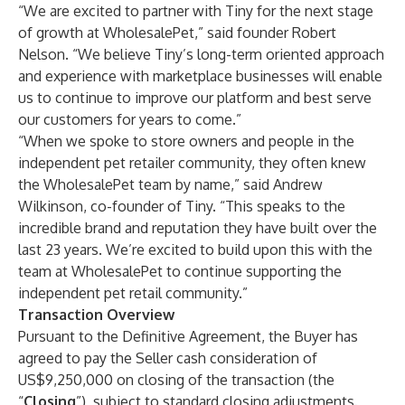
“We are excited to partner with Tiny for the next stage
of growth at WholesalePet,” said founder Robert
Nelson. “We believe Tiny’s long-term oriented approach
and experience with marketplace businesses will enable
us to continue to improve our platform and best serve
our customers for years to come.”
“When we spoke to store owners and people in the
independent pet retailer community, they often knew
the WholesalePet team by name,” said Andrew
Wilkinson, co-founder of Tiny. “This speaks to the
incredible brand and reputation they have built over the
last 23 years. We’re excited to build upon this with the
team at WholesalePet to continue supporting the
independent pet retail community.”
Transaction Overview
Pursuant to the Definitive Agreement, the Buyer has
agreed to pay the Seller cash consideration of
US$9,250,000 on closing of the transaction (the
“
Closing
”), subject to standard closing adjustments.