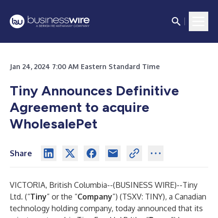
Jan 24, 2024 7:00 AM Eastern Standard Time
Tiny Announces Definitive
Agreement to acquire
WholesalePet
Share
VICTORIA, British Columbia--(
BUSINESS WIRE
)--
Tiny
Ltd. (“
Tiny
” or the “
Company
”) (TSXV: TINY), a Canadian
technology holding company, today announced that its