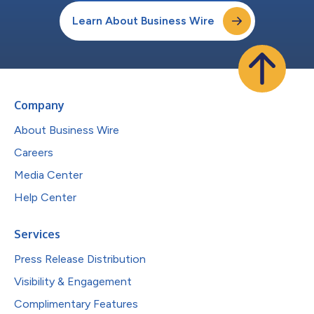
Learn About Business Wire
Company
About Business Wire
Careers
Media Center
Help Center
Services
Press Release Distribution
Visibility & Engagement
Complimentary Features