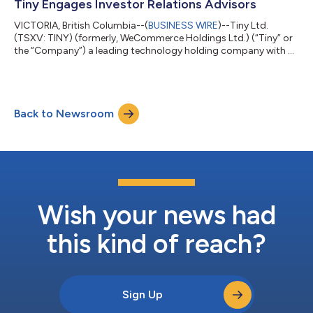
private partnership, Tiny Fund I, LP. Dr. Huberman is a
Tiny Engages Investor Relations Advisors
neuroscientist and professor in...
VICTORIA, British Columbia--(
BUSINESS WIRE
)--Tiny Ltd.
(TSXV: TINY) (formerly, WeCommerce Holdings Ltd.) (“Tiny” or
the “Company”) a leading technology holding company with a
strategy of acquiring majority stakes in businesses, announces
that it has retained LodeRock Advisors Inc. (“LodeRock”) for the
purpose of providing investor relations and capital markets
communications services, subject to approval by the TSX
Back to Newsroom
Venture Exchange. Under the terms of the agreement, which will
continue until ei...
Wish your news had
this kind of reach?
Sign Up