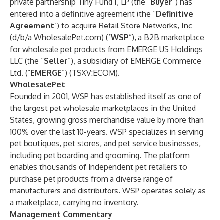
private partnership Tiny Fund I, LP (the “
Buyer
”) has
entered into a definitive agreement (the “
Definitive
Agreement
”) to acquire Retail Store Networks, Inc
(d/b/a WholesalePet.com) (“
WSP
”), a B2B marketplace
for wholesale pet products from EMERGE US Holdings
LLC (the “
Seller
”), a subsidiary of EMERGE Commerce
Ltd. (“
EMERGE
”) (TSXV:ECOM).
WholesalePet
Founded in 2001, WSP has established itself as one of
the largest pet wholesale marketplaces in the United
States, growing gross merchandise value by more than
100% over the last 10-years. WSP specializes in serving
pet boutiques, pet stores, and pet service businesses,
including pet boarding and grooming. The platform
enables thousands of independent pet retailers to
purchase pet products from a diverse range of
manufacturers and distributors. WSP operates solely as
a marketplace, carrying no inventory.
Management Commentary