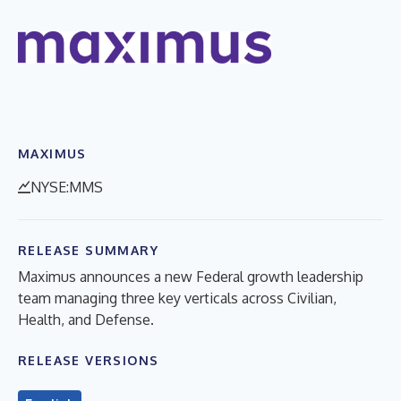
MAXIMUS
NYSE:MMS
RELEASE SUMMARY
Maximus announces a new Federal growth leadership
team managing three key verticals across Civilian,
Health, and Defense.
RELEASE VERSIONS