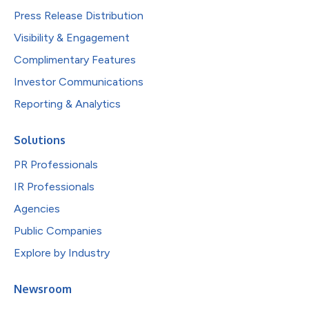
Press Release Distribution
Visibility & Engagement
Complimentary Features
Investor Communications
Reporting & Analytics
Solutions
PR Professionals
IR Professionals
Agencies
Public Companies
Explore by Industry
Newsroom