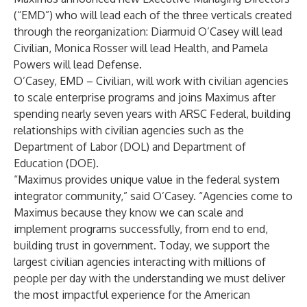
(“EMD”) who will lead each of the three verticals created
through the reorganization: Diarmuid O’Casey will lead
Civilian, Monica Rosser will lead Health, and Pamela
Powers will lead Defense.
O’Casey, EMD – Civilian, will work with civilian agencies
to scale enterprise programs and joins Maximus after
spending nearly seven years with ARSC Federal, building
relationships with civilian agencies such as the
Department of Labor (DOL) and Department of
Education (DOE).
“Maximus provides unique value in the federal system
integrator community,” said O’Casey. “Agencies come to
Maximus because they know we can scale and
implement programs successfully, from end to end,
building trust in government. Today, we support the
largest civilian agencies interacting with millions of
people per day with the understanding we must deliver
the most impactful experience for the American