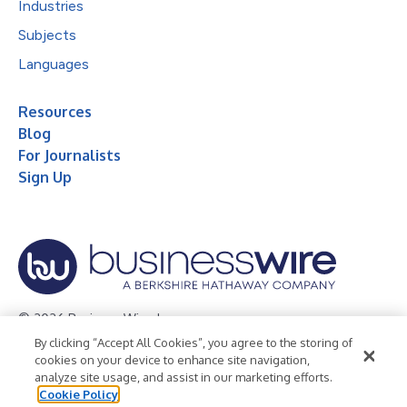
Industries
Subjects
Languages
Resources
Blog
For Journalists
Sign Up
© 2026 Business Wire, Inc.
By clicking “Accept All Cookies”, you agree to the storing of
Privacy Policy
Cookie Policy
Accessibility Statement
cookies on your device to enhance site navigation,
analyze site usage, and assist in our marketing efforts.
Terms of Use
Legal
Cookie Policy