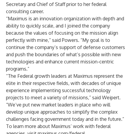
Secretary and Chief of Staff prior to her federal
consulting career.
“Maximus is an innovation organization with depth and
ability to quickly scale, and I joined the company
because the values of focusing on the mission align
perfectly with mine,” said Powers. “My goal is to
continue the company’s support of defense customers
and push the boundaries of what’s possible with new
technologies and enhance current mission-centric
programs.”
“The Federal growth leaders at Maximus represent the
elite in their respective fields, with decades of unique
experience implementing successful technology
projects to meet a variety of missions,” said Weipert.
“We’ve put new market leaders in place who will
develop unique approaches to simplify the complex
challenges facing government today and in the future.”
To learn more about Maximus’ work with federal
agencies, visit
maximus.com/federal
.