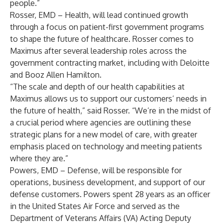
people.”
Rosser, EMD – Health, will lead continued growth
through a focus on patient-first government programs
to shape the future of healthcare. Rosser comes to
Maximus after several leadership roles across the
government contracting market, including with Deloitte
and Booz Allen Hamilton.
“The scale and depth of our health capabilities at
Maximus allows us to support our customers’ needs in
the future of health,” said Rosser. “We’re in the midst of
a crucial period where agencies are outlining these
strategic plans for a new model of care, with greater
emphasis placed on technology and meeting patients
where they are.”
Powers, EMD – Defense, will be responsible for
operations, business development, and support of our
defense customers. Powers spent 28 years as an officer
in the United States Air Force and served as the
Department of Veterans Affairs (VA) Acting Deputy