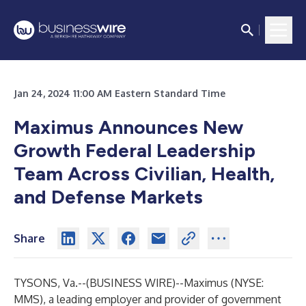
Jan 24, 2024 11:00 AM Eastern Standard Time
Maximus Announces New
Growth Federal Leadership
Team Across Civilian, Health,
and Defense Markets
Share
TYSONS, Va.--(
BUSINESS WIRE
)--
Maximus
(NYSE:
MMS), a leading employer and provider of government