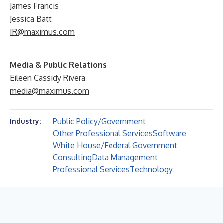
James Francis
Jessica Batt
IR@maximus.com
Media & Public Relations
Eileen Cassidy Rivera
media@maximus.com
Public Policy/Government
Industry:
Other Professional Services
Software
White House/Federal Government
Consulting
Data Management
Professional Services
Technology