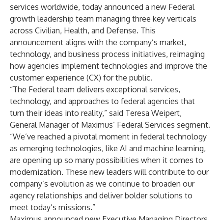
services worldwide, today announced a new Federal
growth leadership team managing three key verticals
across Civilian, Health, and Defense. This
announcement aligns with the company’s market,
technology, and business process initiatives, reimaging
how agencies implement technologies and improve the
customer experience (CX) for the public.
“The Federal team delivers exceptional services,
technology, and approaches to federal agencies that
turn their ideas into reality,” said Teresa Weipert,
General Manager of Maximus’ Federal Services segment.
“We’ve reached a pivotal moment in federal technology
as emerging technologies, like AI and machine learning,
are opening up so many possibilities when it comes to
modernization. These new leaders will contribute to our
company’s evolution as we continue to broaden our
agency relationships and deliver bolder solutions to
meet today’s missions.”
Maximus announced new Executive Managing Directors