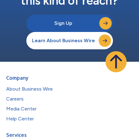
this kind of reach?
Sign Up
Learn About Business Wire
Company
About Business Wire
Careers
Media Center
Help Center
Services