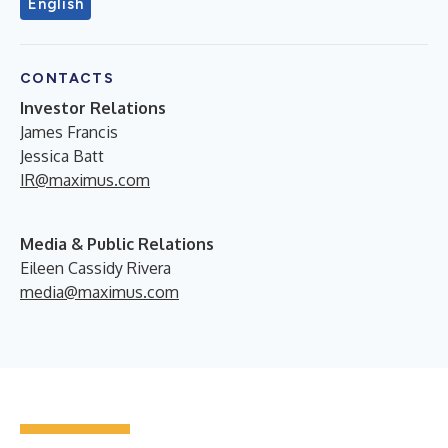
English
CONTACTS
Investor
Relations
James Francis
Jessica Batt
IR@maximus.com
Media & Public Relations
Eileen Cassidy Rivera
media@maximus.com