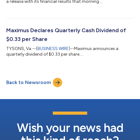
a release with its financial results that morning....
Maximus Declares Quarterly Cash Dividend of
$0.33 per Share
TYSONS, Va.--(
BUSINESS WIRE
)--Maximus announces a
quarterly dividend of $0.33 per share....
Back to Newsroom
Wish your news had