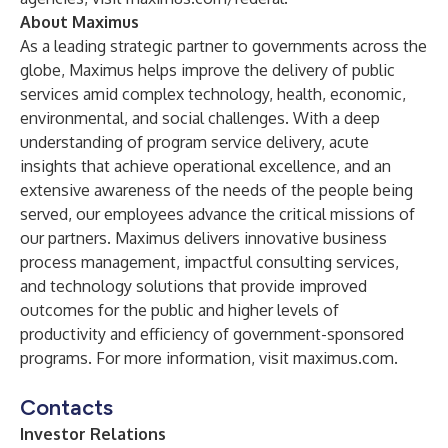
About Maximus
As a leading strategic partner to governments across the
globe, Maximus helps improve the delivery of public
services amid complex technology, health, economic,
environmental, and social challenges. With a deep
understanding of program service delivery, acute
insights that achieve operational excellence, and an
extensive awareness of the needs of the people being
served, our employees advance the critical missions of
our partners. Maximus delivers innovative business
process management, impactful consulting services,
and technology solutions that provide improved
outcomes for the public and higher levels of
productivity and efficiency of government-sponsored
programs. For more information, visit
maximus.com
.
Contacts
Investor
Relations