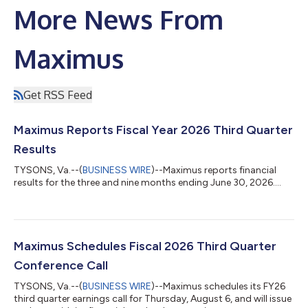
More News From
Maximus
Get RSS Feed
Maximus Reports Fiscal Year 2026 Third Quarter
Results
TYSONS, Va.--(
BUSINESS WIRE
)--Maximus reports financial
results for the three and nine months ending June 30, 2026....
Maximus Schedules Fiscal 2026 Third Quarter
Conference Call
TYSONS, Va.--(
BUSINESS WIRE
)--Maximus schedules its FY26
third quarter earnings call for Thursday, August 6, and will issue