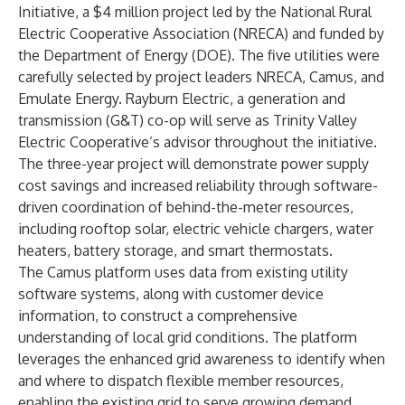
Initiative, a $4 million project led by the
National Rural
Electric Cooperative Association
(NRECA) and funded by
the Department of Energy (DOE). The five utilities were
carefully selected by project leaders NRECA, Camus, and
Emulate Energy. Rayburn Electric, a generation and
transmission (G&T) co-op will serve as Trinity Valley
Electric Cooperative’s advisor throughout the initiative.
The three-year project will demonstrate power supply
cost savings and increased reliability through software-
driven coordination of behind-the-meter resources,
including rooftop solar, electric vehicle chargers, water
heaters, battery storage, and smart thermostats.
The Camus platform uses data from existing utility
software systems, along with customer device
information, to construct a comprehensive
understanding of local grid conditions. The platform
leverages the enhanced grid awareness to identify when
and where to dispatch flexible member resources,
enabling the existing grid to serve growing demand.