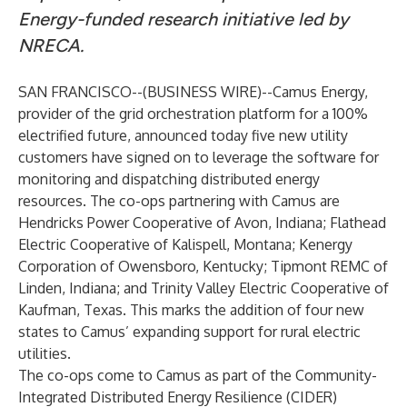
Energy-funded research initiative led by
NRECA.
SAN FRANCISCO--(
BUSINESS WIRE
)--
Camus Energy,
provider of the grid orchestration platform for a 100%
electrified future, announced today five new utility
customers have signed on to leverage the software for
monitoring and dispatching distributed energy
resources. The co-ops partnering with Camus are
Hendricks Power Cooperative of Avon, Indiana; Flathead
Electric Cooperative of Kalispell, Montana; Kenergy
Corporation of Owensboro, Kentucky; Tipmont REMC of
Linden, Indiana; and Trinity Valley Electric Cooperative of
Kaufman, Texas. This marks the addition of four new
states to Camus’ expanding support for rural electric
utilities.
The co-ops come to Camus as part of the Community-
Integrated Distributed Energy Resilience (CIDER)