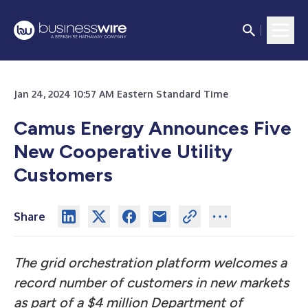
Jan 24, 2024 10:57 AM Eastern Standard Time
Camus Energy Announces Five
New Cooperative Utility
Customers
Share
The grid orchestration platform welcomes a
record number of customers in new markets
as part of a $4 million Department of