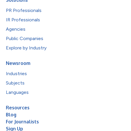
PR Professionals
IR Professionals
Agencies
Public Companies
Explore by Industry
Newsroom
Industries
Subjects
Languages
Resources
Blog
For Journalists
Sign Up