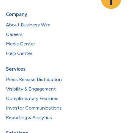
Company
About Business Wire
Careers
Media Center
Help Center
Services
Press Release Distribution
Visibility & Engagement
Complimentary Features
Investor Communications
Reporting & Analytics
Solutions