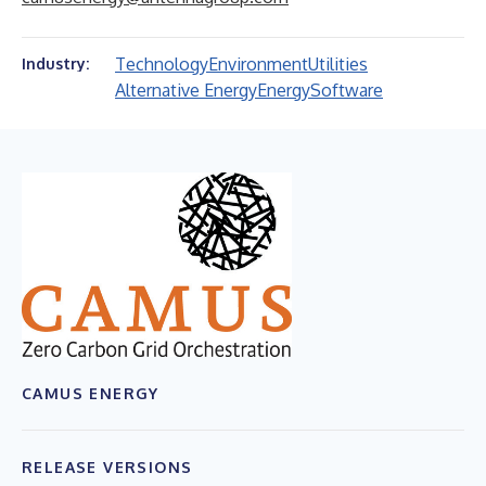
Technology
Environment
Utilities
Industry:
Alternative Energy
Energy
Software
CAMUS ENERGY
RELEASE VERSIONS