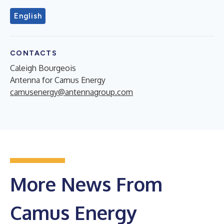
English
CONTACTS
Caleigh Bourgeois
Antenna for Camus Energy
camusenergy@antennagroup.com
More News From
Camus Energy