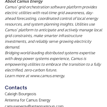
About Camus Energy
Camus’ grid orchestration software platform provides
electric utilities with real-time grid awareness, day-
ahead forecasting, coordinated control of local energy
resources, and system planning insights. Utilities use
Camus’ platform to anticipate and actively manage local
grid constraints, make smarter infrastructure
investments, and reliably serve growing electricity
demand.
Bridging world-leading distributed systems expertise
with deep power systems experience, Camus is
empowering utilities to embrace the transition to a fully
electrified, zero-carbon future.
Learn more at
www.camus.energy
.
Contacts
Caleigh Bourgeois
Antenna for Camus Energy
camusenergy@antennagroup.com