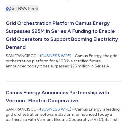
Get RSS Feed
Grid Orchestration Platform Camus Energy
Surpasses $25M in Series A Funding to Enable
Grid Operators to Support Booming Electricity
Demand
SAN FRANCISCO--(
BUSINESS WIRE
)--Camus Energy, the grid
orchestration platform for a 100% electrified future,
announced today it has surpassed $25 million in Series A
funding after closing its $10 million extension. The round was
co-led by climate firm Congruent Ventures and marketplace
investor Wave Capital, with participation from Align Impact,
Remarkable Ventures Climate fund (RVC), and Groundswell
Ventures, alongside Congruent and Wave's Limited Partners.
Camus Energy Announces Partnership with
Camus is accelerating society-wide e...
Vermont Electric Cooperative
SAN FRANCISCO--(
BUSINESS WIRE
)--Camus Energy, a leading
grid orchestration software platform, announced today a
partnership with Vermont Electric Cooperative (VEC), its first
with a utility in the Northeast. The collaboration directly