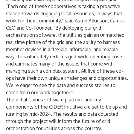
“Each one of these cooperatives is taking a proactive
stance towards engaging local resources, in ways that
work for their community,” said Astrid Atkinson, Camus
CEO and Co-Founder. “By deploying our grid
orchestration software, the utilities gain an unmatched,
real time picture of the grid and the ability to harness
member devices in a flexible, affordable, and reliable
way. This ultimately reduces grid-wide operating costs
and eliminates many of the issues that come with
managing such a complex system. All five of these co-
ops have their own unique challenges and opportunities.
We’re eager to see the data and success stories to
come from our work together.”
The initial Camus software platform and key
components of the CIDER Initiative are set to be up and
running by mid-2024. The results and data collected
through the project will inform the future of grid
orchestration for utilities across the country.