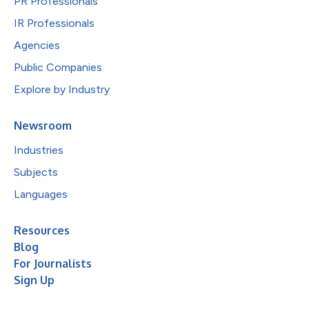
PR Professionals
IR Professionals
Agencies
Public Companies
Explore by Industry
Newsroom
Industries
Subjects
Languages
Resources
Blog
For Journalists
Sign Up