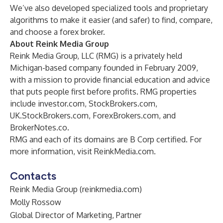
We’ve also developed specialized tools and proprietary
algorithms to make it easier (and safer) to find,
compare
,
and choose a forex broker.
About Reink Media Group
Reink Media Group, LLC (RMG) is a privately held
Michigan-based company founded in February 2009,
with a mission to provide financial education and advice
that puts people first before profits. RMG properties
include
investor.com
,
StockBrokers.com
,
UK.StockBrokers.com
,
ForexBrokers.com
, and
BrokerNotes.co
.
RMG and each of its domains are B Corp certified. For
more information, visit
ReinkMedia.com
.
Contacts
Reink Media Group (reinkmedia.com)
Molly Rossow
Global Director of Marketing, Partner