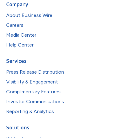
Company
About Business Wire
Careers
Media Center
Help Center
Services
Press Release Distribution
Visibility & Engagement
Complimentary Features
Investor Communications
Reporting & Analytics
Solutions