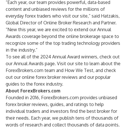
“Each year, our team provides powerful, data-based
content and unbiased reviews for the millions of
everyday forex traders who visit our site,” said Hatzakis,
Global Director of Online Broker Research and Partner.
“New this year, we are excited to extend our Annual
Awards coverage beyond the online brokerage space to
recognize some of the top trading technology providers
in the industry.”
To see all of the 2024 Annual Award winners, check out
our
Annual Awards page
. Visit our site to learn about
the
ForexBrokers.com team
and
How We Test
, and check
out our
online forex broker reviews
and our popular
guides to the forex industry
.
About ForexBrokers.com
Founded in 2016,
ForexBrokers.com
provides unbiased
forex broker reviews, guides, and ratings to help
individual traders and investors find the best broker for
their needs. Each year, we publish tens of thousands of
words of research and collect thousands of data points.