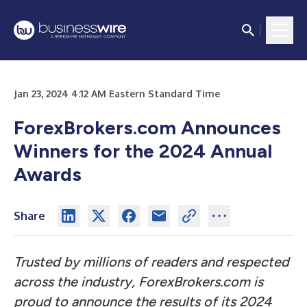
Jan 23, 2024 4:12 AM Eastern Standard Time
ForexBrokers.com Announces
Winners for the 2024 Annual
Awards
Share
Trusted by millions of readers and respected
across the industry, ForexBrokers.com is
proud to announce the results of its 2024