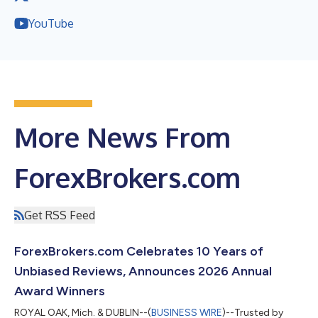
YouTube
More News From
ForexBrokers.com
Get RSS Feed
ForexBrokers.com Celebrates 10 Years of
Unbiased Reviews, Announces 2026 Annual
Award Winners
ROYAL OAK, Mich. & DUBLIN--(
BUSINESS WIRE
)--Trusted by