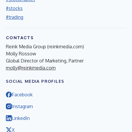
#stocks
#trading
CONTACTS
Reink Media Group (reinkmedia.com)
Molly Rossow
Global Director of Marketing, Partner
molly@reinkmedia.com
SOCIAL MEDIA PROFILES
Facebook
Instagram
LinkedIn
X