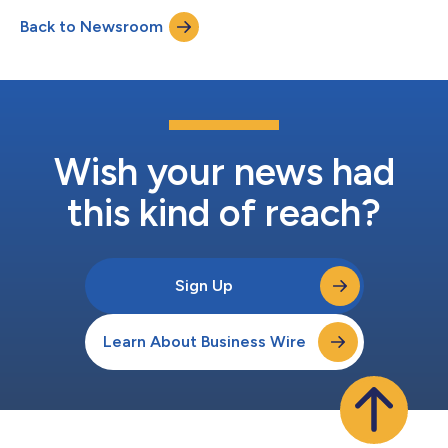
Back to Newsroom
Wish your news had
this kind of reach?
Sign Up
Learn About Business Wire