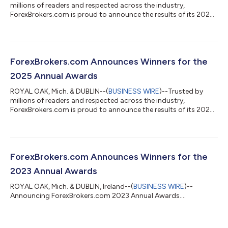
millions of readers and respected across the industry,
ForexBrokers.com is proud to announce the results of its 2026
Annual Awards....
ForexBrokers.com Announces Winners for the
2025 Annual Awards
ROYAL OAK, Mich. & DUBLIN--(
BUSINESS WIRE
)--Trusted by
millions of readers and respected across the industry,
ForexBrokers.com is proud to announce the results of its 2025
Annual Awards....
ForexBrokers.com Announces Winners for the
2023 Annual Awards
ROYAL OAK, Mich. & DUBLIN, Ireland--(
BUSINESS WIRE
)--
Announcing ForexBrokers.com 2023 Annual Awards....