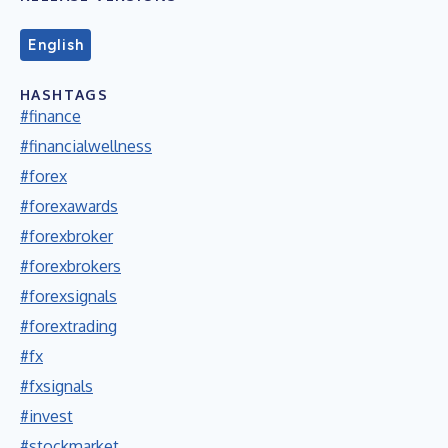
English
HASHTAGS
#finance
#financialwellness
#forex
#forexawards
#forexbroker
#forexbrokers
#forexsignals
#forextrading
#fx
#fxsignals
#invest
#stockmarket