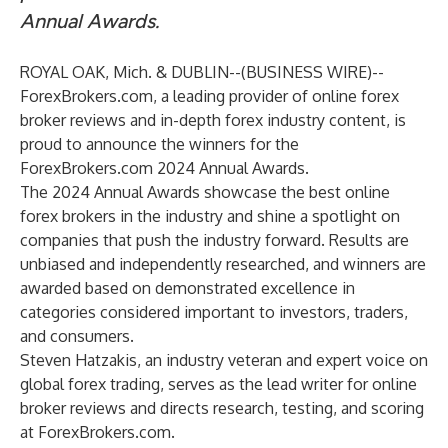
Annual Awards.
ROYAL OAK, Mich. & DUBLIN--(
BUSINESS WIRE
)--
ForexBrokers.com
, a leading provider of online forex
broker reviews and in-depth forex industry content, is
proud to announce the winners for the
ForexBrokers.com 2024 Annual Awards.
The 2024 Annual Awards showcase the best online
forex brokers in the industry and shine a spotlight on
companies that push the industry forward. Results are
unbiased and independently researched, and winners are
awarded based on demonstrated excellence in
categories considered important to investors, traders,
and consumers.
Steven Hatzakis
, an industry veteran and expert voice on
global forex trading, serves as the lead writer for online
broker reviews and directs research, testing, and scoring
at ForexBrokers.com.