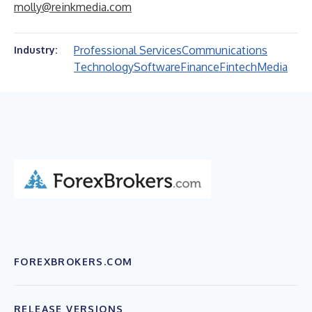
molly@reinkmedia.com
Professional Services
Communications
Industry:
Technology
Software
Finance
Fintech
Media
FOREXBROKERS.COM
RELEASE VERSIONS