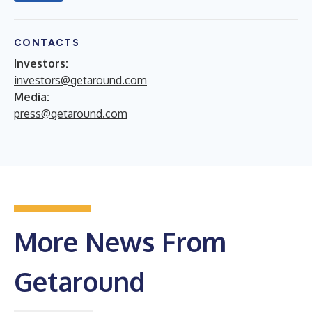
CONTACTS
Investors:
investors@getaround.com
Media:
press@getaround.com
More News From
Getaround