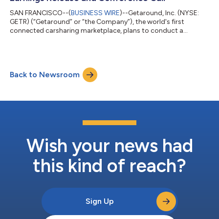
SAN FRANCISCO--(
BUSINESS WIRE
)--Getaround, Inc. (NYSE:
GETR) (“Getaround” or “the Company”), the world's first
connected carsharing marketplace, plans to conduct a
conference call with analysts to discuss its third quarter 2023
results and business outlook on December 14, 2023 at 5:00
p.m. Eastern time. After the close of the market on December
14 and prior to the conference call, Getaround will issue a copy
Back to Newsroom
of its third quarter earnings press release via Business Wire. The
press release may al...
Wish your news had
this kind of reach?
Sign Up