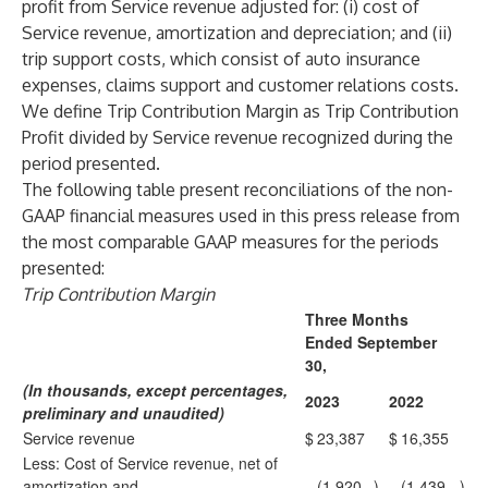
profit from Service revenue adjusted for: (i) cost of
Service revenue, amortization and depreciation; and (ii)
trip support costs, which consist of auto insurance
expenses, claims support and customer relations costs.
We define Trip Contribution Margin as Trip Contribution
Profit divided by Service revenue recognized during the
period presented.
The following table present reconciliations of the non-
GAAP financial measures used in this press release from
the most comparable GAAP measures for the periods
presented:
Trip Contribution Margin
Three Months
Ended September
30,
(In thousands, except percentages,
2023
2022
preliminary and unaudited)
Service revenue
$
23,387
$
16,355
Less: Cost of Service revenue, net of
amortization and
(1,920
)
(1,439
)