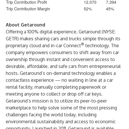
Trip Contribution Profit
12,070
7,394
Trip Contribution Margin
52%
45%
About Getaround
Offering a 100% digital experience, Getaround (NYSE:
GETR) makes sharing cars and trucks simple through its
®
proprietary cloud and in-car Connect
technology. The
company empowers consumers to shift away from car
ownership through instant and convenient access to
desirable, affordable, and safe cars from entrepreneurial
hosts. Getaround’s on-demand technology enables a
contactless experience — no waiting in line at a car
rental facility, manually completing paperwork or
meeting anyone to collect or drop off car keys.
Getaround’s mission is to utilize its peer-to-peer
marketplace to help solve some of the most pressing
challenges facing the world today, including
environmental sustainability and access to economic
opportunity. Launched in 2011, Getaround is available