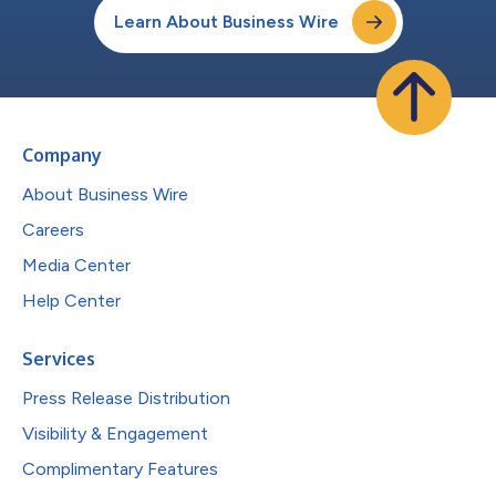
Learn About Business Wire
Company
About Business Wire
Careers
Media Center
Help Center
Services
Press Release Distribution
Visibility & Engagement
Complimentary Features