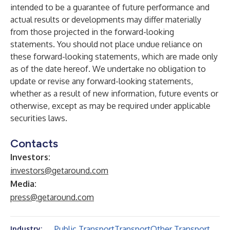
intended to be a guarantee of future performance and
actual results or developments may differ materially
from those projected in the forward-looking
statements. You should not place undue reliance on
these forward-looking statements, which are made only
as of the date hereof. We undertake no obligation to
update or revise any forward-looking statements,
whether as a result of new information, future events or
otherwise, except as may be required under applicable
securities laws.
Contacts
Investors:
investors@getaround.com
Media:
press@getaround.com
Public Transport
Transport
Other Transport
Industry: