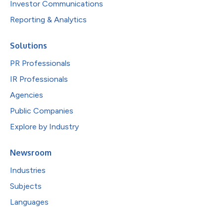
Investor Communications
Reporting & Analytics
Solutions
PR Professionals
IR Professionals
Agencies
Public Companies
Explore by Industry
Newsroom
Industries
Subjects
Languages