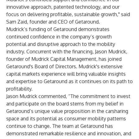
innovative approach, patented technology, and our
focus on delivering profitable, sustainable growth," said
Sam Zaid, founder and CEO of Getaround.
Mudrick’s funding of Getaround demonstrates
continued confidence in the company’s growth
potential and disruptive approach to the mobility
industry. Concurrent with the financing, Jason Mudrick,
founder of Mudrick Capital Management, has joined
Getaround's Board of Directors. Mudrick's extensive
capital markets experience will bring valuable insights
and expertise to Getaround as it continues on its path to
profitability.
Jason Mudrick commented, “The commitment to invest
and participate on the board stems from my belief in
Getaround’s unique value proposition in the carsharing
space and its potential as consumer mobility patterns
continue to change. The team at Getaround has
demonstrated remarkable resilience and innovation, and