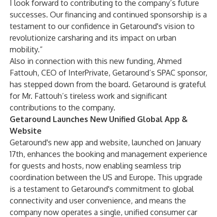
I look forward to contributing to the company’s future
successes. Our financing and continued sponsorship is a
testament to our confidence in Getaround's vision to
revolutionize carsharing and its impact on urban
mobility.”
Also in connection with this new funding, Ahmed
Fattouh, CEO of InterPrivate, Getaround’s SPAC sponsor,
has stepped down from the board. Getaround is grateful
for Mr. Fattouh’s tireless work and significant
contributions to the company.
Getaround Launches New Unified Global App &
Website
Getaround's new app and website, launched on January
17th, enhances the booking and management experience
for guests and hosts, now enabling seamless trip
coordination between the US and Europe. This upgrade
is a testament to Getaround's commitment to global
connectivity and user convenience, and means the
company now operates a single, unified consumer car