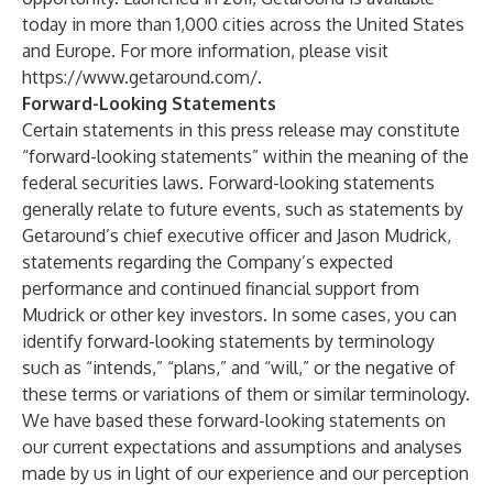
today in more than 1,000 cities across the United States
and Europe. For more information, please visit
https://www.getaround.com/
.
Forward-Looking Statements
Certain statements in this press release may constitute
“forward-looking statements” within the meaning of the
federal securities laws. Forward-looking statements
generally relate to future events, such as statements by
Getaround’s chief executive officer and Jason Mudrick,
statements regarding the Company’s expected
performance and continued financial support from
Mudrick or other key investors. In some cases, you can
identify forward-looking statements by terminology
such as “intends,” “plans,” and “will,” or the negative of
these terms or variations of them or similar terminology.
We have based these forward-looking statements on
our current expectations and assumptions and analyses
made by us in light of our experience and our perception