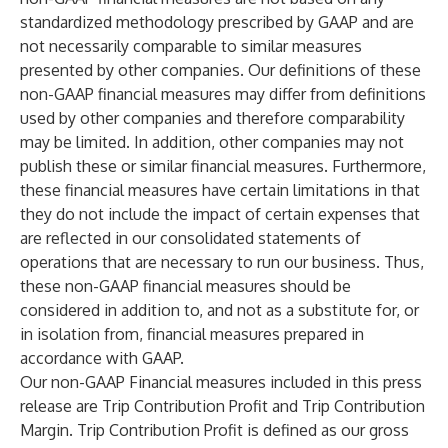
standardized methodology prescribed by GAAP and are
not necessarily comparable to similar measures
presented by other companies. Our definitions of these
non-GAAP financial measures may differ from definitions
used by other companies and therefore comparability
may be limited. In addition, other companies may not
publish these or similar financial measures. Furthermore,
these financial measures have certain limitations in that
they do not include the impact of certain expenses that
are reflected in our consolidated statements of
operations that are necessary to run our business. Thus,
these non-GAAP financial measures should be
considered in addition to, and not as a substitute for, or
in isolation from, financial measures prepared in
accordance with GAAP.
Our non-GAAP Financial measures included in this press
release are Trip Contribution Profit and Trip Contribution
Margin. Trip Contribution Profit is defined as our gross