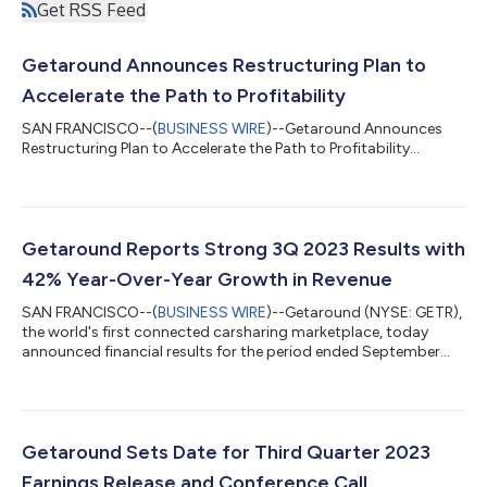
Get RSS Feed
Getaround Announces Restructuring Plan to
Accelerate the Path to Profitability
SAN FRANCISCO--(
BUSINESS WIRE
)--Getaround Announces
Restructuring Plan to Accelerate the Path to Profitability...
Getaround Reports Strong 3Q 2023 Results with
42% Year-Over-Year Growth in Revenue
SAN FRANCISCO--(
BUSINESS WIRE
)--Getaround (NYSE: GETR),
the world's first connected carsharing marketplace, today
announced financial results for the period ended September
30, 2023. “Getaround is now the leader in gig car sharing. We
believe our performance in the third quarter marked an
inflection point in our growth as a company, with a significant
increase in total revenues over 2022, achieving an annualized
revenue run-rate of $95 million,” said Sam Zaid, CEO and
Getaround Sets Date for Third Quarter 2023
Founder of Getaround. “We’...
Earnings Release and Conference Call