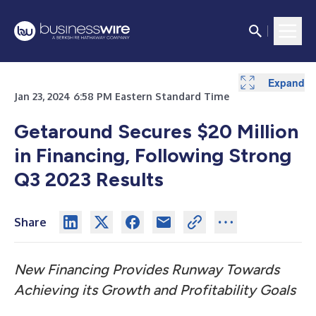
Expand
Expand
Jan 23, 2024 6:58 PM Eastern Standard Time
Getaround Secures $20 Million
in Financing, Following
Strong
Q3 2023 Results
Share
New Financing Provides Runway Towards
Achieving its Growth and Profitability Goals