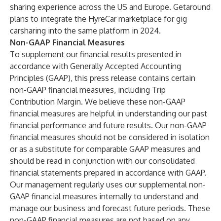
sharing experience across the US and Europe. Getaround
plans to integrate the HyreCar marketplace for gig
carsharing into the same platform in 2024.
Non-GAAP Financial Measures
To supplement our financial results presented in
accordance with Generally Accepted Accounting
Principles (GAAP), this press release contains certain
non-GAAP financial measures, including Trip
Contribution Margin. We believe these non-GAAP
financial measures are helpful in understanding our past
financial performance and future results. Our non-GAAP
financial measures should not be considered in isolation
or as a substitute for comparable GAAP measures and
should be read in conjunction with our consolidated
financial statements prepared in accordance with GAAP.
Our management regularly uses our supplemental non-
GAAP financial measures internally to understand and
manage our business and forecast future periods. These
non-GAAP financial measures are not based on any