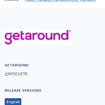
GETAROUND
NYSE:GETR
RELEASE VERSIONS
English