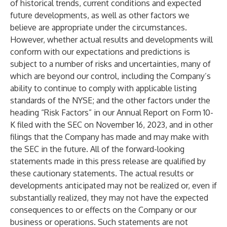
of historical trends, current conditions and expected
future developments, as well as other factors we
believe are appropriate under the circumstances.
However, whether actual results and developments will
conform with our expectations and predictions is
subject to a number of risks and uncertainties, many of
which are beyond our control, including the Company’s
ability to continue to comply with applicable listing
standards of the NYSE; and the other factors under the
heading “Risk Factors” in our Annual Report on Form 10-
K filed with the SEC on November 16, 2023, and in other
filings that the Company has made and may make with
the SEC in the future. All of the forward-looking
statements made in this press release are qualified by
these cautionary statements. The actual results or
developments anticipated may not be realized or, even if
substantially realized, they may not have the expected
consequences to or effects on the Company or our
business or operations. Such statements are not