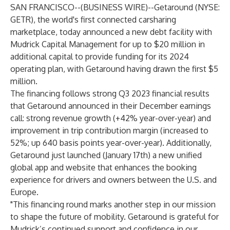
SAN FRANCISCO--(
BUSINESS WIRE
)--
Getaround
(NYSE:
GETR), the world's first connected carsharing
marketplace, today announced a new debt facility with
Mudrick Capital Management for up to $20 million in
additional capital to provide funding for its 2024
operating plan, with Getaround having drawn the first $5
million.
The financing follows strong Q3 2023 financial results
that Getaround announced in their December earnings
call: strong revenue growth (+42% year-over-year) and
improvement in trip contribution margin (increased to
52%; up 640 basis points year-over-year). Additionally,
Getaround just launched (January 17th) a new unified
global app and website that enhances the booking
experience for drivers and owners between the U.S. and
Europe.
"This financing round marks another step in our mission
to shape the future of mobility. Getaround is grateful for
Mudrick’s continued support and confidence in our