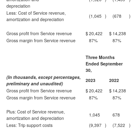
depreciation
Less: Cost of Service revenue,
(1,045
)
(678
)
amortization and depreciation
Gross profit from Service revenue
$
20,422
$
14,238
Gross margin from Service revenue
87%
87%
Three Months
Ended September
30,
(In thousands, except percentages,
2023
2022
preliminary and unaudited)
Gross profit from Service revenue
$
20,422
$
14,238
Gross margin from Service revenue
87%
87%
Plus: Cost of Service revenue,
1,045
678
amortization and depreciation
Less: Trip support costs
(9,397
)
(7,522
)