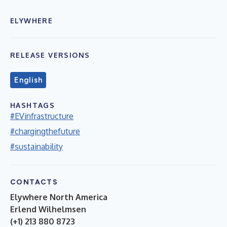
ELYWHERE
RELEASE VERSIONS
English
HASHTAGS
#EVinfrastructure
#chargingthefuture
#sustainability
CONTACTS
Elywhere North America
Erlend Wilhelmsen
(+1) 213 880 8723