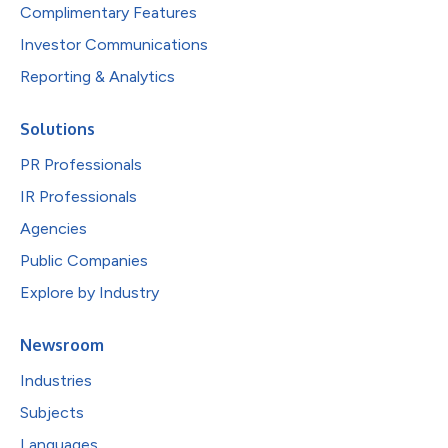
Complimentary Features
Investor Communications
Reporting & Analytics
Solutions
PR Professionals
IR Professionals
Agencies
Public Companies
Explore by Industry
Newsroom
Industries
Subjects
Languages