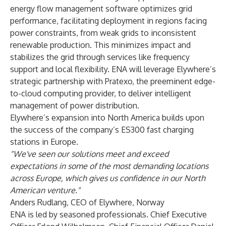
energy flow management software optimizes grid
performance, facilitating deployment in regions facing
power constraints, from weak grids to inconsistent
renewable production. This minimizes impact and
stabilizes the grid through services like frequency
support and local flexibility. ENA will leverage Elywhere’s
strategic partnership with Pratexo, the preeminent edge-
to-cloud computing provider, to deliver intelligent
management of power distribution.
Elywhere’s expansion into North America builds upon
the success of the company’s ES300 fast charging
stations in Europe.
"We've seen our solutions meet and exceed
expectations in some of the most demanding locations
across Europe, which gives us confidence in our North
American venture.
"
Anders Rudlang, CEO of Elywhere, Norway
ENA is led by seasoned professionals. Chief Executive