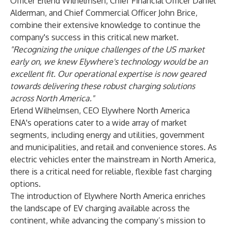
Officer Erlend Wilhelmsen, Chief Financial Officer Daniel
Alderman, and Chief Commercial Officer John Brice,
combine their extensive knowledge to continue the
company's success in this critical new market.
"Recognizing the unique challenges of the US market
early on, we knew Elywhere's technology would be an
excellent fit. Our operational expertise is now geared
towards delivering these robust charging solutions
across North America."
Erlend Wilhelmsen, CEO Elywhere North America
ENA's operations cater to a wide array of market
segments, including energy and utilities, government
and municipalities, and retail and convenience stores. As
electric vehicles enter the mainstream in North America,
there is a critical need for reliable, flexible fast charging
options.
The introduction of Elywhere North America enriches
the landscape of EV charging available across the
continent, while advancing the company’s mission to