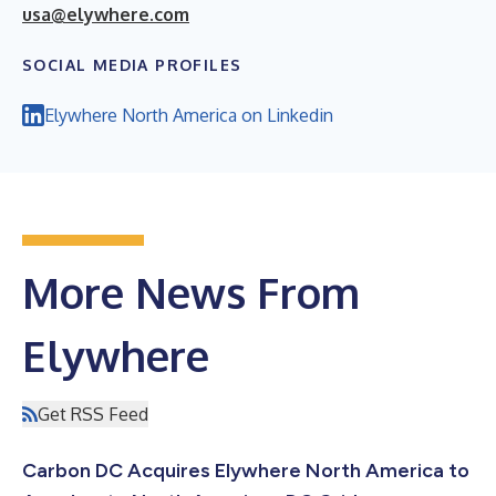
usa@elywhere.com
SOCIAL MEDIA PROFILES
Elywhere North America on Linkedin
More News From
Elywhere
Get RSS Feed
Carbon DC Acquires Elywhere North America to