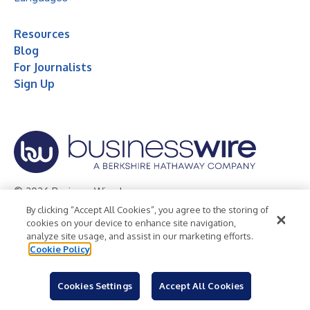
Resources
Blog
For Journalists
Sign Up
© 2026 Business Wire, Inc.
By clicking “Accept All Cookies”, you agree to the storing of
Privacy Policy
Cookie Policy
Accessibility Statement
cookies on your device to enhance site navigation,
analyze site usage, and assist in our marketing efforts.
Terms of Use
Legal
Cookie Policy
Cookies Settings
Accept All Cookies