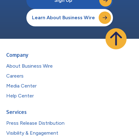
Sign Up
Learn About Business Wire
Company
About Business Wire
Careers
Media Center
Help Center
Services
Press Release Distribution
Visibility & Engagement