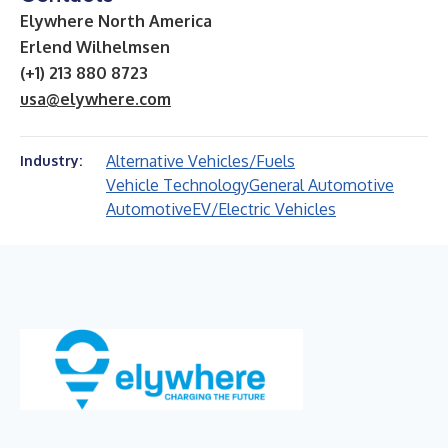
Elywhere North America
Erlend Wilhelmsen
(+1) 213 880 8723
usa@elywhere.com
Alternative Vehicles/Fuels
Industry:
Vehicle Technology
General Automotive
Automotive
EV/Electric Vehicles