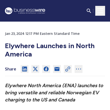
Jan 23, 2024 12:17 PM Eastern Standard Time
Elywhere Launches in North
America
Share
Elywhere North America (ENA) launches to
bring versatile and reliable Norwegian EV
charging to the US and Canada