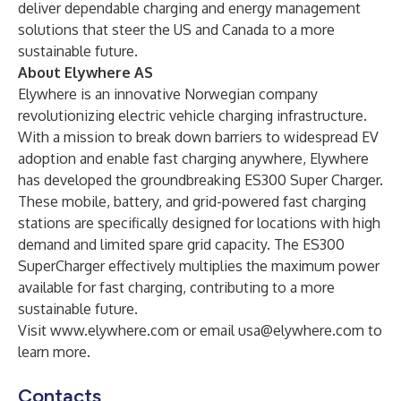
deliver dependable charging and energy management
solutions that steer the US and Canada to a more
sustainable future.
About Elywhere AS
Elywhere is an innovative Norwegian company
revolutionizing electric vehicle charging infrastructure.
With a mission to break down barriers to widespread EV
adoption and enable fast charging anywhere, Elywhere
has developed the groundbreaking ES300 Super Charger.
These mobile, battery, and grid-powered fast charging
stations are specifically designed for locations with high
demand and limited spare grid capacity. The ES300
SuperCharger effectively multiplies the maximum power
available for fast charging, contributing to a more
sustainable future.
Visit
www.elywhere.com
or email
usa@elywhere.com
to
learn more.
Contacts