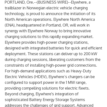
PORTLAND, Ore.--(
BUSINESS WIRE
)--
Elywhere, a
trailblazer in Norwegian electric vehicle charging
technology, is proud to announce the initiation of its
North American operations. Elywhere North America
(ENA), headquartered in Portland, OR, will work in
synergy with Elywhere Norway to bring innovative
charging solutions to this rapidly expanding market.
Elywhere provides high-power charging stations,
designed with integrated batteries for quick and efficient
deployment. These stations can deliver up to 200 kW
during charging sessions, liberating customers from the
constraints of installing high-power grid connections.
For high-demand applications such as Heavy-Duty
Electric Vehicles (HDEV), Elywhere’s chargers can be
configured to support power in the 1 MW range,
providing compelling solutions for electric fleets.
Beyond charging, Elywhere's integration of
sophisticated Battery Energy Storage Systems
addresses the challenges of grid support. Advanced