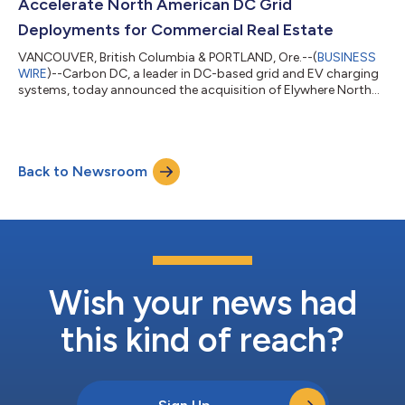
Accelerate North American DC Grid
Deployments for Commercial Real Estate
VANCOUVER, British Columbia & PORTLAND, Ore.--(
BUSINESS
WIRE
)--Carbon DC, a leader in DC-based grid and EV charging
systems, today announced the acquisition of Elywhere North
America (Elywhere NA), the North American operation of
Norwegian EV charging technology innovator Elywhere AS. This
strategic merger positions Carbon DC to rapidly expand its
energy optimization solutions across North America while
Back to Newsroom
addressing critical electrification challenges in multi-unit
buildings and hotels. Carbon DC...
Wish your news had
this kind of reach?