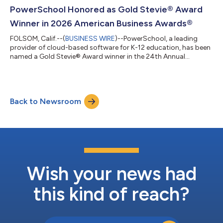
top honors in the “Overall LMS Provider of the Year” category
PowerSchool Honored as Gold Stevie® Award
for its PowerSchool Learning M...
Winner in 2026 American Business Awards®
FOLSOM, Calif.--(
BUSINESS WIRE
)--PowerSchool, a leading
provider of cloud-based software for K-12 education, has been
named a Gold Stevie® Award winner in the 24th Annual
American Business Awards®. PowerSchool PowerBuddy™ won
the Use of Artificial Intelligence in EdTech category for the
second consecutive year. PowerSchool earned the honor for
PowerBuddy, its secure, AI-powered assistant, designed to
Back to Newsroom
support teachers, students, families, and administrators.
PowerBuddy simplifies data analysis a...
Wish your news had
this kind of reach?