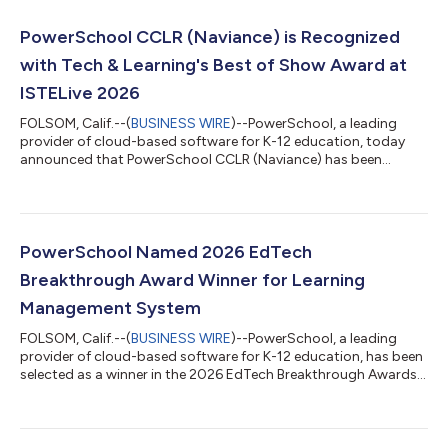
PowerSchool CCLR (Naviance) is Recognized
with Tech & Learning's Best of Show Award at
ISTELive 2026
FOLSOM, Calif.--(
BUSINESS WIRE
)--PowerSchool, a leading
provider of cloud-based software for K-12 education, today
announced that PowerSchool CCLR (Naviance) has been
recognized with a Tech & Learning Best of Show Award at
ISTELive 2026 in the Secondary Education category. The award
recognizes innovative products showcased at the conference
and is evaluated by a panel of industry experts and editors
based on criteria including innovation, feature set, reliability,
PowerSchool Named 2026 EdTech
and performance.The recogni...
Breakthrough Award Winner for Learning
Management System
FOLSOM, Calif.--(
BUSINESS WIRE
)--PowerSchool, a leading
provider of cloud-based software for K-12 education, has been
selected as a winner in the 2026 EdTech Breakthrough Awards
program. Conducted by EdTech Breakthrough, an independent
market intelligence organization, the EdTech Breakthrough
Awards recognize the top companies and solutions in the
global educational technology market.PowerSchool received