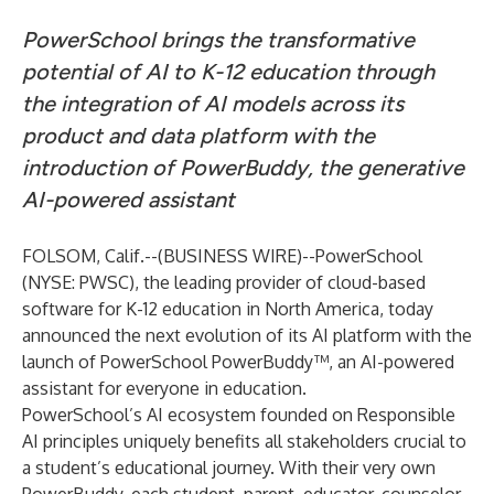
PowerSchool brings the transformative
potential of AI to K-12 education through
the integration of AI models across its
product and data platform with the
introduction of PowerBuddy, the generative
AI-powered assistant
FOLSOM, Calif.--(
BUSINESS WIRE
)--
PowerSchool
(NYSE: PWSC), the leading provider of cloud-based
software for K-12 education in North America, today
announced the next evolution of its AI platform with the
launch of PowerSchool PowerBuddy™, an AI-powered
assistant for everyone in education.
PowerSchool’s AI ecosystem founded on
Responsible
AI
principles uniquely benefits all stakeholders crucial to
a student’s educational journey. With their very own