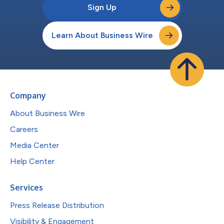
Sign Up
Learn About Business Wire
Company
About Business Wire
Careers
Media Center
Help Center
Services
Press Release Distribution
Visibility & Engagement