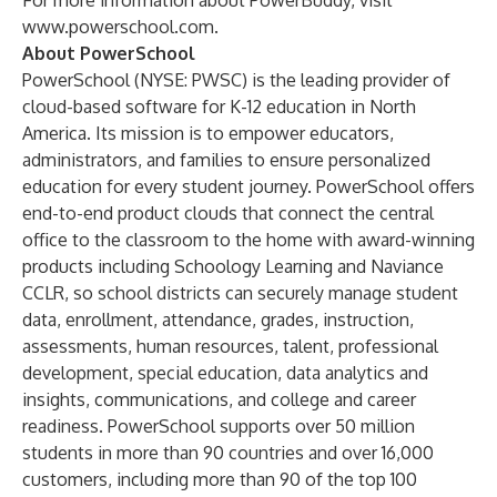
For more information about PowerBuddy, visit
www.powerschool.com
.
About PowerSchool
PowerSchool (NYSE: PWSC) is the leading provider of
cloud-based software for K-12 education in North
America. Its mission is to empower educators,
administrators, and families to ensure personalized
education for every student journey. PowerSchool offers
end-to-end product clouds that connect the central
office to the classroom to the home with award-winning
products including Schoology Learning and Naviance
CCLR, so school districts can securely manage student
data, enrollment, attendance, grades, instruction,
assessments, human resources, talent, professional
development, special education, data analytics and
insights, communications, and college and career
readiness. PowerSchool supports over 50 million
students in more than 90 countries and over 16,000
customers, including more than 90 of the top 100