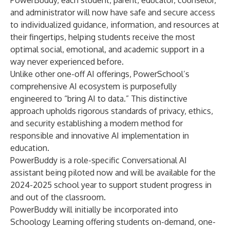
PowerBuddy, each student, parent, educator, counselor,
and administrator will now have safe and secure access
to individualized guidance, information, and resources at
their fingertips, helping students receive the most
optimal social, emotional, and academic support in a
way never experienced before.
Unlike other one-off AI offerings, PowerSchool’s
comprehensive AI ecosystem is purposefully
engineered to “
bring AI to data
.” This distinctive
approach upholds rigorous standards of privacy, ethics,
and security establishing a modern method for
responsible and innovative AI implementation in
education.
PowerBuddy is a role-specific Conversational AI
assistant being piloted now and will be available for the
2024-2025 school year to support student progress in
and out of the classroom.
PowerBuddy will initially be incorporated into
Schoology Learning
offering students on-demand, one-