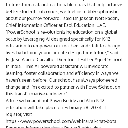
to transform data into actionable goals that help achieve
better student outcomes, we feel incredibly optimistic
about our journey forward,” said Dr. Joseph Nettikaden,
Chief Information Officer at Esol Education, UAE.
“PowerSchool is revolutionizing education on a global
scale by leveraging AI designed specifically for K-12
education to empower our teachers and staff to change
lives by helping young people design their future,” said
Fr. Jose Alarico Carvalho, Director of Father Agnel School
in India. “This AI-powered assistant will invigorate
learning, foster collaboration and efficiency in ways we
haven't seen before. Our school has always pioneered
change and I’m excited to partner with PowerSchool on
this transformative endeavor.”
A free webinar about PowerBuddy and AI in K-12
education will take place on February 28, 2024. To
register, visit
https://www.powerschool.com/webinar/ai-chat-bots
.