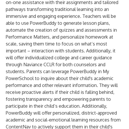
on-one assistance with their assignments and tailored
pathways transforming traditional learning into an
immersive and engaging experience. Teachers will be
able to use PowerBuddy to generate lesson plans,
automate the creation of quizzes and assessments in
Performance Matters
, and personalize homework at
scale, saving them time to focus on what’s most
important – interaction with students. Additionally, it
will offer individualized college and career guidance
through
Naviance CCLR
for both counselors and
students. Parents can leverage PowerBuddy in
My
PowerSchool
to inquire about their child's academic
performance and other relevant information. They will
receive proactive alerts if their child is falling behind,
fostering transparency and empowering parents to
participate in their child’s education. Additionally,
PowerBuddy will offer personalized, district-approved
academic and social-emotional learning resources from
ContentNav
to actively support them in their child's