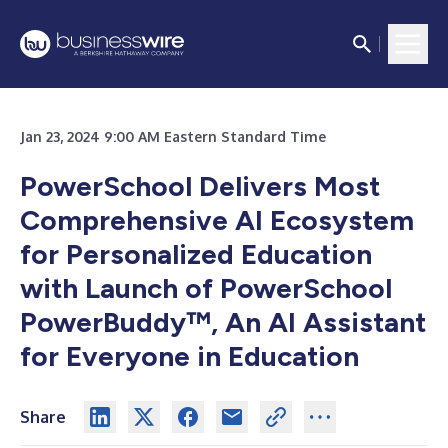
Jan 23, 2024 9:00 AM Eastern Standard Time
PowerSchool Delivers Most
Comprehensive AI Ecosystem
for Personalized Education
with Launch of PowerSchool
PowerBuddy™, An AI Assistant
for Everyone in Education
Share