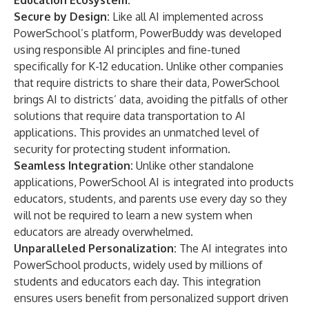
Education Ecosystem:
Secure by Design:
Like all AI implemented across
PowerSchool’s platform, PowerBuddy was developed
using responsible AI principles and fine-tuned
specifically for K-12 education. Unlike other companies
that require districts to share their data, PowerSchool
brings AI to districts’ data
, avoiding the pitfalls of other
solutions that require data transportation to AI
applications. This provides an unmatched level of
security for protecting student information.
Seamless Integration:
Unlike other standalone
applications, PowerSchool AI is integrated into products
educators, students, and parents use every day so they
will not be required to learn a new system when
educators are already overwhelmed.
Unparalleled Personalization:
The AI integrates into
PowerSchool products, widely used by millions of
students and educators each day. This integration
ensures users benefit from personalized support driven