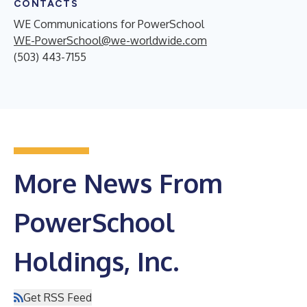
CONTACTS
WE Communications for PowerSchool
WE-PowerSchool@we-worldwide.com
(503) 443-7155
More News From
PowerSchool
Holdings, Inc.
Get RSS Feed