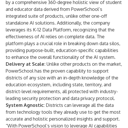
by a comprehensive 360-degree holistic view of student
and educator data derived from PowerSchool’s
integrated suite of products, unlike other one-off
standalone AI solutions. Additionally, the company
leverages its K-12 Data Platform, recognizing that the
effectiveness of AI relies on complete data. The
platform plays a crucial role in breaking down data silos,
providing purpose-built, education-specific capabilities
to enhance the overall functionality of the AI system.
Delivery at Scale:
Unlike other products on the market,
PowerSchool has the proven capability to support
districts of any size with an in-depth knowledge of the
education ecosystem, including state, territory, and
district-level requirements, all protected with industry-
leading security protection and data privacy protocol.
System Agnostic:
Districts can leverage all the data
from technology tools they already use to get the most
accurate and holistic personalized insights and support.
“With PowerSchool’s vision to leverage AI capabilities