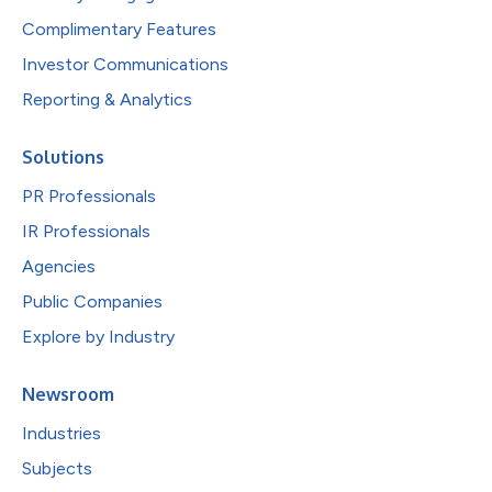
Complimentary Features
Investor Communications
Reporting & Analytics
Solutions
PR Professionals
IR Professionals
Agencies
Public Companies
Explore by Industry
Newsroom
Industries
Subjects