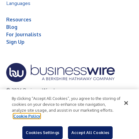
Languages
Resources
Blog
For Journalists
Sign Up
© 2026 Business Wire, Inc.
By clicking “Accept All Cookies”, you agree to the storing of
Privacy Policy
Cookie Policy
Accessibility Statement
cookies on your device to enhance site navigation,
analyze site usage, and assist in our marketing efforts.
Terms of Use
Legal
Cookie Policy
Cookies Settings
Accept All Cookies