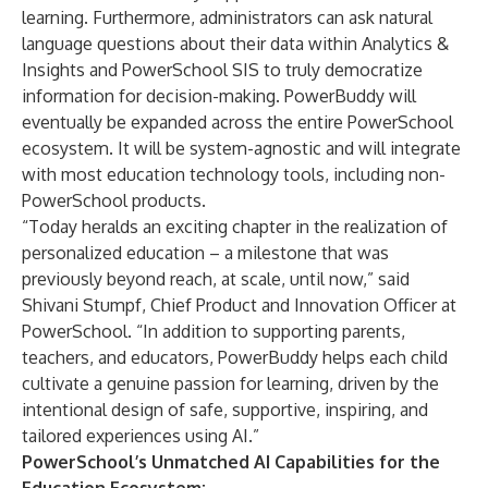
learning. Furthermore, administrators can ask natural
language questions about their data within
Analytics &
Insights
and
PowerSchool SIS
to truly democratize
information for decision-making. PowerBuddy will
eventually be expanded across the entire PowerSchool
ecosystem. It will be system-agnostic and will integrate
with most education technology tools, including non-
PowerSchool products.
“Today heralds an exciting chapter in the realization of
personalized education – a milestone that was
previously beyond reach, at scale, until now,” said
Shivani Stumpf, Chief Product and Innovation Officer at
PowerSchool. “In addition to supporting parents,
teachers
,
and educators, PowerBuddy helps each child
cultivate a genuine passion for learning, driven by the
intentional design of safe, supportive, inspiring, and
tailored experiences using AI.”
PowerSchool’s Unmatched AI Capabilities for the