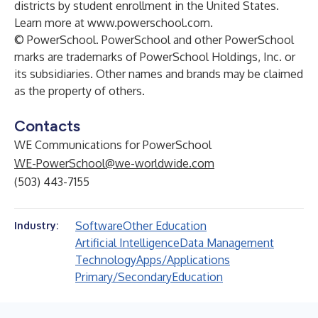
districts by student enrollment in the United States.
Learn more at
www.powerschool.com
.
© PowerSchool. PowerSchool and other PowerSchool
marks are trademarks of PowerSchool Holdings, Inc. or
its subsidiaries. Other names and brands may be claimed
as the property of others.
Contacts
WE Communications for PowerSchool
WE-PowerSchool@we-worldwide.com
(503) 443-7155
Software
Other Education
Industry:
Artificial Intelligence
Data Management
Technology
Apps/Applications
Primary/Secondary
Education