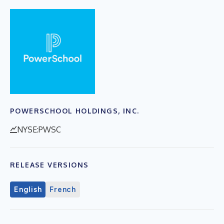
POWERSCHOOL HOLDINGS, INC.
NYSE:PWSC
RELEASE VERSIONS
English
French