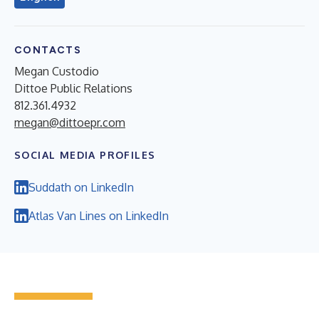
CONTACTS
Megan Custodio
Dittoe Public Relations
812.361.4932
megan@dittoepr.com
SOCIAL MEDIA PROFILES
Suddath on LinkedIn
Atlas Van Lines on LinkedIn