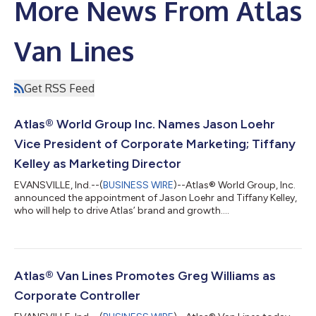
More News From Atlas
Van Lines
Get RSS Feed
Atlas® World Group Inc. Names Jason Loehr
Vice President of Corporate Marketing; Tiffany
Kelley as Marketing Director
EVANSVILLE, Ind.--(
BUSINESS WIRE
)--Atlas® World Group, Inc.
announced the appointment of Jason Loehr and Tiffany Kelley,
who will help to drive Atlas’ brand and growth....
Atlas® Van Lines Promotes Greg Williams as
Corporate Controller