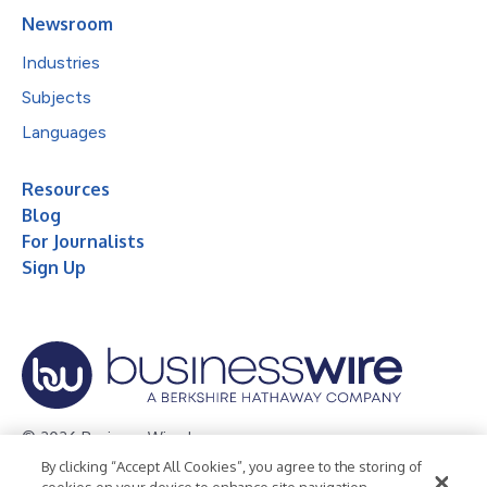
Newsroom
Industries
Subjects
Languages
Resources
Blog
For Journalists
Sign Up
© 2026 Business Wire, Inc.
By clicking “Accept All Cookies”, you agree to the storing of
Privacy Policy
Cookie Policy
Accessibility Statement