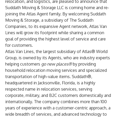
relocation, and logistics, are pleased to announce that
Suddath Moving & Storage LLC is coming home and re-
joining the Atlas Agent family. By welcoming Suddath
Moving & Storage, a subsidiary of The Suddath
Companies, to its expansive Agent network, Atlas Van
Lines will grow its footprint while sharing a common
goal of providing the highest level of service and care
for customers.
Atlas Van Lines, the largest subsidiary of
Atlas
® World
Group
, is owned by its Agents, who are industry experts
helping customers
go new places®
by providing
household relocation moving services and specialized
transportation of high-value items. Suddath®,
headquartered in Jacksonville, Florida, is a highly
respected name in relocation services, serving
corporate, military, and B2C customers domestically and
internationally. The company combines more than 100
years of experience with a customer-centric approach, a
wide breadth of services, and advanced technology to