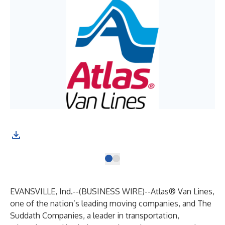
EVANSVILLE, Ind.--(
BUSINESS WIRE
)--
Atlas
® Van Lines
,
one of the nation’s leading moving companies, and
The
Suddath Companies
, a leader in transportation,