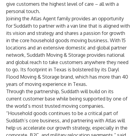
give customers the highest level of care – all with a
personal touch.
Joining the Atlas Agent family provides an opportunity
for Suddath to partner with a van line that is aligned with
its vision and strategy and shares a passion for growth
in the core household goods moving business. With 15
locations and an extensive domestic and global partner
network, Suddath Moving & Storage provides national
and global reach to take customers anywhere they need
to go. Its footprint in Texas is bolstered by its Daryl
Flood Moving & Storage brand, which has more than 40
years of moving experience in Texas.
Through the partnership, Suddath will build on its
current customer base while being supported by one of
the world’s most trusted moving companies.
“Household goods continues to be a critical part of
Suddath’s core business, and partnering with Atlas will
help us accelerate our growth strategy, especially in the
corporate, B2C, and military relocation segments,” said