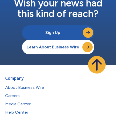
Wish your news had
this kind of reach?
Sign Up
Learn About Business Wire
Company
About Business Wire
Careers
Media Center
Help Center