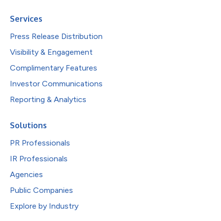
Services
Press Release Distribution
Visibility & Engagement
Complimentary Features
Investor Communications
Reporting & Analytics
Solutions
PR Professionals
IR Professionals
Agencies
Public Companies
Explore by Industry