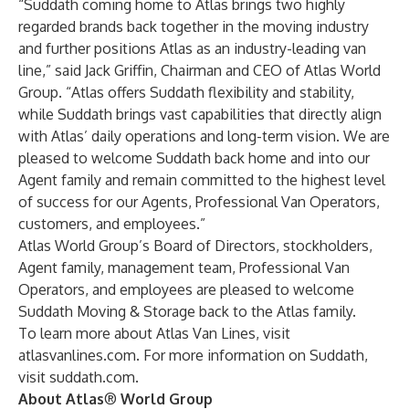
“Suddath coming home to Atlas brings two highly
regarded brands back together in the moving industry
and further positions Atlas as an industry-leading van
line,” said Jack Griffin, Chairman and CEO of Atlas World
Group. “Atlas offers Suddath flexibility and stability,
while Suddath brings vast capabilities that directly align
with Atlas’ daily operations and long-term vision. We are
pleased to welcome Suddath back home and into our
Agent family and remain committed to the highest level
of success for our Agents, Professional Van Operators,
customers, and employees.”
Atlas World Group’s Board of Directors, stockholders,
Agent family, management team, Professional Van
Operators, and employees are pleased to welcome
Suddath Moving & Storage back to the Atlas family.
To learn more about Atlas Van Lines, visit
atlasvanlines.com
. For more information on Suddath,
visit
suddath.com
.
About Atlas
®
World Group