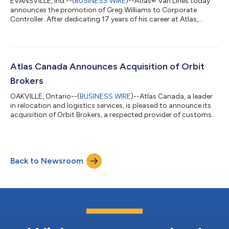
EVANSVILLE, Ind.--(
BUSINESS WIRE
)--Atlas® Van Lines today
announces the promotion of Greg Williams to Corporate
Controller. After dedicating 17 years of his career at Atlas,
Williams has been selected for this role due to his commitment
and increasing accountability across core finance functions.
“Greg is known for his deep accounting expertise, strong
command of the business, and a leadership approach that
challenges teams to recognize and operate at their full
Atlas Canada Announces Acquisition of Orbit
potential,” said Stacie Banks, E...
Brokers
OAKVILLE, Ontario--(
BUSINESS WIRE
)--Atlas Canada, a leader
in relocation and logistics services, is pleased to announce its
acquisition of Orbit Brokers, a respected provider of customs
brokerage services. This strategic acquisition, effective January
1, 2025, will enhance Atlas Canada’s ability to deliver seamless
customs clearance solutions for clients across Canada and the
United States. Expanding Capabilities and Supporting Atlas
Back to Newsroom
Canada’s Agent Network Orbit Brokers specializes in handling...