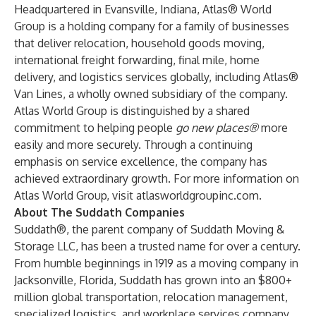
Headquartered in Evansville, Indiana, Atlas® World
Group is a holding company for a family of businesses
that deliver relocation, household goods moving,
international freight forwarding, final mile, home
delivery, and logistics services globally, including Atlas®
Van Lines, a wholly owned subsidiary of the company.
Atlas World Group is distinguished by a shared
commitment to helping people
go new places®
more
easily and more securely. Through a continuing
emphasis on service excellence, the company has
achieved extraordinary growth. For more information on
Atlas World Group, visit
atlasworldgroupinc.com
.
About The Suddath Companies
Suddath®, the parent company of Suddath Moving &
Storage LLC, has been a trusted name for over a century.
From humble beginnings in 1919 as a moving company in
Jacksonville, Florida, Suddath has grown into an $800+
million global transportation, relocation management,
specialized logistics, and workplace services company,