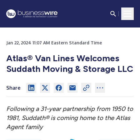
Jan 22, 2024 11:07 AM Eastern Standard Time
Atlas® Van Lines Welcomes
Suddath Moving & Storage LLC
Share
Following a 31-year partnership from 1950 to
1981, Suddath® is coming home to the Atlas
Agent family