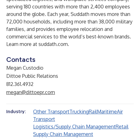
serving 180 countries with more than 2,400 employees
around the globe. Each year, Suddath moves more than
72,000 households, including more than 38,000 military
families, and provides employee relocation and
commercial services to the world’s best-known brands.
Learn more at
suddath.com
.
Contacts
Megan Custodio
Dittoe Public Relations
812.361.4932
megan@dittoepr.com
Other Transport
Trucking
Rail
Maritime
Air
Industry:
Transport
Logistics/Supply Chain Management
Retail
Supply Chain Management