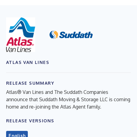
ATLAS VAN LINES
RELEASE SUMMARY
Atlas® Van Lines and The Suddath Companies
announce that Suddath Moving & Storage LLC is coming
home and re-joining the Atlas Agent family.
RELEASE VERSIONS
English