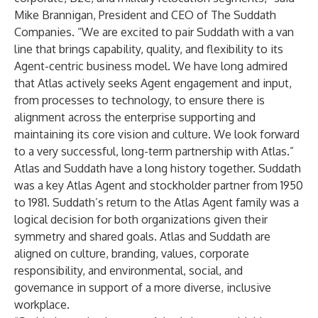
Mike Brannigan, President and CEO of The Suddath
Companies. “We are excited to pair Suddath with a van
line that brings capability, quality, and flexibility to its
Agent-centric business model. We have long admired
that Atlas actively seeks Agent engagement and input,
from processes to technology, to ensure there is
alignment across the enterprise supporting and
maintaining its core vision and culture. We look forward
to a very successful, long-term partnership with Atlas.”
Atlas and Suddath have a long history together. Suddath
was a key Atlas Agent and stockholder partner from 1950
to 1981. Suddath’s return to the Atlas Agent family was a
logical decision for both organizations given their
symmetry and shared goals. Atlas and Suddath are
aligned on culture, branding, values, corporate
responsibility, and environmental, social, and
governance in support of a more diverse, inclusive
workplace.