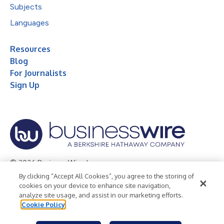
Subjects
Languages
Resources
Blog
For Journalists
Sign Up
© 2026 Business Wire, Inc.
By clicking “Accept All Cookies”, you agree to the storing of
Privacy Policy
Cookie Policy
Accessibility Statement
cookies on your device to enhance site navigation,
analyze site usage, and assist in our marketing efforts.
Terms of Use
Legal
Cookie Policy