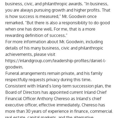
business, civic, and philanthropic awards. “In business,
you are always pursuing growth and higher profits. That
is how success is measured,” Mr. Goodwin once
remarked. “But there is also a responsibility to do good
when one has done well. For me, that is a more
rewarding definition of success.”
For more information about Mr. Goodwin, including
details of his many business, civic and philanthropic
achievements, please visit
https://inlandgroup.com/leadership-profiles/daniel-l-
goodwin
.
Funeral arrangements remain private, and his family
respectfully requests privacy during this time.
Consistent with Inland’s long-term succession plan, the
Board of Directors has appointed current Inland Chief
Financial Officer Anthony Chereso as Inland’s chief
executive officer, effective immediately. Chereso has
more than 30 years of experience in finance, commercial
real estate, capital markets, and the alternative