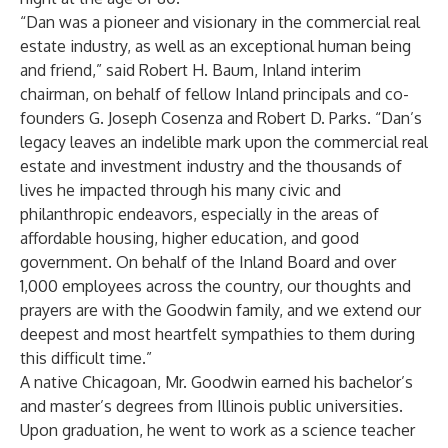
“Dan was a pioneer and visionary in the commercial real
estate industry, as well as an exceptional human being
and friend,” said Robert H. Baum, Inland interim
chairman, on behalf of fellow Inland principals and co-
founders G. Joseph Cosenza and Robert D. Parks. “Dan’s
legacy leaves an indelible mark upon the commercial real
estate and investment industry and the thousands of
lives he impacted through his many civic and
philanthropic endeavors, especially in the areas of
affordable housing, higher education, and good
government. On behalf of the Inland Board and over
1,000 employees across the country, our thoughts and
prayers are with the Goodwin family, and we extend our
deepest and most heartfelt sympathies to them during
this difficult time.”
A native Chicagoan, Mr. Goodwin earned his bachelor’s
and master’s degrees from Illinois public universities.
Upon graduation, he went to work as a science teacher