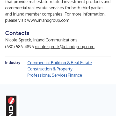
that provide real estate-related investment products and
commercial real estate services for both third parties
and Inland member companies. For more information,
please visit
www.inlandgroup.com
Contacts
Nicole Spreck, Inland Communications
(630) 586-4896
nicole.spreck@inlandgroup.com
Commercial Building & Real Estate
Industry:
Construction & Property
Professional Services
Finance