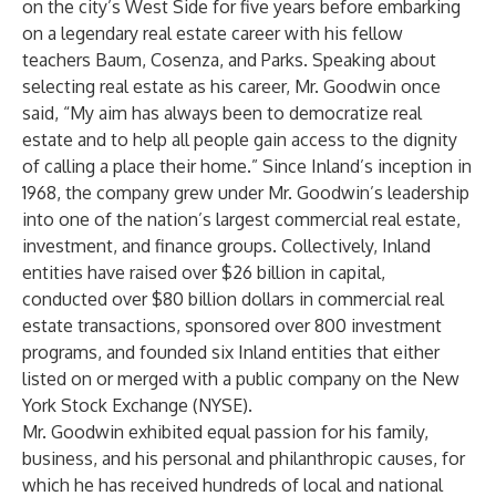
on the city’s West Side for five years before embarking
on a legendary real estate career with his fellow
teachers Baum, Cosenza, and Parks. Speaking about
selecting real estate as his career, Mr. Goodwin once
said, “My aim has always been to democratize real
estate and to help all people gain access to the dignity
of calling a place their home.” Since Inland’s inception in
1968, the company grew under Mr. Goodwin’s leadership
into one of the nation’s largest commercial real estate,
investment, and finance groups. Collectively, Inland
entities have raised over $26 billion in capital,
conducted over $80 billion dollars in commercial real
estate transactions, sponsored over 800 investment
programs, and founded six Inland entities that either
listed on or merged with a public company on the New
York Stock Exchange (NYSE).
Mr. Goodwin exhibited equal passion for his family,
business, and his personal and philanthropic causes, for
which he has received hundreds of local and national