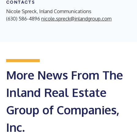
CONTACTS
Nicole Spreck, Inland Communications
(630) 586-4896
nicole.spreck@inlandgroup.com
More News From The
Inland Real Estate
Group of Companies,
Inc.