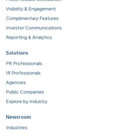
Visibility & Engagement
Complimentary Features
Investor Communications
Reporting & Analytics
Solutions
PR Professionals
IR Professionals
Agencies
Public Companies
Explore by Industry
Newsroom
Industries