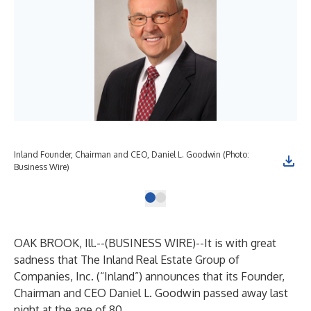
Inland Founder, Chairman and CEO, Daniel L. Goodwin (Photo:
Business Wire)
OAK BROOK, Ill.--(
BUSINESS WIRE
)--
It is with great
sadness that The Inland Real Estate Group of
Companies, Inc. (“Inland”) announces that its Founder,
Chairman and CEO Daniel L. Goodwin passed away last
night at the age of 80.