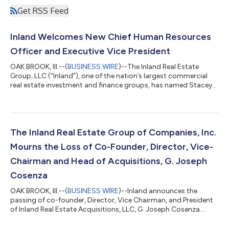
Get RSS Feed
Inland Welcomes New Chief Human Resources
Officer and Executive Vice President
OAK BROOK, Ill.--(
BUSINESS WIRE
)--The Inland Real Estate
Group, LLC (“Inland”), one of the nation’s largest commercial
real estate investment and finance groups, has named Stacey
Gore-Brown its new Chief Human Resources Officer and
Executive Vice President. As Inland’s Chief Human Resources
Officer and EVP, Mrs. Gore-Brown is responsible for developing
and executing the human resources strategy in support of the
overall business plan and strategic direction of the
The Inland Real Estate Group of Companies, Inc.
organization. “We are thrilled...
Mourns the Loss of Co-Founder, Director, Vice-
Chairman and Head of Acquisitions, G. Joseph
Cosenza
OAK BROOK, Ill.--(
BUSINESS WIRE
)--Inland announces the
passing of co-founder, Director, Vice Chairman, and President
of Inland Real Estate Acquisitions, LLC, G. Joseph Cosenza....