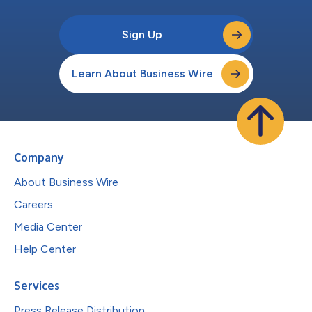
Sign Up
Learn About Business Wire
Company
About Business Wire
Careers
Media Center
Help Center
Services
Press Release Distribution