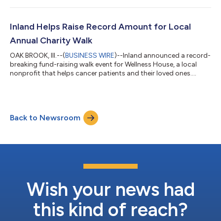
Inland Helps Raise Record Amount for Local
Annual Charity Walk
OAK BROOK, Ill.--(
BUSINESS WIRE
)--Inland announced a record-
breaking fund-raising walk event for Wellness House, a local
nonprofit that helps cancer patients and their loved ones....
Back to Newsroom
Wish your news had
this kind of reach?