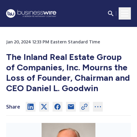
Jan 20, 2024 12:33 PM Eastern Standard Time
The Inland Real Estate Group
of Companies, Inc. Mourns the
Loss of Founder, Chairman and
CEO Daniel L. Goodwin
Share