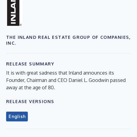
THE INLAND REAL ESTATE GROUP OF COMPANIES,
INC.
RELEASE SUMMARY
It is with great sadness that Inland announces its
Founder, Chairman and CEO Daniel L. Goodwin passed
away at the age of 80.
RELEASE VERSIONS
English