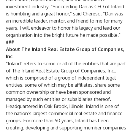
investment industry. “Succeeding Dan as CEO of Inland
is humbling and a great honor,” said Chereso. “Dan was
an incredible leader, mentor, and friend to me for many
years. I will endeavor to honor his legacy and lead our
organization into the bright future he made possible.”
###
About The Inland Real Estate Group of Companies,
Inc.
“Inland” refers to some or all of the entities that are part
of The Inland Real Estate Group of Companies, Inc.,
which is comprised of a group of independent legal
entities, some of which may be affiliates, share some
common ownership or have been sponsored and
managed by such entities or subsidiaries thereof.
Headquartered in Oak Brook, Illinois, Inland is one of
the nation’s largest commercial real estate and finance
groups. For more than 50 years, Inland has been
creating, developing and supporting member companies