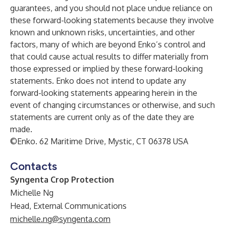
guarantees, and you should not place undue reliance on
these forward-looking statements because they involve
known and unknown risks, uncertainties, and other
factors, many of which are beyond Enko’s control and
that could cause actual results to differ materially from
those expressed or implied by these forward-looking
statements. Enko does not intend to update any
forward-looking statements appearing herein in the
event of changing circumstances or otherwise, and such
statements are current only as of the date they are
made.
©Enko. 62 Maritime Drive, Mystic, CT 06378 USA
Contacts
Syngenta Crop Protection
Michelle Ng
Head, External Communications
michelle.ng@syngenta.com