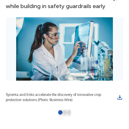
while building in safety guardrails early
Synenta and Enko accelerate the discovery of innovative crop
protection solutions (Photo: Business Wire)