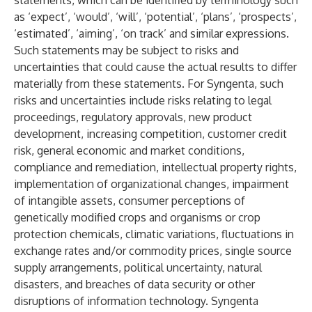
statements, which can be identified by terminology such
as ‘expect’, ‘would’, ‘will’, ‘potential’, ‘plans’, ‘prospects’,
‘estimated’, ‘aiming’, ‘on track’ and similar expressions.
Such statements may be subject to risks and
uncertainties that could cause the actual results to differ
materially from these statements. For Syngenta, such
risks and uncertainties include risks relating to legal
proceedings, regulatory approvals, new product
development, increasing competition, customer credit
risk, general economic and market conditions,
compliance and remediation, intellectual property rights,
implementation of organizational changes, impairment
of intangible assets, consumer perceptions of
genetically modified crops and organisms or crop
protection chemicals, climatic variations, fluctuations in
exchange rates and/or commodity prices, single source
supply arrangements, political uncertainty, natural
disasters, and breaches of data security or other
disruptions of information technology. Syngenta