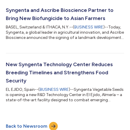
carbon credit program, generating an additional revenue
stream for farmers.Under the partnership, Syngenta will
Syngenta and Ascribe Bioscience Partner to
commercialize mycorrhiza-based products...
Bring New Biofungicide to Asian Farmers
BASEL, Switzerland & ITHACA, N.Y.--(
BUSINESS WIRE
)--Today,
Syngenta, a global leader in agricultural innovation, and Ascribe
Bioscience announced the signing of a landmark development
and supply agreement for PHYTALIX®, a new biofungicide that
has been proven to significantly enhance crop resistance
against fungal, bacterial, and viral diseases. Under the terms of
the agreement, Syngenta will have exclusive commercial access
to PHYTALIX® for use in rice and other major crops in
New Syngenta Technology Center Reduces
Southeast Asia w...
Breeding Timelines and Strengthens Food
Security
EL EJIDO, Spain--(
BUSINESS WIRE
)--Syngenta Vegetable Seeds
is opening a new R&D Technology Center in El Ejido, Almería – a
state-of-the-art facility designed to combat emerging
pathogens that are destroying crops and impacting grower
livelihoods around the world. As part of a larger Innovation
Center footprint in El Ejido, the new Technology Center plays a
key role in developing solutions for fruity crops while reducing
Back to Newsroom
traditional breeding timelines. "New pathogens are emerging at