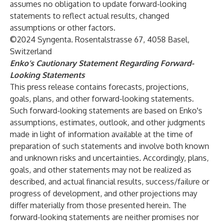
assumes no obligation to update forward-looking
statements to reflect actual results, changed
assumptions or other factors.
©2024 Syngenta. Rosentalstrasse 67, 4058 Basel,
Switzerland
Enko’s Cautionary Statement Regarding Forward-
Looking Statements
This press release contains forecasts, projections,
goals, plans, and other forward-looking statements.
Such forward-looking statements are based on Enko's
assumptions, estimates, outlook, and other judgments
made in light of information available at the time of
preparation of such statements and involve both known
and unknown risks and uncertainties. Accordingly, plans,
goals, and other statements may not be realized as
described, and actual financial results, success/failure or
progress of development, and other projections may
differ materially from those presented herein. The
forward-looking statements are neither promises nor