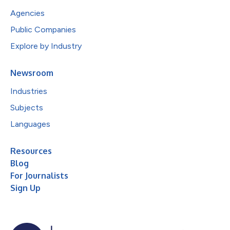
Agencies
Public Companies
Explore by Industry
Newsroom
Industries
Subjects
Languages
Resources
Blog
For Journalists
Sign Up