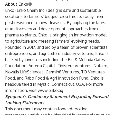
About Enko®
Enko (Enko Chem Inc.) designs safe and sustainable
solutions to farmers’ biggest crop threats today, from
pest resistance to new diseases. By applying the latest
drug discovery and development approaches from
pharma to plants, Enko is bringing an innovation model
to agriculture and meeting farmers’ evolving needs.
Founded in 2017, and led by a team of proven scientists,
entrepreneurs, and agriculture industry veterans, Enko is
backed by investors including the Bill & Melinda Gates
Foundation, Anterra Capital, Finistere Ventures, Nufarm,
Novalis LifeSciences, Germin8 Ventures, TO Ventures
Food, and Rabo Food & Agri Innovation Fund. Enko is
headquartered in Mystic, Connecticut, USA. For more
information, visit
www.enko.ag
Syngenta’s Cautionary Statement Regarding Forward-
Looking Statements
This document may contain forward-looking