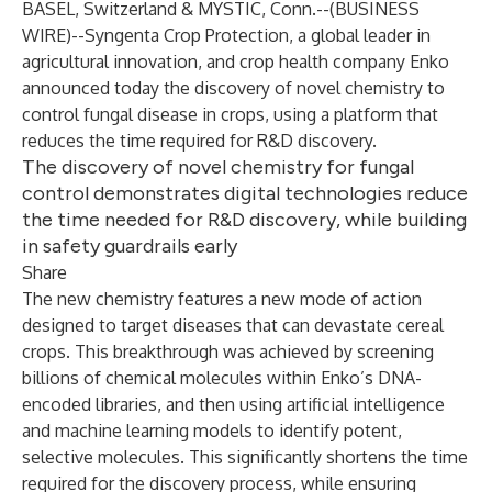
BASEL, Switzerland & MYSTIC, Conn.--(
BUSINESS
WIRE
)--
Syngenta Crop Protection, a global leader in
agricultural innovation, and crop health company Enko
announced today the discovery of novel chemistry to
control fungal disease in crops, using a platform that
reduces the time required for R&D discovery.
The discovery of novel chemistry for fungal
control demonstrates digital technologies reduce
the time needed for R&D discovery, while building
in safety guardrails early
Share
The new chemistry features a new mode of action
designed to target diseases that can devastate cereal
crops. This breakthrough was achieved by screening
billions of chemical molecules within Enko’s DNA-
encoded libraries, and then using artificial intelligence
and machine learning models to identify potent,
selective molecules. This significantly shortens the time
required for the discovery process, while ensuring