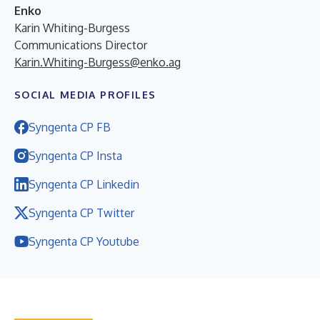
Enko
Karin Whiting-Burgess
Communications Director
Karin.Whiting-Burgess@enko.ag
SOCIAL MEDIA PROFILES
Syngenta CP FB
Syngenta CP Insta
Syngenta CP Linkedin
Syngenta CP Twitter
Syngenta CP Youtube