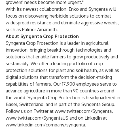
growers' needs become more urgent."
With its newest collaboration, Enko and Syngenta will
focus on discovering herbicide solutions to combat
widespread resistance and eliminate aggressive weeds,
such as Palmer Amaranth.
About Syngenta Crop Protection
Syngenta Crop Protection is a leader in agricultural
innovation, bringing breakthrough technologies and
solutions that enable farmers to grow productively and
sustainably. We offer a leading portfolio of crop
protection solutions for plant and soil health, as well as
digital solutions that transform the decision-making
capabilities of farmers. Our 17,900 employees serve to
advance agriculture in more than 90 countries around
the world. Syngenta Crop Protection is headquartered in
Basel, Switzerland, and is part of the Syngenta Group.
Follow us on Twitter at
www.twitter.com/Syngenta
,
www.twitter.com/SyngentaUS
and on LinkedIn at
www.linkedin.com/company/syngenta
.