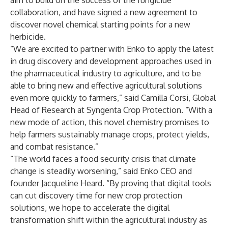
aim to build on the success of the fungicide
collaboration, and have signed a new agreement to
discover novel chemical starting points for a new
herbicide.
“We are excited to partner with Enko to apply the latest
in drug discovery and development approaches used in
the pharmaceutical industry to agriculture, and to be
able to bring new and effective agricultural solutions
even more quickly to farmers,” said Camilla Corsi, Global
Head of Research at Syngenta Crop Protection. “With a
new mode of action, this novel chemistry promises to
help farmers sustainably manage crops, protect yields,
and combat resistance.”
“The world faces a food security crisis that climate
change is steadily worsening,” said Enko CEO and
founder Jacqueline Heard. “By proving that digital tools
can cut discovery time for new crop protection
solutions, we hope to accelerate the digital
transformation shift within the agricultural industry as