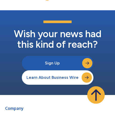
an unpre...
Wish your news had
this kind of reach?
Sign Up
Learn About Business Wire
Company