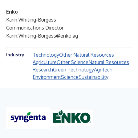
Enko
Karin Whiting-Burgess
Communications Director
Karin.Whiting-Burgess@enko.ag
Technology
Other Natural Resources
Industry:
Agriculture
Other Science
Natural Resources
Research
Green Technology
Agritech
Environment
Science
Sustainability