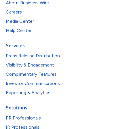
About Business Wire
Careers
Media Center
Help Center
Services
Press Release Distribution
Visibility & Engagement
Complimentary Features
Investor Communications
Reporting & Analytics
Solutions
PR Professionals
IR Professionals