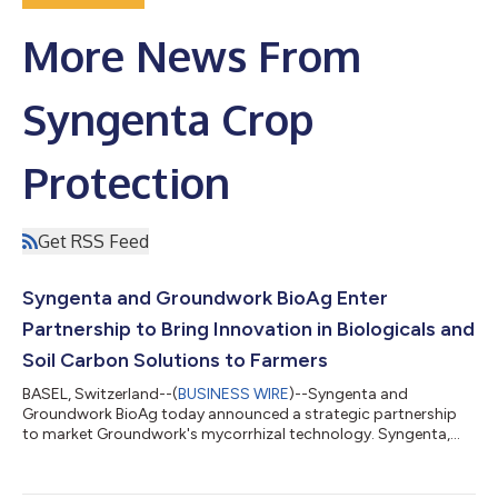
More News From
Syngenta Crop
Protection
Get RSS Feed
Syngenta and Groundwork BioAg Enter
Partnership to Bring Innovation in Biologicals and
Soil Carbon Solutions to Farmers
BASEL, Switzerland--(
BUSINESS WIRE
)--Syngenta and
Groundwork BioAg today announced a strategic partnership
to market Groundwork's mycorrhizal technology. Syngenta,
the global leader in biological crop protection, now offers a
biological solution that enhances crop performance, provides
resistance to plant stress while improving soil health with a