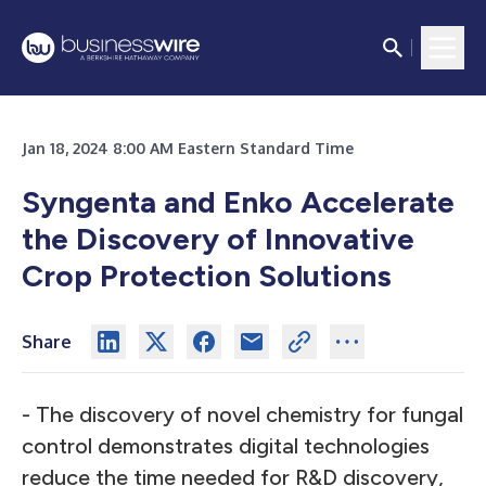
Jan 18, 2024 8:00 AM Eastern Standard Time
Syngenta and Enko Accelerate
the Discovery of Innovative
Crop Protection Solutions
Share
- The discovery of novel chemistry for fungal
control demonstrates digital technologies
reduce the time needed for R&D discovery,