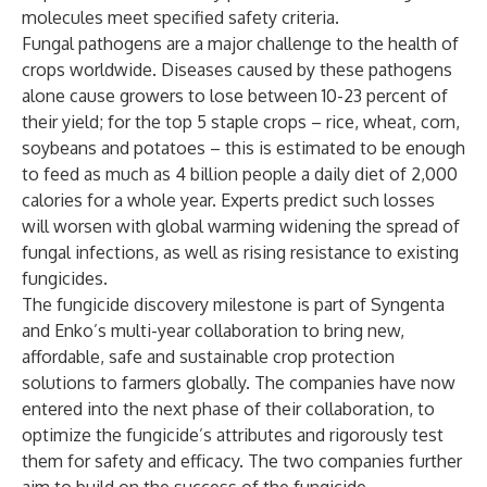
molecules meet specified safety criteria.
Fungal pathogens are a major challenge to the health of
crops worldwide. Diseases caused by these pathogens
alone cause growers to lose between 10-23 percent of
their yield; for the top 5 staple crops – rice, wheat, corn,
soybeans and potatoes – this is estimated to be enough
to feed as much as 4 billion people a daily diet of 2,000
calories for a whole year. Experts predict such losses
will worsen with global warming widening the spread of
fungal infections, as well as rising resistance to existing
fungicides.
The fungicide discovery milestone is part of Syngenta
and Enko’s multi-year collaboration to bring new,
affordable, safe and sustainable crop protection
solutions to farmers globally. The companies have now
entered into the next phase of their collaboration, to
optimize the fungicide’s attributes and rigorously test
them for safety and efficacy. The two companies further