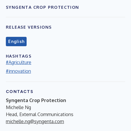
SYNGENTA CROP PROTECTION
RELEASE VERSIONS
English
HASHTAGS
#Agriculture
#innovation
CONTACTS
Syngenta Crop Protection
Michelle Ng
Head, External Communications
michelle.ng@syngenta.com