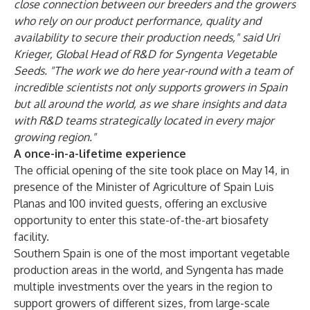
close connection between our breeders and the growers
who rely on our product performance, quality and
availability to secure their production needs," said Uri
Krieger, Global Head of R&D for Syngenta Vegetable
Seeds. "The work we do here year-round with a team of
incredible scientists not only supports growers in Spain
but all around the world, as we share insights and data
with R&D teams strategically located in every major
growing region."
A once-in-a-lifetime experience
The official opening of the site took place on May 14, in
presence of the Minister of Agriculture of Spain Luis
Planas and 100 invited guests, offering an exclusive
opportunity to enter this state-of-the-art biosafety
facility.
Southern Spain is one of the most important vegetable
production areas in the world, and Syngenta has made
multiple investments over the years in the region to
support growers of different sizes, from large-scale