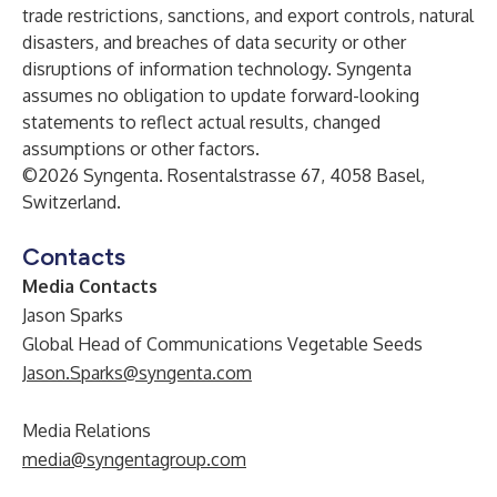
trade restrictions, sanctions, and export controls, natural
disasters, and breaches of data security or other
disruptions of information technology. Syngenta
assumes no obligation to update forward-looking
statements to reflect actual results, changed
assumptions or other factors.
©2026 Syngenta. Rosentalstrasse 67, 4058 Basel,
Switzerland.
Contacts
Media Contacts
Jason Sparks
Global Head of Communications Vegetable Seeds
Jason.Sparks@syngenta.com
Media Relations
media@syngentagroup.com