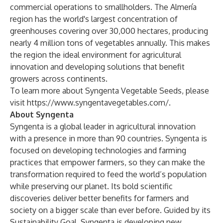
commercial operations to smallholders. The Almería
region has the world's largest concentration of
greenhouses covering over 30,000 hectares, producing
nearly 4 million tons of vegetables annually. This makes
the region the ideal environment for agricultural
innovation and developing solutions that benefit
growers across continents.
To learn more about Syngenta Vegetable Seeds, please
visit
https://www.syngentavegetables.com/
.
About Syngenta
Syngenta is a global leader in agricultural innovation
with a presence in more than 90 countries. Syngenta is
focused on developing technologies and farming
practices that empower farmers, so they can make the
transformation required to feed the world’s population
while preserving our planet. Its bold scientific
discoveries deliver better benefits for farmers and
society on a bigger scale than ever before. Guided by its
Sustainability Goal
, Syngenta is developing new