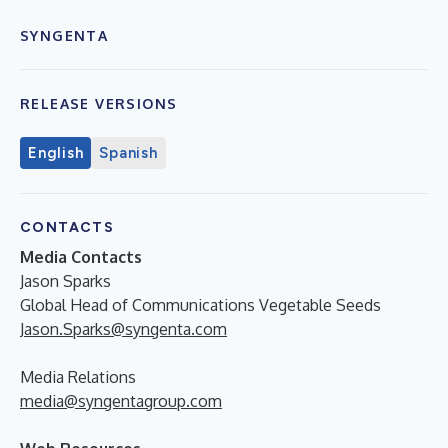
SYNGENTA
RELEASE VERSIONS
English
Spanish
CONTACTS
Media Contacts
Jason Sparks
Global Head of Communications Vegetable Seeds
Jason.Sparks@syngenta.com
Media Relations
media@syngentagroup.com