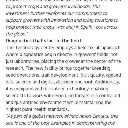
to protect crops and growers’ livelihoods. This
investment further reinforces our commitment to
support growers with innovation and bring solutions to
help protect their crops - not only in Spain - but across
the globe."
Diagnostics that start in the field
The Technology Center employs a field-to-lab approach
where diagnostics begin directly in growers' fields, not
just laboratories, placing the grower at the center of the
research. The new facility brings together breeding,
seed operations, trait development, fruit quality, applied
data science and digital, all under one roof. Additionally,
it is equipped with biosafety technology, enabling
scientists to work with emerging threats in a controlled
and quarantined environment while maintaining the
highest plant health standards.
"As part of a global network of Innovation Centers, this
site is one of the best examples in demonstrating the