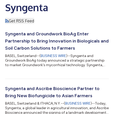
Syngenta
Get RSS Feed
Syngenta and Groundwork BioAg Enter
Partnership to Bring Innovation in Biologicals and
Soil Carbon Solutions to Farmers
BASEL, Switzerland--(
BUSINESS WIRE
)--Syngenta and
Groundwork BioAg today announced a strategic partnership
to market Groundwork's mycorrhizal technology. Syngenta,
the global leader in biological crop protection, now offers a
biological solution that enhances crop performance, provides
resistance to plant stress while improving soil health with a
carbon credit program, generating an additional revenue
stream for farmers.Under the partnership, Syngenta will
Syngenta and Ascribe Bioscience Partner to
commercialize mycorrhiza-based products...
Bring New Biofungicide to Asian Farmers
BASEL, Switzerland & ITHACA, N.Y.--(
BUSINESS WIRE
)--Today,
Syngenta, a global leader in agricultural innovation, and Ascribe
Bioscience announced the signing of a landmark development