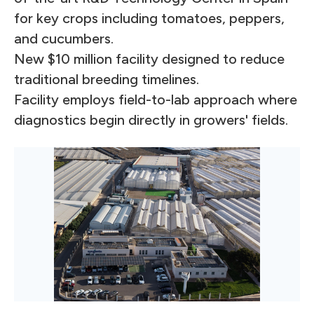
for key crops including tomatoes, peppers,
and cucumbers.
New $10 million facility designed to reduce
traditional breeding timelines.
Facility employs field-to-lab approach where
diagnostics begin directly in growers' fields.