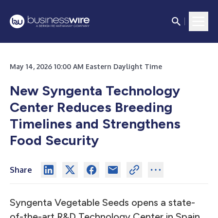
May 14, 2026 10:00 AM Eastern Daylight Time
New Syngenta Technology
Center Reduces Breeding
Timelines and Strengthens
Food Security
Share
Syngenta Vegetable Seeds opens a state-
of-the-art R&D Technology Center in Spain