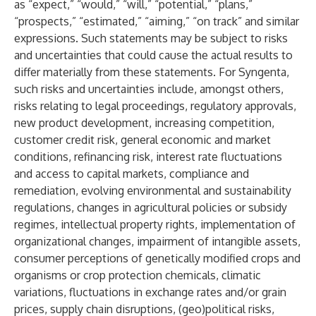
as “expect,” “would,” “will,” “potential,” “plans,”
“prospects,” “estimated,” “aiming,” “on track” and similar
expressions. Such statements may be subject to risks
and uncertainties that could cause the actual results to
differ materially from these statements. For Syngenta,
such risks and uncertainties include, amongst others,
risks relating to legal proceedings, regulatory approvals,
new product development, increasing competition,
customer credit risk, general economic and market
conditions, refinancing risk, interest rate fluctuations
and access to capital markets, compliance and
remediation, evolving environmental and sustainability
regulations, changes in agricultural policies or subsidy
regimes, intellectual property rights, implementation of
organizational changes, impairment of intangible assets,
consumer perceptions of genetically modified crops and
organisms or crop protection chemicals, climatic
variations, fluctuations in exchange rates and/or grain
prices, supply chain disruptions, (geo)political risks,