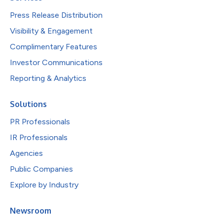
Press Release Distribution
Visibility & Engagement
Complimentary Features
Investor Communications
Reporting & Analytics
Solutions
PR Professionals
IR Professionals
Agencies
Public Companies
Explore by Industry
Newsroom