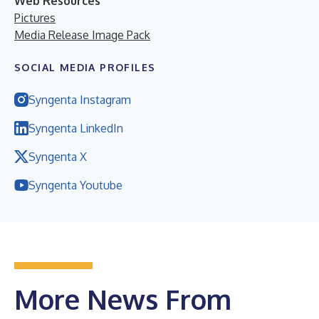
Web Resources
Pictures
Media Release Image Pack
SOCIAL MEDIA PROFILES
Syngenta Instagram
Syngenta LinkedIn
Syngenta X
Syngenta Youtube
More News From