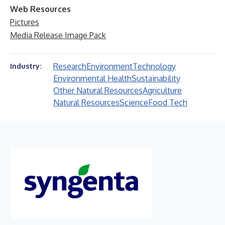
Web Resources
Pictures
Media Release Image Pack
Research
Environment
Technology
Industry:
Environmental Health
Sustainability
Other Natural Resources
Agriculture
Natural Resources
Science
Food Tech