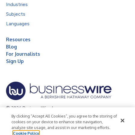
Industries
Subjects
Languages
Resources
Blog
For Journalists
Sign Up
© 2026 Business Wire, Inc.
By clicking “Accept All Cookies”, you agree to the storing of
Privacy Policy
Cookie Policy
Accessibility Statement
cookies on your device to enhance site navigation,
analyze site usage, and assist in our marketing efforts.
Terms of Use
Legal
Cookie Policy