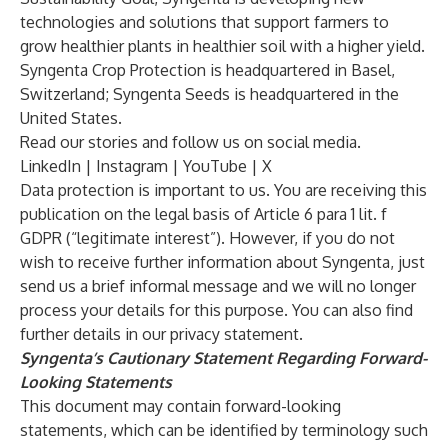
technologies and solutions that support farmers to
grow healthier plants in healthier soil with a higher yield.
Syngenta Crop Protection is headquartered in Basel,
Switzerland; Syngenta Seeds is headquartered in the
United States.
Read
our stories
and follow us on social media.
LinkedIn
|
Instagram
|
YouTube
|
X
Data protection is important to us. You are receiving this
publication on the legal basis of Article 6 para 1 lit. f
GDPR (“legitimate interest”). However, if you do not
wish to receive further information about Syngenta, just
send us a brief informal
message
and we will no longer
process your details for this purpose. You can also find
further details in our
privacy statement.
Syngenta’s Cautionary Statement Regarding Forward-
Looking Statements
This document may contain forward-looking
statements, which can be identified by terminology such