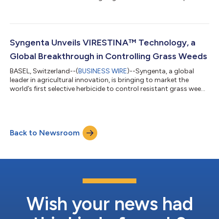
and supply agreement for PHYTALIX®, a new biofungicide that
has been proven to significantly enhance crop resistance
against fungal, bacterial, and viral diseases. Under the terms of
the agreement, Syngenta will have exclusive commercial access
to PHYTALIX® for use in rice and other major crops in
Syngenta Unveils VIRESTINA™ Technology, a
Southeast Asia w...
Global Breakthrough in Controlling Grass Weeds
BASEL, Switzerland--(
BUSINESS WIRE
)--Syngenta, a global
leader in agricultural innovation, is bringing to market the
world’s first selective herbicide to control resistant grass weeds
in soybean and cotton in nearly 40 years. Today, Syngenta
announced the global launch of VIRESTINA™ technology
(active ingredient: metproxybicyclone), after Argentina became
the first country in the world to approve the technology.
Back to Newsroom
Syngenta is also planning to bring this innovation to Brazil,
Australia, the U.S.,...
Wish your news had