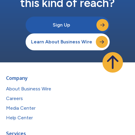
this kind of reach?
Sign Up
Learn About Business Wire
Company
About Business Wire
Careers
Media Center
Help Center
Services