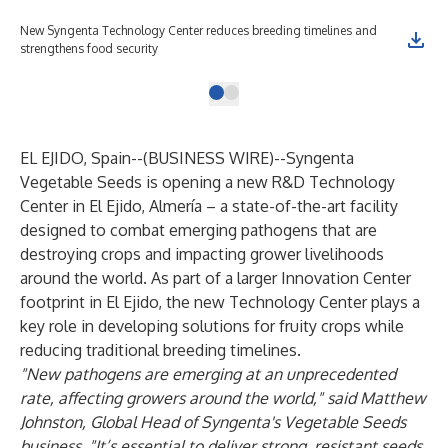
New Syngenta Technology Center reduces breeding timelines and
strengthens food security
EL EJIDO, Spain--(
BUSINESS WIRE
)--
Syngenta
Vegetable Seeds is opening a new R&D Technology
Center in El Ejido, Almería – a state-of-the-art facility
designed to combat emerging pathogens that are
destroying crops and impacting grower livelihoods
around the world. As part of a larger Innovation Center
footprint in El Ejido, the new Technology Center plays a
key role in developing solutions for fruity crops while
reducing traditional breeding timelines.
"New pathogens are emerging at an unprecedented
rate, affecting growers around the world," said Matthew
Johnston, Global Head of Syngenta's Vegetable Seeds
business. "It’s essential to deliver strong, resistant seeds