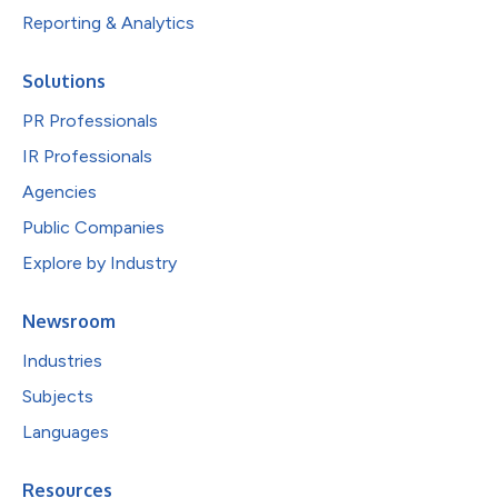
Reporting & Analytics
Solutions
PR Professionals
IR Professionals
Agencies
Public Companies
Explore by Industry
Newsroom
Industries
Subjects
Languages
Resources