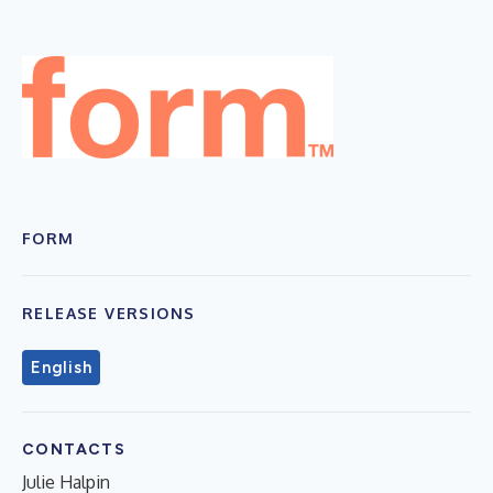
FORM
RELEASE VERSIONS
English
CONTACTS
Julie Halpin