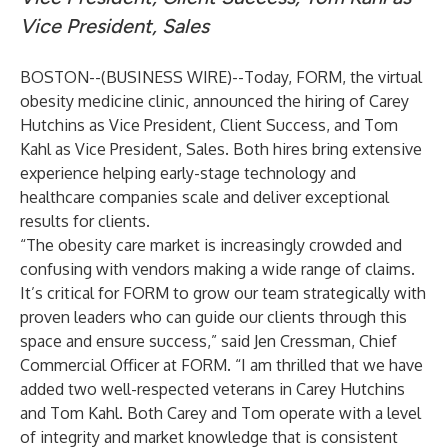
Vice President, Sales
BOSTON--(
BUSINESS WIRE
)--
Today,
FORM
, the virtual
obesity medicine clinic, announced the hiring of
Carey
Hutchins
as Vice President, Client Success, and
Tom
Kahl
as Vice President, Sales. Both hires bring extensive
experience helping early-stage technology and
healthcare companies scale and deliver exceptional
results for clients.
“The obesity care market is increasingly crowded and
confusing with vendors making a wide range of claims.
It’s critical for FORM to grow our team strategically with
proven leaders who can guide our clients through this
space and ensure success,” said
Jen Cressman
, Chief
Commercial Officer at FORM. “I am thrilled that we have
added two well-respected veterans in Carey Hutchins
and Tom Kahl. Both Carey and Tom operate with a level
of integrity and market knowledge that is consistent