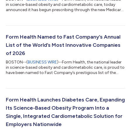
in science-based obesity and cardiometabolic care, today
announced it has begun prescribing through the new Medicare
GLP-1 Bridge Program, a new demonstration program that
expands access to certain GLP-1 medications for eligible
Medicare Part D beneficiaries with obesity. Having long
accepted Medicare, Form is among the few digital healthcare
providers with the clinical experience and infrastructure needed
Form Health Named to Fast Company’s Annual
to help eligible beneficiaries...
List of the World’s Most Innovative Companies
of 2026
BOSTON--(
BUSINESS WIRE
)--Form Health, the national leader
in science-based obesity and cardiometabolic care, is proud to
have been named to Fast Company’s prestigious list of the
World’s Most Innovative Companies of 2026. This year’s list
shines a spotlight on businesses that are shaping industry and
culture through their innovations. Alongside the World’s 50
Most Innovative Companies, Fast Company recognizes 720
honorees across 59 sectors and regions. The full list of
Form Health Launches Diabetes Care, Expanding
healthcare honorees is av...
Its Science-Based Obesity Program Into a
Single, Integrated Cardiometabolic Solution for
Employers Nationwide