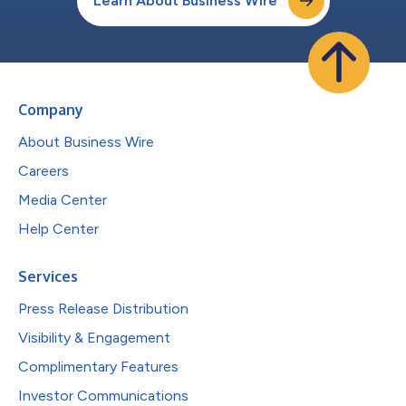
Learn About Business Wire
Company
About Business Wire
Careers
Media Center
Help Center
Services
Press Release Distribution
Visibility & Engagement
Complimentary Features
Investor Communications