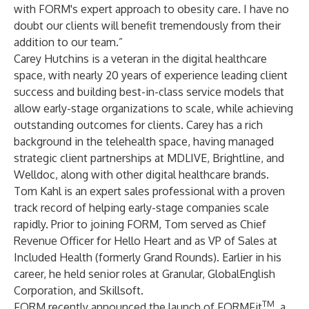
with FORM's expert approach to obesity care. I have no
doubt our clients will benefit tremendously from their
addition to our team.”
Carey Hutchins is a veteran in the digital healthcare
space, with nearly 20 years of experience leading client
success and building best-in-class service models that
allow early-stage organizations to scale, while achieving
outstanding outcomes for clients. Carey has a rich
background in the telehealth space, having managed
strategic client partnerships at MDLIVE, Brightline, and
Welldoc, along with other digital healthcare brands.
Tom Kahl is an expert sales professional with a proven
track record of helping early-stage companies scale
rapidly. Prior to joining FORM, Tom served as Chief
Revenue Officer for Hello Heart and as VP of Sales at
Included Health (formerly Grand Rounds). Earlier in his
career, he held senior roles at Granular, GlobalEnglish
Corporation, and Skillsoft.
TM
FORM recently
announced
the launch of FORMFit
, a