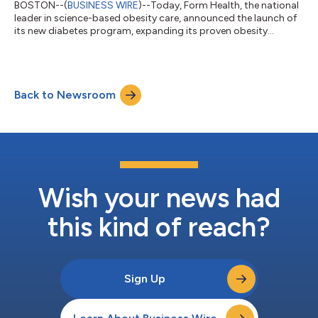
BOSTON--(
BUSINESS WIRE
)--Today, Form Health, the national
leader in science-based obesity care, announced the launch of
its new diabetes program, expanding its proven obesity
offering into a single, integrated cardiometabolic solution for
employers. The diabetes offering delivers personalized,
physician-led care for employees with Type 2 diabetes and
prediabetes, including American Board of Obesity Medicine
Back to Newsroom
(ABOM)-certified medical oversight, dedicated support from a
Registered Dietitian, and m...
Wish your news had
this kind of reach?
Sign Up