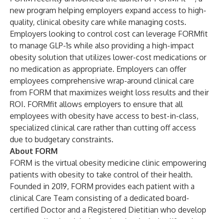
new program helping employers expand access to high-
quality, clinical obesity care while managing costs.
Employers looking to control cost can leverage FORMfit
to manage GLP-1s while also providing a high-impact
obesity solution that utilizes lower-cost medications or
no medication as appropriate. Employers can offer
employees comprehensive wrap-around clinical care
from FORM that maximizes weight loss results and their
ROI. FORMfit allows employers to ensure that all
employees with obesity have access to best-in-class,
specialized clinical care rather than cutting off access
due to budgetary constraints.
About FORM
FORM is the virtual obesity medicine clinic empowering
patients with obesity to take control of their health.
Founded in 2019, FORM provides each patient with a
clinical Care Team consisting of a dedicated board-
certified Doctor and a Registered Dietitian who develop