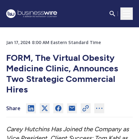
Jan 17, 2024 8:00 AM Eastern Standard Time
FORM, The Virtual Obesity
Medicine Clinic, Announces
Two Strategic Commercial
Hires
Share
Carey Hutchins Has Joined the Company as
Vice President, Client Success; Tom Kahl as