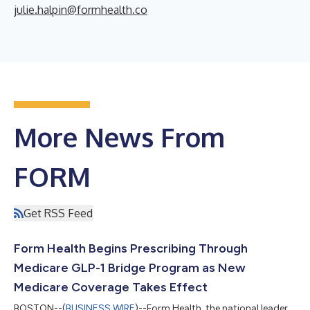
julie.halpin@formhealth.co
More News From
FORM
Get RSS Feed
Form Health Begins Prescribing Through
Medicare GLP-1 Bridge Program as New
Medicare Coverage Takes Effect
BOSTON--(
BUSINESS WIRE
)--Form Health, the national leader