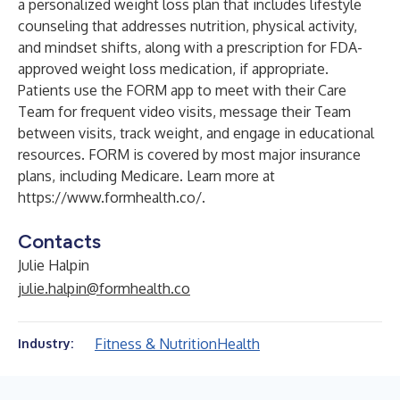
a personalized weight loss plan that includes lifestyle
counseling that addresses nutrition, physical activity,
and mindset shifts, along with a prescription for FDA-
approved weight loss medication, if appropriate.
Patients use the FORM app to meet with their Care
Team for frequent video visits, message their Team
between visits, track weight, and engage in educational
resources. FORM is covered by most major insurance
plans, including Medicare. Learn more at
https://www.formhealth.co/
.
Contacts
Julie Halpin
julie.halpin@formhealth.co
Fitness & Nutrition
Health
Industry: