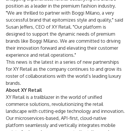
position as a leader in the premium fashion industry.
"We are thrilled to partner with Boggi Milano, a very
successful brand that epitomizes style and quality," said
Susan Jeffers, CEO of XY Retail. "Our platform is
designed to support the dynamic needs of premium
brands like Boggi Milano. We are committed to driving
their innovation forward and elevating their customer
experience and retail operations."
This news is the latest in a series of new partnerships
for XY Retail as the company continues to and grow its
roster of collaborations with the world’s leading luxury
brands.
About XY Retail
XY Retail is a trailblazer in the world of unified
commerce solutions, revolutionizing the retail
landscape with cutting-edge technology and innovation.
Our microservices-based, API-first, cloud-native
platform seamlessly and vertically integrates mobile