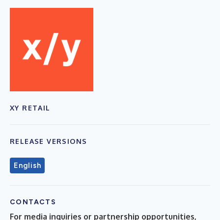
XY RETAIL
RELEASE VERSIONS
English
CONTACTS
For media inquiries or partnership opportunities,