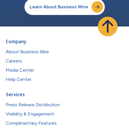
Learn About Business Wire
Company
About Business Wire
Careers
Media Center
Help Center
Services
Press Release Distribution
Visibility & Engagement
Complimentary Features