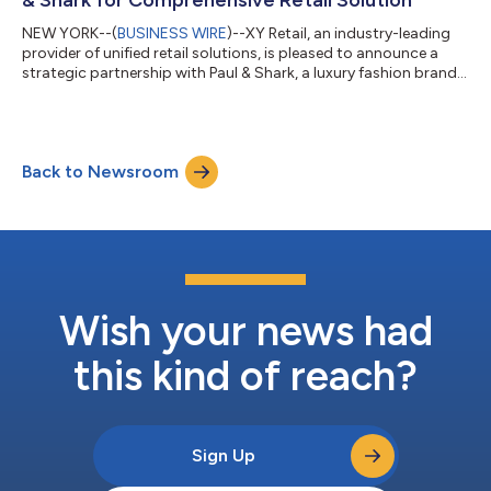
NEW YORK--(
BUSINESS WIRE
)--XY Retail, an industry-leading
provider of unified retail solutions, is pleased to announce a
strategic partnership with Paul & Shark, a luxury fashion brand
renowned for its elegant and lifestyle clothing. Paul & Shark will
leverage XY Retail's unique, fully-featured omnichannel platform
with POS, OMS, Clienteling, and global fiscal compliance, to
enhance the brand’s customer experiences. Paul & Shark's
Back to Newsroom
commitment to delivering a premium and unified custo...
Wish your news had
this kind of reach?
Sign Up