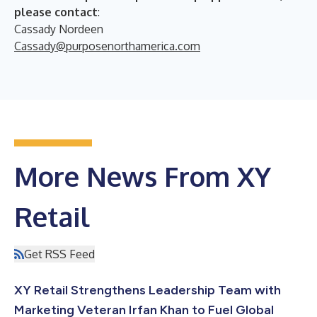
please contact
:
Cassady Nordeen
Cassady@purposenorthamerica.com
More News From XY
Retail
Get RSS Feed
XY Retail Strengthens Leadership Team with
Marketing Veteran Irfan Khan to Fuel Global