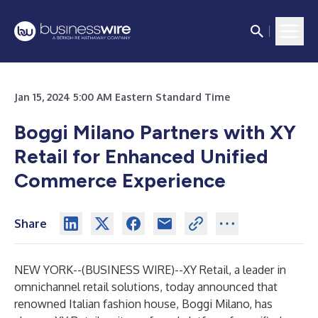
Jan 15, 2024 5:00 AM Eastern Standard Time
Boggi Milano Partners with XY
Retail for Enhanced Unified
Commerce Experience
Share
NEW YORK--(
BUSINESS WIRE
)--
XY Retail
, a leader in
omnichannel retail solutions, today announced that
renowned Italian fashion house, Boggi Milano, has