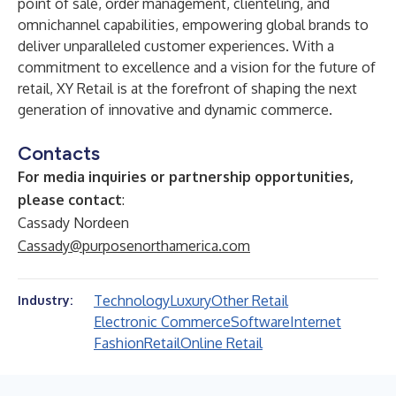
point of sale, order management, clienteling, and
omnichannel capabilities, empowering global brands to
deliver unparalleled customer experiences. With a
commitment to excellence and a vision for the future of
retail, XY Retail is at the forefront of shaping the next
generation of innovative and dynamic commerce.
Contacts
For media inquiries or partnership opportunities,
please contact
:
Cassady Nordeen
Cassady@purposenorthamerica.com
Technology
Luxury
Other Retail
Industry:
Electronic Commerce
Software
Internet
Fashion
Retail
Online Retail