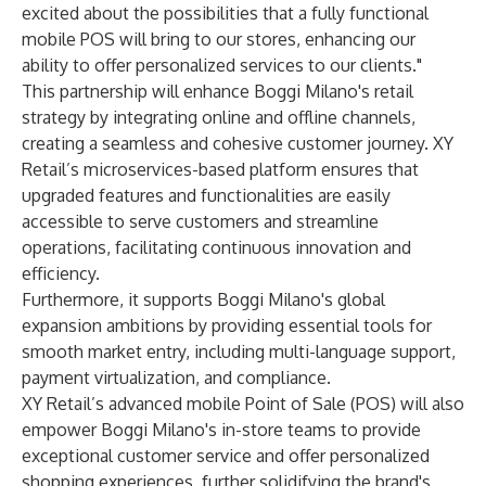
excited about the possibilities that a fully functional
mobile POS will bring to our stores, enhancing our
ability to offer personalized services to our clients."
This partnership will enhance Boggi Milano's retail
strategy by integrating online and offline channels,
creating a seamless and cohesive customer journey. XY
Retail’s microservices-based platform ensures that
upgraded features and functionalities are easily
accessible to serve customers and streamline
operations, facilitating continuous innovation and
efficiency.
Furthermore, it supports Boggi Milano's global
expansion ambitions by providing essential tools for
smooth market entry, including multi-language support,
payment virtualization, and compliance.
XY Retail’s advanced mobile Point of Sale (POS) will also
empower Boggi Milano's in-store teams to provide
exceptional customer service and offer personalized
shopping experiences, further solidifying the brand's