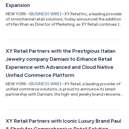
Expansion
NEW YORK--(
BUSINESS WIRE
)--XY Retail Inc, a leading provider
of omnichannel retail solutions, today announced the addition
of Irfan Khan as Director of Marketing, as XY Retail continues to
grow its leadership team to support increasing demand for its
innovative unified commerce platform. Khan's proven track
record in driving growth and marketing will be instrumental in
propelling XY Retail's global expansion plans. Khan brings over
14 years of executive-level marketing expertise to XY Retail. P...
XY Retail Partners with the Prestigious Italian
Jewelry company Damiani to Enhance Retail
Experience with Advanced and Cloud Native
Unified Commerce Platform
NEW YORK--(
BUSINESS WIRE
)--XY Retail, a leading provider of
unified commerce solutions, is proud to announce its latest
partnership with Damiani, the high-end jewelry brand renowned
around the world for its refined Made In Italy creations. This
collaboration will see Damiani implement XY Retail's state-of-
the-art Point of Sale, Clienteling, Order Management System,
Product Information Management and Digital Asset
Management solutions for their 70+ stores in 12 countries and
XY Retail Partners with Iconic Luxury Brand Paul
multiple continents...
& Shark for Comprehensive Retail Solution