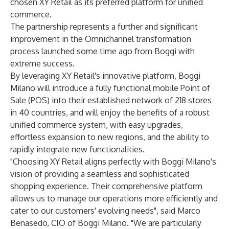
chosen XY Retail as its preferred platform for unified
commerce.
The partnership represents a further and significant
improvement in the Omnichannel transformation
process launched some time ago from Boggi with
extreme success.
By leveraging XY Retail's innovative platform, Boggi
Milano will introduce a fully functional mobile Point of
Sale (POS) into their established network of 218 stores
in 40 countries, and will enjoy the benefits of a robust
unified commerce system, with easy upgrades,
effortless expansion to new regions, and the ability to
rapidly integrate new functionalities.
"Choosing XY Retail aligns perfectly with Boggi Milano's
vision of providing a seamless and sophisticated
shopping experience. Their comprehensive platform
allows us to manage our operations more efficiently and
cater to our customers' evolving needs", said Marco
Benasedo, CIO of Boggi Milano. "We are particularly