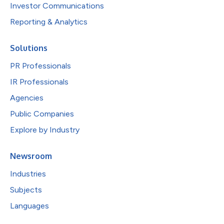
Investor Communications
Reporting & Analytics
Solutions
PR Professionals
IR Professionals
Agencies
Public Companies
Explore by Industry
Newsroom
Industries
Subjects
Languages