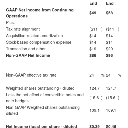
End
End
GAAP Net Income from Continuing
$49
$58
Operations
Plus:
Tax rate alignment
($11
)
($11
)
Acquisition-related amortization
$14
$14
Stock-based compensation expense
$14
$14
Transaction and other
$19
$20
Non-GAAP Net Income
$86
$96
Non-GAAP effective tax rate
24
%
24
%
Weighted shares outstanding - diluted
124.7
124.7
Less the net effect of convertible notes and
(15.6
)
(15.6
)
note hedges
Non-GAAP Weighted shares outstanding -
109.1
109.1
diluted
Net Income (loss) per share - diluted
$0.39
$0.46