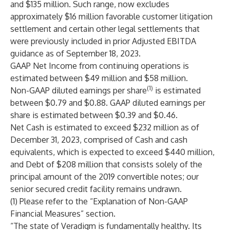
and $135 million. Such range, now excludes
approximately $16 million favorable customer litigation
settlement and certain other legal settlements that
were previously included in prior Adjusted EBITDA
guidance as of September 18, 2023.
GAAP Net Income from continuing operations is
estimated between $49 million and $58 million.
(1)
Non-GAAP diluted earnings per share
is estimated
between $0.79 and $0.88. GAAP diluted earnings per
share is estimated between $0.39 and $0.46.
Net Cash is estimated to exceed $232 million as of
December 31, 2023, comprised of Cash and cash
equivalents, which is expected to exceed $440 million,
and Debt of $208 million that consists solely of the
principal amount of the 2019 convertible notes; our
senior secured credit facility remains undrawn.
(1) Please refer to the “Explanation of Non-GAAP
Financial Measures” section.
“The state of Veradigm is fundamentally healthy. Its