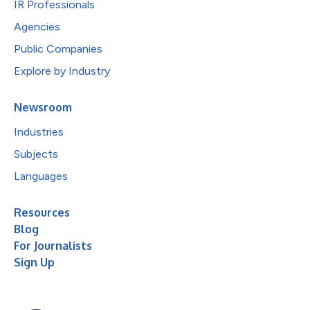
IR Professionals
Agencies
Public Companies
Explore by Industry
Newsroom
Industries
Subjects
Languages
Resources
Blog
For Journalists
Sign Up