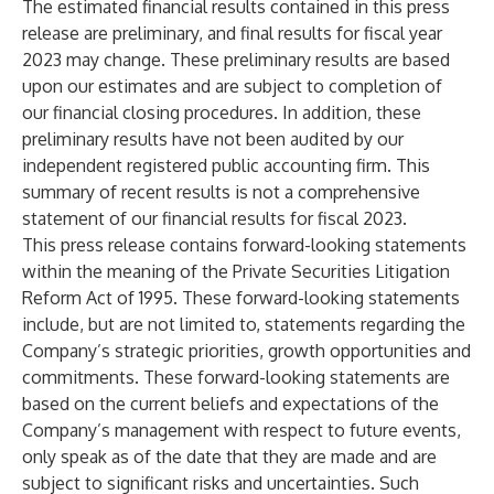
The estimated financial results contained in this press
release are preliminary, and final results for fiscal year
2023 may change. These preliminary results are based
upon our estimates and are subject to completion of
our financial closing procedures. In addition, these
preliminary results have not been audited by our
independent registered public accounting firm. This
summary of recent results is not a comprehensive
statement of our financial results for fiscal 2023.
This press release contains forward-looking statements
within the meaning of the Private Securities Litigation
Reform Act of 1995. These forward-looking statements
include, but are not limited to, statements regarding the
Company’s strategic priorities, growth opportunities and
commitments. These forward-looking statements are
based on the current beliefs and expectations of the
Company’s management with respect to future events,
only speak as of the date that they are made and are
subject to significant risks and uncertainties. Such