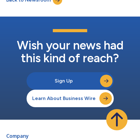
practices from large health...
Wish your news had
this kind of reach?
Sign Up
Learn About Business Wire
Company