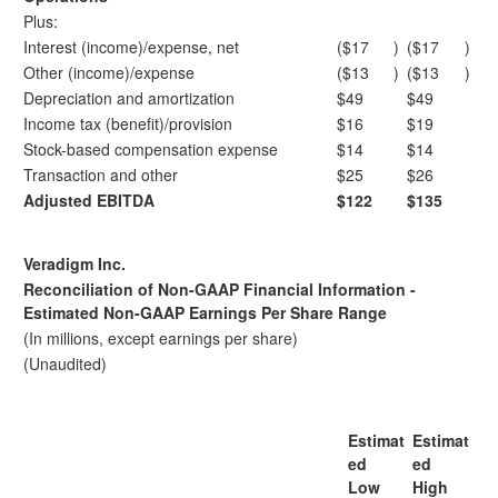
Plus:
Interest (income)/expense, net
($17
)
($17
)
Other (income)/expense
($13
)
($13
)
Depreciation and amortization
$49
$49
Income tax (benefit)/provision
$16
$19
Stock-based compensation expense
$14
$14
Transaction and other
$25
$26
Adjusted EBITDA
$122
$135
Veradigm Inc.
Reconciliation of Non-GAAP Financial Information -
Estimated Non-GAAP Earnings Per Share Range
(In millions, except earnings per share)
(Unaudited)
Estimat
Estimat
ed
ed
Low
High