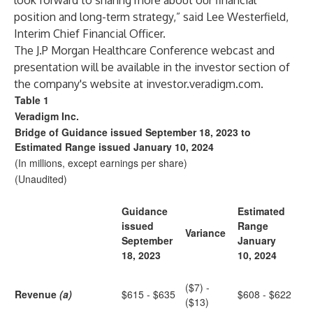
look forward to sharing more about our financial
position and long-term strategy,” said Lee Westerfield,
Interim Chief Financial Officer.
The J.P Morgan Healthcare Conference webcast and
presentation will be available in the investor section of
the company's website at
investor.veradigm.com
.
Table 1
Veradigm Inc.
Bridge of Guidance issued September 18, 2023 to
Estimated Range issued January 10, 2024
(In millions, except earnings per share)
(Unaudited)
Guidance
Estimated
issued
Range
Variance
September
January
18, 2023
10, 2024
($7) -
Revenue
(a)
$615 - $635
$608 - $622
($13)