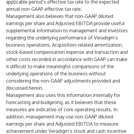
applicable period’s effective tax rate to the expected
annual non-GAAP effective tax rate.
Management also believes that non-GAAP diluted
earnings per share and Adjusted EBITDA provide useful
supplemental information to management and investors
regarding the underlying performance of Veradigm’s
business operations. Acquisition-related amortization,
stock-based compensation expense and transaction and
other costs recorded in accordance with GAAP can make
it difficult to make meaningful comparisons of the
underlying operations of the business without
considering the non-GAAP adjustments provided and
discussed herein.
Management also uses this information internally for
forecasting and budgeting, as it believes that these
measures are indicative of core operating results. In
addition, management may use non-GAAP diluted
earnings per share and Adjusted EBITDA to measure
achievement under Veradigm’s stock and cash incentive