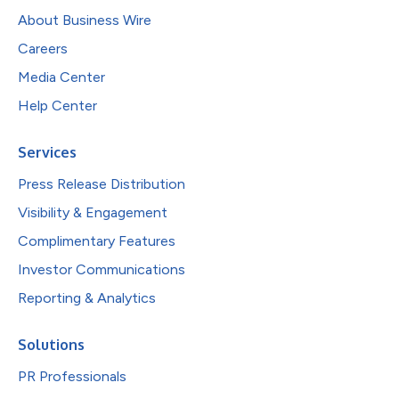
About Business Wire
Careers
Media Center
Help Center
Services
Press Release Distribution
Visibility & Engagement
Complimentary Features
Investor Communications
Reporting & Analytics
Solutions
PR Professionals