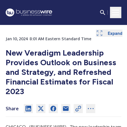
Expand
Expand
Expand
Jan 10, 2024 8:01 AM Eastern Standard Time
New
Veradigm
Leadership
Provides Outlook on Business
and Strategy, and Refreshed
Financial Estimates for Fiscal
2023
Share