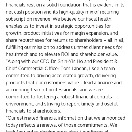
financials rest on a solid foundation that is evident in its
net cash position and its high-quality mix of recurring
subscription revenue. We believe our fiscal health
enables us to invest in strategic opportunities for
growth, product initiatives for margin expansion, and
share repurchases for returns to shareholders – all in all,
fulfilling our mission to address unmet client needs for
healthtech and to elevate ROI and shareholder value.
“Along with our CEO Dr. Shih-Yin Ho and President &
Chief Commercial Officer Tom Langan, I see a team
committed to driving accelerated growth, delivering
products that our customers value. I lead a finance and
accounting team of professionals, and we are
committed to fostering a robust financial controls
environment, and striving to report timely and useful
financials to shareholders.
“Our estimated financial information that we announced
today reflects a renewal of those commitments. We