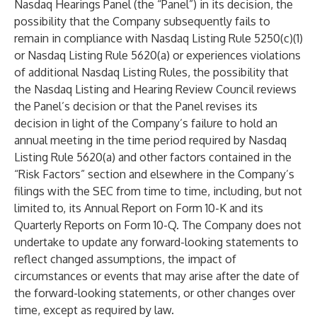
Nasdaq Hearings Panel (the “Panel”) in its decision, the
possibility that the Company subsequently fails to
remain in compliance with Nasdaq Listing Rule 5250(c)(1)
or Nasdaq Listing Rule 5620(a) or experiences violations
of additional Nasdaq Listing Rules, the possibility that
the Nasdaq Listing and Hearing Review Council reviews
the Panel’s decision or that the Panel revises its
decision in light of the Company’s failure to hold an
annual meeting in the time period required by Nasdaq
Listing Rule 5620(a) and other factors contained in the
“Risk Factors” section and elsewhere in the Company’s
filings with the SEC from time to time, including, but not
limited to, its Annual Report on Form 10-K and its
Quarterly Reports on Form 10-Q. The Company does not
undertake to update any forward-looking statements to
reflect changed assumptions, the impact of
circumstances or events that may arise after the date of
the forward-looking statements, or other changes over
time, except as required by law.