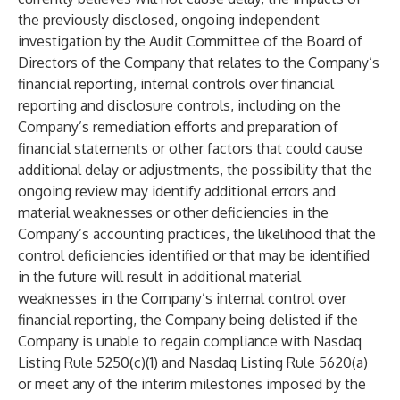
the previously disclosed, ongoing independent
investigation by the Audit Committee of the Board of
Directors of the Company that relates to the Company’s
financial reporting, internal controls over financial
reporting and disclosure controls, including on the
Company’s remediation efforts and preparation of
financial statements or other factors that could cause
additional delay or adjustments, the possibility that the
ongoing review may identify additional errors and
material weaknesses or other deficiencies in the
Company’s accounting practices, the likelihood that the
control deficiencies identified or that may be identified
in the future will result in additional material
weaknesses in the Company’s internal control over
financial reporting, the Company being delisted if the
Company is unable to regain compliance with Nasdaq
Listing Rule 5250(c)(1) and Nasdaq Listing Rule 5620(a)
or meet any of the interim milestones imposed by the