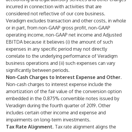
incurred in connection with activities that are
considered not reflective of our core business.
Veradigm excludes transaction and other costs, in whole
or in part, from non-GAAP gross profit, non-GAAP
operating income, non-GAAP net income and Adjusted
EBITDA because it believes (i) the amount of such
expenses in any specific period may not directly
correlate to the underlying performance of Veradigm
business operations and (ii) such expenses can vary
significantly between periods.
Non-Cash Charges to Interest Expense and Other
.
Non-cash charges to interest expense include the
amortization of the fair value of the conversion option
embedded in the 0.875% convertible notes issued by
Veradigm during the fourth quarter of 2019. Other
includes certain other income and expense and
impairments on long-term investments.
Tax Rate Alignment.
Tax rate alignment aligns the