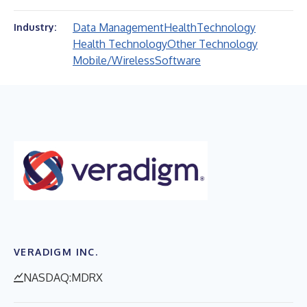
Data Management
Health
Technology
Industry:
Health Technology
Other Technology
Mobile/Wireless
Software
VERADIGM INC.
NASDAQ:MDRX