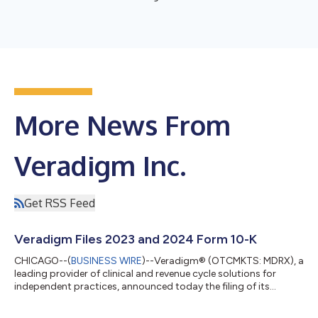
More News From
Veradigm Inc.
Get RSS Feed
Veradigm Files 2023 and 2024 Form 10-K
CHICAGO--(
BUSINESS WIRE
)--Veradigm® (OTCMKTS: MDRX), a
leading provider of clinical and revenue cycle solutions for
independent practices, announced today the filing of its
comprehensive Annual Report on Form 10-K for the years ended
December 31, 2023 and 2024 (the “2023 and 2024 Form 10-K”)