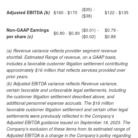
($35) -
Adjusted EBITDA
(b)
$160 - $170
$122 - $135
($38)
Non-GAAP Earnings
($0.01) -
$0.79 -
$0.80 - $0.90
per share
(c)
($0.02)
$0.88
(a) Revenue variance reflects provider segment revenue
shortfall. Estimated Range of revenue, on a GAAP basis,
includes a favorable customer litigation settlement contributing
approximately $16 million that reflects services provided over
prior years.
(b) Adjusted EBITDA variance reflects Revenue variance,
certain favorable and unfavorable legal settlements, including
the customer litigation settlement described above, and
additional personnel expense accruals. The $16 million
favorable customer litigation settlement and certain other legal
settlements were previously reflected in the Company’s
Adjusted EBITDA guidance issued on September 18, 2023. The
Company’s exclusion of these items from its estimated range of
Adjusted EBITDA is a change in the Company’s policy regarding