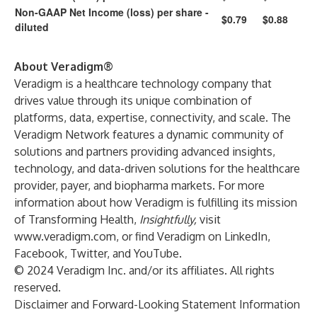
Non-GAAP Net Income (loss) per share -
$0.79
$0.88
diluted
About Veradigm®
Veradigm is a healthcare technology company that
drives value through its unique combination of
platforms, data, expertise, connectivity, and scale. The
Veradigm Network features a dynamic community of
solutions and partners providing advanced insights,
technology, and data-driven solutions for the healthcare
provider, payer, and biopharma markets. For more
information about how Veradigm is fulfilling its mission
of Transforming Health,
Insightfully,
visit
www.veradigm.com
, or find Veradigm on
LinkedIn
,
Facebook
,
Twitter
, and
YouTube
.
© 2024 Veradigm Inc. and/or its affiliates. All rights
reserved.
Disclaimer and Forward-Looking Statement Information