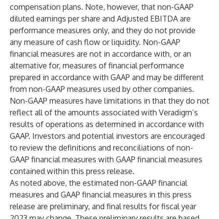
compensation plans. Note, however, that non-GAAP
diluted earnings per share and Adjusted EBITDA are
performance measures only, and they do not provide
any measure of cash flow or liquidity. Non-GAAP
financial measures are not in accordance with, or an
alternative for, measures of financial performance
prepared in accordance with GAAP and may be different
from non-GAAP measures used by other companies.
Non-GAAP measures have limitations in that they do not
reflect all of the amounts associated with Veradigm’s
results of operations as determined in accordance with
GAAP. Investors and potential investors are encouraged
to review the definitions and reconciliations of non-
GAAP financial measures with GAAP financial measures
contained within this press release.
As noted above, the estimated non-GAAP financial
measures and GAAP financial measures in this press
release are preliminary, and final results for fiscal year
2023 may change. These preliminary results are based