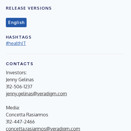
RELEASE VERSIONS
English
HASHTAGS
#healthIT
CONTACTS
Investors:
Jenny Gelinas
312-506-1237
jenny.gelinas@veradigm.com
Media:
Concetta Rasiarmos
312-447-2466
concetta.rasiarmos@veradigm.com