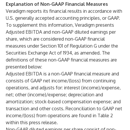
Explanation of Non-GAAP Financial Measures
Veradigm reports its financial results in accordance with
U.S. generally accepted accounting principles, or GAAP.
To supplement this information, Veradigm presents
Adjusted EBITDA and non-GAAP diluted earnings per
share, which are considered non-GAAP financial
measures under Section 101 of Regulation G under the
Securities Exchange Act of 1934, as amended. The
definitions of these non-GAAP financial measures are
presented below:
Adjusted EBITDA is a non-GAAP financial measure and
consists of GAAP net income/(loss) from continuing
operations, and adjusts for: interest (income)/expense,
net; other (income)/expense; depreciation and
amortization; stock-based compensation expense; and
transaction and other costs. Reconciliation to GAAP net
income/(loss) from operations are found in Table 2
within this press release.
Non-GAAP diluted earnings per share consist of non-