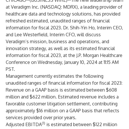
CHICAGO--(
BUSINESS WIRE
)--
The new leadership team
at
Veradigm Inc.
(NASDAQ: MDRX), a leading provider of
healthcare data and technology solutions, has provided
refreshed estimated, unaudited ranges of financial
information for fiscal 2023. Dr. Shih-Yin Ho, Interim CEO,
and Lee Westerfield, Interim CFO, will discuss
Veradigm’s mission, business and operations, and
innovation strategy, as well as its estimated financial
information for fiscal 2023, at the J.P. Morgan Healthcare
Conference on Wednesday, January 10, 2024 at 11:15 AM
PST.
Management currently estimates the following
unaudited ranges of financial information for fiscal 2023:
Revenue on a GAAP basis is estimated between $608
million and $622 million. Estimated revenue includes a
favorable customer litigation settlement, contributing
approximately $16 million on a GAAP basis that reflects
services provided over prior years.
(1)
Adjusted EBITDA
is estimated between $122 million