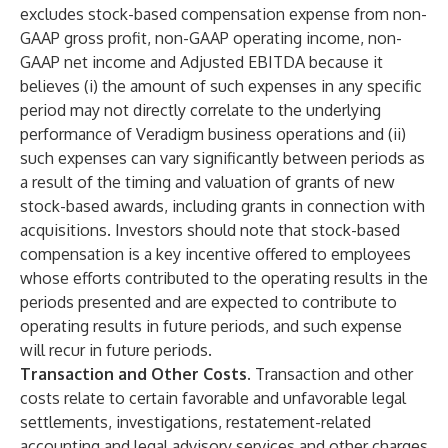
excludes stock-based compensation expense from non-
GAAP gross profit, non-GAAP operating income, non-
GAAP net income and Adjusted EBITDA because it
believes (i) the amount of such expenses in any specific
period may not directly correlate to the underlying
performance of Veradigm business operations and (ii)
such expenses can vary significantly between periods as
a result of the timing and valuation of grants of new
stock-based awards, including grants in connection with
acquisitions. Investors should note that stock-based
compensation is a key incentive offered to employees
whose efforts contributed to the operating results in the
periods presented and are expected to contribute to
operating results in future periods, and such expense
will recur in future periods.
Transaction and Other Costs.
Transaction and other
costs relate to certain favorable and unfavorable legal
settlements, investigations, restatement-related
accounting and legal advisory services and other charges