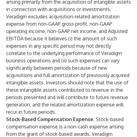
arising primarily from the acquisition of intangible assets
in connection with acquisitions or investments.
Veradigm excludes acquisition-related amortization
expense from non-GAAP gross profit, non-GAAP
operating income, non-GAAP net income, and Adjusted
EBITDA because it believes (i) the amount of such
expenses in any specific period may not directly
correlate to the underlying performance of Veradigm
business operations and (ii) such expenses can vary
significantly between periods because of new
acquisitions and full amortization of previously acquired
intangible assets. Investors should note that the use of
these intangible assets contributed to revenue in the
periods presented and will contribute to future revenue
generation, and the related amortization expense will
recur in future periods.
Stock-Based Compensation Expense.
Stock-based
compensation expense is a non-cash expense arising
from the grant of stock-based awards. Veradigm