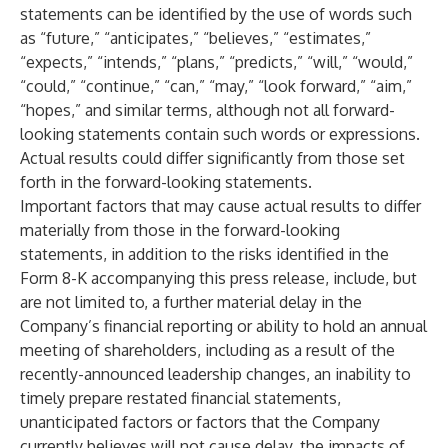
statements can be identified by the use of words such
as “future,” “anticipates,” “believes,” “estimates,”
“expects,” “intends,” “plans,” “predicts,” “will,” “would,”
“could,” “continue,” “can,” “may,” “look forward,” “aim,”
“hopes,” and similar terms, although not all forward-
looking statements contain such words or expressions.
Actual results could differ significantly from those set
forth in the forward-looking statements.
Important factors that may cause actual results to differ
materially from those in the forward-looking
statements, in addition to the risks identified in the
Form 8-K accompanying this press release, include, but
are not limited to, a further material delay in the
Company’s financial reporting or ability to hold an annual
meeting of shareholders, including as a result of the
recently-announced leadership changes, an inability to
timely prepare restated financial statements,
unanticipated factors or factors that the Company
currently believes will not cause delay, the impacts of