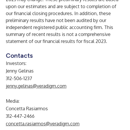
upon our estimates and are subject to completion of
our financial closing procedures. In addition, these
preliminary results have not been audited by our
independent registered public accounting firm. This
summary of recent results is not a comprehensive
statement of our financial results for fiscal 2023.
Contacts
Investors:
Jenny Gelinas
312-506-1237
jenny.gelinas@veradigm.com
Media:
Concetta Rasiarmos
312-447-2466
concetta.rasiarmos@veradigm.com