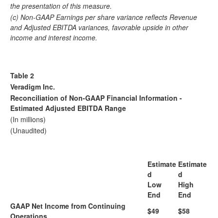
the presentation of this measure.
(c) Non-GAAP Earnings per share variance reflects Revenue
and Adjusted EBITDA variances, favorable upside in other
income and interest income.
Table 2
Veradigm Inc.
Reconciliation of Non-GAAP Financial Information -
Estimated Adjusted EBITDA Range
(In millions)
(Unaudited)
Estimate
Estimate
d
d
Low
High
End
End
GAAP Net Income from Continuing
$49
$58
Operations