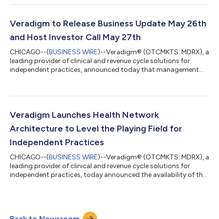
with the Securities and Exchange Commission (“SEC”). “In our
previous shareholder update, I framed a critical must-do to get
current and stay current on our SEC filings. Today marks a
Veradigm to Release Business Update May 26th
major milestone in tha...
and Host Investor Call May 27th
CHICAGO--(
BUSINESS WIRE
)--Veradigm® (OTCMKTS: MDRX), a
leading provider of clinical and revenue cycle solutions for
independent practices, announced today that management
plans to provide a business update after the close of regular
stock market hours on Tuesday, May 26, 2026. Veradigm
management plans to host an investor conference call and
webcast to discuss the Company’s update on Wednesday, May
27th, at 8:00 a.m. Eastern Time. Update Call Details Veradigm
Veradigm Launches Health Network
plans to issue a press release afte...
Architecture to Level the Playing Field for
Independent Practices
CHICAGO--(
BUSINESS WIRE
)--Veradigm® (OTCMKTS: MDRX), a
leading provider of clinical and revenue cycle solutions for
independent practices, today announced the availability of the
Veradigm Health Network Architecture™ to early adopter
customers. Veradigm Health Network Architecture provides
independent practices a single real-time view of their clinical,
financial, and operational performance and helps close a
Back to Newsroom
capability gap that has historically separated independent