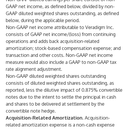
GAAP net income, as defined below, divided by non-
GAAP diluted weighted shares outstanding, as defined
below, during the applicable period.
Non-GAAP net income attributable to Veradigm Inc.
consists of GAAP net income/(loss) from continuing
operations and adds back acquisition-related
amortization; stock-based compensation expense; and
transaction and other costs. Non-GAAP net income
measure would also include a GAAP to non-GAAP tax
rate alignment adjustment.
Non-GAAP diluted weighted shares outstanding
consists of diluted weighted shares outstanding, as
reported, less the dilutive impact of 0.875% convertible
notes due to the intent to settle the principal in cash
and shares to be delivered at settlement by the
convertible note hedge.
Acquisition-Related Amortization.
Acquisition-
related amortization expense is a non-cash expense