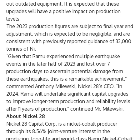
out outdated equipment. It is expected that these
upgrades will have a positive impact on production
levels.
The 2023 production figures are subject to final year end
adjustment, which is expected to be negligible, and are
consistent with previously reported guidance of 33,000
tonnes of Ni.
“Given that Ramu experienced multiple earthquake
events in the later half of 2023 and lost over 7
production days to ascertain potential damage from
these earthquakes, this is a remarkable achievement,”
commented Anthony Milewski, Nickel 28’s CEO. “In
2024, Ramu will undertake significant capital upgrades
to improve longer-term production and reliability levels
after 11 years of production,” continued Mr. Milewski.
About Nickel 28
Nickel 28 Capital Corp. is a nickel-cobalt producer
through its 8.56% joint-venture interest in the
producing, long-life and world-class Ramu Nickel-Cobalt