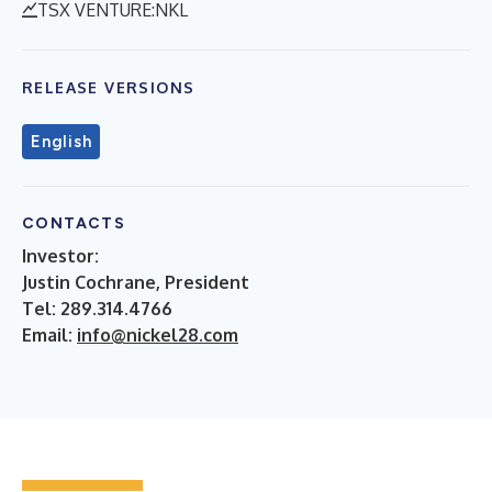
TSX VENTURE:NKL
RELEASE VERSIONS
English
CONTACTS
Investor:
Justin Cochrane, President
Tel: 289.314.4766
Email:
info@nickel28.com