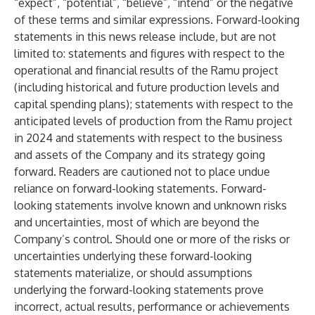
“expect”, “potential”, “believe”, “intend” or the negative
of these terms and similar expressions. Forward-looking
statements in this news release include, but are not
limited to: statements and figures with respect to the
operational and financial results of the Ramu project
(including historical and future production levels and
capital spending plans); statements with respect to the
anticipated levels of production from the Ramu project
in 2024 and statements with respect to the business
and assets of the Company and its strategy going
forward. Readers are cautioned not to place undue
reliance on forward-looking statements. Forward-
looking statements involve known and unknown risks
and uncertainties, most of which are beyond the
Company’s control. Should one or more of the risks or
uncertainties underlying these forward-looking
statements materialize, or should assumptions
underlying the forward-looking statements prove
incorrect, actual results, performance or achievements