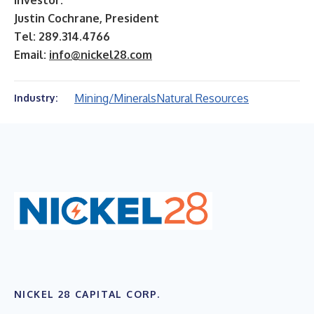
Investor:
Justin Cochrane, President
Tel: 289.314.4766
Email:
info@nickel28.com
Mining/Minerals
Natural Resources
Industry:
NICKEL 28 CAPITAL CORP.