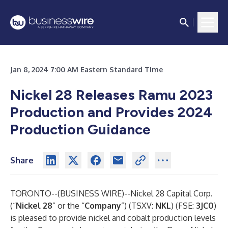
Jan 8, 2024 7:00 AM Eastern Standard Time
Nickel 28 Releases Ramu 2023
Production and Provides 2024
Production Guidance
Share
TORONTO--(
BUSINESS WIRE
)--
Nickel 28 Capital Corp.
(“
Nickel 28
” or the “
Company
”) (TSXV:
NKL
) (FSE:
3JC0
)
is pleased to provide nickel and cobalt production levels