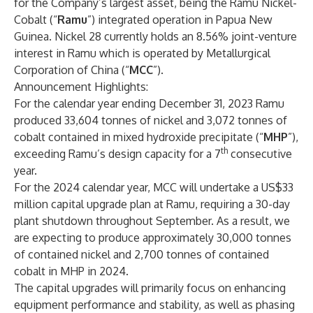
for the Company’s largest asset, being the Ramu Nickel-
Cobalt (“
Ramu
”) integrated operation in Papua New
Guinea. Nickel 28 currently holds an 8.56% joint-venture
interest in Ramu which is operated by Metallurgical
Corporation of China (“
MCC
”).
Announcement Highlights:
For the calendar year ending December 31, 2023 Ramu
produced 33,604 tonnes of nickel and 3,072 tonnes of
cobalt contained in mixed hydroxide precipitate (“
MHP
”),
th
exceeding Ramu’s design capacity for a 7
consecutive
year.
For the 2024 calendar year, MCC will undertake a US$33
million capital upgrade plan at Ramu, requiring a 30-day
plant shutdown throughout September. As a result, we
are expecting to produce approximately 30,000 tonnes
of contained nickel and 2,700 tonnes of contained
cobalt in MHP in 2024.
The capital upgrades will primarily focus on enhancing
equipment performance and stability, as well as phasing