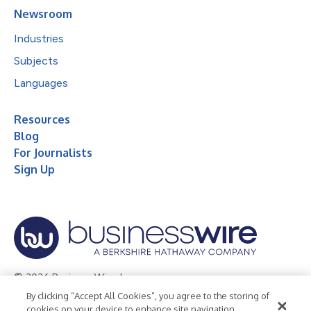
Newsroom
Industries
Subjects
Languages
Resources
Blog
For Journalists
Sign Up
© 2026 Business Wire, Inc.
By clicking “Accept All Cookies”, you agree to the storing of
Privacy Policy
Cookie Policy
Accessibility Statement
cookies on your device to enhance site navigation,