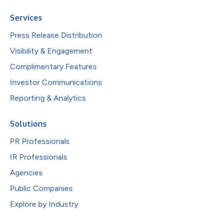
Services
Press Release Distribution
Visibility & Engagement
Complimentary Features
Investor Communications
Reporting & Analytics
Solutions
PR Professionals
IR Professionals
Agencies
Public Companies
Explore by Industry