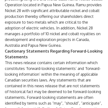
Operation located in Papua New Guinea. Ramu provides
Nickel 28 with significant attributable nickel and cobalt
production thereby offering our shareholders direct
exposure to two metals which are critical to the
adoption of electric vehicles. In addition, Nickel 28
manages a portfolio of 10 nickel and cobalt royalties on
development and exploration projects in Canada,
Australia and Papua New Guinea.
Cautionary Statements Regarding Forward-Looking
Statements
This news release contains certain information which
constitutes ‘forward-looking statements’ and ‘forward-
looking information’ within the meaning of applicable
Canadian securities laws. Any statements that are
contained in this news release that are not statements
of historical fact may be deemed to be forward-looking
statements. Forward-looking statements are often
identified by terms such as “may”, “should”, “anticipate”,