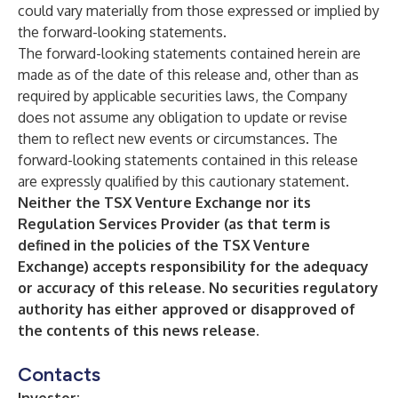
could vary materially from those expressed or implied by
the forward-looking statements.
The forward-looking statements contained herein are
made as of the date of this release and, other than as
required by applicable securities laws, the Company
does not assume any obligation to update or revise
them to reflect new events or circumstances. The
forward-looking statements contained in this release
are expressly qualified by this cautionary statement.
Neither the TSX Venture Exchange nor its
Regulation Services Provider (as that term is
defined in the policies of the TSX Venture
Exchange) accepts responsibility for the adequacy
or accuracy of this release. No securities regulatory
authority has either approved or disapproved of
the contents of this news release.
Contacts