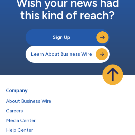
Wish your news had
this kind of reach?
Sign Up
Learn About Business Wire
Company
About Business Wire
Careers
Media Center
Help Center