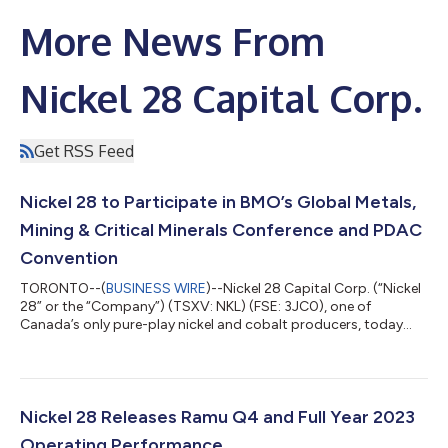
More News From
Nickel 28 Capital Corp.
Get RSS Feed
Nickel 28 to Participate in BMO’s Global Metals,
Mining & Critical Minerals Conference and PDAC
Convention
TORONTO--(
BUSINESS WIRE
)--Nickel 28 Capital Corp. (“Nickel
28” or the “Company”) (TSXV: NKL) (FSE: 3JC0), one of
Canada’s only pure-play nickel and cobalt producers, today
announced its participation in the following investment
conferences: BMO Global Metals, Mining & Critical Minerals
Conference Senior management including Anthony Milewski
and Justin Cochrane will participate in BMO’s Global Metals,
Mining & Critical Minerals Conference with a series of one-on-
Nickel 28 Releases Ramu Q4 and Full Year 2023
one meetings with institu...
Operating Performance