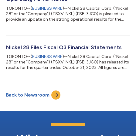
TORONTO--(
BUSINESS WIRE
)--Nickel 28 Capital Corp. (“Nickel
28” or the “Company”) (TSXV: NKL) (FSE: 3JC0) is pleased to
provide an update on the strong operational results for the
quarter ending December 31, 2023, and for the full year of 2023
for the Company’s largest asset, being its interest in the Ramu
Nickel-Cobalt (“Ramu”) integrated operation in Papua New
Guinea. Nickel 28 currently holds an 8.56% joint-venture interest
in Ramu which is operated by Metallurgical Corporation of
Nickel 28 Files Fiscal Q3 Financial Statements
China. Full...
TORONTO--(
BUSINESS WIRE
)--Nickel 28 Capital Corp. (“Nickel
28” or the “Company”) (TSXV: NKL) (FSE: 3JC0) has released its
results for the quarter ended October 31, 2023. All figures are
expressed in United States dollars, unless otherwise indicated.
“During the quarter, Ramu distributed $13.7 million to the
Company via a cash distribution of $4.8 million and a reduction
of its non-recourse construction debt of $8.9 million from the
Back to Newsroom
Company’s share of Ramu’s H1 2023 operating surpluses,”
stated...